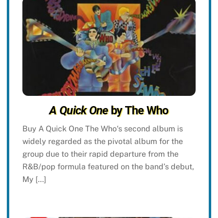
A Quick One
by The Who
Buy A Quick One The Who‘s second album is
widely regarded as the pivotal album for the
group due to their rapid departure from the
R&B/pop formula featured on the band’s debut,
My […]