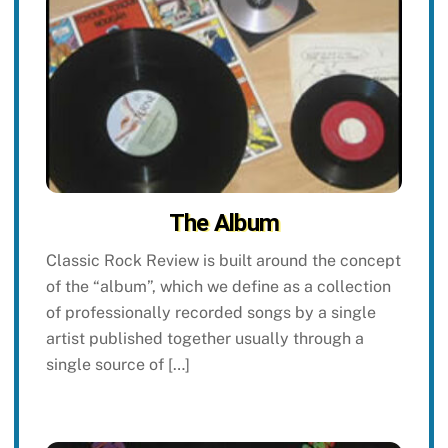
The Album
Classic Rock Review is built around the concept
of the “album”, which we define as a collection
of professionally recorded songs by a single
artist published together usually through a
single source of […]