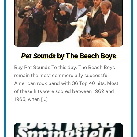
Pet Sounds
by The Beach Boys
Buy Pet Sounds To this day, The Beach Boys
remain the most commercially successful
American rock band with 36 Top 40 hits. Most
of these hits were scored between 1962 and
1965, when […]