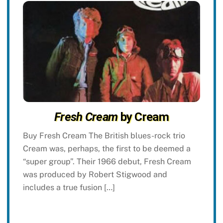
Fresh Cream
by Cream
Buy Fresh Cream The British blues-rock trio
Cream was, perhaps, the first to be deemed a
“super group”. Their 1966 debut, Fresh Cream
was produced by Robert Stigwood and
includes a true fusion […]