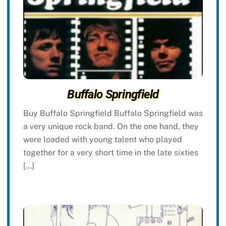
Buffalo Springfield
Buy Buffalo Springfield Buffalo Springfield was
a very unique rock band. On the one hand, they
were loaded with young talent who played
together for a very short time in the late sixties
[…]