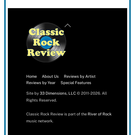
Back
To
Top
Home
About Us
Reviews by Artist
Reviews by Year
Special Features
Site by
33 Dimensions, LLC
© 2011-2026. All
Rights Reserved.
Classic Rock Review is part of the
River of Rock
music network.