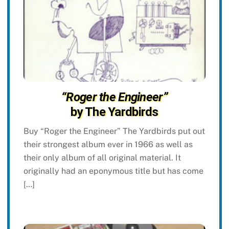
“Roger the Engineer”
by The Yardbirds
Buy “Roger the Engineer” The Yardbirds put out
their strongest album ever in 1966 as well as
their only album of all original material. It
originally had an eponymous title but has come
[…]