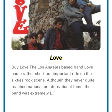
Love
Buy Love The Los Angeles based band Love
had a rather short but important ride on the
sixties rock scene. Although they never quite
reached national or international fame, the
band was extremely […]