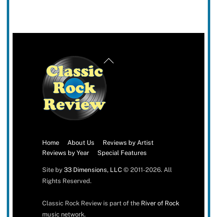
Back
To
Top
Home
About Us
Reviews by Artist
Reviews by Year
Special Features
Site by
33 Dimensions, LLC
© 2011-2026. All
Rights Reserved.
Classic Rock Review is part of the
River of Rock
music network.