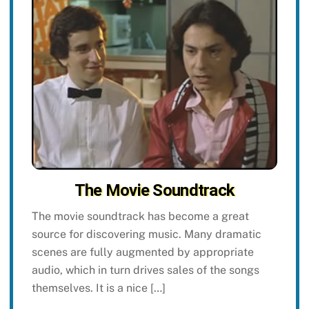
The Movie Soundtrack
The movie soundtrack has become a great
source for discovering music. Many dramatic
scenes are fully augmented by appropriate
audio, which in turn drives sales of the songs
themselves. It is a nice […]