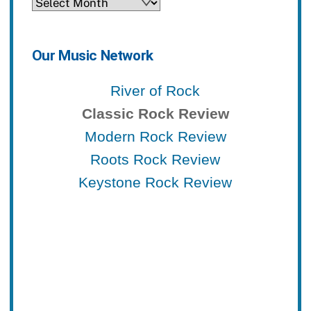
Archives
Our Music Network
River of Rock
Classic Rock Review
Modern Rock Review
Roots Rock Review
Keystone Rock Review