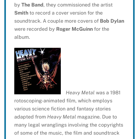
by
The Band
, they commissioned the artist
Smith
to record a cover version for the
soundtrack. A couple more covers of
Bob Dylan
were recorded by
Roger McGuinn
for the
album.
Heavy Metal
was a 1981
rotoscoping-animated film, which employs
various science fiction and fantasy stories
adapted from
Heavy Metal
magazine. Due to
many legal wranglings involving the copyrights
of some of the music, the film and soundtrack