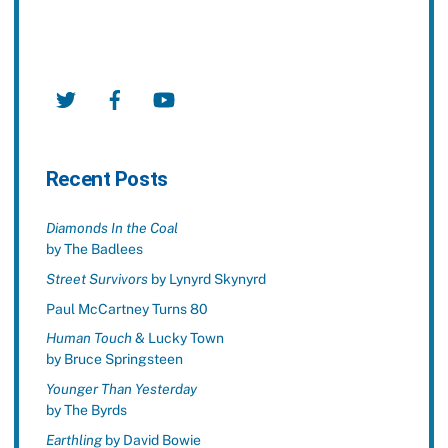
Twitter
Facebook
YouTube
Recent Posts
Diamonds In the Coal
by The Badlees
Street Survivors
by Lynyrd Skynyrd
Paul McCartney Turns 80
Human Touch
& Lucky Town
by Bruce Springsteen
Younger Than Yesterday
by The Byrds
Earthling
by David Bowie