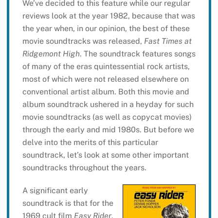
We’ve decided to this feature while our regular
reviews look at the year 1982, because that was
the year when, in our opinion, the best of these
movie soundtracks was released,
Fast Times at
Ridgemont High
. The soundtrack features songs
of many of the eras quintessential rock artists,
most of which were not released elsewhere on
conventional artist album. Both this movie and
album soundtrack ushered in a heyday for such
movie soundtracks (as well as copycat movies)
through the early and mid 1980s. But before we
delve into the merits of this particular
soundtrack, let’s look at some other important
soundtracks throughout the years.
A significant early
soundtrack is that for the
1969 cult film
Easy Rider
,