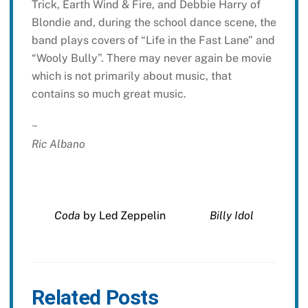
Trick, Earth Wind & Fire, and Debbie Harry of
Blondie and, during the school dance scene, the
band plays covers of “Life in the Fast Lane” and
“Wooly Bully”. There may never again be movie
which is not primarily about music, that
contains so much great music.
~
Ric Albano
Coda
by Led Zeppelin
Billy Idol
Related Posts