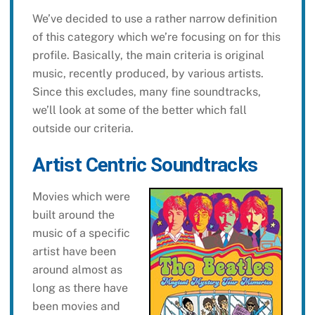
We’ve decided to use a rather narrow definition
of this category which we’re focusing on for this
profile. Basically, the main criteria is original
music, recently produced, by various artists.
Since this excludes, many fine soundtracks,
we’ll look at some of the better which fall
outside our criteria.
Artist Centric Soundtracks
Movies which were
built around the
music of a specific
artist have been
around almost as
long as there have
been movies and