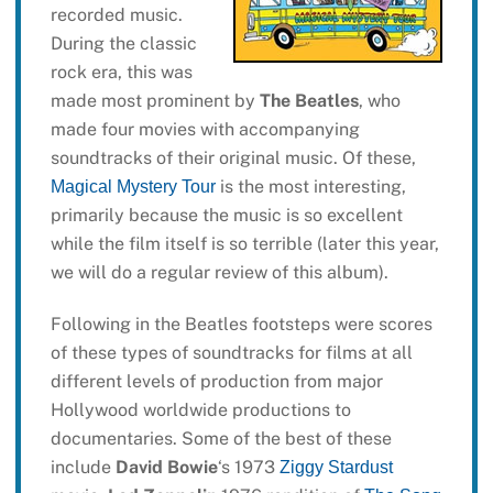
recorded music.
During the classic
rock era, this was
made most prominent by
The Beatles
, who
made four movies with accompanying
soundtracks of their original music. Of these,
is the most interesting,
Magical Mystery Tour
primarily because the music is so excellent
while the film itself is so terrible (later this year,
we will do a regular review of this album).
Following in the Beatles footsteps were scores
of these types of soundtracks for films at all
different levels of production from major
Hollywood worldwide productions to
documentaries. Some of the best of these
include
David Bowie
‘s 1973
Ziggy Stardust