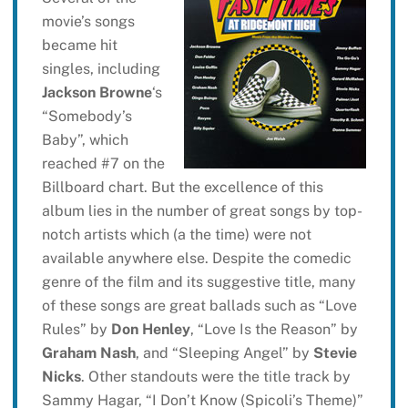
movie’s songs
became hit
singles, including
Jackson Browne
‘s
“Somebody’s
Baby”, which
reached #7 on the
Billboard chart. But the excellence of this
album lies in the number of great songs by top-
notch artists which (a the time) were not
available anywhere else. Despite the comedic
genre of the film and its suggestive title, many
of these songs are great ballads such as “Love
Rules” by
Don Henley
, “Love Is the Reason” by
Graham Nash
, and “Sleeping Angel” by
Stevie
Nicks
. Other standouts were the title track by
Sammy Hagar, “I Don’t Know (Spicoli’s Theme)”