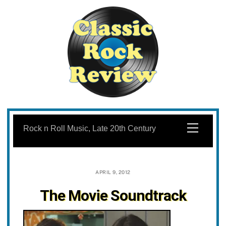
Skip
to
Menu
Rock n Roll Music, Late 20th Century
content
APRIL 9, 2012
The Movie Soundtrack