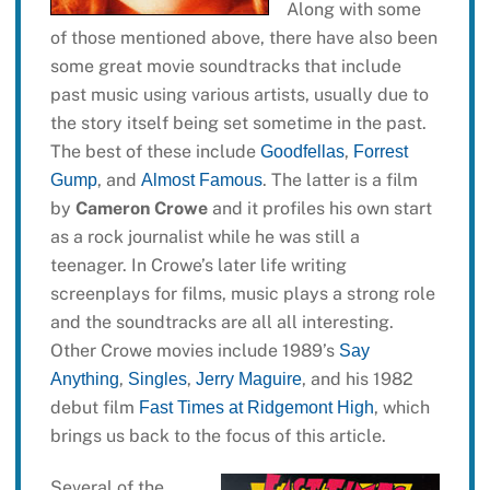
Along with some
of those mentioned above, there have also been
some great movie soundtracks that include
past music using various artists, usually due to
the story itself being set sometime in the past.
The best of these include
,
Goodfellas
Forrest
, and
. The latter is a film
Gump
Almost Famous
by
Cameron Crowe
and it profiles his own start
as a rock journalist while he was still a
teenager. In Crowe’s later life writing
screenplays for films, music plays a strong role
and the soundtracks are all all interesting.
Other Crowe movies include 1989’s
Say
,
,
, and his 1982
Anything
Singles
Jerry Maguire
debut film
, which
Fast Times at Ridgemont High
brings us back to the focus of this article.
Several of the