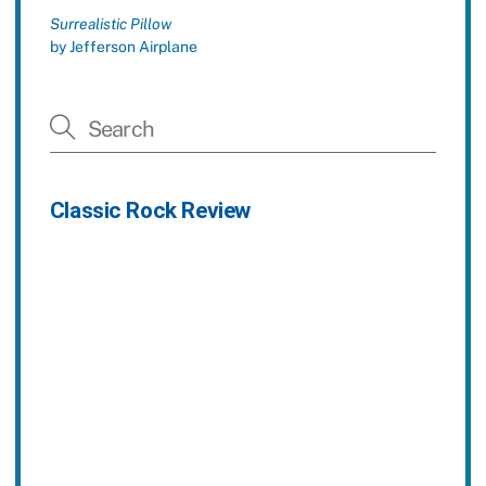
Surrealistic Pillow
by Jefferson Airplane
Classic Rock Review