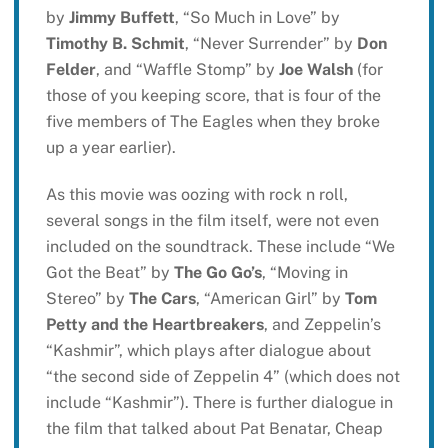
by
Jimmy Buffett
, “So Much in Love” by
Timothy B. Schmit
, “Never Surrender” by
Don
Felder
, and “Waffle Stomp” by
Joe Walsh
(for
those of you keeping score, that is four of the
five members of The Eagles when they broke
up a year earlier).
As this movie was oozing with rock n roll,
several songs in the film itself, were not even
included on the soundtrack. These include “We
Got the Beat” by
The Go Go’s
, “Moving in
Stereo” by
The Cars
, “American Girl” by
Tom
Petty and the Heartbreakers
, and Zeppelin’s
“Kashmir”, which plays after dialogue about
“the second side of Zeppelin 4” (which does not
include “Kashmir”). There is further dialogue in
the film that talked about Pat Benatar, Cheap