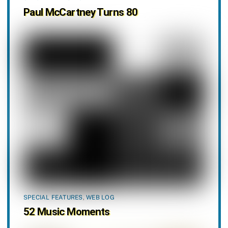
Paul McCartney Turns 80
SPECIAL FEATURES
,
WEB LOG
52 Music Moments