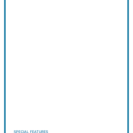
SPECIAL FEATURES