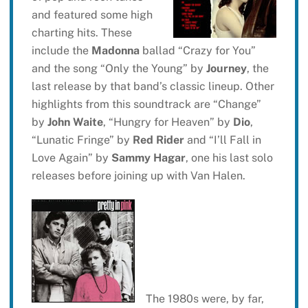
and featured some high
charting hits. These
include the
Madonna
ballad “Crazy for You”
and the song “Only the Young” by
Journey
, the
last release by that band’s classic lineup. Other
highlights from this soundtrack are “Change”
by
John Waite
, “Hungry for Heaven” by
Dio
,
“Lunatic Fringe” by
Red Rider
and “I’ll Fall in
Love Again” by
Sammy Hagar
, one his last solo
releases before joining up with Van Halen.
The 1980s were, by far,