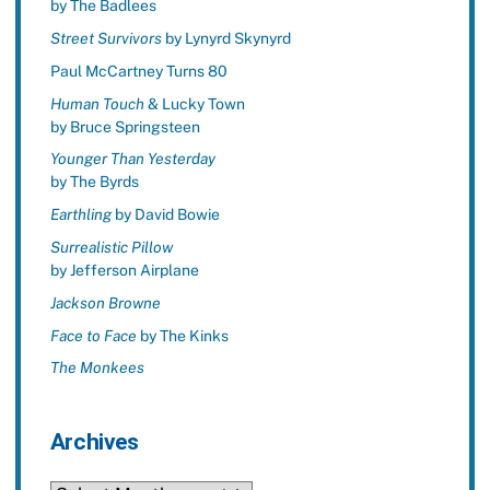
by The Badlees
Street Survivors
by Lynyrd Skynyrd
Paul McCartney Turns 80
Human Touch
& Lucky Town
by Bruce Springsteen
Younger Than Yesterday
by The Byrds
Earthling
by David Bowie
Surrealistic Pillow
by Jefferson Airplane
Jackson Browne
Face to Face
by The Kinks
The Monkees
Archives