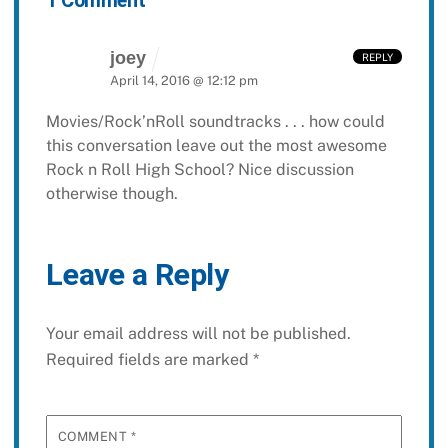
1 Comment
joey
REPLY
April 14, 2016 @ 12:12 pm
Movies/Rock’nRoll soundtracks . . . how could
this conversation leave out the most awesome
Rock n Roll High School? Nice discussion
otherwise though.
Leave a Reply
Your email address will not be published.
Required fields are marked
*
COMMENT
*