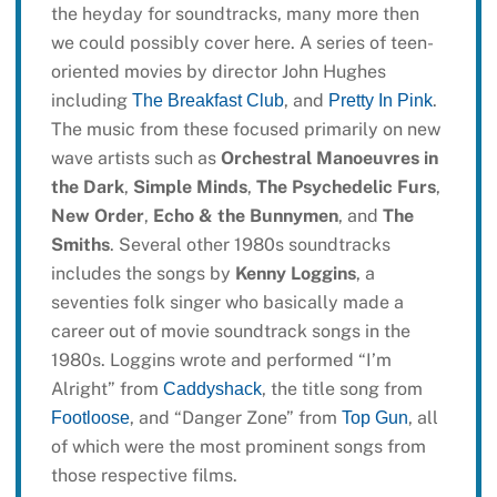
the heyday for soundtracks, many more then
we could possibly cover here. A series of teen-
oriented movies by director John Hughes
including
, and
.
The Breakfast Club
Pretty In Pink
The music from these focused primarily on new
wave artists such as
Orchestral Manoeuvres in
the Dark
,
Simple Minds
,
The Psychedelic Furs
,
New Order
,
Echo & the Bunnymen
, and
The
Smiths
. Several other 1980s soundtracks
includes the songs by
Kenny Loggins
, a
seventies folk singer who basically made a
career out of movie soundtrack songs in the
1980s. Loggins wrote and performed “I’m
Alright” from
, the title song from
Caddyshack
, and “Danger Zone” from
, all
Footloose
Top Gun
of which were the most prominent songs from
those respective films.