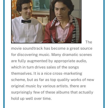
The
movie soundtrack has become a great source
for discovering music. Many dramatic scenes
are fully augmented by appropriate audio,
which in turn drives sales of the songs
themselves. It is a nice cross-marketing
scheme, but as far as top quality works of new
original music by various artists. there are
surprisingly few of these albums that actually
hold up well over time.