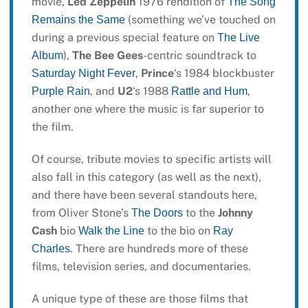
movie,
Led Zeppelin
1976 rendition of
The Song
(something we’ve touched on
Remains the Same
during a previous special feature on
The Live
),
The Bee Gees
-centric soundtrack to
Album
,
Prince
‘s 1984 blockbuster
Saturday Night Fever
, and
U2
‘s 1988
,
Purple Rain
Rattle and Hum
another one where the music is far superior to
the film.
Of course, tribute movies to specific artists will
also fall in this category (as well as the next),
and there have been several standouts here,
from Oliver Stone’s
to the
Johnny
The Doors
Cash
bio
to the bio on
Walk the Line
Ray
. There are hundreds more of these
Charles
films, television series, and documentaries.
A unique type of these are those films that