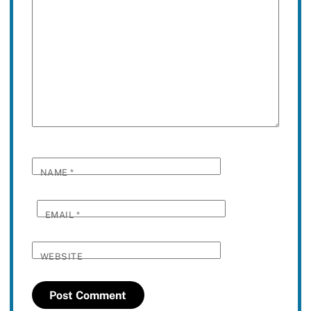
NAME
*
EMAIL
*
WEBSITE