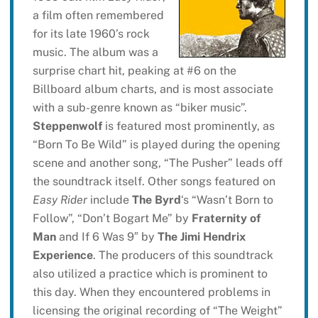
a film often remembered
for its late 1960’s rock
music. The album was a
surprise chart hit, peaking at #6 on the
Billboard album charts, and is most associate
with a sub-genre known as “biker music”.
Steppenwolf
is featured most prominently, as
“Born To Be Wild” is played during the opening
scene and another song, “The Pusher” leads off
the soundtrack itself. Other songs featured on
Easy Rider
include
The Byrd
‘s “Wasn’t Born to
Follow”, “Don’t Bogart Me” by
Fraternity of
Man
and If 6 Was 9″ by
The Jimi Hendrix
Experience
. The producers of this soundtrack
also utilized a practice which is prominent to
this day. When they encountered problems in
licensing the original recording of “The Weight”