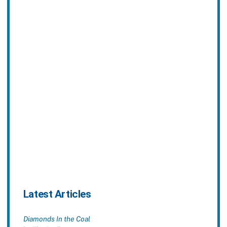
Latest Articles
Diamonds In the Coal