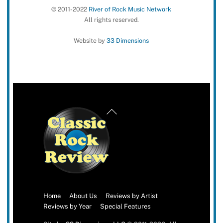
© 2011-2022
River of Rock Music Network
All rights reserved.
Website by
33 Dimensions
Back
To
Top
Home
About Us
Reviews by Artist
Reviews by Year
Special Features