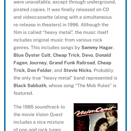
were unavailable, except through underground,
pirated copies. It was finally released on CD
and videocassette (along with a simultaneous
re-release in theaters) in 1996. Although the
film is called “heavy metal”, the music itself
includes original music from various rock
genres. This includes songs by
Sammy Hagar
,
Blue Öyster Cult
,
Cheap Trick
,
Devo
,
Donald
Fagen
,
Journey
,
Grand Funk Railroad
,
Cheap
Trick
,
Don Felder
, and
Stevie Nicks
. Probably
the only true “heavy metal” band represented is
Black Sabbath
, whose song “The Mob Rules” is
featured.
The 1985 soundtrack to
the movie
Vision Quest
includes a nice mixture
of pop and rock tunes