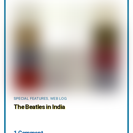
SPECIAL FEATURES
,
WEB LOG
The Beatles in India