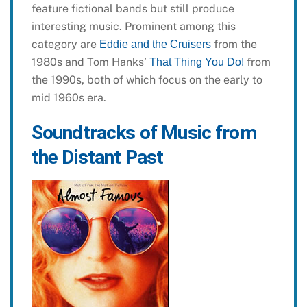
feature fictional bands but still produce
interesting music. Prominent among this
category are
from the
Eddie and the Cruisers
1980s and Tom Hanks’
from
That Thing You Do!
the 1990s, both of which focus on the early to
mid 1960s era.
Soundtracks of Music from
the Distant Past