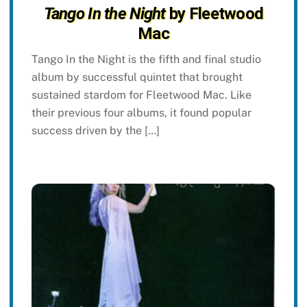
Tango In the Night
by Fleetwood
Mac
Tango In the Night is the fifth and final studio
album by successful quintet that brought
sustained stardom for Fleetwood Mac. Like
their previous four albums, it found popular
success driven by the […]