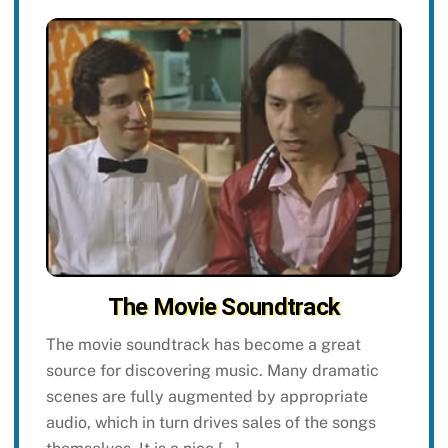
The Movie Soundtrack
The movie soundtrack has become a great
source for discovering music. Many dramatic
scenes are fully augmented by appropriate
audio, which in turn drives sales of the songs