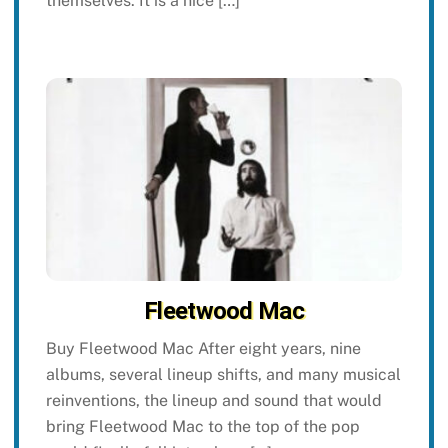
themselves. It is a nice […]
Fleetwood Mac
Buy Fleetwood Mac After eight years, nine
albums, several lineup shifts, and many musical
reinventions, the lineup and sound that would
bring Fleetwood Mac to the top of the pop