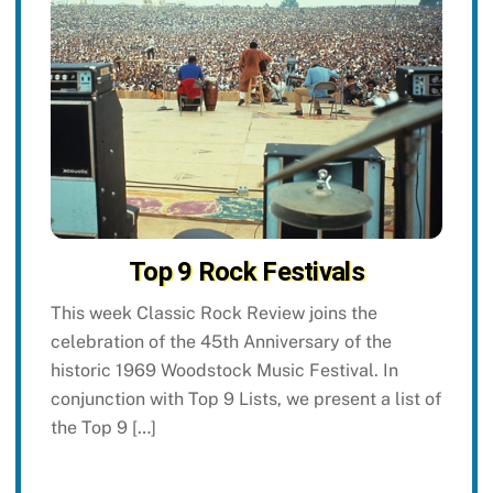
Top 9 Rock Festivals
This week Classic Rock Review joins the
celebration of the 45th Anniversary of the
historic 1969 Woodstock Music Festival. In
conjunction with Top 9 Lists, we present a list of
the Top 9 […]