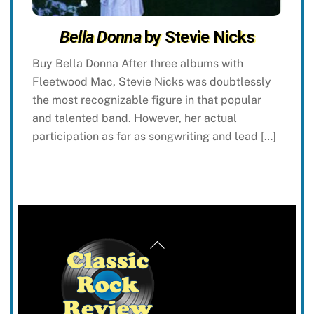
Bella Donna
by Stevie Nicks
Buy Bella Donna After three albums with
Fleetwood Mac, Stevie Nicks was doubtlessly
the most recognizable figure in that popular
and talented band. However, her actual
participation as far as songwriting and lead […]
Back
To
Top