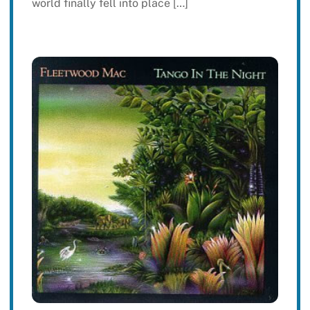
world finally fell into place […]