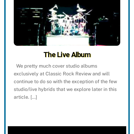
The Live Album
We pretty much cover studio albums
exclusively at Classic Rock Review and will
continue to do so with the exception of the few
studio/live hybrids that we explore later in this
article. […]