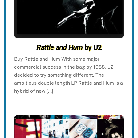
Rattle and Hum
by U2
Buy Rattle and Hum With some major
commercial success in the bag by 1988, U2
decided to try something different. The
ambitious double length LP Rattle and Hum is a
hybrid of new […]