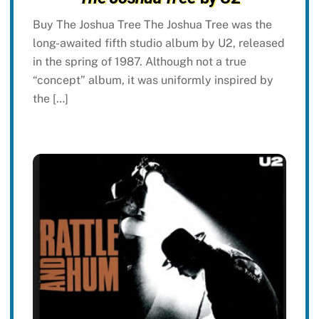
Buy The Joshua Tree The Joshua Tree was the
long-awaited fifth studio album by U2, released
in the spring of 1987. Although not a true
“concept” album, it was uniformly inspired by
the […]