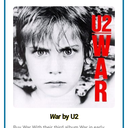
War
by U2
Buy War With their third album War in early