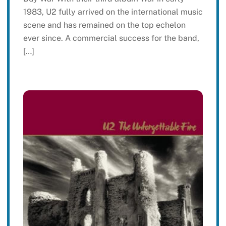
1983, U2 fully arrived on the international music
scene and has remained on the top echelon
ever since. A commercial success for the band,
[…]