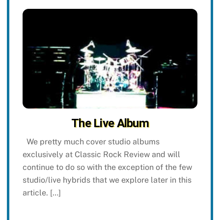
The Live Album
We pretty much cover studio albums
exclusively at Classic Rock Review and will
continue to do so with the exception of the few
studio/live hybrids that we explore later in this
article. […]