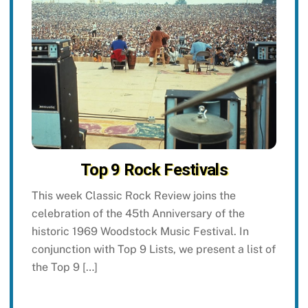
Top 9 Rock Festivals
This week Classic Rock Review joins the
celebration of the 45th Anniversary of the
historic 1969 Woodstock Music Festival. In
conjunction with Top 9 Lists, we present a list of
the Top 9 […]