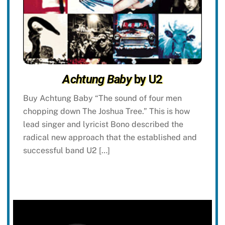
Achtung Baby
by U2
Buy Achtung Baby “The sound of four men
chopping down The Joshua Tree.” This is how
lead singer and lyricist Bono described the
radical new approach that the established and
successful band U2 […]