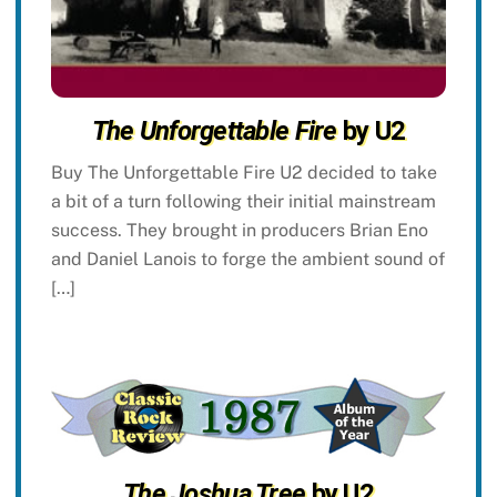
The Unforgettable Fire
by U2
Buy The Unforgettable Fire U2 decided to take
a bit of a turn following their initial mainstream
success. They brought in producers Brian Eno
and Daniel Lanois to forge the ambient sound of
[…]
The Joshua Tree
by U2