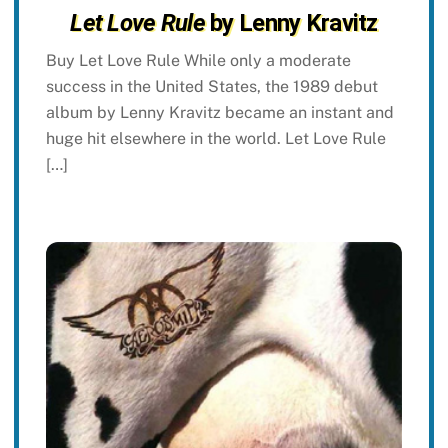
Let Love Rule
by Lenny Kravitz
Buy Let Love Rule While only a moderate
success in the United States, the 1989 debut
album by Lenny Kravitz became an instant and
huge hit elsewhere in the world. Let Love Rule
[…]