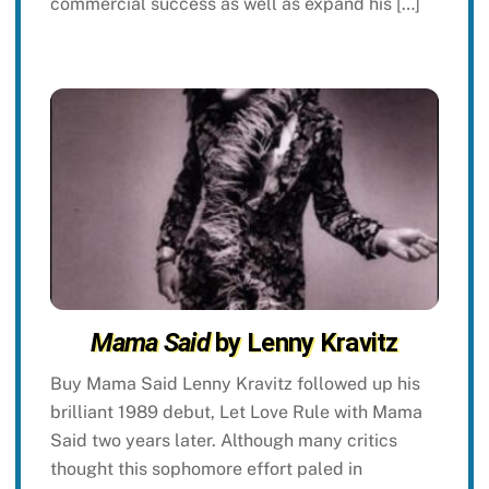
commercial success as well as expand his […]
Mama Said
by Lenny Kravitz
Buy Mama Said Lenny Kravitz followed up his
brilliant 1989 debut, Let Love Rule with Mama
Said two years later. Although many critics
thought this sophomore effort paled in