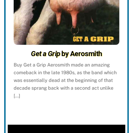
Get a Grip
by Aerosmith
Buy Get a Grip Aerosmith made an amazing
comeback in the late 1980s, as the band which
was essentially dead at the beginning of that
decade sprang back with a second act unlike
[…]