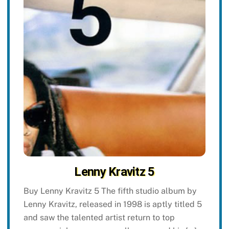
Lenny Kravitz 5
Buy Lenny Kravitz 5 The fifth studio album by
Lenny Kravitz, released in 1998 is aptly titled 5
and saw the talented artist return to top