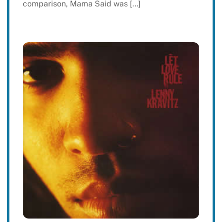
comparison, Mama Said was […]