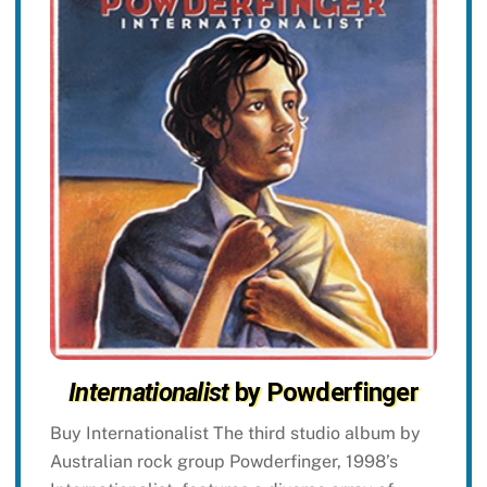
Internationalist
by Powderfinger
Buy Internationalist The third studio album by
Australian rock group Powderfinger, 1998’s