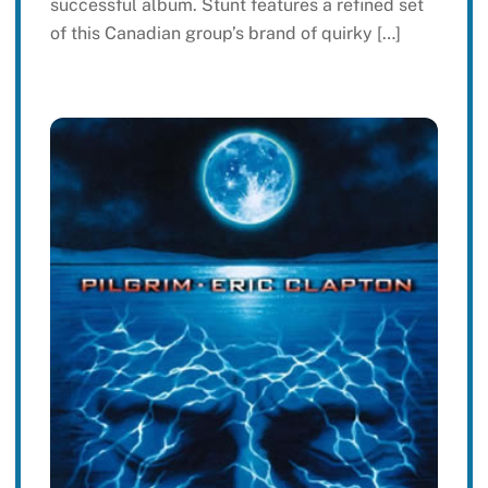
successful album. Stunt features a refined set
of this Canadian group’s brand of quirky […]