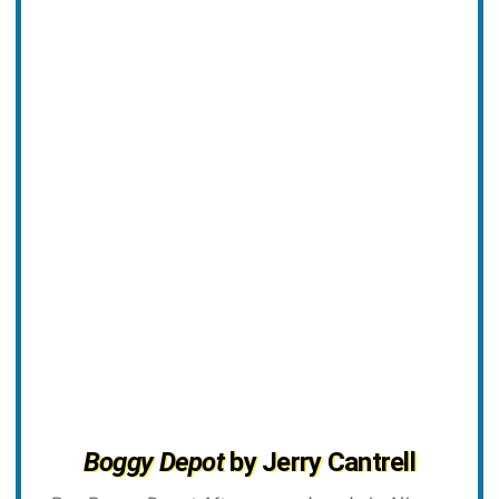
Boggy Depot
by Jerry Cantrell