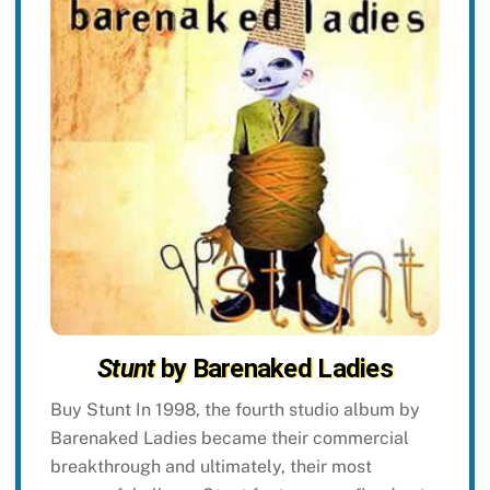
Stunt
by Barenaked Ladies
Buy Stunt In 1998, the fourth studio album by
Barenaked Ladies became their commercial
breakthrough and ultimately, their most