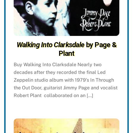
Walking Into Clarksdale
by Page &
Plant
Buy Walking Into Clarksdale Nearly two
decades after they recorded the final Led
Zeppelin studio album with 1979’s In Through
the Out Door, guitarist Jimmy Page and vocalist
Robert Plant collaborated on an […]