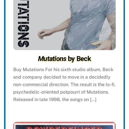
Mutations
by Beck
Buy Mutations For his sixth studio album, Beck
and company decided to move in a decidedly
non-commercial direction. The result is the lo-fi,
psychedelic-oriented potpourri of Mutations.
Released in late 1998, the songs on […]