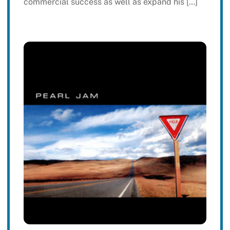
commercial success as well as expand his […]