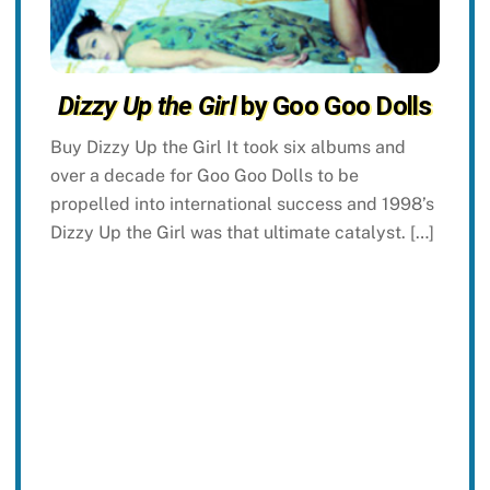
Dizzy Up the Girl
by Goo Goo Dolls
Buy Dizzy Up the Girl It took six albums and
over a decade for Goo Goo Dolls to be
propelled into international success and 1998’s
Dizzy Up the Girl was that ultimate catalyst. […]