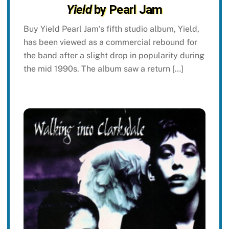
Yield
by Pearl Jam
Buy Yield Pearl Jam‘s fifth studio album, Yield,
has been viewed as a commercial rebound for
the band after a slight drop in popularity during
the mid 1990s. The album saw a return […]