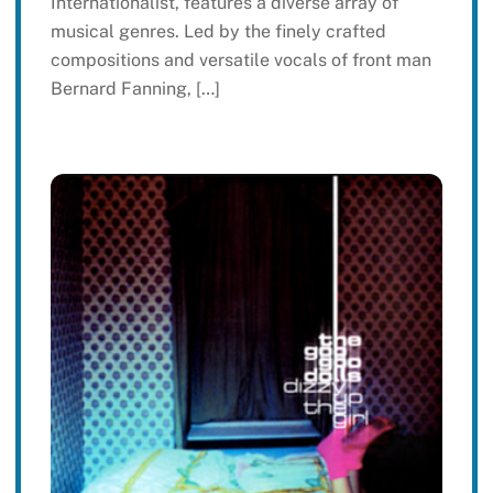
Internationalist, features a diverse array of
musical genres. Led by the finely crafted
compositions and versatile vocals of front man
Bernard Fanning, […]