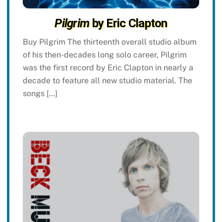
Pilgrim
by Eric Clapton
Buy Pilgrim The thirteenth overall studio album
of his then-decades long solo career, Pilgrim
was the first record by Eric Clapton in nearly a
decade to feature all new studio material. The
songs […]