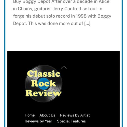
Buy Boggy Depot After over a decade in Alice
in Chains, guitarist Jerry Cantrell set out to
forge his debut solo record in 1998 with Boggy
Depot. This was done more out of […]
Back
To
Top
Home
About Us
Reviews by Artist
Reviews by Year
Special Features