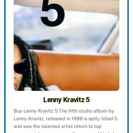
Lenny Kravitz 5
Buy Lenny Kravitz 5 The fifth studio album by
Lenny Kravitz, released in 1998 is aptly titled 5
and saw the talented artist return to top