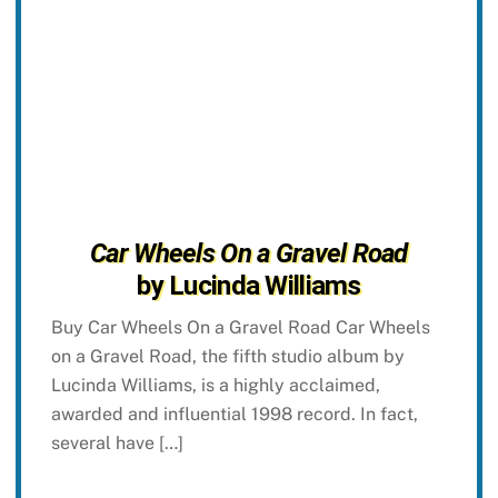
Car Wheels On a Gravel Road
by Lucinda Williams
Buy Car Wheels On a Gravel Road Car Wheels
on a Gravel Road, the fifth studio album by
Lucinda Williams, is a highly acclaimed,
awarded and influential 1998 record. In fact,
several have […]