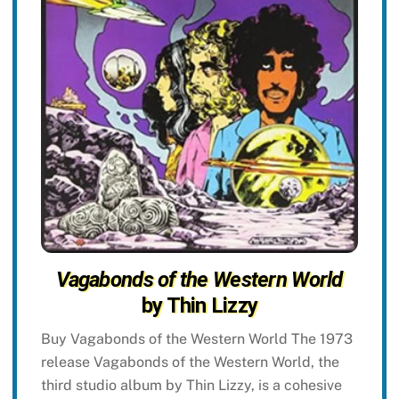
Vagabonds of the Western World
by Thin Lizzy
Buy Vagabonds of the Western World The 1973
release Vagabonds of the Western World, the
third studio album by Thin Lizzy, is a cohesive