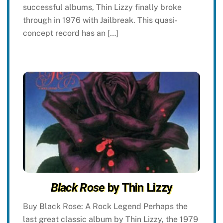
successful albums, Thin Lizzy finally broke
through in 1976 with Jailbreak. This quasi-
concept record has an […]
Black Rose
by Thin Lizzy
Buy Black Rose: A Rock Legend Perhaps the
last great classic album by Thin Lizzy, the 1979