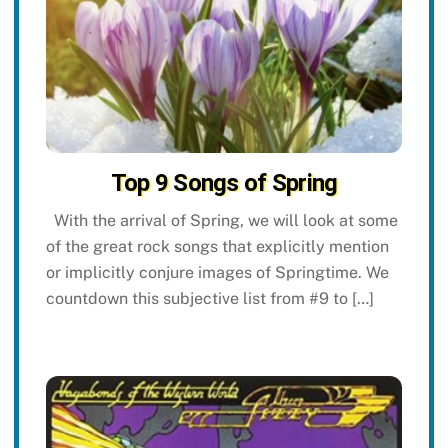
Top 9 Songs of Spring
With the arrival of Spring, we will look at some
of the great rock songs that explicitly mention
or implicitly conjure images of Springtime. We
countdown this subjective list from #9 to […]