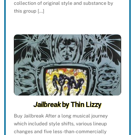
collection of original style and substance by
this group […]
Jailbreak
by Thin Lizzy
Buy Jailbreak After a long musical journey
which included style shifts, various lineup
changes and five less-than-commercially