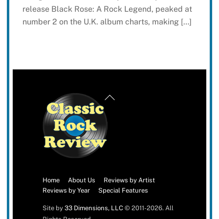
release Black Rose: A Rock Legend, peaked at
number 2 on the U.K. album charts, making […]
Back
To
Top
Home
About Us
Reviews by Artist
Reviews by Year
Special Features
Site by
33 Dimensions, LLC
© 2011-2026. All