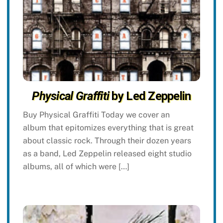
Physical Graffiti
by Led Zeppelin
Buy Physical Graffiti Today we cover an
album that epitomizes everything that is great
about classic rock. Through their dozen years
as a band, Led Zeppelin released eight studio
albums, all of which were […]