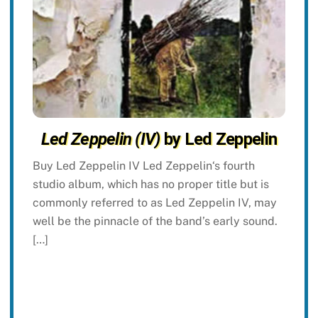
Led Zeppelin (IV)
by Led Zeppelin
Buy Led Zeppelin IV Led Zeppelin‘s fourth
studio album, which has no proper title but is
commonly referred to as Led Zeppelin IV, may
well be the pinnacle of the band’s early sound.
[…]