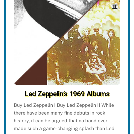
Led Zeppelin’s 1969 Albums
Buy Led Zeppelin I Buy Led Zeppelin II While
there have been many fine debuts in rock
history, it can be argued that no band ever
made such a game-changing splash than Led