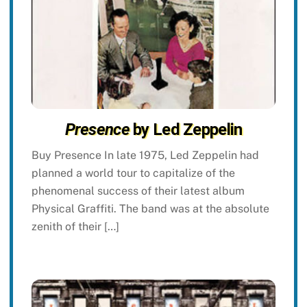
Presence
by Led Zeppelin
Buy Presence In late 1975, Led Zeppelin had
planned a world tour to capitalize of the
phenomenal success of their latest album
Physical Graffiti. The band was at the absolute
zenith of their […]