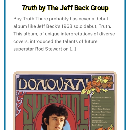
Truth
by The Jeff Back Group
Buy Truth There probably has never a debut
album like Jeff Beck‘s 1968 solo debut, Truth.
This album, of unique interpretations of diverse
covers, introduced the talents of future
superstar Rod Stewart on […]