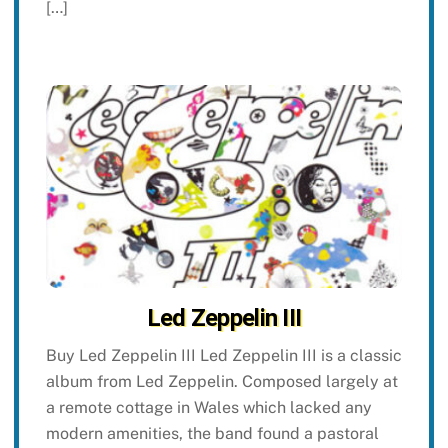
[…]
Led Zeppelin III
Buy Led Zeppelin III Led Zeppelin III is a classic
album from Led Zeppelin. Composed largely at
a remote cottage in Wales which lacked any
modern amenities, the band found a pastoral