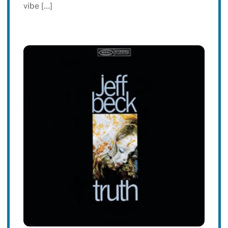
vibe […]