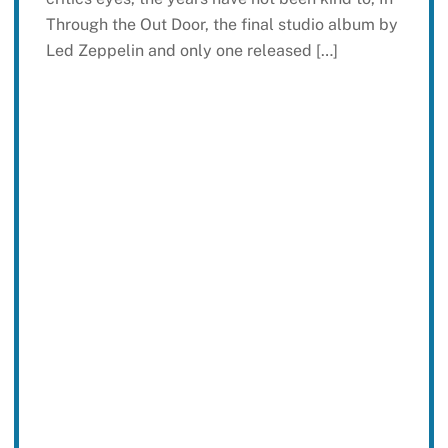
Through the Out Door, the final studio album by
Led Zeppelin and only one released […]