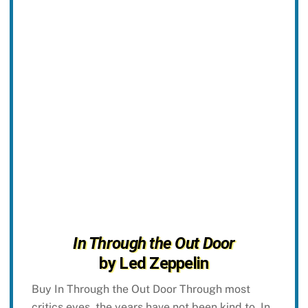
In Through the Out Door
by Led Zeppelin
Buy In Through the Out Door Through most
critics eyes, the years have not been kind to, In