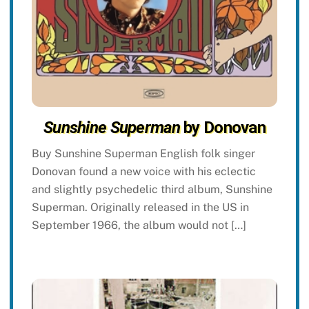
Sunshine Superman
by Donovan
Buy Sunshine Superman English folk singer
Donovan found a new voice with his eclectic
and slightly psychedelic third album, Sunshine
Superman. Originally released in the US in
September 1966, the album would not […]