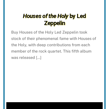
Houses of the Holy
by Led
Zeppelin
Buy Houses of the Holy Led Zeppelin took
stock of their phenomenal fame with Houses of
the Holy, with deep contributions from each
member of the rock quartet. This fifth album
was released […]