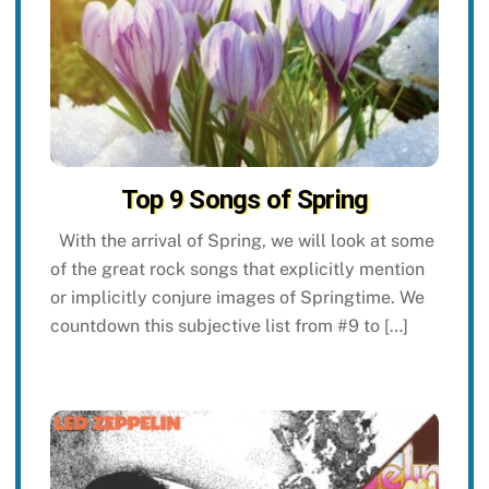
Top 9 Songs of Spring
With the arrival of Spring, we will look at some
of the great rock songs that explicitly mention
or implicitly conjure images of Springtime. We
countdown this subjective list from #9 to […]