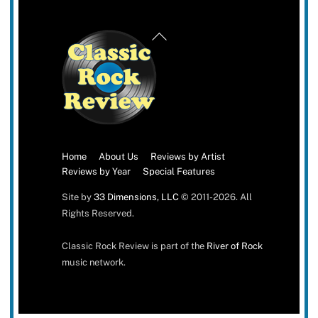
Back
To
Top
Home
About Us
Reviews by Artist
Reviews by Year
Special Features
Site by
33 Dimensions, LLC
© 2011-2026. All
Rights Reserved.
Classic Rock Review is part of the
River of Rock
music network.