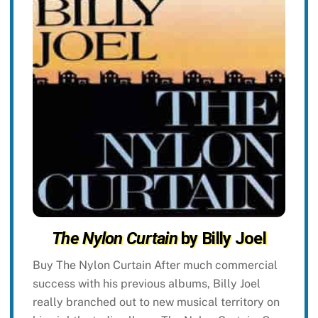
The Nylon Curtain
by Billy Joel
Buy The Nylon Curtain After much commercial
success with his previous albums, Billy Joel
really branched out to new musical territory on