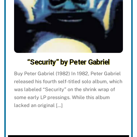
“Security” by Peter Gabriel
Buy Peter Gabriel (1982) In 1982, Peter Gabriel
released his fourth self-titled solo album, which
was labeled “Security” on the shrink wrap of
some early LP pressings. While this album
lacked an original […]