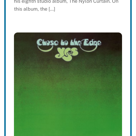
his eighth studio album, The Nylon Curtain. On
this album, the […]