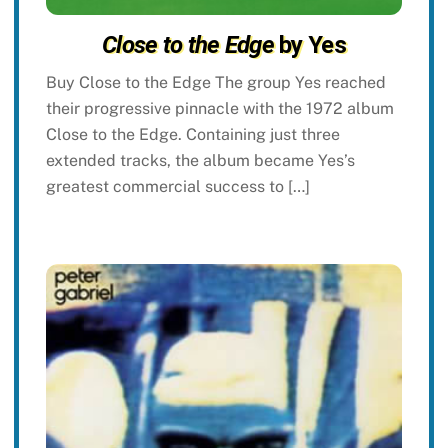
Close to the Edge
by Yes
Buy Close to the Edge The group Yes reached
their progressive pinnacle with the 1972 album
Close to the Edge. Containing just three
extended tracks, the album became Yes’s
greatest commercial success to […]