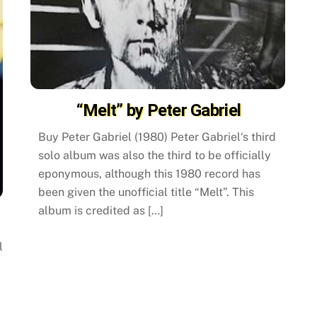
“Melt” by Peter Gabriel
Buy Peter Gabriel (1980) Peter Gabriel‘s third
solo album was also the third to be officially
eponymous, although this 1980 record has
been given the unofficial title “Melt”. This
album is credited as […]
l