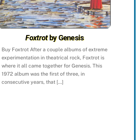
Foxtrot
by Genesis
Buy Foxtrot After a couple albums of extreme
experimentation in theatrical rock, Foxtrot is
where it all came together for Genesis. This
1972 album was the first of three, in
consecutive years, that […]