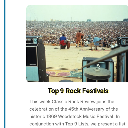
Top 9 Rock Festivals
This week Classic Rock Review joins the
celebration of the 45th Anniversary of the
historic 1969 Woodstock Music Festival. In
conjunction with Top 9 Lists, we present a list