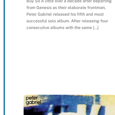
Buy So A little over a decade after departing
from Genesis as their elaborate frontman,
Peter Gabriel released his fifth and most
successful solo album. After releasing four
consecutive albums with the same […]