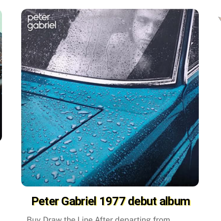
Peter Gabriel 1977 debut album
Buy Draw the Line After departing from