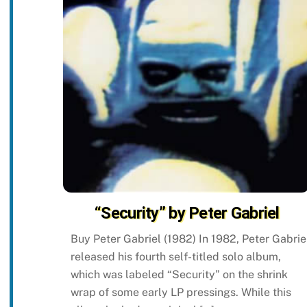
“Security” by Peter Gabriel
Buy Peter Gabriel (1982) In 1982, Peter Gabrie
released his fourth self-titled solo album,
which was labeled “Security” on the shrink
wrap of some early LP pressings. While this