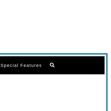
Search
Special Features