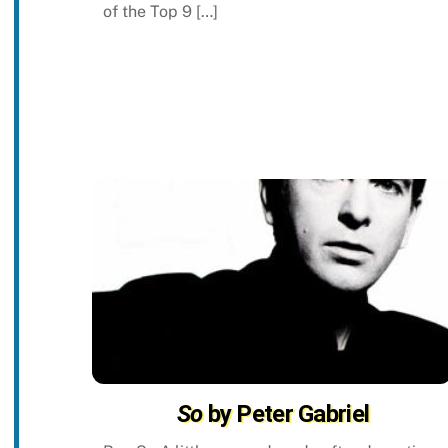
of the Top 9 […]
So
by Peter Gabriel