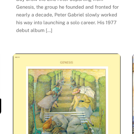
Genesis, the group he founded and fronted for
nearly a decade, Peter Gabriel slowly worked
his way into launching a solo career. His 1977
debut album […]