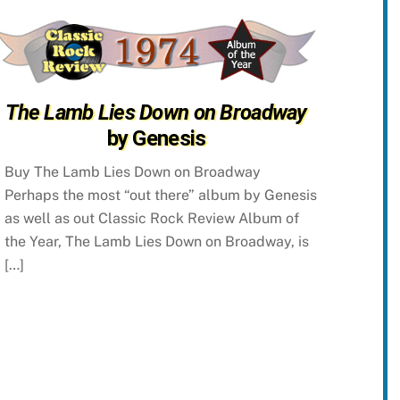
The Lamb Lies Down on Broadway
by Genesis
Buy The Lamb Lies Down on Broadway
Perhaps the most “out there” album by Genesis
as well as out Classic Rock Review Album of
the Year, The Lamb Lies Down on Broadway, is
[…]