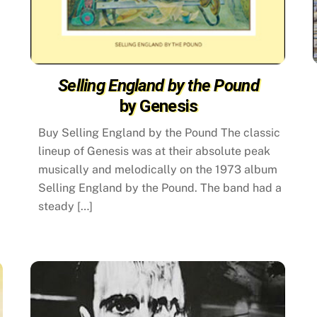
Selling England by the Pound
by Genesis
Buy Selling England by the Pound The classic
lineup of Genesis was at their absolute peak
musically and melodically on the 1973 album
Selling England by the Pound. The band had a
steady […]