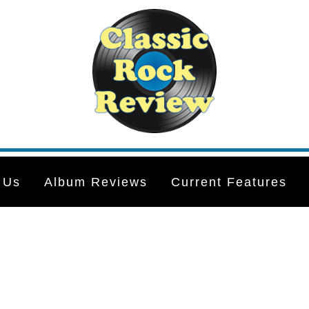
 Us
Album Reviews
Current Features