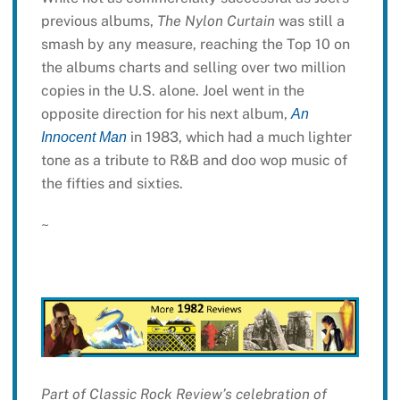
previous albums,
The Nylon Curtain
was still a
smash by any measure, reaching the Top 10 on
the albums charts and selling over two million
copies in the U.S. alone. Joel went in the
opposite direction for his next album,
An
in 1983, which had a much lighter
Innocent Man
tone as a tribute to R&B and doo wop music of
the fifties and sixties.
~
Part of Classic Rock Review’s celebration of