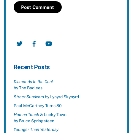
Twitter
Facebook
YouTube
Recent Posts
Diamonds In the Coal
by The Badlees
Street Survivors
by Lynyrd Skynyrd
Paul McCartney Turns 80
Human Touch
& Lucky Town
by Bruce Springsteen
Younger Than Yesterday