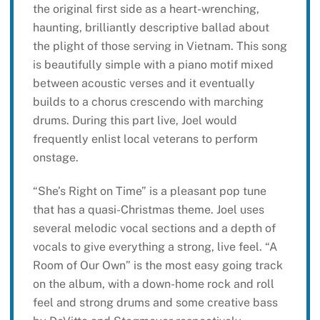
the original first side as a heart-wrenching,
haunting, brilliantly descriptive ballad about
the plight of those serving in Vietnam. This song
is beautifully simple with a piano motif mixed
between acoustic verses and it eventually
builds to a chorus crescendo with marching
drums. During this part live, Joel would
frequently enlist local veterans to perform
onstage.
“She’s Right on Time” is a pleasant pop tune
that has a quasi-Christmas theme. Joel uses
several melodic vocal sections and a depth of
vocals to give everything a strong, live feel. “A
Room of Our Own” is the most easy going track
on the album, with a down-home rock and roll
feel and strong drums and some creative bass