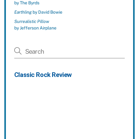
by The Byrds
Earthling
by David Bowie
Surrealistic Pillow
by Jefferson Airplane
Classic Rock Review