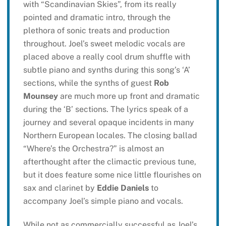
with “Scandinavian Skies”, from its really
pointed and dramatic intro, through the
plethora of sonic treats and production
throughout. Joel’s sweet melodic vocals are
placed above a really cool drum shuffle with
subtle piano and synths during this song’s ‘A’
sections, while the synths of guest
Rob
Mounsey
are much more up front and dramatic
during the ‘B’ sections. The lyrics speak of a
journey and several opaque incidents in many
Northern European locales. The closing ballad
“Where’s the Orchestra?” is almost an
afterthought after the climactic previous tune,
but it does feature some nice little flourishes on
sax and clarinet by
Eddie Daniels
to
accompany Joel’s simple piano and vocals.
While not as commercially successful as Joel’s