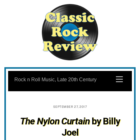
Skip
to
Menu
Rock n Roll Music, Late 20th Century
content
SEPTEMBER 27, 2017
The Nylon Curtain
by Billy
Joel