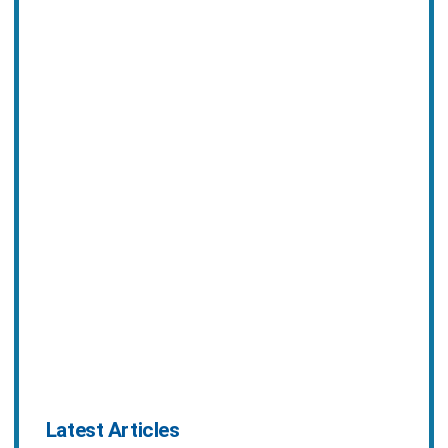
Latest Articles