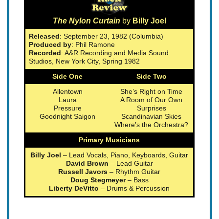
The Nylon Curtain
by
Billy Joel
Released
: September 23, 1982 (Columbia)
Produced by
: Phil Ramone
Recorded
: A&R Recording and Media Sound
Studios, New York City, Spring 1982
Side One
Side Two
Allentown
She’s Right on Time
Laura
A Room of Our Own
Pressure
Surprises
Goodnight Saigon
Scandinavian Skies
Where’s the Orchestra?
Primary Musicians
Billy Joel
– Lead Vocals, Piano, Keyboards, Guitar
David Brown
– Lead Guitar
Russell Javors
– Rhythm Guitar
Doug Stegmeyer
– Bass
Liberty DeVitto
– Drums & Percussion