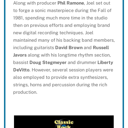
Along with producer
Phil Ramone
, Joel set out
to forge a sonic masterpiece during the Fall of
1981, spending much more time in the studio
then on previous efforts and employing brand
new digital recording techniques. Joel
maintained many of his backing band members,
including guitarists
David Brown
and
Russell
Javors
along with his longtime rhythm section,
bassist
Doug Stegmeyer
and drummer
Liberty
DeVitto
. However, several session players were
also employed to provide extra synthesizers,
strings, horns and percussion during the rich
production.