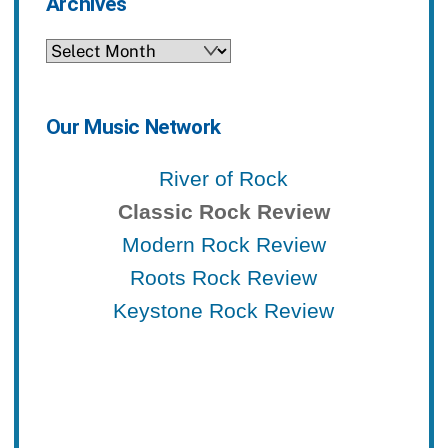
Archives
Archives
Our Music Network
River of Rock
Classic Rock Review
Modern Rock Review
Roots Rock Review
Keystone Rock Review