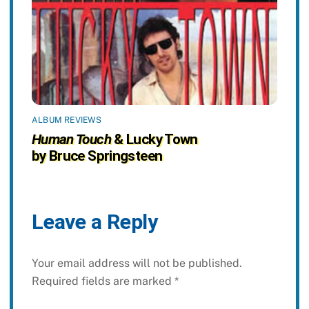
ALBUM REVIEWS
Human Touch
& Lucky Town
by Bruce Springsteen
Leave a Reply
Your email address will not be published.
Required fields are marked
*