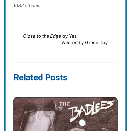
1982 albums.
Close to the Edge
by Yes
Nimrod
by Green Day
Related Posts