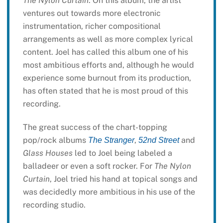
The Nylon Curtain
. On this album, the artist
ventures out towards more electronic
instrumentation, richer compositional
arrangements as well as more complex lyrical
content. Joel has called this album one of his
most ambitious efforts and, although he would
experience some burnout from its production,
has often stated that he is most proud of this
recording.
The great success of the chart-topping
pop/rock albums
,
and
The Stranger
52nd Street
Glass Houses
led to Joel being labeled a
balladeer or even a soft rocker. For
The Nylon
Curtain
, Joel tried his hand at topical songs and
was decidedly more ambitious in his use of the
recording studio.