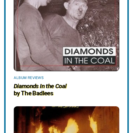
ALBUM REVIEWS
Diamonds In the Coal
by The Badlees