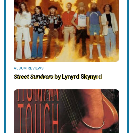
ALBUM REVIEWS
Street Survivors
by Lynyrd Skynyrd