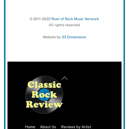
© 2011-2022
River of Rock Music Network
All rights reserved.
Website by
33 Dimensions
Back
To
Top
Home
About Us
Reviews by Artist