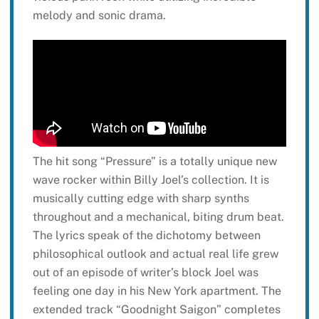
melody and sonic drama.
The hit song “Pressure” is a totally unique new
wave rocker within Billy Joel’s collection. It is
musically cutting edge with sharp synths
throughout and a mechanical, biting drum beat.
The lyrics speak of the dichotomy between
philosophical outlook and actual real life grew
out of an episode of writer’s block Joel was
feeling one day in his New York apartment. The
extended track “Goodnight Saigon” completes