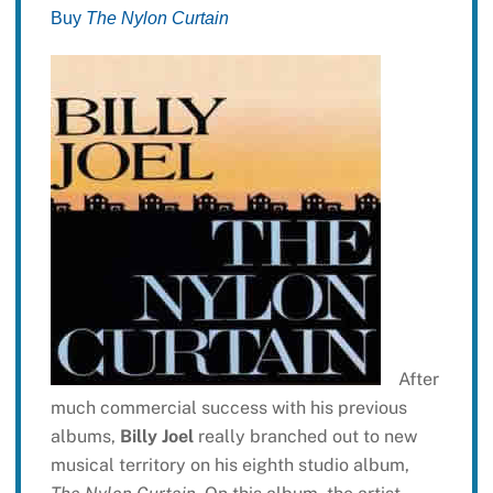
Buy
The Nylon Curtain
After
much commercial success with his previous
albums,
Billy Joel
really branched out to new
musical territory on his eighth studio album,