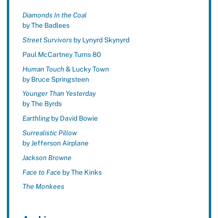
Diamonds In the Coal
by The Badlees
Street Survivors
by Lynyrd Skynyrd
Paul McCartney Turns 80
Human Touch
& Lucky Town
by Bruce Springsteen
Younger Than Yesterday
by The Byrds
Earthling
by David Bowie
Surrealistic Pillow
by Jefferson Airplane
Jackson Browne
Face to Face
by The Kinks
The Monkees