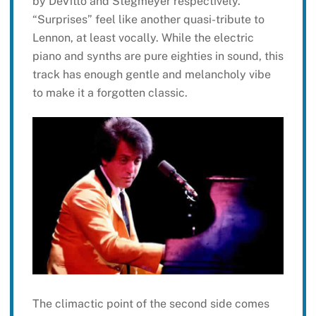
by DeVitto and Stegmeyer respectively.
“Surprises” feel like another quasi-tribute to
Lennon, at least vocally. While the electric
piano and synths are pure eighties in sound, this
track has enough gentle and melancholy vibe
to make it a forgotten classic.
The climactic point of the second side comes