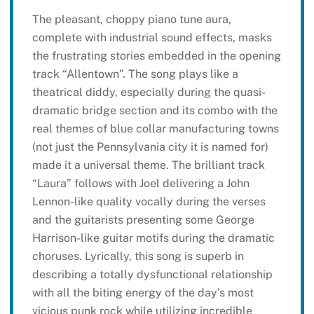
The pleasant, choppy piano tune aura,
complete with industrial sound effects, masks
the frustrating stories embedded in the opening
track “Allentown”. The song plays like a
theatrical diddy, especially during the quasi-
dramatic bridge section and its combo with the
real themes of blue collar manufacturing towns
(not just the Pennsylvania city it is named for)
made it a universal theme. The brilliant track
“Laura” follows with Joel delivering a John
Lennon-like quality vocally during the verses
and the guitarists presenting some George
Harrison-like guitar motifs during the dramatic
choruses. Lyrically, this song is superb in
describing a totally dysfunctional relationship
with all the biting energy of the day’s most
vicious punk rock while utilizing incredible