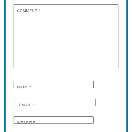
COMMENT
*
NAME
*
EMAIL
*
WEBSITE