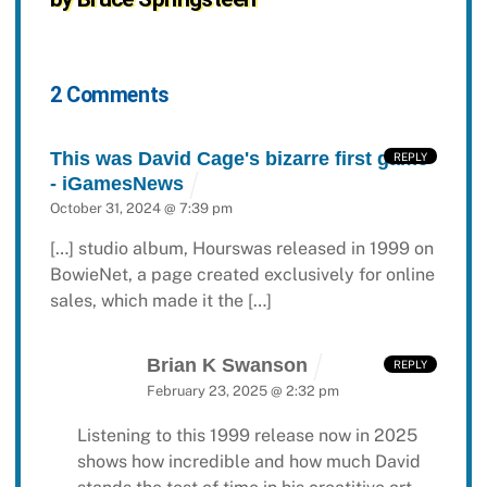
2 Comments
This was David Cage's bizarre first game
REPLY
- iGamesNews
October 31, 2024 @ 7:39 pm
[…] studio album, Hourswas released in 1999 on
BowieNet, a page created exclusively for online
sales, which made it the […]
Brian K Swanson
REPLY
February 23, 2025 @ 2:32 pm
Listening to this 1999 release now in 2025
shows how incredible and how much David