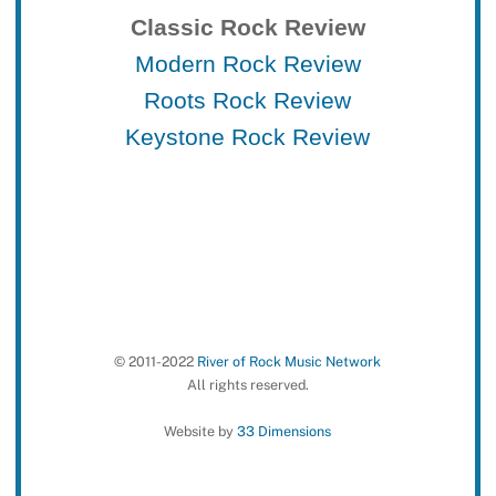
Classic Rock Review
Modern Rock Review
Roots Rock Review
Keystone Rock Review
© 2011-2022
River of Rock Music Network
All rights reserved.
Website by
33 Dimensions