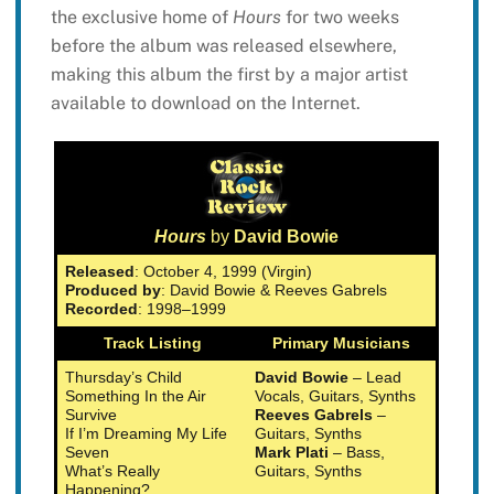
the exclusive home of
Hours
for two weeks
before the album was released elsewhere,
making this album the first by a major artist
available to download on the Internet.
Hours
by
David Bowie
Released
: October 4, 1999 (Virgin)
Produced by
: David Bowie & Reeves Gabrels
Recorded
: 1998–1999
Track Listing
Primary Musicians
Thursday’s Child
David Bowie
– Lead
Something In the Air
Vocals, Guitars, Synths
Survive
Reeves Gabrels
–
If I’m Dreaming My Life
Guitars, Synths
Seven
Mark Plati
– Bass,
What’s Really
Guitars, Synths
Happening?