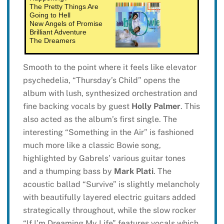
The Pretty Things Are
Going to Hell
New Angels of Promise
Brilliant Adventure
The Dreamers
Smooth to the point where it feels like elevator
psychedelia, “Thursday’s Child” opens the
album with lush, synthesized orchestration and
fine backing vocals by guest
Holly Palmer
. This
also acted as the album’s first single. The
interesting “Something in the Air” is fashioned
much more like a classic Bowie song,
highlighted by Gabrels’ various guitar tones
and a thumping bass by
Mark Plati
. The
acoustic ballad “Survive” is slightly melancholy
with beautifully layered electric guitars added
strategically throughout, while the slow rocker
“If I’m Dreaming My Life” features vocals which