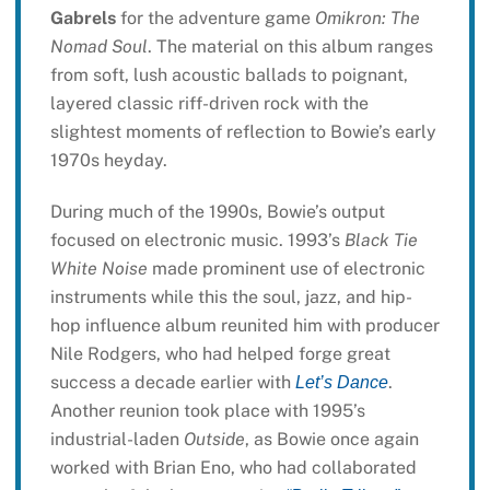
Gabrels
for the adventure game
Omikron: The
Nomad Soul
. The material on this album ranges
from soft, lush acoustic ballads to poignant,
layered classic riff-driven rock with the
slightest moments of reflection to Bowie’s early
1970s heyday.
During much of the 1990s, Bowie’s output
focused on electronic music. 1993’s
Black Tie
White Noise
made prominent use of electronic
instruments while this the soul, jazz, and hip-
hop influence album reunited him with producer
Nile Rodgers, who had helped forge great
success a decade earlier with
.
Let’s Dance
Another reunion took place with 1995’s
industrial-laden
Outside
, as Bowie once again
worked with Brian Eno, who had collaborated