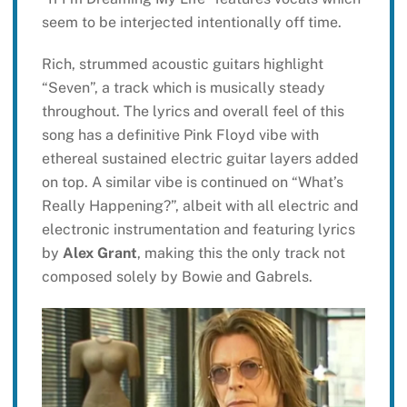
seem to be interjected intentionally off time.
Rich, strummed acoustic guitars highlight
“Seven”, a track which is musically steady
throughout. The lyrics and overall feel of this
song has a definitive Pink Floyd vibe with
ethereal sustained electric guitar layers added
on top. A similar vibe is continued on “What’s
Really Happening?”, albeit with all electric and
electronic instrumentation and featuring lyrics
by
Alex Grant
, making this the only track not
composed solely by Bowie and Gabrels.