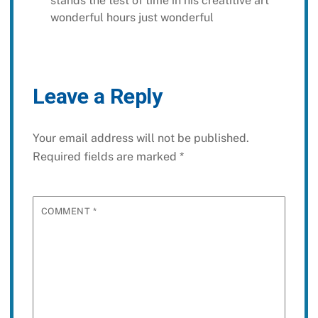
stands the test of time in his creatitive art
wonderful hours just wonderful
Leave a Reply
Your email address will not be published.
Required fields are marked
*
COMMENT
*