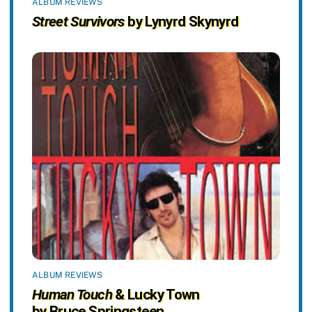
ALBUM REVIEWS
Street Survivors
by Lynyrd Skynyrd
ALBUM REVIEWS
Human Touch
& Lucky Town
by Bruce Springsteen