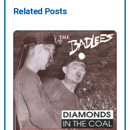
Related Posts