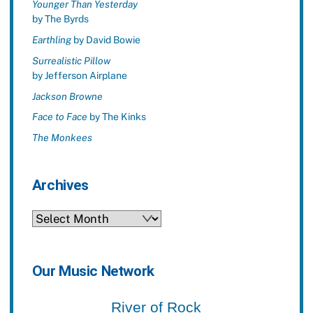
Younger Than Yesterday
by The Byrds
Earthling
by David Bowie
Surrealistic Pillow
by Jefferson Airplane
Jackson Browne
Face to Face
by The Kinks
The Monkees
Archives
Archives
Our Music Network
River of Rock