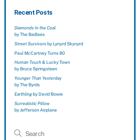
Recent Posts
Diamonds In the Coal
by The Badlees
Street Survivors
by Lynyrd Skynyrd
Paul McCartney Turns 80
Human Touch
& Lucky Town
by Bruce Springsteen
Younger Than Yesterday
by The Byrds
Earthling
by David Bowie
Surrealistic Pillow
by Jefferson Airplane