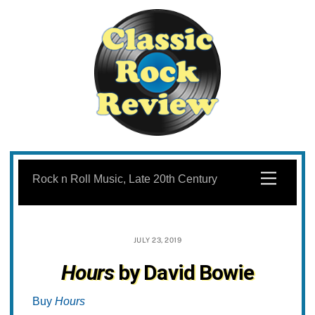
Skip
to
Menu
Rock n Roll Music, Late 20th Century
content
JULY 23, 2019
Hours
by David Bowie
Buy
Hours