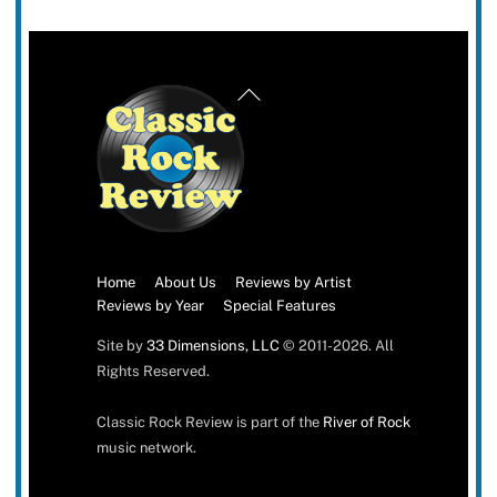
Back
To
Top
Home
About Us
Reviews by Artist
Reviews by Year
Special Features
Site by
33 Dimensions, LLC
© 2011-2026. All
Rights Reserved.
Classic Rock Review is part of the
River of Rock
music network.