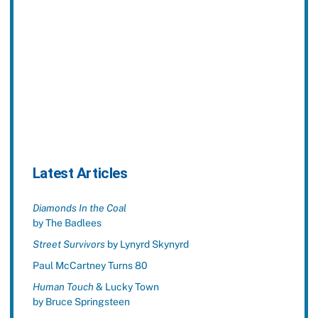
Latest Articles
Diamonds In the Coal
by The Badlees
Street Survivors
by Lynyrd Skynyrd
Paul McCartney Turns 80
Human Touch
& Lucky Town
by Bruce Springsteen