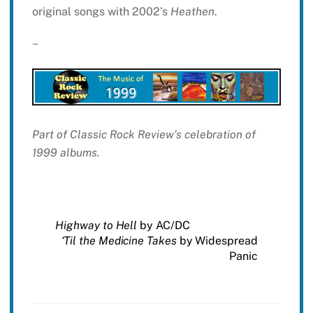
original songs with 2002’s
Heathen
.
~
Part of Classic Rock Review’s celebration of
1999 albums.
Highway to Hell
by AC/DC
‘Til the Medicine Takes
by Widespread
Panic