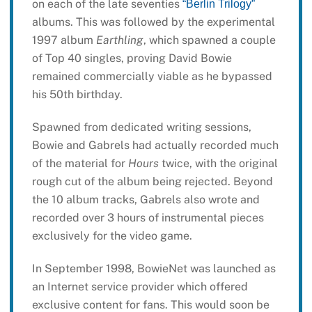
on each of the late seventies
“Berlin Trilogy”
albums. This was followed by the experimental
1997 album
Earthling
, which spawned a couple
of Top 40 singles, proving David Bowie
remained commercially viable as he bypassed
his 50th birthday.
Spawned from dedicated writing sessions,
Bowie and Gabrels had actually recorded much
of the material for
Hours
twice, with the original
rough cut of the album being rejected. Beyond
the 10 album tracks, Gabrels also wrote and
recorded over 3 hours of instrumental pieces
exclusively for the video game.
In September 1998, BowieNet was launched as
an Internet service provider which offered
exclusive content for fans. This would soon be