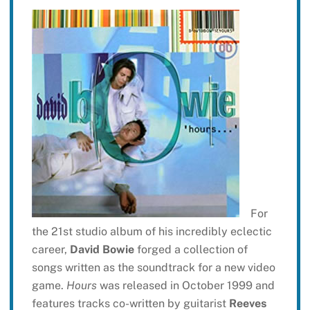
For
the 21st studio album of his incredibly eclectic
career,
David Bowie
forged a collection of
songs written as the soundtrack for a new video
game.
Hours
was released in October 1999 and
features tracks co-written by guitarist
Reeves