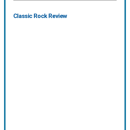
Classic Rock Review