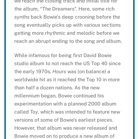
we reach the closing track and initial title for
the album, “The Dreamers”. Here, some rich
synths back Bowie’s deep crooning before the
song eventually picks up with various sections
getting more rhythmic and melodic before we
reach an abrupt ending to the song and album.
While infamous for being first David Bowie
studio album to not reach the US Top 40 since
the early 1970s,
Hours
was (on balance) a
worldwide hit as it reached the Top 10 in more
than half a dozen nations. As the new
millennium began, Bowie continued his
experimentation with a planned 2000 album
called
Toy
, which was intended to feature new
versions of some of Bowie’s earliest pieces.
However, that album was never released and
Bowie moved on to produce a new album of