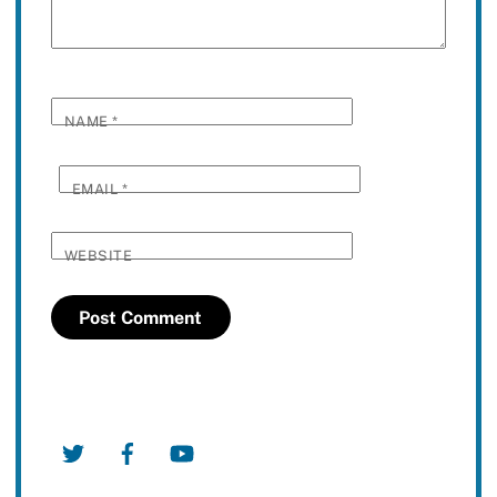
NAME
*
EMAIL
*
WEBSITE
Twitter
Facebook
YouTube