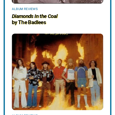
ALBUM REVIEWS
Diamonds In the Coal
by The Badlees