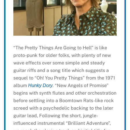
“The Pretty Things Are Going to Hell” is like
proto-punk for older folks, with plenty of new
wave effects over some simple and steady
guitar riffs and a song title which suggests a
sequel to “Oh! You Pretty Things” from the 1971
album
. “New Angels of Promise”
Hunky Dory
begins with synth flutes and other orchestration
before settling into a Boomtown Rats-like rock
screed with a psychedelic backing to the later
guitar lead, Following the short, jungle-
influenced instrumental “Brilliant Adventure”,