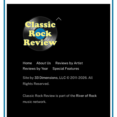
Back
To
Top
Home
About Us
Reviews by Artist
Reviews by Year
Special Features
Site by
33 Dimensions, LLC
© 2011-2026. All
Rights Reserved.
Classic Rock Review is part of the
River of Rock
music network.