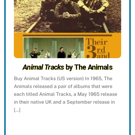
Animal Tracks
by The Animals
Buy Animal Tracks (US version) In 1965, The
Animals released a pair of albums that were
each titled Animal Tracks, a May 1965 release
in their native UK and a September release in
[…]