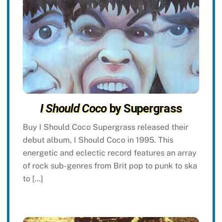
I Should Coco
by Supergrass
Buy I Should Coco Supergrass released their
debut album, I Should Coco in 1995. This
energetic and eclectic record features an array
of rock sub-genres from Brit pop to punk to ska
to […]