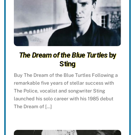
The Dream of the Blue Turtles
by
Sting
Buy The Dream of the Blue Turtles Following a
remarkable five years of stellar success with
The Police, vocalist and songwriter Sting
launched his solo career with his 1985 debut
The Dream of […]