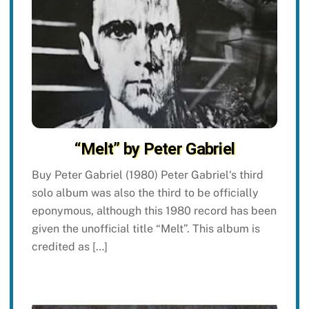
“Melt” by Peter Gabriel
Buy Peter Gabriel (1980) Peter Gabriel‘s third
solo album was also the third to be officially
eponymous, although this 1980 record has been
given the unofficial title “Melt”. This album is
credited as […]