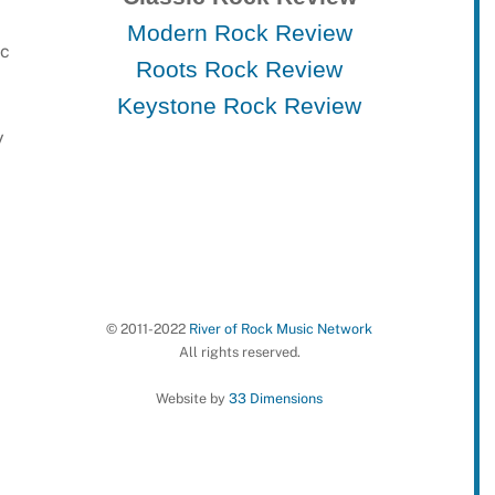
Modern Rock Review
ic
Roots Rock Review
Keystone Rock Review
y
© 2011-2022
River of Rock Music Network
All rights reserved.
Website by
33 Dimensions