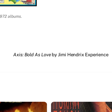
1972 albums.
Axis: Bold As Love
by Jimi Hendrix Experience