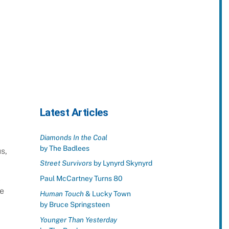
Latest Articles
Diamonds In the Coal
by The Badlees
s,
Street Survivors
by Lynyrd Skynyrd
l
Paul McCartney Turns 80
ne
Human Touch
& Lucky Town
by Bruce Springsteen
Younger Than Yesterday