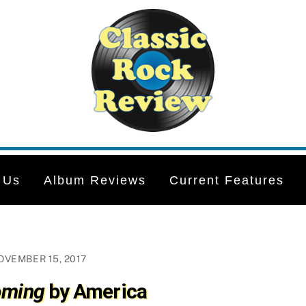
 Us
Album Reviews
Current Features
OVEMBER 15, 2017
ming
by America