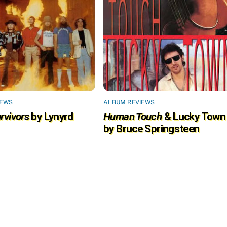
IEWS
ALBUM REVIEWS
rvivors
by Lynyrd
Human Touch
& Lucky Town
by Bruce Springsteen