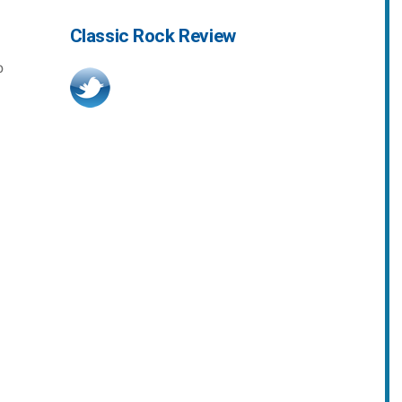
Classic Rock Review
o