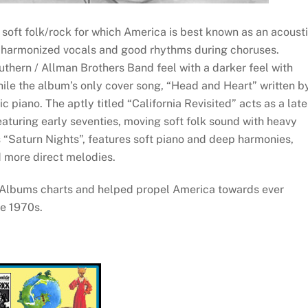
 soft folk/rock for which America is best known as an acoust
d harmonized vocals and good rhythms during choruses.
thern / Allman Brothers Band feel with a darker feel with
hile the album’s only cover song, “Head and Heart” written b
ic piano. The aptly titled “California Revisited” acts as a late
aturing early seventies, moving soft folk sound with heavy
“Saturn Nights”, features soft piano and deep harmonies,
 more direct melodies.
 Albums charts and helped propel America towards ever
he 1970s.