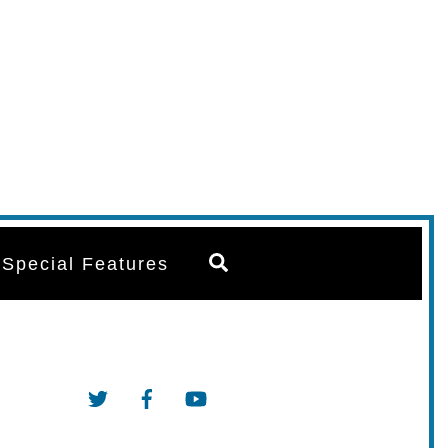
Search
Special Features
Twitter
Facebook
YouTube