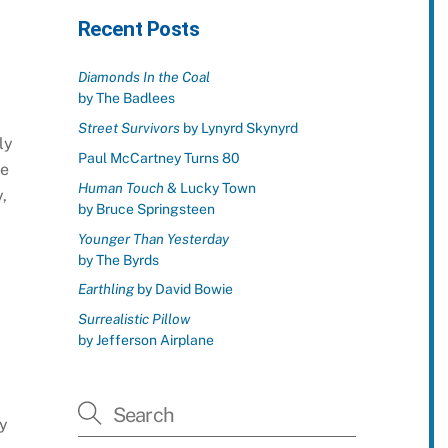
Recent Posts
Diamonds In the Coal
by The Badlees
Street Survivors
by Lynyrd Skynyrd
ly
Paul McCartney Turns 80
he
Human Touch
& Lucky Town
,
by Bruce Springsteen
Younger Than Yesterday
by The Byrds
Earthling
by David Bowie
Surrealistic Pillow
by Jefferson Airplane
1
ly