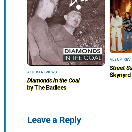
ALBUM REV
Street Su
ALBUM REVIEWS
Skynyrd
Diamonds In the Coal
by The Badlees
Leave a Reply