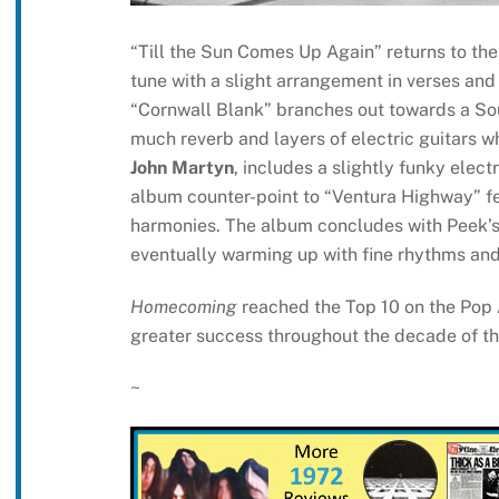
“Till the Sun Comes Up Again” returns to the
tune with a slight arrangement in verses an
“Cornwall Blank” branches out towards a Sou
much reverb and layers of electric guitars w
John Martyn
, includes a slightly funky electr
album counter-point to “Ventura Highway” fe
harmonies. The album concludes with Peek’s 
eventually warming up with fine rhythms and
Homecoming
reached the Top 10 on the Pop
greater success throughout the decade of t
~