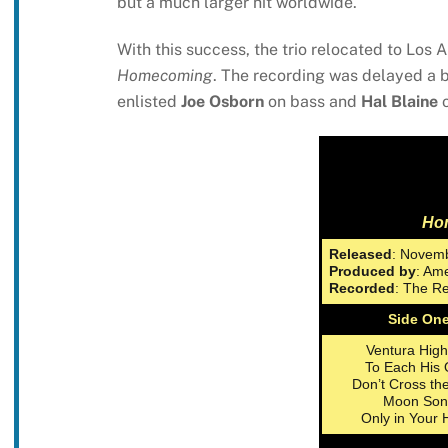
but a much larger hit worldwide.
With this success, the trio relocated to Los
Homecoming
. The recording was delayed a bi
enlisted
Joe Osborn
on bass and
Hal Blaine
o
Ho
Released
: Novemb
Produced by
: Am
Recorded
: The Re
Side On
Ventura Hig
To Each His
Don’t Cross th
Moon Son
Only in Your 