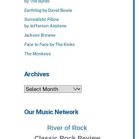
by The Byrds
Earthling
by David Bowie
Surrealistic Pillow
by Jefferson Airplane
Jackson Browne
Face to Face
by The Kinks
The Monkees
Archives
Archives
Our Music Network
River of Rock
Classic Rock Review