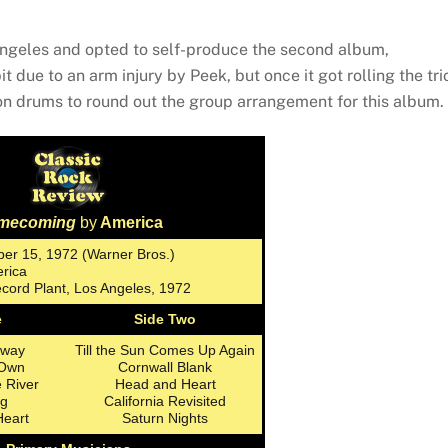
 Angeles and opted to self-produce the second album,
t due to an arm injury by Peek, but once it got rolling the tri
n drums to round out the group arrangement for this album.
mecoming
by
America
er 15, 1972 (Warner Bros.)
erica
cord Plant, Los Angeles, 1972
e
Side Two
hway
Till the Sun Comes Up Again
 Own
Cornwall Blank
e River
Head and Heart
g
California Revisited
Heart
Saturn Nights