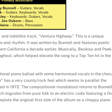
Primary Musicians
y Bunnell
– Guitars, Vocals
k
– Guitars, Keyboards, Vocals
kley
– Keyboards, Guitars, Vocals
Joe Osborn
– Bass
Blaine
– Drums, Percussion
nd indelible track, “Ventura Highway”. This is a unique
ibe and rhythm. It was written by Bunnell and features poetic
hern California a decade earlier. Musically, Beckley and Peek
ughout, which helped elevate the song to a Top Ten hit in the
tional piano ballad with some harmonized vocals in the choru
r” has a very county/rock feel which seems to parallel the
ased in 1972. The compositional roundabout returns to Bunnel
 migrates from pure folk to an electric coda featuring a fi
plete the original first side of the album as a choppy piano