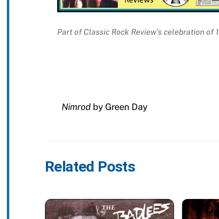
Part of Classic Rock Review’s celebration of 
Nimrod
by Green Day
Related Posts