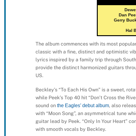
Dewe
Dan Pee
Gerry Buc
Hal 
The album commences with its most popular a
classic with a fine, distinct and optimistic v
lyrics inspired by a family trip through Sout
provide the distinct harmonized guitars thro
US.
Beckley’s “To Each His Own” is a sweet, rota
while Peek’s Top 40 hit “Don’t Cross the Rive
sound on
, also rele
the Eagles’ debut album
with “Moon Song”, an asymmetrical tune which
guitar lead by Peek. “Only In Your Heart” com
with smooth vocals by Beckley.