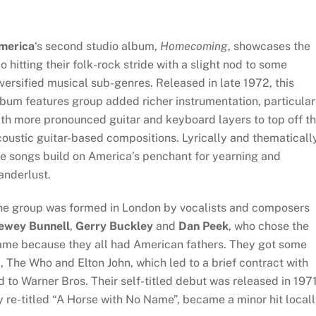
merica
‘s second studio album,
Homecoming
, showcases the
io hitting their folk-rock stride with a slight nod to some
versified musical sub-genres. Released in late 1972, this
bum features group added richer instrumentation, particular
th more pronounced guitar and keyboard layers to top off t
oustic guitar-based compositions. Lyrically and thematically
e songs build on America’s penchant for yearning and
anderlust.
he group was formed in London by vocalists and composers
ewey Bunnell
,
Gerry Buckley
and
Dan Peek
, who chose the
ame because they all had American fathers. They got some
, The Who and Elton John, which led to a brief contract with
to Warner Bros. Their self-titled debut was released in 197
y re-titled “A Horse with No Name”, became a minor hit local