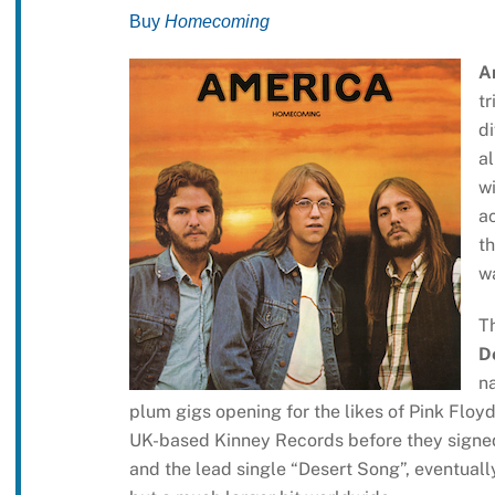
Buy
Homecoming
A
tr
di
al
wi
ac
th
w
T
D
n
plum gigs opening for the likes of Pink Floyd
UK-based Kinney Records before they signed 
and the lead single “Desert Song”, eventuall