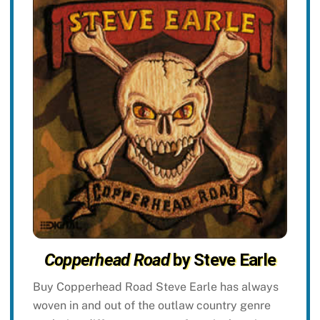
Copperhead Road
by Steve Earle
Buy Copperhead Road Steve Earle has always
woven in and out of the outlaw country genre