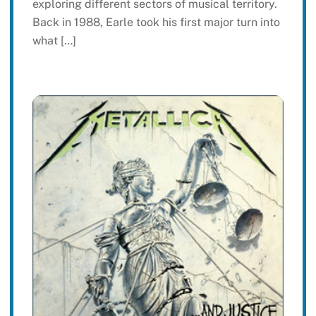
exploring different sectors of musical territory.
Back in 1988, Earle took his first major turn into
what […]