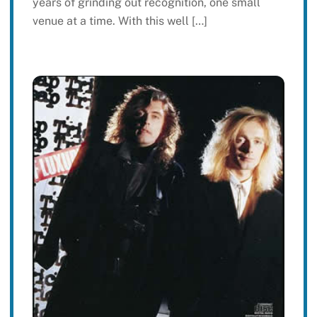
years of grinding out recognition, one small
venue at a time. With this well […]