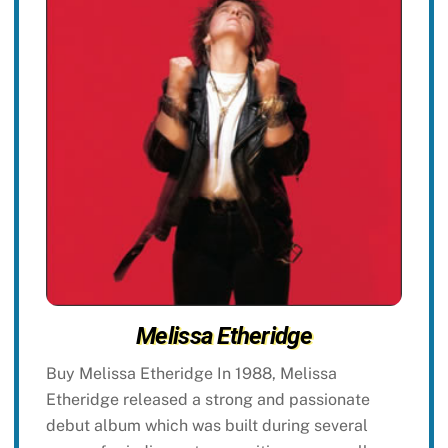
Melissa Etheridge
Buy Melissa Etheridge In 1988, Melissa
Etheridge released a strong and passionate
debut album which was built during several