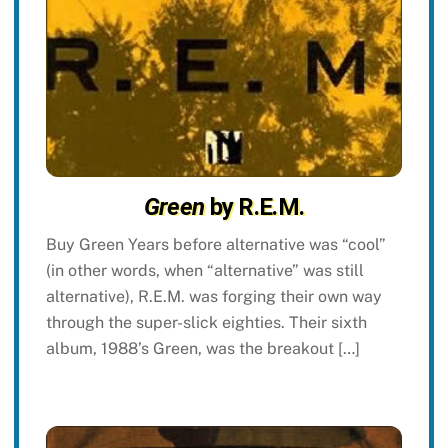
Green
by R.E.M.
Buy Green Years before alternative was “cool”
(in other words, when “alternative” was still
alternative), R.E.M. was forging their own way
through the super-slick eighties. Their sixth
album, 1988’s Green, was the breakout […]