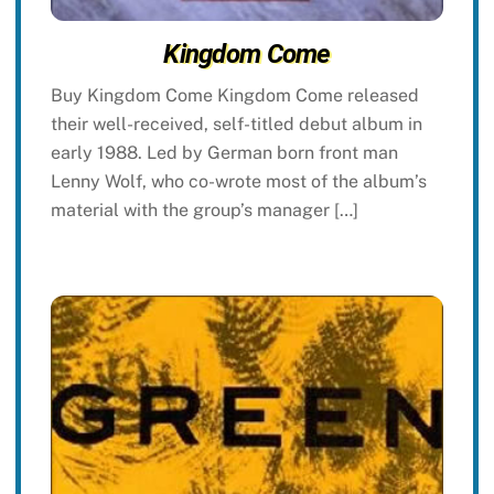
Kingdom Come
Buy Kingdom Come Kingdom Come released
their well-received, self-titled debut album in
early 1988. Led by German born front man
Lenny Wolf, who co-wrote most of the album’s
material with the group’s manager […]