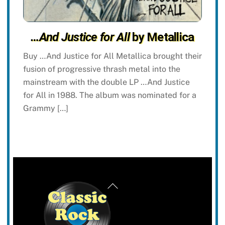
…And Justice for All
by Metallica
Buy …And Justice for All Metallica brought their
fusion of progressive thrash metal into the
mainstream with the double LP …And Justice
for All in 1988. The album was nominated for a
Grammy […]
Back
To
Top