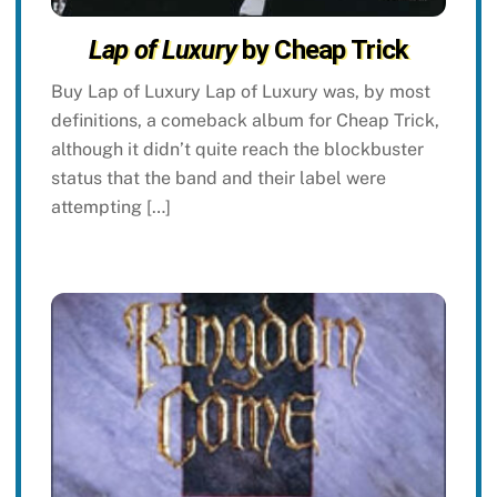
Lap of Luxury
by Cheap Trick
Buy Lap of Luxury Lap of Luxury was, by most
definitions, a comeback album for Cheap Trick,
although it didn’t quite reach the blockbuster
status that the band and their label were
attempting […]