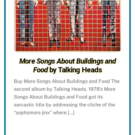
More Songs About Buildings and
Food
by Talking Heads
Buy More Songs About Buildings and Food The
second album by Talking Heads, 1978’s More
Songs About Buildings and Food got its
sarcastic title by addressing the cliche of the
“sophomore jinx” where […]