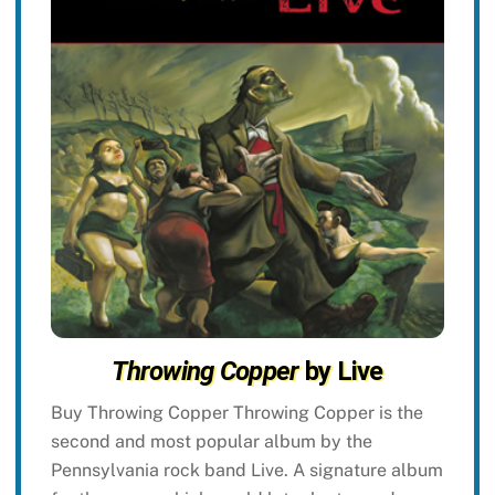
Throwing Copper
by Live
Buy Throwing Copper Throwing Copper is the
second and most popular album by the
Pennsylvania rock band Live. A signature album