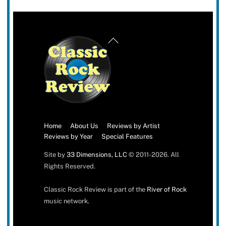
Back
To
Top
Home
About Us
Reviews by Artist
Reviews by Year
Special Features
Site by
33 Dimensions, LLC
© 2011-2026. All
Rights Reserved.
Classic Rock Review is part of the
River of Rock
music network.