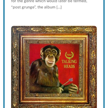
for the genre which would later be termed,
“post grunge”, the album […]