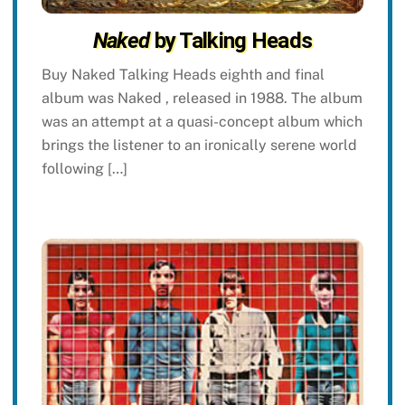
Naked
by Talking Heads
Buy Naked Talking Heads eighth and final
album was Naked , released in 1988. The album
was an attempt at a quasi-concept album which
brings the listener to an ironically serene world
following […]