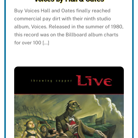
Buy Voices Hall and Oates finally reached
commercial pay dirt with their ninth studio
album, Voices. Released in the summer of 1980,
this record was on the Billboard album charts
for over 100 […]