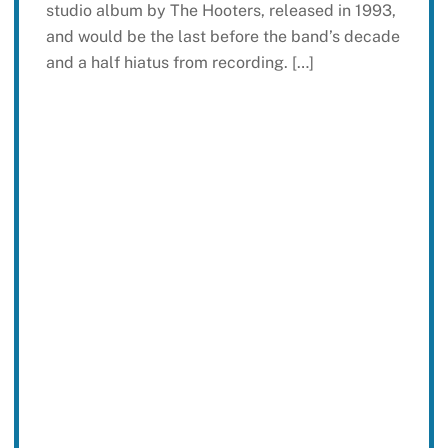
studio album by The Hooters, released in 1993,
and would be the last before the band’s decade
and a half hiatus from recording. […]