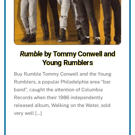
Rumble
by Tommy Conwell and
Young Rumblers
Buy Rumble Tommy Conwell and the Young
Rumblers, a popular Philadelphia area “bar
band”, caught the attention of Columbia
Records when their 1986 independently
released album, Walking on the Water, sold
very well […]