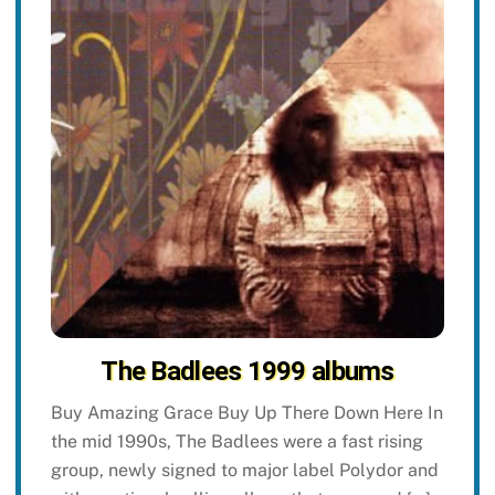
The Badlees 1999 albums
Buy Amazing Grace Buy Up There Down Here In
the mid 1990s, The Badlees were a fast rising
group, newly signed to major label Polydor and