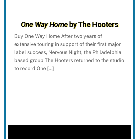
One Way Home
by The Hooters
Buy One Way Home After two years of
extensive touring in support of their first major
label success, Nervous Night, the Philadelphia
based group The Hooters returned to the studio
to record One […]