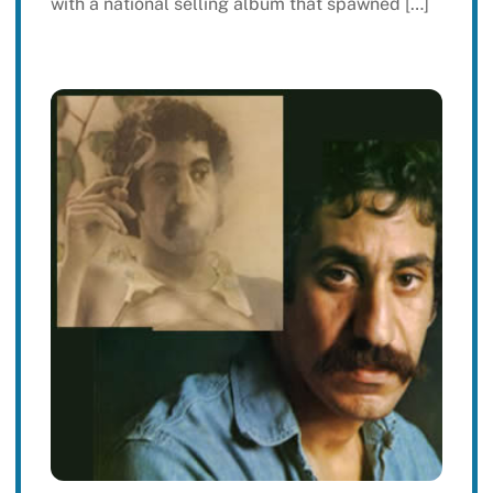
with a national selling album that spawned […]