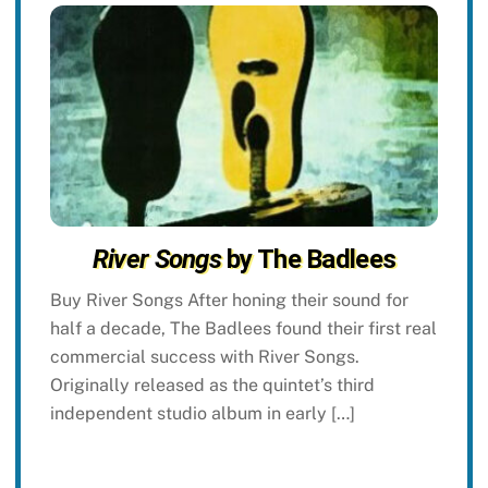
River Songs
by The Badlees
Buy River Songs After honing their sound for
half a decade, The Badlees found their first real
commercial success with River Songs.
Originally released as the quintet’s third
independent studio album in early […]