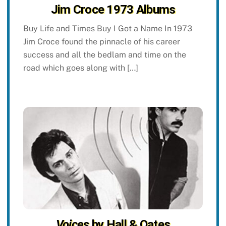
Jim Croce 1973 Albums
Buy Life and Times Buy I Got a Name In 1973
Jim Croce found the pinnacle of his career
success and all the bedlam and time on the
road which goes along with […]
Voices
by Hall & Oates