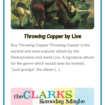
Throwing Copper
by Live
Buy Throwing Copper Throwing Copper is the
second and most popular album by the
Pennsylvania rock band Live. A signature album
for the genre which would later be termed,
“post grunge”, the album […]