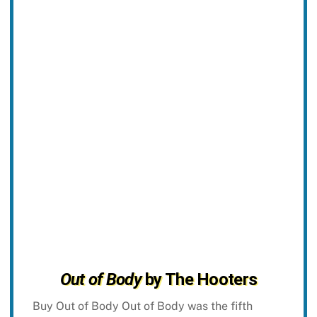
Out of Body
by The Hooters
Buy Out of Body Out of Body was the fifth