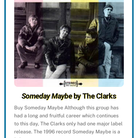
Someday Maybe
by The Clarks
Buy Someday Maybe Although this group has
had a long and fruitful career which continues
to this day, The Clarks only had one major label
release. The 1996 record Someday Maybe is a