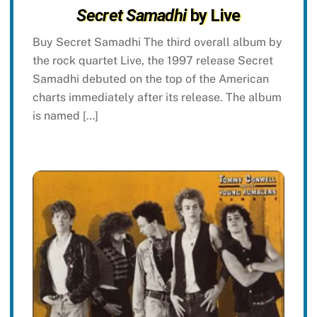
Secret Samadhi
by Live
Buy Secret Samadhi The third overall album by
the rock quartet Live, the 1997 release Secret
Samadhi debuted on the top of the American
charts immediately after its release. The album
is named […]