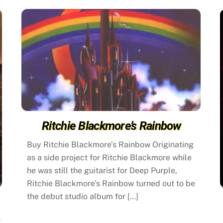
Ritchie Blackmore’s Rainbow
Buy Ritchie Blackmore’s Rainbow Originating
as a side project for Ritchie Blackmore while
he was still the guitarist for Deep Purple,
Ritchie Blackmore’s Rainbow turned out to be
the debut studio album for […]
k