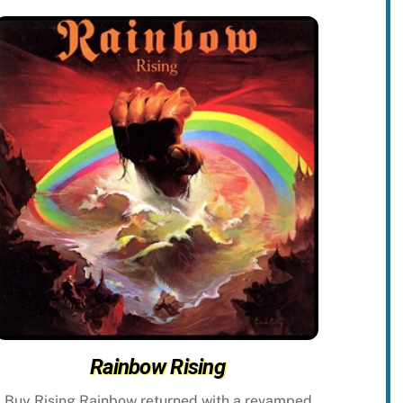
Rainbow Rising
Buy Rising Rainbow returned with a revamped