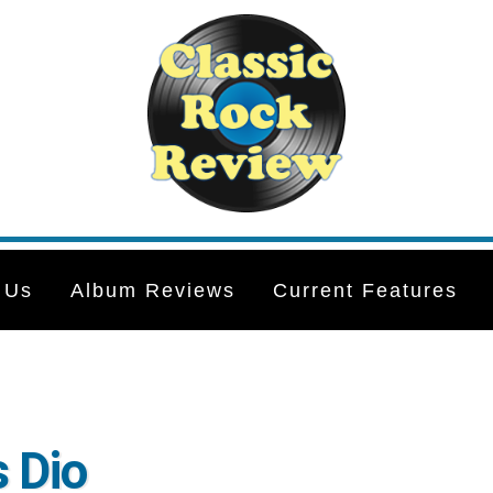
 Us
Album Reviews
Current Features
 Dio