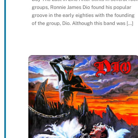
groups, Ronnie James Dio found his popular
groove in the early eighties with the founding
of the group, Dio. Although this band was […]