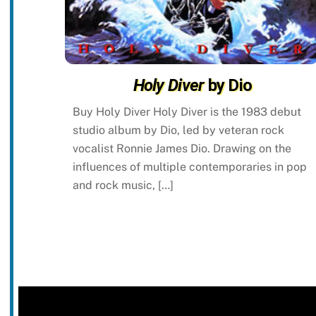
Holy Diver
by Dio
Buy Holy Diver Holy Diver is the 1983 debut
studio album by Dio, led by veteran rock
vocalist Ronnie James Dio. Drawing on the
influences of multiple contemporaries in pop
and rock music, […]