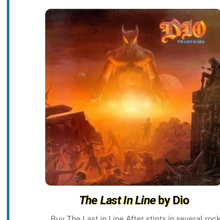
The Last In Line
by Dio
Buy The Last in Line After stints in several roc