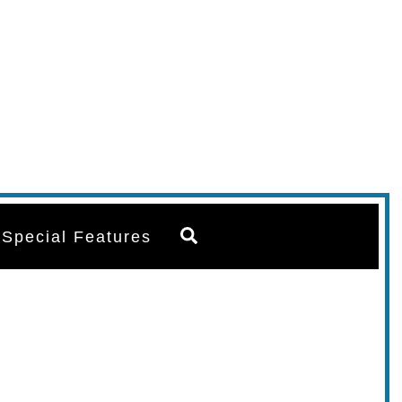
Search
Special Features