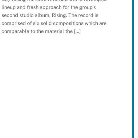
lineup and fresh approach for the group’s
second studio album, Rising. The record is
comprised of six solid compositions which are
comparable to the material the […]