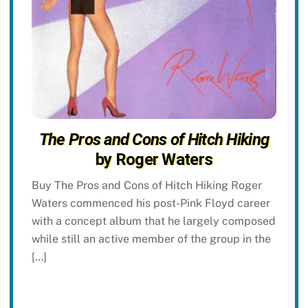
The Pros and Cons of Hitch Hiking
by Roger Waters
Buy The Pros and Cons of Hitch Hiking Roger
Waters commenced his post-Pink Floyd career
with a concept album that he largely composed
while still an active member of the group in the
[…]