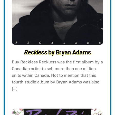
Reckless
by Bryan Adams
Buy Reckless Reckless was the first album by a
Canadian artist to sell more than one million
units within Canada. Not to mention that this
fourth studio album by Bryan Adams was also
[…]