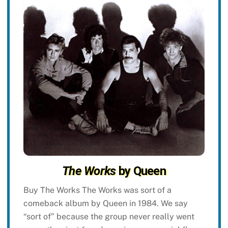
The Works
by Queen
Buy The Works The Works was sort of a
comeback album by Queen in 1984. We say
“sort of” because the group never really went