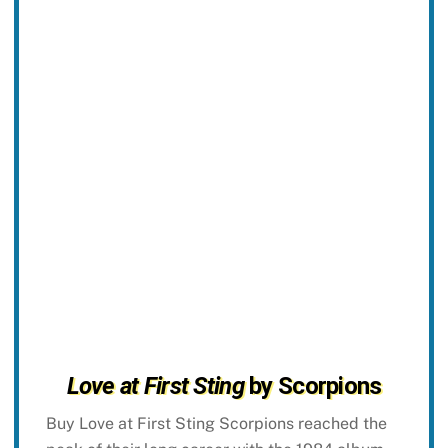
Love at First Sting
by Scorpions
Buy Love at First Sting Scorpions reached the