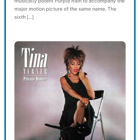
musically potent Purple Rain to accompany the
major motion picture of the same name. The
sixth […]