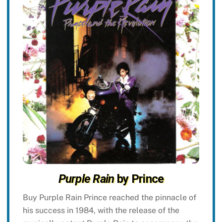
Purple Rain
by Prince
Buy Purple Rain Prince reached the pinnacle of
his success in 1984, with the release of the