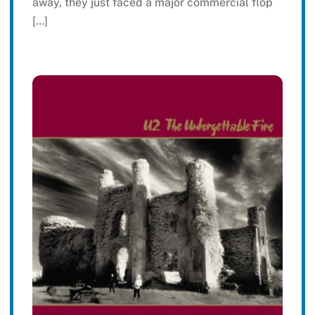
away, they just faced a major commercial flop
[…]