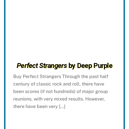
Perfect Strangers
by Deep Purple
Buy Perfect Strangers Through the past half
century of classic rock and roll, there have
been scores (if not hundreds) of major group
reunions, with very mixed results. However,
there have been very […]