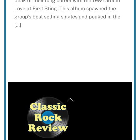
peak of their long career with the 1984 album
Love at First Sting. This album spawned the
group’s best selling singles and peaked in the
[…]
Back
To
Top