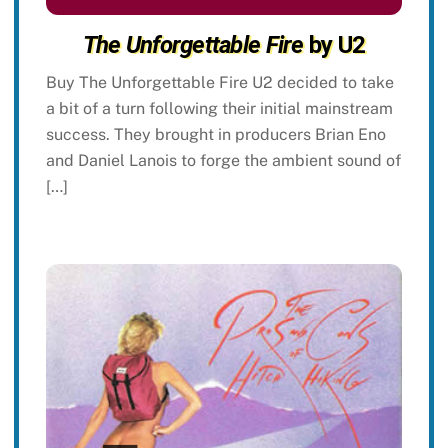
The Unforgettable Fire
by U2
Buy The Unforgettable Fire U2 decided to take
a bit of a turn following their initial mainstream
success. They brought in producers Brian Eno
and Daniel Lanois to forge the ambient sound of
[…]