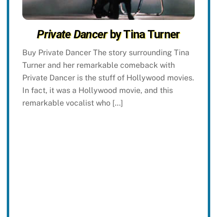
Private Dancer
by Tina Turner
Buy Private Dancer The story surrounding Tina
Turner and her remarkable comeback with
Private Dancer is the stuff of Hollywood movies.
In fact, it was a Hollywood movie, and this
remarkable vocalist who […]