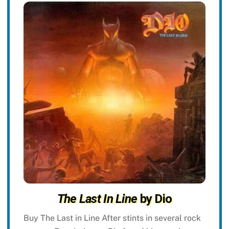
The Last In Line
by Dio
Buy The Last in Line After stints in several rock