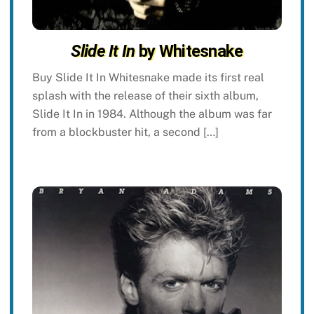
Slide It In
by Whitesnake
Buy Slide It In Whitesnake made its first real
splash with the release of their sixth album,
Slide It In in 1984. Although the album was far
from a blockbuster hit, a second […]