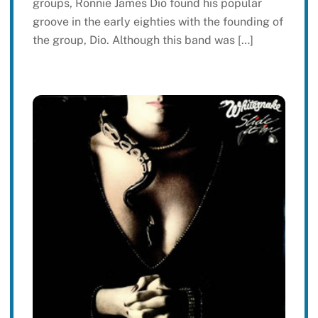
groups, Ronnie James Dio found his popular
groove in the early eighties with the founding of
the group, Dio. Although this band was […]