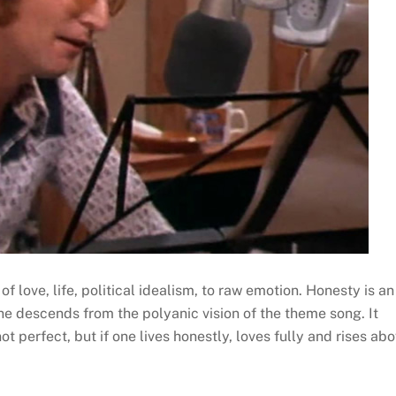
f love, life, political idealism, to raw emotion. Honesty is an
 he descends from the polyanic vision of the theme song. It
not perfect, but if one lives honestly, loves fully and rises ab