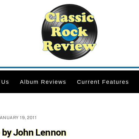
 Us
Album Reviews
Current Features
JANUARY 19, 2011
by John Lennon