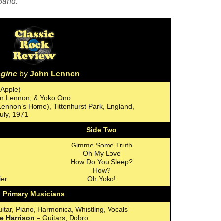
 Band
.
agine
by
John Lennon
(Apple)
ohn Lennon, & Yoko Ono
 Lennon’s Home), Tittenhurst Park, England,
uly, 1971
Side Two
Gimme Some Truth
Oh My Love
How Do You Sleep?
How?
ier
Oh Yoko!
Primary Musicians
itar, Piano, Harmonica, Whistling, Vocals
e Harrison
– Guitars, Dobro