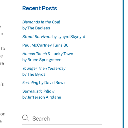
Recent Posts
Diamonds In the Coal
e
by The Badlees
on
Street Survivors
by Lynyrd Skynyrd
Paul McCartney Turns 80
 to
Human Touch
& Lucky Town
me
by Bruce Springsteen
re
Younger Than Yesterday
by The Byrds
Earthling
by David Bowie
’s
Surrealistic Pillow
d
by Jefferson Airplane
 on
e