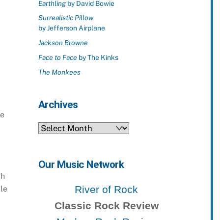
Earthling
by David Bowie
Surrealistic Pillow
by Jefferson Airplane
Jackson Browne
Face to Face
by The Kinks
The Monkees
Archives
ne
Archives
Our Music Network
ch
River of Rock
ple
Classic Rock Review