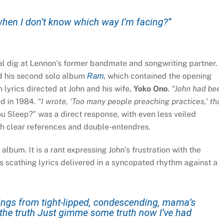
hen I don’t know which way I’m facing?”
al dig at Lennon’s former bandmate and songwriting partner.
d his second solo album
, which contained the opening
Ram
lyrics directed at John and his wife,
Yoko Ono
.
“John had be
d in 1984.
“I wrote, ‘Too many people preaching practices,’ th
u Sleep?” was a direct response, with even less veiled
th clear references and double-entendres.
lbum. It is a rant expressing John’s frustration with the
res scathing lyrics delivered in a syncopated rhythm against a
things from tight-lipped, condescending, mama’s
is the truth Just gimme some truth now I’ve had