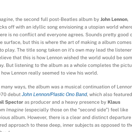
magine
, the second full post-Beatles album by
John Lennon
,
cks off with an idyllic song envisioning a utopian world wher
ere is no conflict and everyone agrees. Sounds pretty good 
e surface, but this is where the art of making a album comes
to play. The title song taken on it’s own may lead the listener
lieve that this is how Lennon wished the world would be so
y. But listening to the album as a whole completes the pictu
 how Lennon really seemed to view his world.
n many ways, the album was a musical continuation of Lennon
970 debut
, which also feature
John Lennon/Plastic Ono Band
hil Spector
as producer and a heavy presence by
Klaus
rom
Imagine
(especially those on the “second side”) feel like
vious album. However, there is a clear and distinct departure
ed approach to these deep, inner subjects as opposed to th