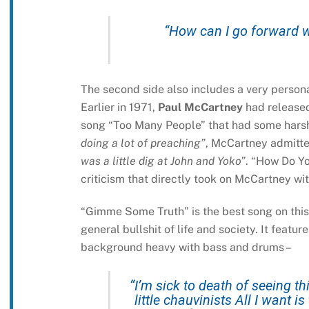
“How can I go forward w
The second side also includes a very person
Earlier in 1971,
Paul McCartney
had release
song “Too Many People” that had some harsh 
doing a lot of preaching”
, McCartney admitte
was a little dig at John and Yoko”
. “How Do Yo
criticism that directly took on McCartney wi
“Gimme Some Truth” is the best song on this a
general bullshit of life and society. It featu
background heavy with bass and drums –
“I’m sick to death of seeing 
little chauvinists All I want 