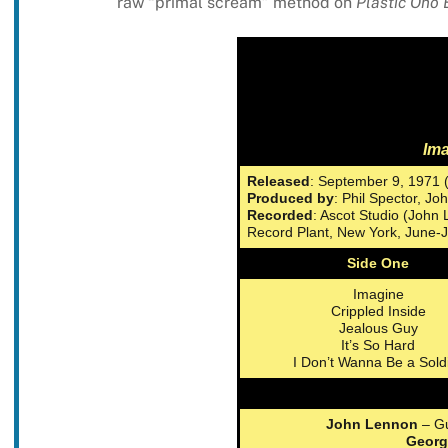
raw “primal scream” method on
Plastic Ono
Im
Released
: September 9, 1971 
Produced by
: Phil Spector, J
Recorded
: Ascot Studio (John
Record Plant, New York, June-J
Side One
Imagine
Crippled Inside
Jealous Guy
It’s So Hard
I Don’t Wanna Be a Sold
John Lennon
– Gu
Georg