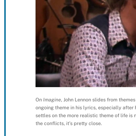
On
Imagine
, John Lennon slides from themes o
ongoing theme in his lyrics, especially after
settles on the more realistic theme of life is 
the conflicts, it’s pretty close.