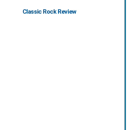
Classic Rock Review