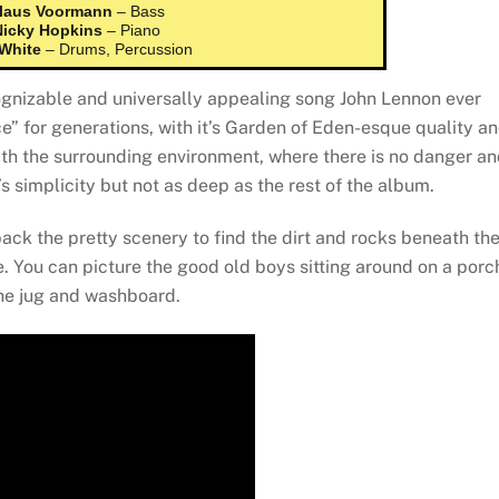
laus Voormann
– Bass
Nicky Hopkins
– Piano
 White
– Drums, Percussion
ognizable and universally appealing song John Lennon ever
” for generations, with it’s Garden of Eden-esque quality a
with the surrounding environment, where there is no danger a
it’s simplicity but not as deep as the rest of the album.
ack the pretty scenery to find the dirt and rocks beneath th
e. You can picture the good old boys sitting around on a porc
 the jug and washboard.