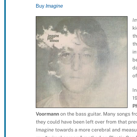
Buy
Imagine
I
ki
th
th
in
be
da
of
I
1
P
Voormann
on the bass guitar. Many songs f
they could have been left over from that pre
Imagine
towards a more cerebral and measur