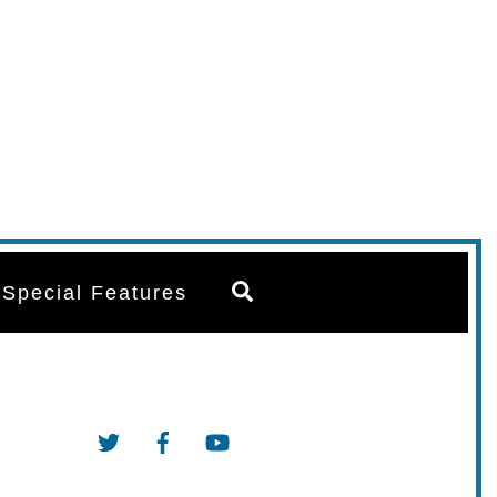
Search
Special Features
Twitter
Facebook
YouTube