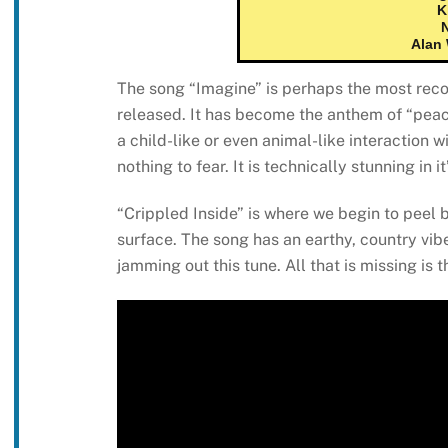
K
Alan
The song “Imagine” is perhaps the most rec
released. It has become the anthem of “peace
a child-like or even animal-like interaction 
nothing to fear. It is technically stunning in 
“Crippled Inside” is where we begin to peel b
surface. The song has an earthy, country vib
jamming out this tune. All that is missing is