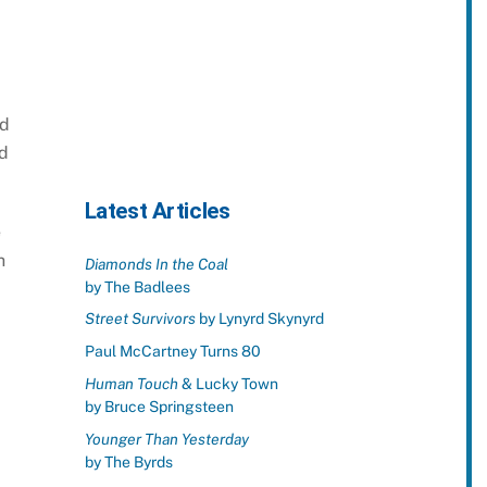
nd
nd
Latest Articles
e
h
Diamonds In the Coal
by The Badlees
Street Survivors
by Lynyrd Skynyrd
Paul McCartney Turns 80
Human Touch
& Lucky Town
by Bruce Springsteen
Younger Than Yesterday
by The Byrds