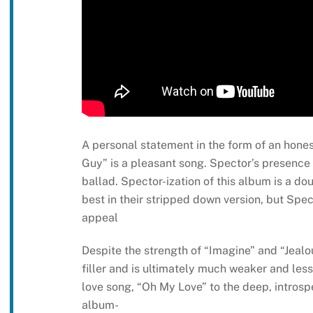
A personal statement in the form of an hones
Guy” is a pleasant song. Spector’s presence 
ballad. Spector-ization of this album is a d
best in their stripped down version, but Spe
appeal
Despite the strength of “Imagine” and “Jealo
filler and is ultimately much weaker and less
love song, “Oh My Love” to the deep, introsp
album-