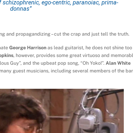
schizophrenic, ego-centric, paranoiac, prima-
donnas”
ing and propagandizing – cut the crap and just tell the truth.
mate
George Harrison
as lead guitarist, he does not shine too
opkins
, however, provides some great virtuoso and memorab
ealous Guy”, and the upbeat pop song, “Oh Yoko!”.
Alan White
 many guest musicians, including several members of the ba