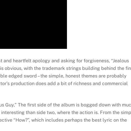
t and heartfelt apology and asking for forgiveness, “Jealous
is obvious, with the trademark strings building behind the fi
ouble edged sword – the simple, honest themes are probably
ctor’s production does add a bit of richness and commercial
us Guy,” The first side of the album is bogged down with mu
 interesting than side two, where the action is. From the sim
ective “How?”, which includes perhaps the best lyric on the