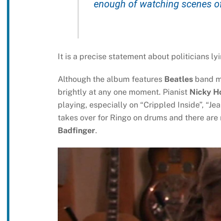
enough of watching scenes of 
It is a precise statement about politicians ly
Although the album features
Beatles
band 
brightly at any one moment. Pianist
Nicky H
playing, especially on “Crippled Inside”, “J
takes over for Ringo on drums and there are
Badfinger
.