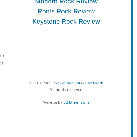
Modern Rock Review
Roots Rock Review
Keystone Rock Review
en
at
© 2011-2022
River of Rock Music Network
All rights reserved.
Website by
33 Dimensions