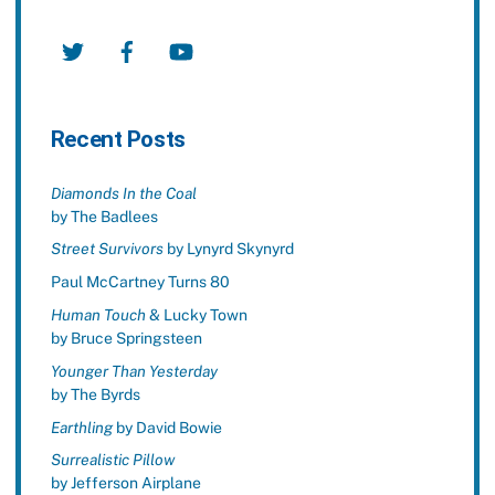
Twitter
Facebook
YouTube
Recent Posts
Diamonds In the Coal
by The Badlees
Street Survivors
by Lynyrd Skynyrd
Paul McCartney Turns 80
Human Touch
& Lucky Town
by Bruce Springsteen
Younger Than Yesterday
by The Byrds
Earthling
by David Bowie
Surrealistic Pillow
by Jefferson Airplane