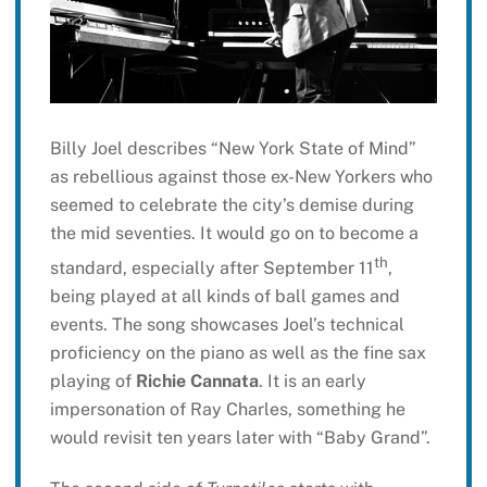
Billy Joel describes “New York State of Mind”
as rebellious against those ex-New Yorkers who
seemed to celebrate the city’s demise during
the mid seventies. It would go on to become a
th
standard, especially after September 11
,
being played at all kinds of ball games and
events. The song showcases Joel’s technical
proficiency on the piano as well as the fine sax
playing of
Richie Cannata
. It is an early
impersonation of Ray Charles, something he
would revisit ten years later with “Baby Grand”.