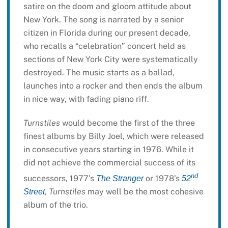
satire on the doom and gloom attitude about
New York. The song is narrated by a senior
citizen in Florida during our present decade,
who recalls a “celebration” concert held as
sections of New York City were systematically
destroyed. The music starts as a ballad,
launches into a rocker and then ends the album
in nice way, with fading piano riff.
Turnstiles
would become the first of the three
finest albums by Billy Joel, which were released
in consecutive years starting in 1976. While it
did not achieve the commercial success of its
nd
successors, 1977’s
or 1978’s
The Stranger
52
,
Turnstiles
may well be the most cohesive
Street
album of the trio.