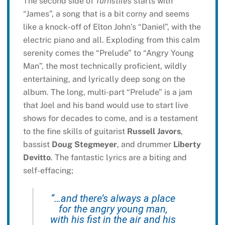
The second side of
Turnstiles
starts with
“James”, a song that is a bit corny and seems
like a knock-off of Elton John’s “Daniel”, with the
electric piano and all. Exploding from this calm
serenity comes the “Prelude” to “Angry Young
Man”, the most technically proficient, wildly
entertaining, and lyrically deep song on the
album. The long, multi-part “Prelude” is a jam
that Joel and his band would use to start live
shows for decades to come, and is a testament
to the fine skills of guitarist
Russell Javors
,
bassist
Doug Stegmeyer
, and drummer
Liberty
Devitto
. The fantastic lyrics are a biting and
self-effacing;
“…and there’s always a place
for the angry young man,
with his fist in the air and his