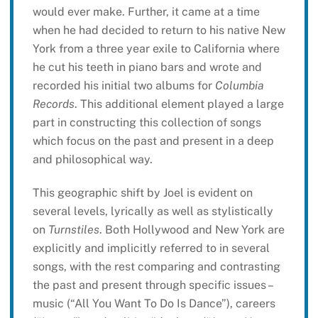
would ever make. Further, it came at a time
when he had decided to return to his native New
York from a three year exile to California where
he cut his teeth in piano bars and wrote and
recorded his initial two albums for
Columbia
Records
. This additional element played a large
part in constructing this collection of songs
which focus on the past and present in a deep
and philosophical way.
This geographic shift by Joel is evident on
several levels, lyrically as well as stylistically
on
Turnstiles
. Both Hollywood and New York are
explicitly and implicitly referred to in several
songs, with the rest comparing and contrasting
the past and present through specific issues –
music (“All You Want To Do Is Dance”), careers