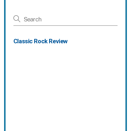
Classic Rock Review