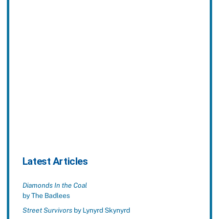
Latest Articles
Diamonds In the Coal
by The Badlees
Street Survivors
by Lynyrd Skynyrd