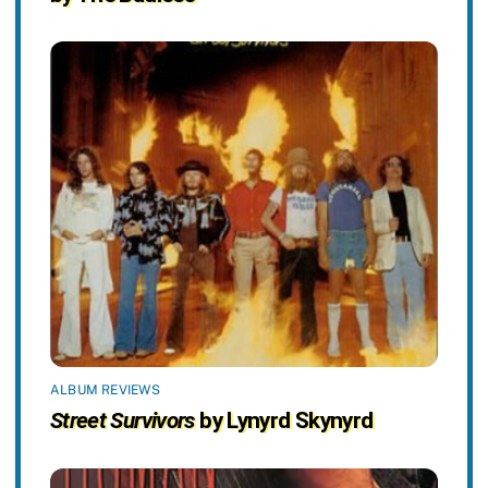
ALBUM REVIEWS
Street Survivors
by Lynyrd Skynyrd