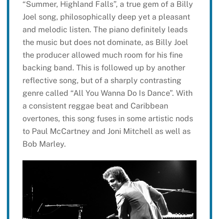
“Summer, Highland Falls”, a true gem of a Billy
Joel song, philosophically deep yet a pleasant
and melodic listen. The piano definitely leads
the music but does not dominate, as Billy Joel
the producer allowed much room for his fine
backing band. This is followed up by another
reflective song, but of a sharply contrasting
genre called “All You Wanna Do Is Dance”. With
a consistent reggae beat and Caribbean
overtones, this song fuses in some artistic nods
to Paul McCartney and Joni Mitchell as well as
Bob Marley.