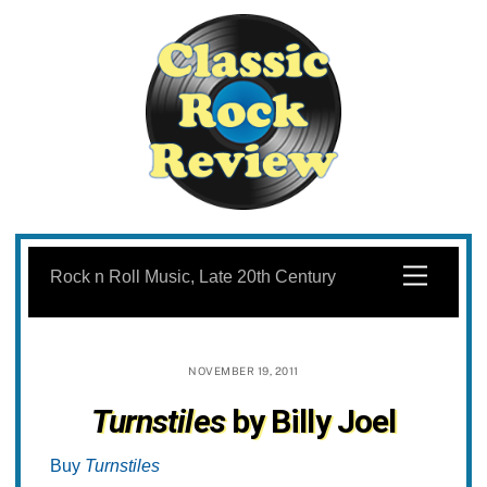
Skip
to
Menu
Rock n Roll Music, Late 20th Century
content
NOVEMBER 19, 2011
Turnstiles
by Billy Joel
Buy
Turnstiles