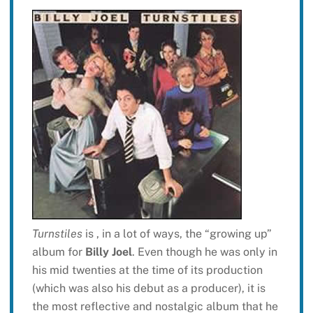
Turnstiles
is , in a lot of ways, the “growing up”
album for
Billy Joel
. Even though he was only in
his mid twenties at the time of its production
(which was also his debut as a producer), it is
the most reflective and nostalgic album that he