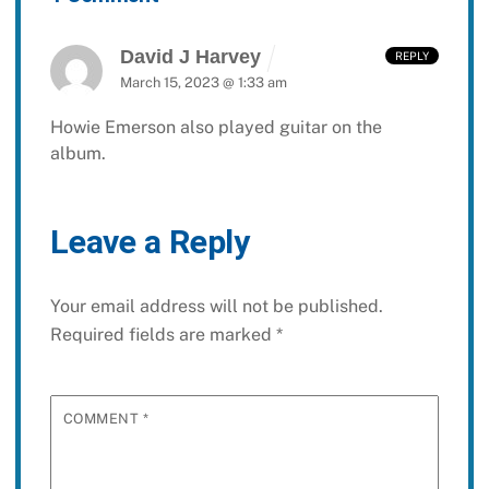
David J Harvey
REPLY
March 15, 2023 @ 1:33 am
Howie Emerson also played guitar on the
album.
Leave a Reply
Your email address will not be published.
Required fields are marked
*
COMMENT
*