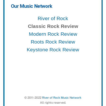
Our Music Network
River of Rock
Classic Rock Review
Modern Rock Review
Roots Rock Review
Keystone Rock Review
© 2011-2022
River of Rock Music Network
All rights reserved.