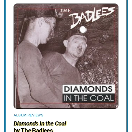
ALBUM REVIEWS
Diamonds In the Coal
by The Badlees