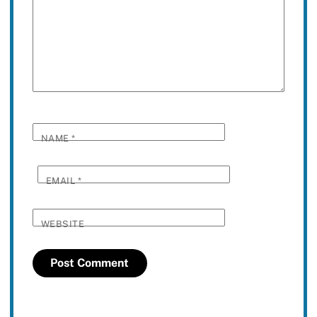
NAME
*
EMAIL
*
WEBSITE