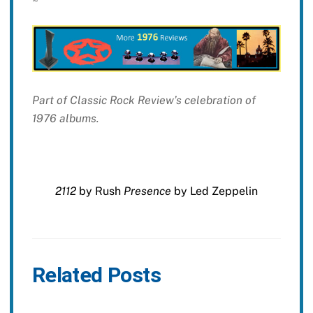
~
Part of Classic Rock Review’s celebration of
1976 albums.
2112
by Rush
Presence
by Led Zeppelin
Related Posts