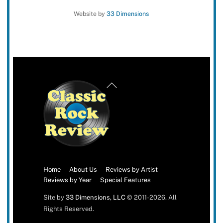
Website by
33 Dimensions
Back
To
Top
Home
About Us
Reviews by Artist
Reviews by Year
Special Features
Site by
33 Dimensions, LLC
© 2011-2026. All
Rights Reserved.