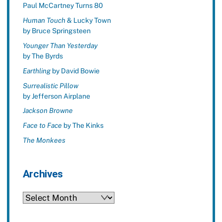
Paul McCartney Turns 80
Human Touch
& Lucky Town
by Bruce Springsteen
Younger Than Yesterday
by The Byrds
Earthling
by David Bowie
Surrealistic Pillow
by Jefferson Airplane
Jackson Browne
Face to Face
by The Kinks
The Monkees
Archives
Archives