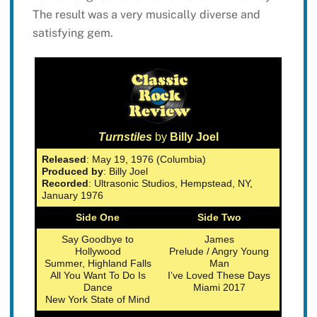
The result was a very musically diverse and
satisfying gem.
Turnstiles
by
Billy Joel
Released
: May 19, 1976 (Columbia)
Produced by
: Billy Joel
Recorded
: Ultrasonic Studios, Hempstead, NY,
January 1976
Side One
Side Two
Say Goodbye to
James
Hollywood
Prelude / Angry Young
Summer, Highland Falls
Man
All You Want To Do Is
I’ve Loved These Days
Dance
Miami 2017
New York State of Mind