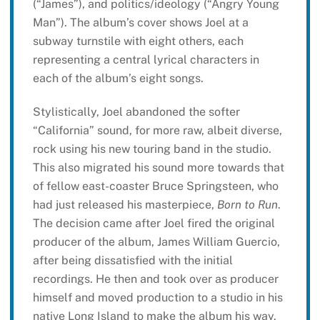
(“James”), and politics/ideology (“Angry Young
Man”). The album’s cover shows Joel at a
subway turnstile with eight others, each
representing a central lyrical characters in
each of the album’s eight songs.
Stylistically, Joel abandoned the softer
“California” sound, for more raw, albeit diverse,
rock using his new touring band in the studio.
This also migrated his sound more towards that
of fellow east-coaster Bruce Springsteen, who
had just released his masterpiece,
Born to Run
.
The decision came after Joel fired the original
producer of the album, James William Guercio,
after being dissatisfied with the initial
recordings. He then and took over as producer
himself and moved production to a studio in his
native Long Island to make the album his way.