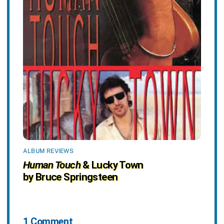
ALBUM REVIEWS
Human Touch
& Lucky Town
by Bruce Springsteen
1 Comment