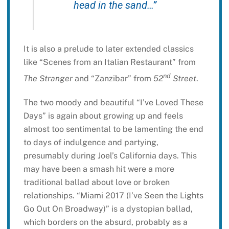
head in the sand…”
It is also a prelude to later extended classics
like “Scenes from an Italian Restaurant” from
nd
The Stranger
and “Zanzibar” from
52
Street
.
The two moody and beautiful “I’ve Loved These
Days” is again about growing up and feels
almost too sentimental to be lamenting the end
to days of indulgence and partying,
presumably during Joel’s California days. This
may have been a smash hit were a more
traditional ballad about love or broken
relationships. “Miami 2017 (I’ve Seen the Lights
Go Out On Broadway)” is a dystopian ballad,
which borders on the absurd, probably as a