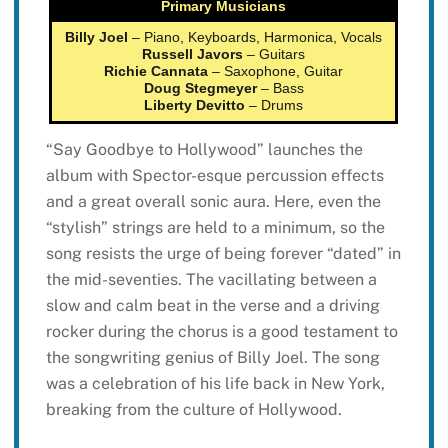
Primary Musicians
Billy Joel
– Piano, Keyboards, Harmonica, Vocals
Russell Javors
– Guitars
Richie Cannata
– Saxophone, Guitar
Doug Stegmeyer
– Bass
Liberty Devitto
– Drums
“Say Goodbye to Hollywood” launches the
album with Spector-esque percussion effects
and a great overall sonic aura. Here, even the
“stylish” strings are held to a minimum, so the
song resists the urge of being forever “dated” in
the mid-seventies. The vacillating between a
slow and calm beat in the verse and a driving
rocker during the chorus is a good testament to
the songwriting genius of Billy Joel. The song
was a celebration of his life back in New York,
breaking from the culture of Hollywood.