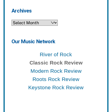
Archives
Archives
Our Music Network
River of Rock
Classic Rock Review
Modern Rock Review
Roots Rock Review
Keystone Rock Review