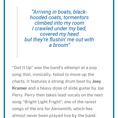
“Arriving in boats, black-
hooded coats, tormentors
climbed into my room
I crawled under my bed,
covered my head
but they’re flushin’ me out with
a broom”
“Get It Up” was the band’s attempt at a pop
song that, ironically, failed to move up the
charts. It features a strong drum beat by
Joey
Kramer
and a heavy dose of slide guitar by Joe
Perry. Perry then takes lead vocals on the next
song “Bright Light Fright”, one of the rarest
songs of the era for Aerosmith, which has
almost never been played live by the band.