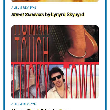
ALBUM REVIEWS
Street Survivors
by Lynyrd Skynyrd
ALBUM REVIEWS