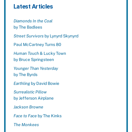
Latest Articles
Diamonds In the Coal
by The Badlees
Street Survivors
by Lynyrd Skynyrd
Paul McCartney Turns 80
Human Touch
& Lucky Town
by Bruce Springsteen
Younger Than Yesterday
by The Byrds
Earthling
by David Bowie
Surrealistic Pillow
by Jefferson Airplane
Jackson Browne
Face to Face
by The Kinks
The Monkees