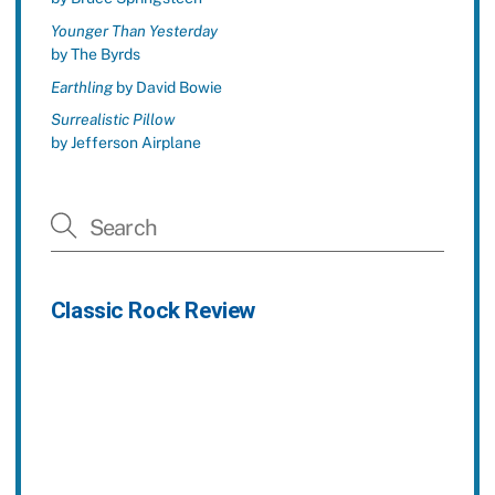
Younger Than Yesterday
by The Byrds
Earthling
by David Bowie
Surrealistic Pillow
by Jefferson Airplane
Classic Rock Review