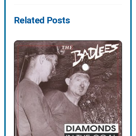
Related Posts