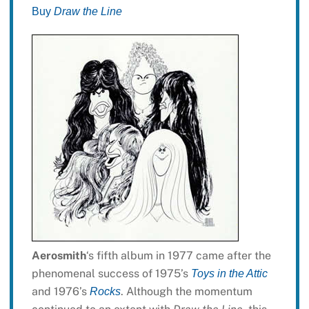
Buy
Draw the Line
Aerosmith
‘s fifth album in 1977 came after the
phenomenal success of 1975’s
Toys in the Attic
and 1976’s
. Although the momentum
Rocks