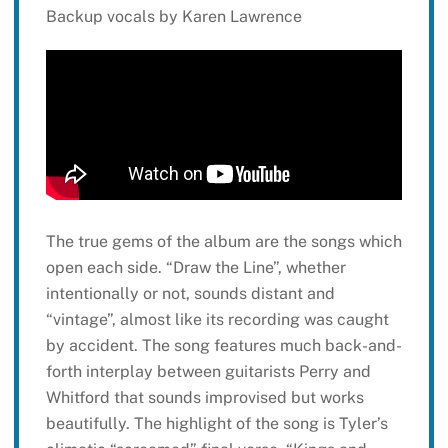
Backup vocals by Karen Lawrence
The true gems of the album are the songs which
open each side. “Draw the Line”, whether
intentionally or not, sounds distant and
“vintage”, almost like its recording was caught
by accident. The song features much back-and-
forth interplay between guitarists Perry and
Whitford that sounds improvised but works
beautifully. The highlight of the song is Tyler’s