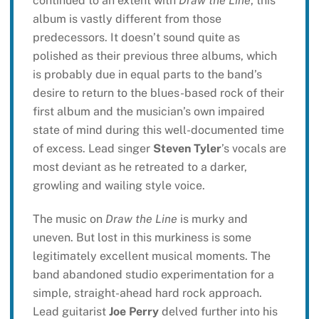
continued to an extent with
Draw the Line
, this
album is vastly different from those
predecessors. It doesn’t sound quite as
polished as their previous three albums, which
is probably due in equal parts to the band’s
desire to return to the blues-based rock of their
first album and the musician’s own impaired
state of mind during this well-documented time
of excess. Lead singer
Steven Tyler
’s vocals are
most deviant as he retreated to a darker,
growling and wailing style voice.
The music on
Draw the Line
is murky and
uneven. But lost in this murkiness is some
legitimately excellent musical moments. The
band abandoned studio experimentation for a
simple, straight-ahead hard rock approach.
Lead guitarist
Joe Perry
delved further into his