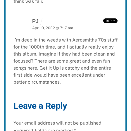
think was fair.
PJ
REPLY
April 9, 2022 @ 7:17 am
I’m deep in the weeds with Aerosmiths 70s stuff
for the 1000th time, and I actually really enjoy
this album. Imagine if they had been clean and
focused? There are some great and even fun
songs here. Get It Up is catchy and the entire
first side would have been excellent under
better circumstances.
Leave a Reply
Your email address will not be published.
Required fields are marked
*