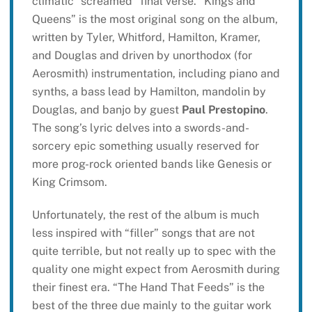
climatic “screamed” final verse. “Kings and
Queens” is the most original song on the album,
written by Tyler, Whitford, Hamilton, Kramer,
and Douglas and driven by unorthodox (for
Aerosmith) instrumentation, including piano and
synths, a bass lead by Hamilton, mandolin by
Douglas, and banjo by guest
Paul Prestopino
.
The song’s lyric delves into a swords-and-
sorcery epic something usually reserved for
more prog-rock oriented bands like Genesis or
King Crimsom.
Unfortunately, the rest of the album is much
less inspired with “filler” songs that are not
quite terrible, but not really up to spec with the
quality one might expect from Aerosmith during
their finest era. “The Hand That Feeds” is the
best of the three due mainly to the guitar work