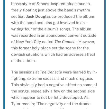
loose style of Stones-inspired blues raunch,
freely floating just above the band’s rhythm
section.
Jack Douglas
co-produced the album
with the band and also got involved in co-
writing four of the album’s songs. The album
was recorded in an abandoned convent outside
of New York City called
The Cenacle
. However,
this former holy place set the scene for the
devilish situations which had an adverse affect
on the album.
The sessions at
The Cenacle
were marred by in-
fighting, extreme excess, and much drug use.
This obviously had a negative effect on some of
the songs, especially a few on the second side
which appear to not be fully developed. As
Tyler recalls; “The negativity and the drama