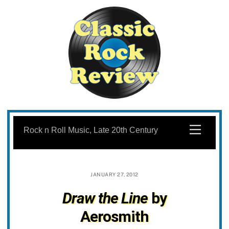
Skip
to
Menu
Rock n Roll Music, Late 20th Century
content
JANUARY 27, 2012
Draw the Line
by
Aerosmith