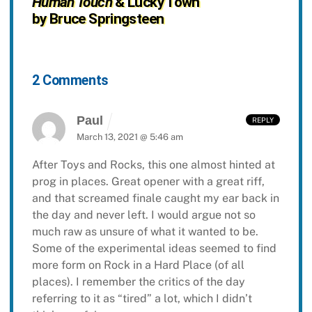
Human Touch
& Lucky Town
by Bruce Springsteen
2 Comments
Paul
REPLY
March 13, 2021 @ 5:46 am
After Toys and Rocks, this one almost hinted at
prog in places. Great opener with a great riff,
and that screamed finale caught my ear back in
the day and never left. I would argue not so
much raw as unsure of what it wanted to be.
Some of the experimental ideas seemed to find
more form on Rock in a Hard Place (of all
places). I remember the critics of the day
referring to it as “tired” a lot, which I didn’t