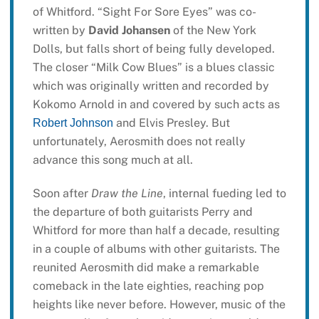
of Whitford. “Sight For Sore Eyes” was co-
written by
David Johansen
of the New York
Dolls, but falls short of being fully developed.
The closer “Milk Cow Blues” is a blues classic
which was originally written and recorded by
Kokomo Arnold in and covered by such acts as
and Elvis Presley. But
Robert Johnson
unfortunately, Aerosmith does not really
advance this song much at all.
Soon after
Draw the Line
, internal fueding led to
the departure of both guitarists Perry and
Whitford for more than half a decade, resulting
in a couple of albums with other guitarists. The
reunited Aerosmith did make a remarkable
comeback in the late eighties, reaching pop
heights like never before. However, music of the