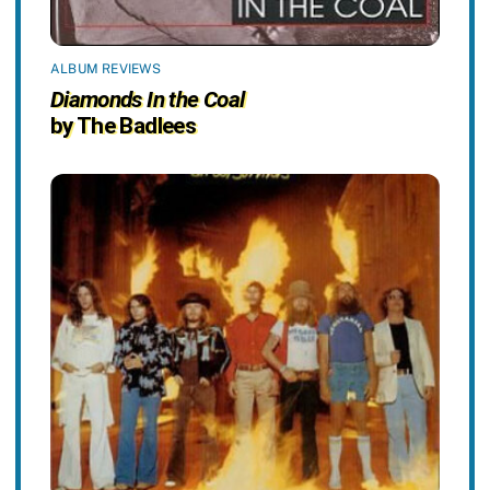
ALBUM REVIEWS
Diamonds In the Coal
by The Badlees