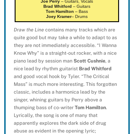
Joe Perry
– Guitars, Vocals
Brad Whitford
– Guitars
Tom Hamilton
– Bass
Joey Kramer
– Drums
Draw the Line
contains many tracks which are
quite good but may take a while to adapt to as
they are not immediately accessible. “I Wanna
Know Why” is a straight-out rocker, with a nice
piano lead by session man
Scott Cushnie
, a
nice lead by rhythm guitarist
Brad Whitford
and good vocal hook by Tyler. “The Critical
Mass” is much more interesting. This forgotten
classic, includes a harmonica lead by the
singer, whining guitars by Perry above a
thumping bass of co-writer
Tom Hamilton
.
Lyrically, the song is one of many that
apparently explores the dark side of drug
abuse as evident in the opening lyric;