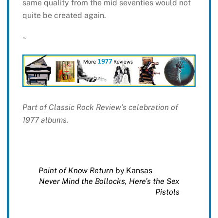
same quality from the mid seventies would not
quite be created again.
~
Part of Classic Rock Review’s celebration of
1977 albums.
Point of Know Return
by Kansas
Never Mind the Bollocks, Here’s the Sex
Pistols