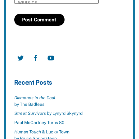
WEBSITE
Twitter
Facebook
YouTube
Recent Posts
Diamonds In the Coal
by The Badlees
Street Survivors
by Lynyrd Skynyrd
Paul McCartney Turns 80
Human Touch
& Lucky Town
by Bruce Springsteen