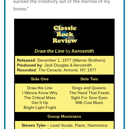
sucked the creativity out of the marrow of my
bones.”
Draw the Line
by
Aerosmith
Released
: December 1, 1977 (Warner Brothers)
Produced by
: Jack Douglas & Aerosmith
Recorded
: The Cenacle, Armonk, NY, 1977
Side One
Side Two
Draw the Line
Kings and Queens
I Wanna Know Why
The Hand That Feeds
The Critical Mass
Sight For Sore Eyes
Get It Up
Milk Cow Blues
Bright Light Fright
Group Musicians
Steven Tyler
– Lead Vocals, Piano, Harmonica