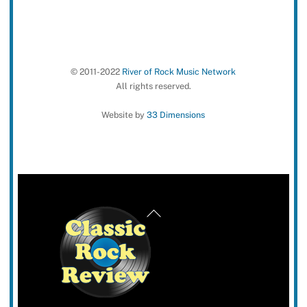
© 2011-2022
River of Rock Music Network
All rights reserved.
Website by
33 Dimensions
Back
To
Top