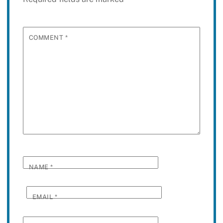
COMMENT
*
NAME
*
EMAIL
*