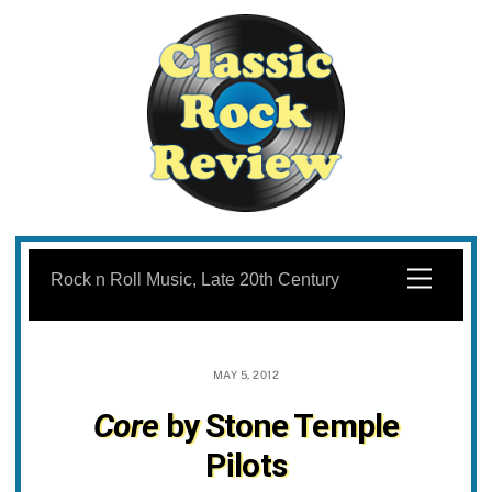
Skip
to
Menu
Rock n Roll Music, Late 20th Century
content
MAY 5, 2012
Core
by Stone Temple
Pilots