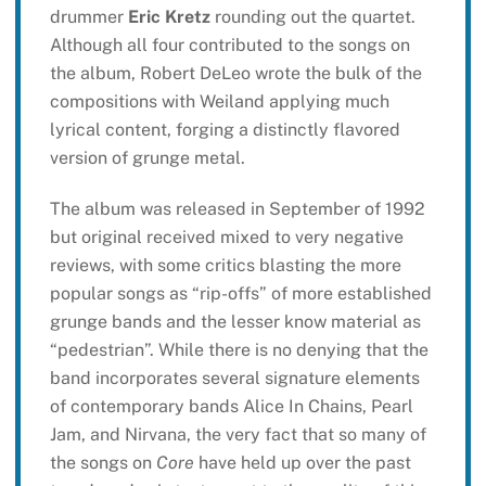
drummer
Eric Kretz
rounding out the quartet.
Although all four contributed to the songs on
the album, Robert DeLeo wrote the bulk of the
compositions with Weiland applying much
lyrical content, forging a distinctly flavored
version of grunge metal.
The album was released in September of 1992
but original received mixed to very negative
reviews, with some critics blasting the more
popular songs as “rip-offs” of more established
grunge bands and the lesser know material as
“pedestrian”. While there is no denying that the
band incorporates several signature elements
of contemporary bands Alice In Chains, Pearl
Jam, and Nirvana, the very fact that so many of
the songs on
Core
have held up over the past