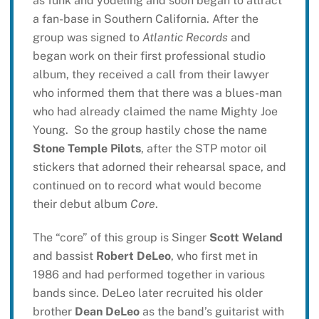
as funk and yodeling and soon began to attract
a fan-base in Southern California. After the
group was signed to
Atlantic Records
and
began work on their first professional studio
album, they received a call from their lawyer
who informed them that there was a blues-man
who had already claimed the name Mighty Joe
Young. So the group hastily chose the name
Stone Temple Pilots
, after the STP motor oil
stickers that adorned their rehearsal space, and
continued on to record what would become
their debut album
Core
.
The “core” of this group is Singer
Scott Weland
and bassist
Robert DeLeo
, who first met in
1986 and had performed together in various
bands since. DeLeo later recruited his older
brother
Dean DeLeo
as the band’s guitarist with