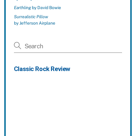
Earthling
by David Bowie
Surrealistic Pillow
by Jefferson Airplane
Classic Rock Review