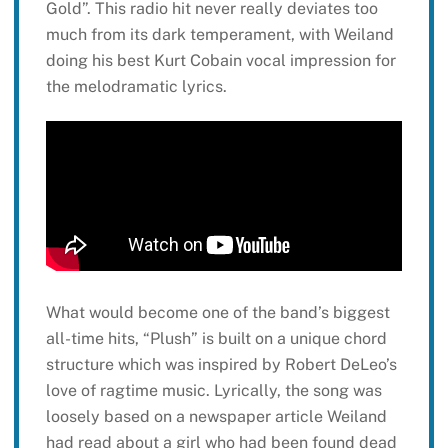
Gold”. This radio hit never really deviates too
much from its dark temperament, with Weiland
doing his best Kurt Cobain vocal impression for
the melodramatic lyrics.
What would become one of the band’s biggest
all-time hits, “Plush” is built on a unique chord
structure which was inspired by Robert DeLeo’s
love of ragtime music. Lyrically, the song was
loosely based on a newspaper article Weiland
had read about a girl who had been found dead