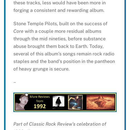
these tracks, less would have been more in
forging a consistent and rewarding album.
Stone Temple Pilots, built on the success of
Core
with a couple more residual albums
through the mid nineties, before substance
abuse brought them back to Earth. Today,
several of this album’s songs remain rock radio
staples and the band’s position in the pantheon
of heavy grunge is secure.
~
Part of Classic Rock Review’s celebration of