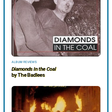
ALBUM REVIEWS
Diamonds In the Coal
by The Badlees