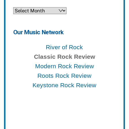
Archives
Our Music Network
River of Rock
Classic Rock Review
Modern Rock Review
Roots Rock Review
Keystone Rock Review