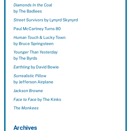
Diamonds In the Coal
by The Badlees
Street Survivors
by Lynyrd Skynyrd
Paul McCartney Turns 80
Human Touch
& Lucky Town
by Bruce Springsteen
Younger Than Yesterday
by The Byrds
Earthling
by David Bowie
Surrealistic Pillow
by Jefferson Airplane
Jackson Browne
Face to Face
by The Kinks
The Monkees
Archives