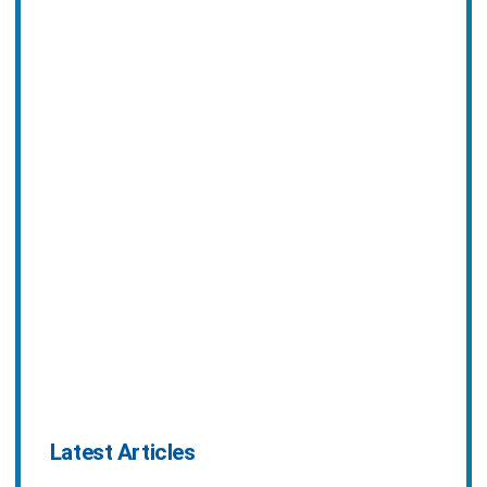
Latest Articles