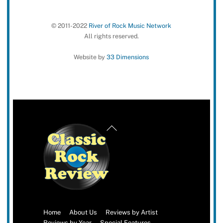
© 2011-2022
River of Rock Music Network
All rights reserved.
Website by
33 Dimensions
Back
To
Top
Home
About Us
Reviews by Artist
Reviews by Year
Special Features