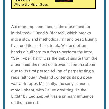
Crackerman
Where the River Goes
A distant rap commences the album and its
initial track, “Dead & Bloated”, which breaks
into a slow and methodical riff and beat, During
live renditions of this track, Weiland often
hands a bullhorn to a fan to perform the intro.
“Sex Type Thing” was the debut single from the
album and the most controversial on the album
due to its first person telling of perpetrating a
rape (although Weiland contends its purpose
was anti-rape). Musically, the song is much
more upbeat, with DeLeo crediting “In the
Light” by Led Zeppelin as a primary influence
on the main riff.