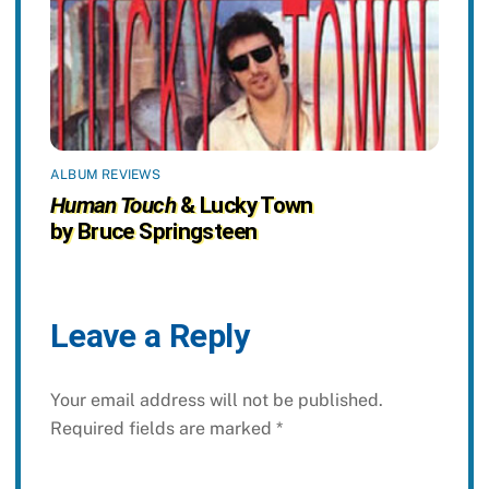
ALBUM REVIEWS
Human Touch
& Lucky Town
by Bruce Springsteen
Leave a Reply
Your email address will not be published.
Required fields are marked
*