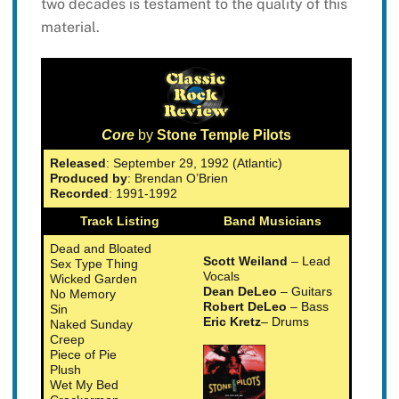
two decades is testament to the quality of this
material.
Core
by
Stone Temple Pilots
Released
: September 29, 1992 (Atlantic)
Produced by
: Brendan O’Brien
Recorded
: 1991-1992
Track Listing
Band Musicians
Dead and Bloated
Scott Weiland
– Lead
Sex Type Thing
Vocals
Wicked Garden
Dean DeLeo
– Guitars
No Memory
Robert DeLeo
– Bass
Sin
Eric Kretz
– Drums
Naked Sunday
Creep
Piece of Pie
Plush
Wet My Bed