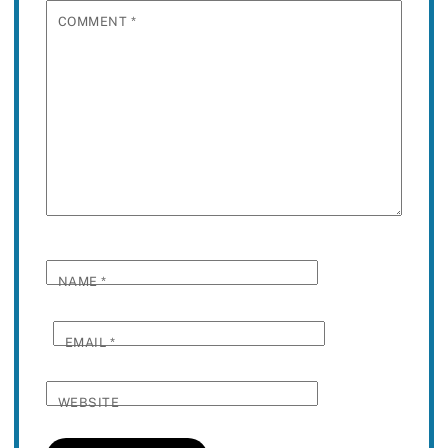
COMMENT
*
NAME
*
EMAIL
*
WEBSITE