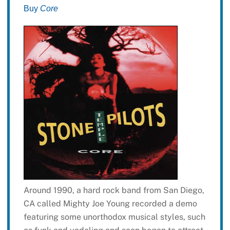
Buy
Core
Around 1990, a hard rock band from San Diego,
CA called Mighty Joe Young recorded a demo
featuring some unorthodox musical styles, such