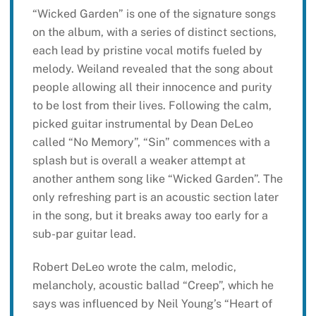
“Wicked Garden” is one of the signature songs
on the album, with a series of distinct sections,
each lead by pristine vocal motifs fueled by
melody. Weiland revealed that the song about
people allowing all their innocence and purity
to be lost from their lives. Following the calm,
picked guitar instrumental by Dean DeLeo
called “No Memory”, “Sin” commences with a
splash but is overall a weaker attempt at
another anthem song like “Wicked Garden”. The
only refreshing part is an acoustic section later
in the song, but it breaks away too early for a
sub-par guitar lead.
Robert DeLeo wrote the calm, melodic,
melancholy, acoustic ballad “Creep”, which he
says was influenced by Neil Young’s “Heart of