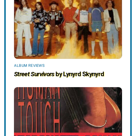
ALBUM REVIEWS
Street Survivors
by Lynyrd Skynyrd