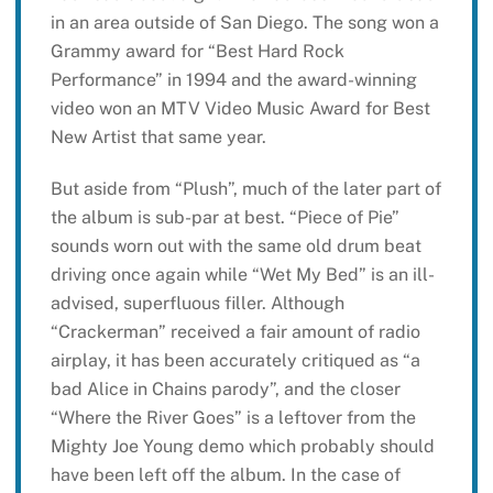
in an area outside of San Diego. The song won a
Grammy award for “Best Hard Rock
Performance” in 1994 and the award-winning
video won an MTV Video Music Award for Best
New Artist that same year.
But aside from “Plush”, much of the later part of
the album is sub-par at best. “Piece of Pie”
sounds worn out with the same old drum beat
driving once again while “Wet My Bed” is an ill-
advised, superfluous filler. Although
“Crackerman” received a fair amount of radio
airplay, it has been accurately critiqued as “a
bad Alice in Chains parody”, and the closer
“Where the River Goes” is a leftover from the
Mighty Joe Young demo which probably should
have been left off the album. In the case of