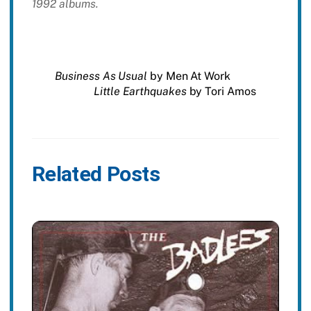
1992 albums.
Business As Usual
by Men At Work
Little Earthquakes
by Tori Amos
Related Posts