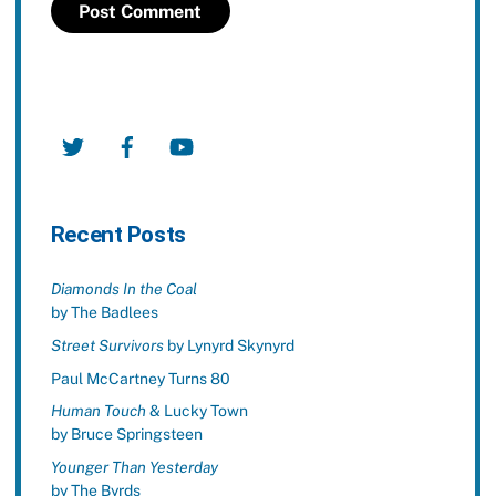
Twitter
Facebook
YouTube
Recent Posts
Diamonds In the Coal
by The Badlees
Street Survivors
by Lynyrd Skynyrd
Paul McCartney Turns 80
Human Touch
& Lucky Town
by Bruce Springsteen
Younger Than Yesterday
by The Byrds