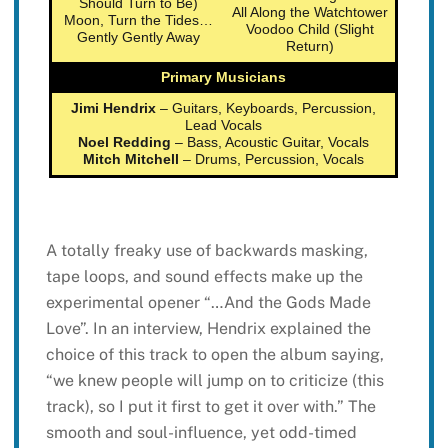
Should Turn to Be)
All Along the Watchtower
Moon, Turn the Tides…
Voodoo Child (Slight
Gently Gently Away
Return)
Primary Musicians
Jimi Hendrix
– Guitars, Keyboards, Percussion,
Lead Vocals
Noel Redding
– Bass, Acoustic Guitar, Vocals
Mitch Mitchell
– Drums, Percussion, Vocals
A totally freaky use of backwards masking,
tape loops, and sound effects make up the
experimental opener “…And the Gods Made
Love”. In an interview, Hendrix explained the
choice of this track to open the album saying,
“we knew people will jump on to criticize (this
track), so I put it first to get it over with.” The
smooth and soul-influence, yet odd-timed