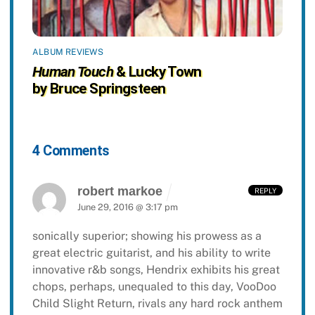
ALBUM REVIEWS
Human Touch
& Lucky Town
by Bruce Springsteen
4 Comments
robert markoe
REPLY
June 29, 2016 @ 3:17 pm
sonically superior; showing his prowess as a
great electric guitarist, and his ability to write
innovative r&b songs, Hendrix exhibits his great
chops, perhaps, unequaled to this day, VooDoo
Child Slight Return, rivals any hard rock anthem