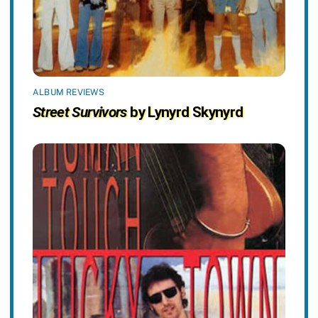
ALBUM REVIEWS
Street Survivors
by Lynyrd Skynyrd