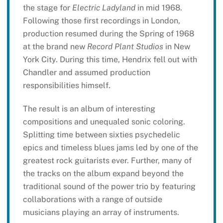
the stage for
Electric Ladyland
in mid 1968.
Following those first recordings in London,
production resumed during the Spring of 1968
at the brand new
Record Plant Studios
in New
York City. During this time, Hendrix fell out with
Chandler and assumed production
responsibilities himself.
The result is an album of interesting
compositions and unequaled sonic coloring.
Splitting time between sixties psychedelic
epics and timeless blues jams led by one of the
greatest rock guitarists ever. Further, many of
the tracks on the album expand beyond the
traditional sound of the power trio by featuring
collaborations with a range of outside
musicians playing an array of instruments.