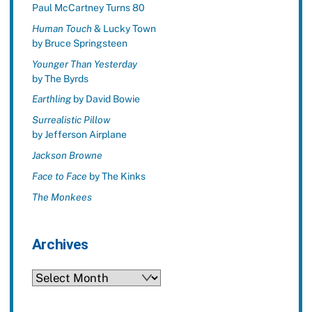
Paul McCartney Turns 80
Human Touch
& Lucky Town
by Bruce Springsteen
Younger Than Yesterday
by The Byrds
Earthling
by David Bowie
Surrealistic Pillow
by Jefferson Airplane
Jackson Browne
Face to Face
by The Kinks
The Monkees
Archives
Archives