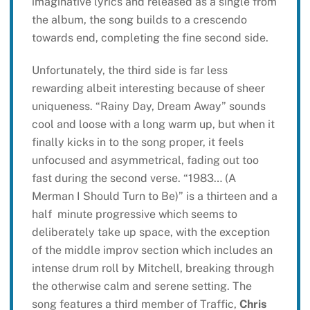
imaginative lyrics and released as a single from
the album, the song builds to a crescendo
towards end, completing the fine second side.
Unfortunately, the third side is far less
rewarding albeit interesting because of sheer
uniqueness. “Rainy Day, Dream Away” sounds
cool and loose with a long warm up, but when it
finally kicks in to the song proper, it feels
unfocused and asymmetrical, fading out too
fast during the second verse. “1983… (A
Merman I Should Turn to Be)” is a thirteen and a
half minute progressive which seems to
deliberately take up space, with the exception
of the middle improv section which includes an
intense drum roll by Mitchell, breaking through
the otherwise calm and serene setting. The
song features a third member of Traffic,
Chris