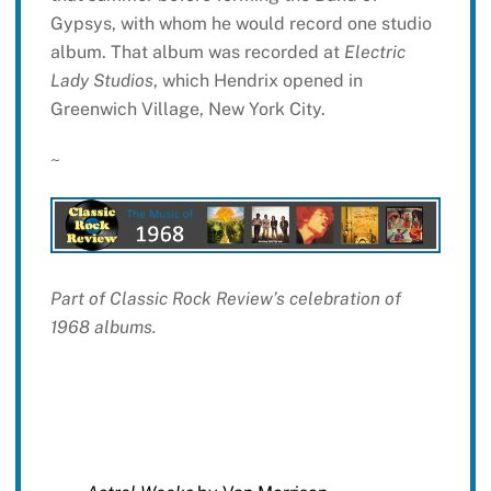
Gypsys, with whom he would record one studio
album. That album was recorded at
Electric
Lady Studios
, which Hendrix opened in
Greenwich Village, New York City.
~
Part of Classic Rock Review’s celebration of
1968 albums.