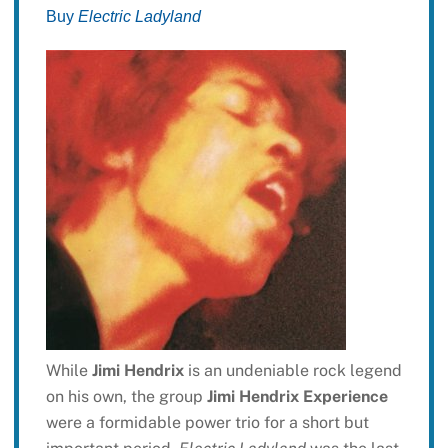
Buy
Electric Ladyland
While
Jimi Hendrix
is an undeniable rock legend
on his own, the group
Jimi Hendrix Experience
were a formidable power trio for a short but