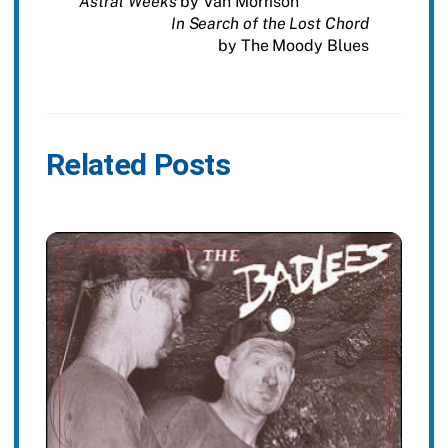
Astral Weeks
by Van Morrison
In Search of the Lost Chord
by The Moody Blues
Related Posts