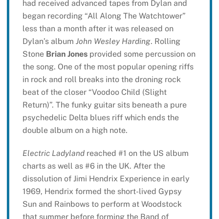
had received advanced tapes from Dylan and
began recording “All Along The Watchtower”
less than a month after it was released on
Dylan’s album
John Wesley Harding
. Rolling
Stone
Brian Jones
provided some percussion on
the song. One of the most popular opening riffs
in rock and roll breaks into the droning rock
beat of the closer “Voodoo Child (Slight
Return)”. The funky guitar sits beneath a pure
psychedelic Delta blues riff which ends the
double album on a high note.
Electric Ladyland
reached #1 on the US album
charts as well as #6 in the UK. After the
dissolution of Jimi Hendrix Experience in early
1969, Hendrix formed the short-lived Gypsy
Sun and Rainbows to perform at Woodstock
that summer before forming the Band of