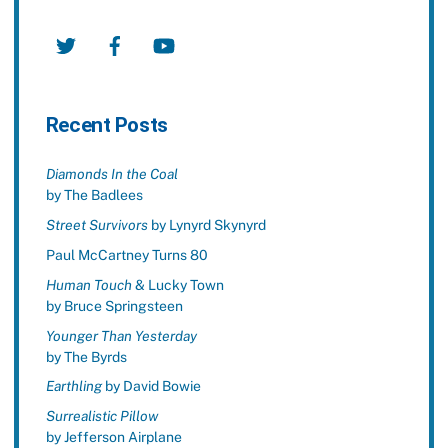
Twitter
Facebook
YouTube
Recent Posts
Diamonds In the Coal
by The Badlees
Street Survivors
by Lynyrd Skynyrd
Paul McCartney Turns 80
Human Touch
& Lucky Town
by Bruce Springsteen
Younger Than Yesterday
by The Byrds
Earthling
by David Bowie
Surrealistic Pillow
by Jefferson Airplane