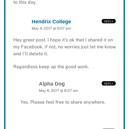
to this day.
Hendrix College
REPLY
May 4, 2017 @ 9:07 pm
Hey great post. I hope it’s ok that I shared it on
my
Facebook, if not, no worries just let me know
and I’ll delete it.
Regardless keep up the good work.
Alpha Dog
REPLY
May 6, 2017 @ 6:57 am
Yes. Please feel free to share anywhere.