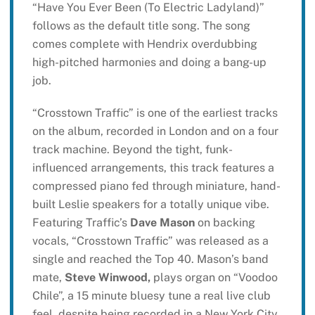
“Have You Ever Been (To Electric Ladyland)”
follows as the default title song. The song
comes complete with Hendrix overdubbing
high-pitched harmonies and doing a bang-up
job.
“Crosstown Traffic” is one of the earliest tracks
on the album, recorded in London and on a four
track machine. Beyond the tight, funk-
influenced arrangements, this track features a
compressed piano fed through miniature, hand-
built Leslie speakers for a totally unique vibe.
Featuring Traffic’s
Dave Mason
on backing
vocals, “Crosstown Traffic” was released as a
single and reached the Top 40. Mason’s band
mate,
Steve Winwood,
plays organ on “Voodoo
Chile”, a 15 minute bluesy tune a real live club
feel, despite being recorded in a New York City