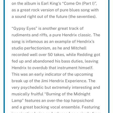
on the album is Earl King’s “Come On (Part I)”,
as a great rock version of pure blues song with
a sound right out of the future (the seventies).
“Gypsy Eyes” is another great track of
rudiments and riffs, a pure Hendrix classic. The
song is infamous as an example of Hendrix’s
studio perfectionism, as he and Mitchell
recorded well over 50 takes, while Redding got
fed up and abandoned his bass duties, leaving
Hendrix to overdub that instrument himself.
This was an early indicator of the upcoming
break up of the Jimi Hendrix Experience. The
very psychedelic but extremely interesting and
musically fruitful “Burning of the Midnight
Lamp” features an over-the-top harpsichord
and a great backing vocal ensemble. Featuring