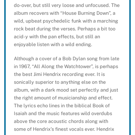
do-over, but still very loose and unfocused. The
album recovers with “House Burning Down”, a
wild, upbeat psychedelic funk with a marching
rock beat during the verses. Perhaps a bit too
acid-y with the pan effects, but still an
enjoyable listen with a wild ending.
Although a cover of a Bob Dylan song from late
in 1967, “All Along the Watchtower”, is perhaps
the best Jimi Hendrix recording ever. It is
sonically superior to anything else on the
album, with a dark mood set perfectly and just
the right amount of musicianship and effect.
The lyrics echo lines in the biblical Book of
Isaiah and the music features wild overdubs
above the core acoustic chords along with
some of Hendrix’s finest vocals ever. Hendrix