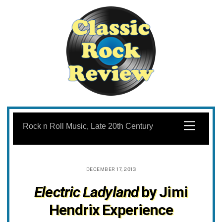
Skip
to
Menu
Rock n Roll Music, Late 20th Century
content
DECEMBER 17, 2013
Electric Ladyland
by Jimi
Hendrix Experience