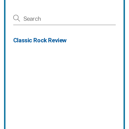
Classic Rock Review