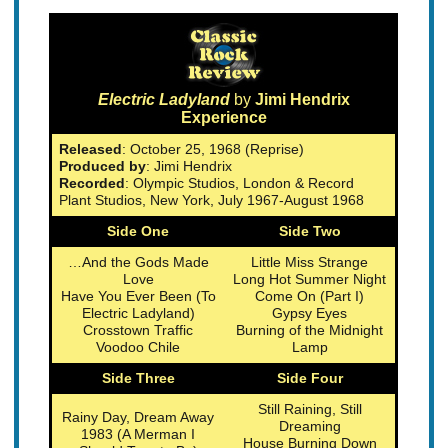
Electric Ladyland
by
Jimi Hendrix
Experience
Released
: October 25, 1968 (Reprise)
Produced by
: Jimi Hendrix
Recorded
: Olympic Studios, London & Record
Plant Studios, New York, July 1967-August 1968
Side One
Side Two
…And the Gods Made
Little Miss Strange
Love
Long Hot Summer Night
Have You Ever Been (To
Come On (Part I)
Electric Ladyland)
Gypsy Eyes
Crosstown Traffic
Burning of the Midnight
Voodoo Chile
Lamp
Side Three
Side Four
Still Raining, Still
Rainy Day, Dream Away
Dreaming
1983 (A Merman I
House Burning Down