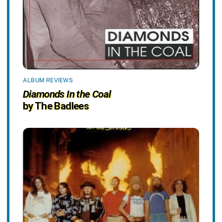
ALBUM REVIEWS
Diamonds In the Coal
by The Badlees