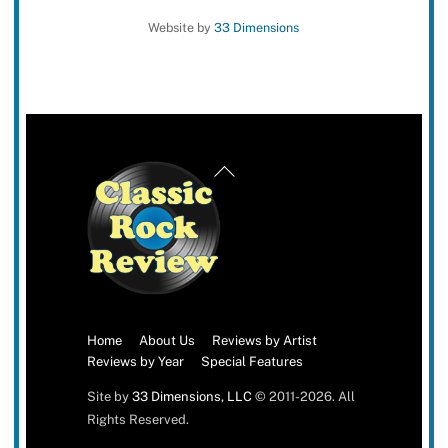
Website by
33 Dimensions
Back
To
Top
Home
About Us
Reviews by Artist
Reviews by Year
Special Features
Site by
33 Dimensions, LLC
© 2011-2026. All
Rights Reserved.