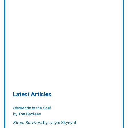
Latest Articles
Diamonds In the Coal
by The Badlees
Street Survivors
by Lynyrd Skynyrd