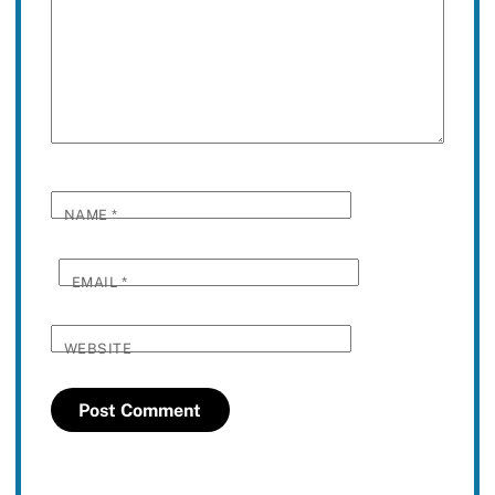
NAME
*
EMAIL
*
WEBSITE