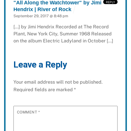
"All Along the Watchtower" by Jimi
REPLY
Hendrix | River of Rock
September 29, 2017 @ 8:48 pm
[…] by Jimi Hendrix Recorded at The Record
Plant, New York City, Summer 1968 Released
on the album Electric Ladyland in October […]
Leave a Reply
Your email address will not be published.
Required fields are marked
*
COMMENT
*