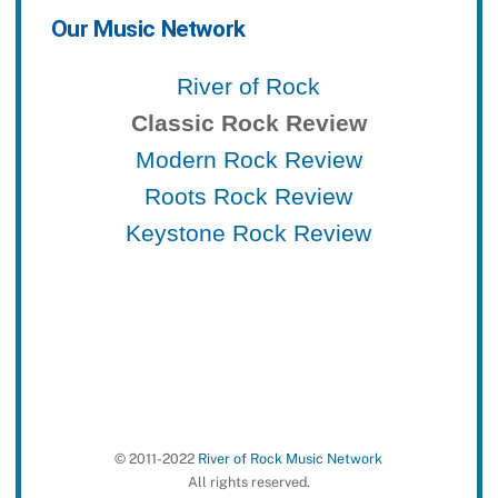
Our Music Network
River of Rock
Classic Rock Review
Modern Rock Review
Roots Rock Review
Keystone Rock Review
© 2011-2022
River of Rock Music Network
All rights reserved.