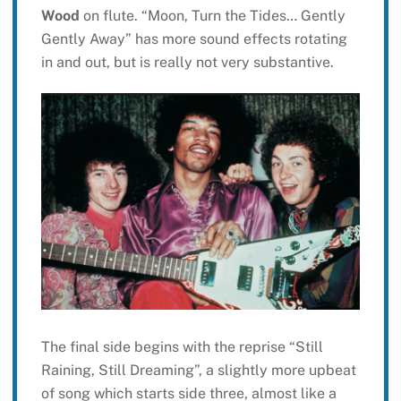
Wood
on flute. “Moon, Turn the Tides… Gently
Gently Away” has more sound effects rotating
in and out, but is really not very substantive.
The final side begins with the reprise “Still
Raining, Still Dreaming”, a slightly more upbeat
of song which starts side three, almost like a