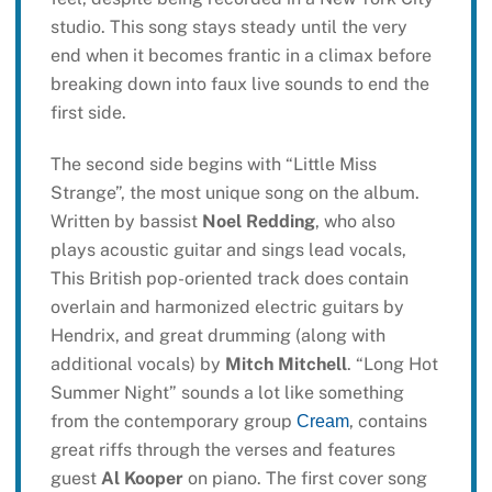
studio. This song stays steady until the very
end when it becomes frantic in a climax before
breaking down into faux live sounds to end the
first side.
The second side begins with “Little Miss
Strange”, the most unique song on the album.
Written by bassist
Noel Redding
, who also
plays acoustic guitar and sings lead vocals,
This British pop-oriented track does contain
overlain and harmonized electric guitars by
Hendrix, and great drumming (along with
additional vocals) by
Mitch Mitchell
. “Long Hot
Summer Night” sounds a lot like something
from the contemporary group
, contains
Cream
great riffs through the verses and features
guest
Al Kooper
on piano. The first cover song