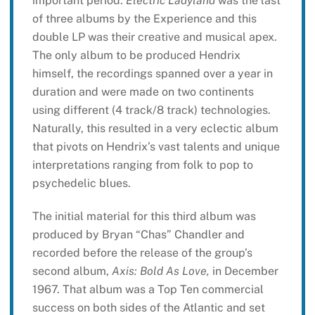
important period.
Electric Ladyland
was the last
of three albums by the Experience and this
double LP was their creative and musical apex.
The only album to be produced Hendrix
himself, the recordings spanned over a year in
duration and were made on two continents
using different (4 track/8 track) technologies.
Naturally, this resulted in a very eclectic album
that pivots on Hendrix’s vast talents and unique
interpretations ranging from folk to pop to
psychedelic blues.
The initial material for this third album was
produced by Bryan “Chas” Chandler and
recorded before the release of the group’s
second album,
Axis: Bold As Love,
in December
1967. That album was a Top Ten commercial
success on both sides of the Atlantic and set