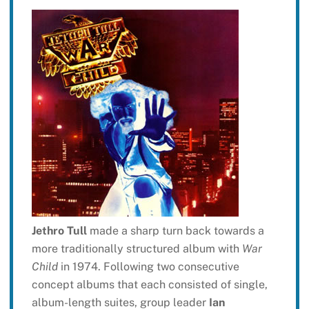
Jethro Tull
made a sharp turn back towards a
more traditionally structured album with
War
Child
in 1974. Following two consecutive
concept albums that each consisted of single,
album-length suites, group leader
Ian