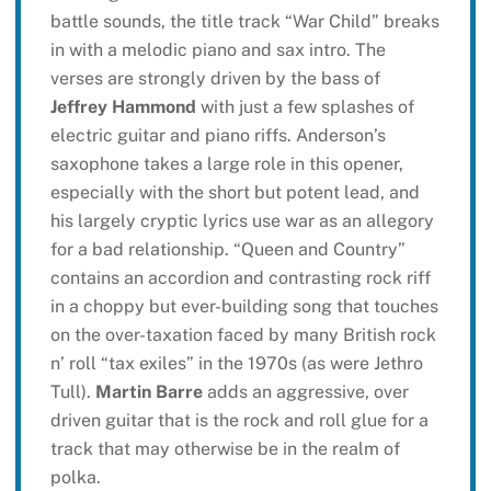
battle sounds, the title track “War Child” breaks
in with a melodic piano and sax intro. The
verses are strongly driven by the bass of
Jeffrey Hammond
with just a few splashes of
electric guitar and piano riffs. Anderson’s
saxophone takes a large role in this opener,
especially with the short but potent lead, and
his largely cryptic lyrics use war as an allegory
for a bad relationship. “Queen and Country”
contains an accordion and contrasting rock riff
in a choppy but ever-building song that touches
on the over-taxation faced by many British rock
n’ roll “tax exiles” in the 1970s (as were Jethro
Tull).
Martin Barre
adds an aggressive, over
driven guitar that is the rock and roll glue for a
track that may otherwise be in the realm of
polka.