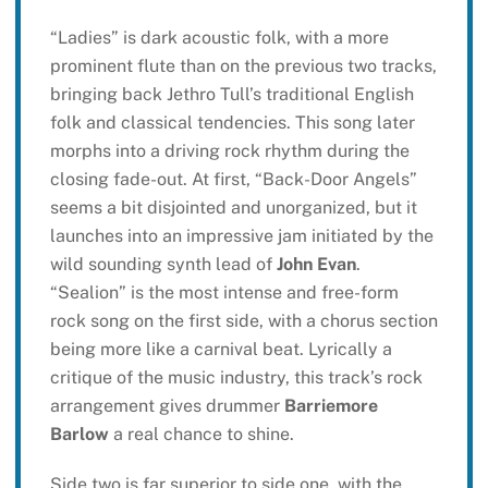
“Ladies” is dark acoustic folk, with a more
prominent flute than on the previous two tracks,
bringing back Jethro Tull’s traditional English
folk and classical tendencies. This song later
morphs into a driving rock rhythm during the
closing fade-out. At first, “Back-Door Angels”
seems a bit disjointed and unorganized, but it
launches into an impressive jam initiated by the
wild sounding synth lead of
John Evan
.
“Sealion” is the most intense and free-form
rock song on the first side, with a chorus section
being more like a carnival beat. Lyrically a
critique of the music industry, this track’s rock
arrangement gives drummer
Barriemore
Barlow
a real chance to shine.
Side two is far superior to side one, with the