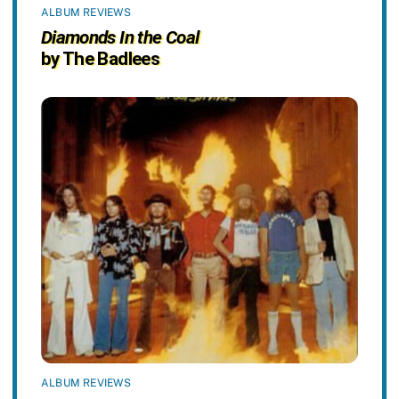
ALBUM REVIEWS
Diamonds In the Coal
by The Badlees
ALBUM REVIEWS