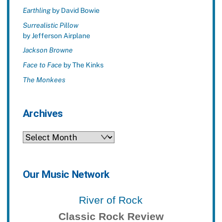
Earthling
by David Bowie
Surrealistic Pillow
by Jefferson Airplane
Jackson Browne
Face to Face
by The Kinks
The Monkees
Archives
Archives
Our Music Network
River of Rock
Classic Rock Review