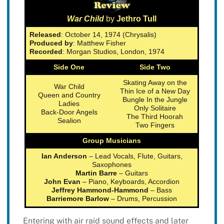
War Child
by
Jethro Tull
Released
: October 14, 1974 (Chrysalis)
Produced by
: Matthew Fisher
Recorded
: Morgan Studios, London, 1974
Side One
Side Two
Skating Away on the
War Child
Thin Ice of a New Day
Queen and Country
Bungle In the Jungle
Ladies
Only Solitaire
Back-Door Angels
The Third Hoorah
Sealion
Two Fingers
Group Musicians
Ian Anderson
– Lead Vocals, Flute, Guitars,
Saxophones
Martin Barre
– Guitars
John Evan
– Piano, Keyboards, Accordion
Jeffrey Hammond-Hammond
– Bass
Barriemore Barlow
– Drums, Percussion
Entering with air raid sound effects and later