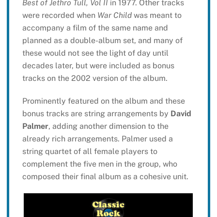
Best of Jethro Tull, Vol II
in 1977. Other tracks
were recorded when
War Child
was meant to
accompany a film of the same name and
planned as a double-album set, and many of
these would not see the light of day until
decades later, but were included as bonus
tracks on the 2002 version of the album.
Prominently featured on the album and these
bonus tracks are string arrangements by
David
Palmer
, adding another dimension to the
already rich arrangements. Palmer used a
string quartet of all female players to
complement the five men in the group, who
composed their final album as a cohesive unit.