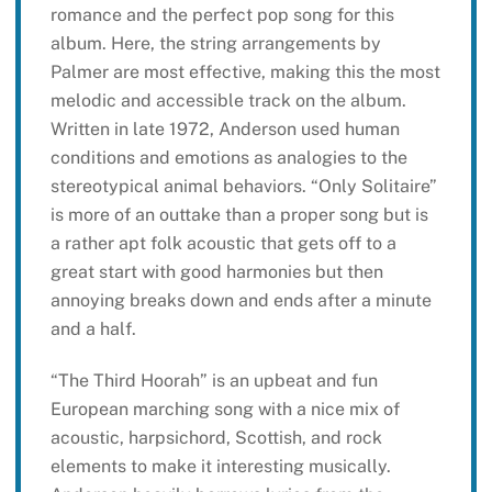
romance and the perfect pop song for this
album. Here, the string arrangements by
Palmer are most effective, making this the most
melodic and accessible track on the album.
Written in late 1972, Anderson used human
conditions and emotions as analogies to the
stereotypical animal behaviors. “Only Solitaire”
is more of an outtake than a proper song but is
a rather apt folk acoustic that gets off to a
great start with good harmonies but then
annoying breaks down and ends after a minute
and a half.
“The Third Hoorah” is an upbeat and fun
European marching song with a nice mix of
acoustic, harpsichord, Scottish, and rock
elements to make it interesting musically.