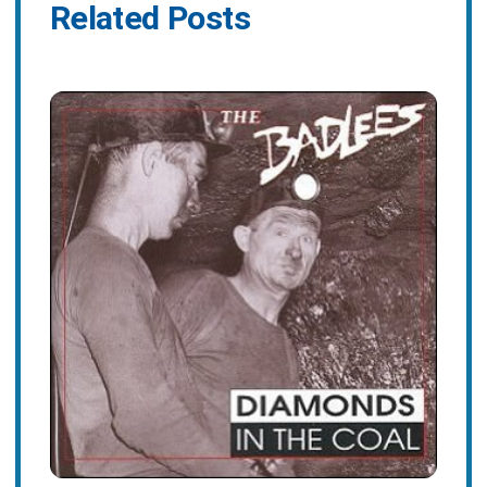
Related Posts