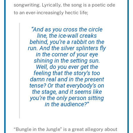
songwriting. Lyrically, the song is a poetic ode
to an ever-increasingly hectic life;
“And as you cross the circle
line, the ice-wall creaks
behind, you’re a rabbit on the
run. And the silver splinters fly
in the corner of your eye
shining in the setting sun.
Well, do you ever get the
feeling that the story’s too
damn real and in the present
tense? Or that everybody’s on
the stage, and it seems like
you’re the only person sitting
in the audience?”
“Bungle in the Jungle” is a great allegory about