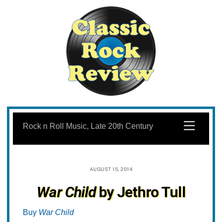
Skip
to
Menu
Rock n Roll Music, Late 20th Century
content
AUGUST 15, 2014
War Child
by Jethro Tull
Buy
War Child