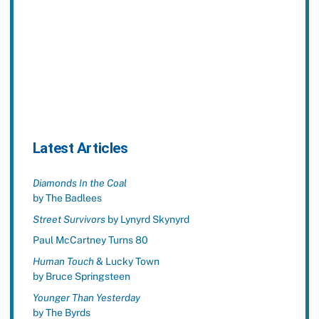
Latest Articles
Diamonds In the Coal
by The Badlees
Street Survivors
by Lynyrd Skynyrd
Paul McCartney Turns 80
Human Touch
& Lucky Town
by Bruce Springsteen
Younger Than Yesterday
by The Byrds