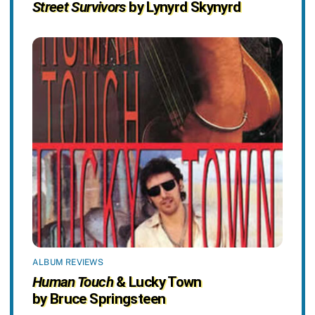
Street Survivors
by Lynyrd Skynyrd
ALBUM REVIEWS
Human Touch
& Lucky Town
by Bruce Springsteen