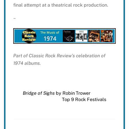
final attempt at a theatrical rock production.
~
Part of Classic Rock Review’s celebration of
1974 albums.
Bridge of Sighs
by Robin Trower
Top 9 Rock Festivals