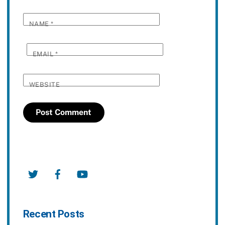
NAME
*
EMAIL
*
WEBSITE
Twitter
Facebook
YouTube
Recent Posts