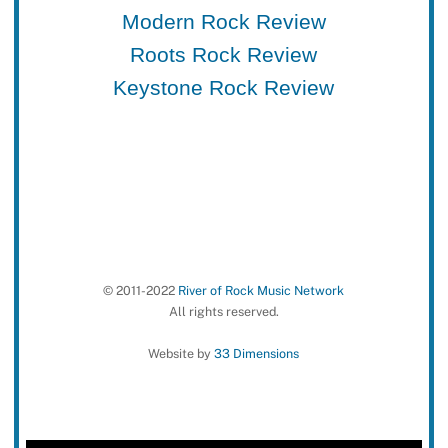
Modern Rock Review
Roots Rock Review
Keystone Rock Review
© 2011-2022
River of Rock Music Network
All rights reserved.
Website by
33 Dimensions