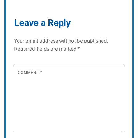
Leave a Reply
Your email address will not be published.
Required fields are marked
*
COMMENT
*