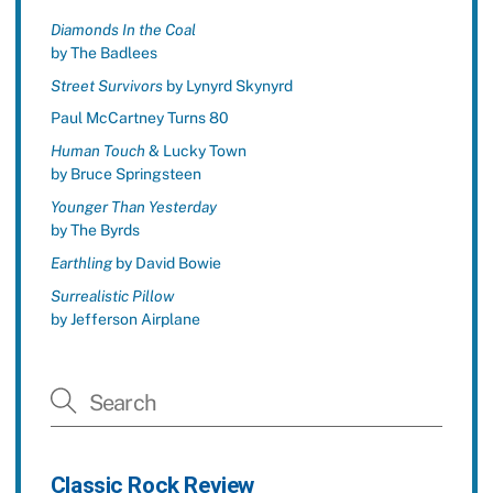
Diamonds In the Coal
by The Badlees
Street Survivors
by Lynyrd Skynyrd
Paul McCartney Turns 80
Human Touch
& Lucky Town
by Bruce Springsteen
Younger Than Yesterday
by The Byrds
Earthling
by David Bowie
Surrealistic Pillow
by Jefferson Airplane
Classic Rock Review