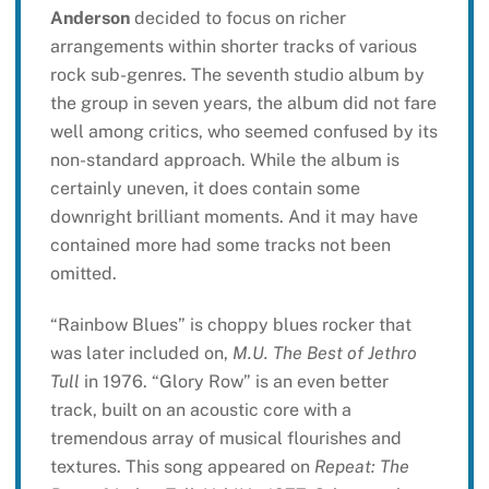
Anderson
decided to focus on richer
arrangements within shorter tracks of various
rock sub-genres. The seventh studio album by
the group in seven years, the album did not fare
well among critics, who seemed confused by its
non-standard approach. While the album is
certainly uneven, it does contain some
downright brilliant moments. And it may have
contained more had some tracks not been
omitted.
“Rainbow Blues” is choppy blues rocker that
was later included on,
M.U. The Best of Jethro
Tull
in 1976. “Glory Row” is an even better
track, built on an acoustic core with a
tremendous array of musical flourishes and
textures. This song appeared on
Repeat: The