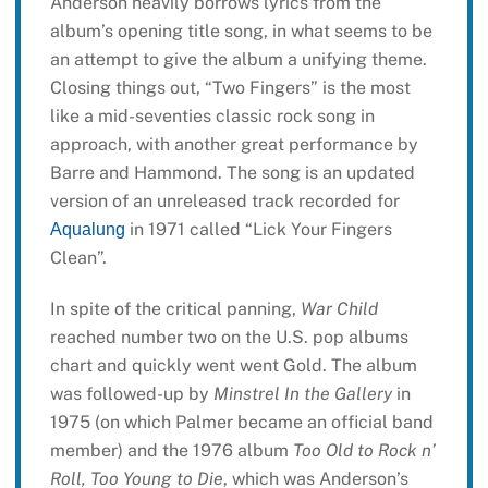
Anderson heavily borrows lyrics from the
album’s opening title song, in what seems to be
an attempt to give the album a unifying theme.
Closing things out, “Two Fingers” is the most
like a mid-seventies classic rock song in
approach, with another great performance by
Barre and Hammond. The song is an updated
version of an unreleased track recorded for
in 1971 called “Lick Your Fingers
Aqualung
Clean”.
In spite of the critical panning,
War Child
reached number two on the U.S. pop albums
chart and quickly went went Gold. The album
was followed-up by
Minstrel In the Gallery
in
1975 (on which Palmer became an official band
member) and the 1976 album
Too Old to Rock n’
Roll, Too Young to Die
, which was Anderson’s