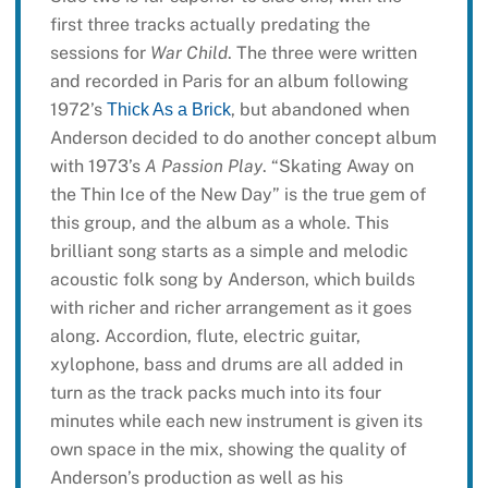
first three tracks actually predating the
sessions for
War Child
. The three were written
and recorded in Paris for an album following
1972’s
, but abandoned when
Thick As a Brick
Anderson decided to do another concept album
with 1973’s
A Passion Play
. “Skating Away on
the Thin Ice of the New Day” is the true gem of
this group, and the album as a whole. This
brilliant song starts as a simple and melodic
acoustic folk song by Anderson, which builds
with richer and richer arrangement as it goes
along. Accordion, flute, electric guitar,
xylophone, bass and drums are all added in
turn as the track packs much into its four
minutes while each new instrument is given its
own space in the mix, showing the quality of
Anderson’s production as well as his