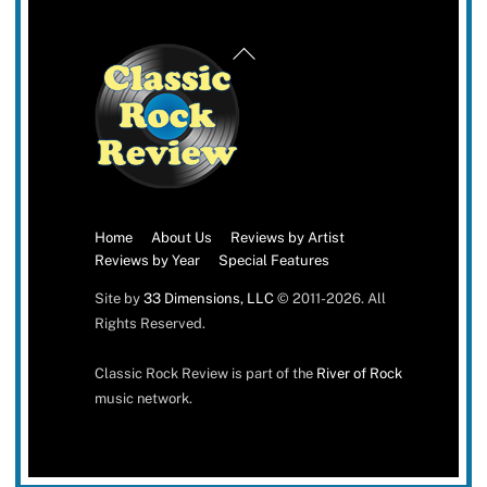
Back
To
Top
Home
About Us
Reviews by Artist
Reviews by Year
Special Features
Site by
33 Dimensions, LLC
© 2011-2026. All
Rights Reserved.
Classic Rock Review is part of the
River of Rock
music network.