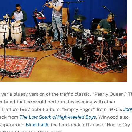
ver a bluesy version of the traffic classic, “Pearly Queen.” T
er band that he would perform this evening with other
m Traffic’s 1967 debut album, “Empty Pages” from 1970’s
Joh
track from
. Winwood also
The Low Spark of High-Heeled Boys
9 supergroup
, the hard-rock, riff-fused “Had to Cry
Blind Faith