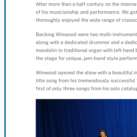
After more than a half century on the interna
of his musicianship and performance. We got
thoroughly enjoyed the wide range of class
Backing Winwood were two multi-instrumental
along with a dedicated drummer and a dedic
mandolin to traditional organ with left hand 
the stage for unique, jam-band style perform
Winwood opened the show with a beautiful ma
title song from his tremendously successfu
first of only three songs from his solo catalo