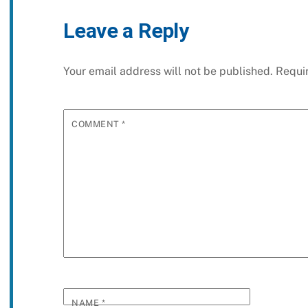
Leave a Reply
Your email address will not be published.
Requi
COMMENT
*
NAME
*