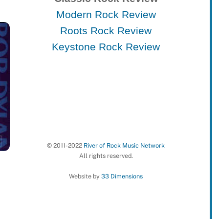
Modern Rock Review
Roots Rock Review
Keystone Rock Review
© 2011-2022
River of Rock Music Network
All rights reserved.
Website by
33 Dimensions