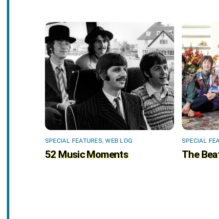
SPECIAL FEATURES
,
WEB LOG
SPECIAL FE
52 Music Moments
The Beat