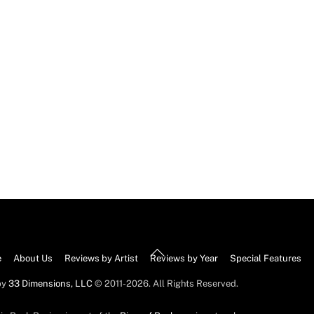
Back
e
About Us
Reviews by Artist
Reviews by Year
Special Features
To
by
33 Dimensions, LLC
© 2011-2026. All Rights Reserved.
Top