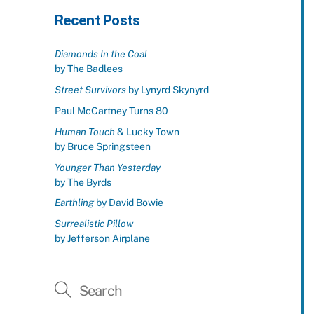
Recent Posts
Diamonds In the Coal
by The Badlees
Street Survivors
by Lynyrd Skynyrd
Paul McCartney Turns 80
Human Touch
& Lucky Town
by Bruce Springsteen
Younger Than Yesterday
by The Byrds
Earthling
by David Bowie
Surrealistic Pillow
by Jefferson Airplane