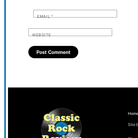
EMAIL
*
WEBSITE
Hom
Site 