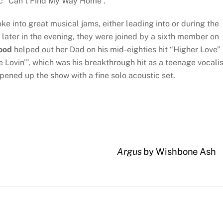
ic “Can’t Find My Way Home”.
e into great musical jams, either leading into or during the
 later in the evening, they were joined by a sixth member on
ood
helped out her Dad on his mid-eighties hit “Higher Love”
 Lovin'”, which was his breakthrough hit as a teenage vocalis
pened up the show with a fine solo acoustic set.
Argus
by Wishbone Ash