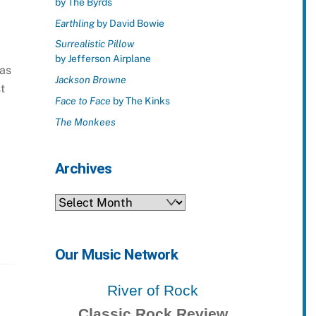
by The Byrds
Earthling
by David Bowie
Surrealistic Pillow
by Jefferson Airplane
 as
Jackson Browne
t
Face to Face
by The Kinks
The Monkees
Archives
Archives
Our Music Network
River of Rock
Classic Rock Review