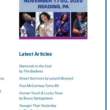
Latest Articles
Diamonds In the Coal
by The Badlees
his
Street Survivors
by Lynyrd Skynyrd
Paul McCartney Turns 80
n
Human Touch
& Lucky Town
by Bruce Springsteen
Younger Than Yesterday