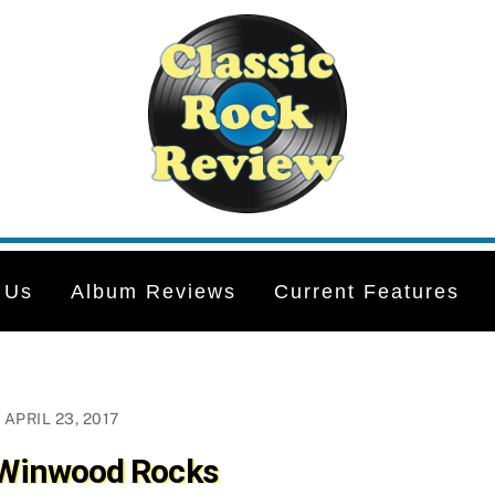
 Us
Album Reviews
Current Features
APRIL 23, 2017
 Winwood Rocks