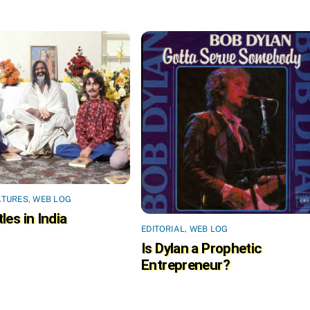
ATURES
,
WEB LOG
les in India
EDITORIAL
,
WEB LOG
Is Dylan a Prophetic
Entrepreneur?