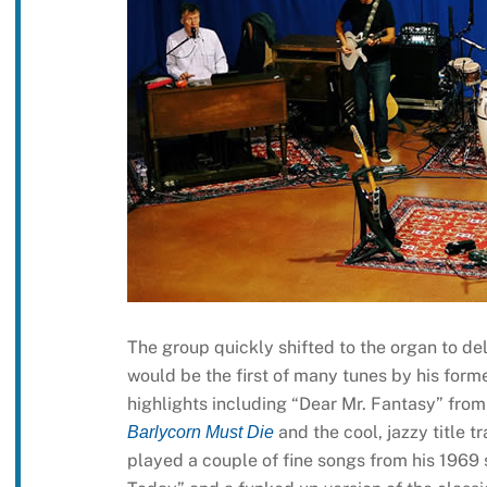
The group quickly shifted to the organ to deli
would be the first of many tunes by his form
highlights including “Dear Mr. Fantasy” fro
and the cool, jazzy title 
Barlycorn Must Die
played a couple of fine songs from his 196