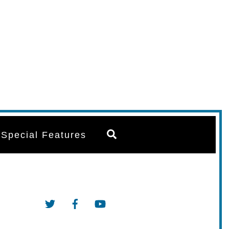
Search
Special Features
Twitter
Facebook
YouTube