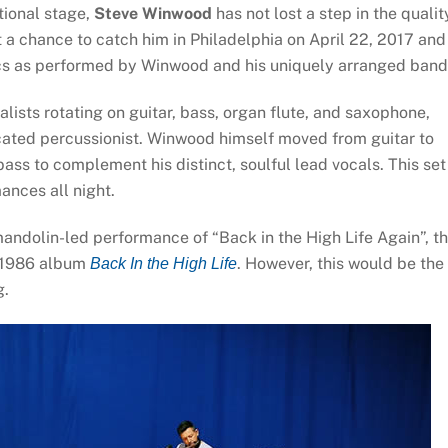
tional stage,
Steve Winwood
has not lost a step in the qualit
 a chance to catch him in Philadelphia on April 22, 2017 and
ics as performed by Winwood and his uniquely arranged band
ists rotating on guitar, bass, organ flute, and saxophone,
ated percussionist. Winwood himself moved from guitar to
bass to complement his distinct, soulful lead vocals. This set
ances all night.
ndolin-led performance of “Back in the High Life Again”, t
l 1986 album
. However, this would be the
Back In the High Life
g.