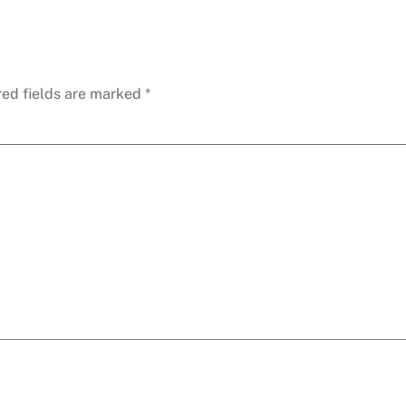
red fields are marked
*