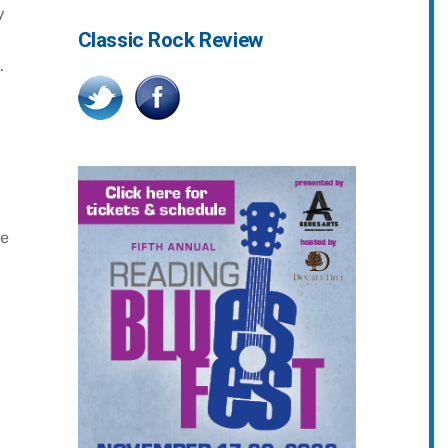
y
Classic Rock Review
.
he