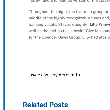
Today” and a funked up version of the class
Throughout the night, the five-man group brok
middle of the highly recognizable tunes and,
backing vocals. Steve’s daughter
Lilly Winw
well as the mid-sixties classic “Give Me some
for the Spencer Davis Group. Lilly had alos o
Nine Lives
by Aerosmith
Related Posts