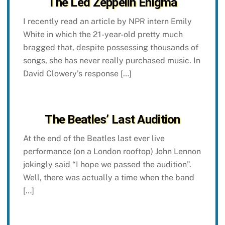
The Led Zeppelin Enigma
I recently read an article by NPR intern Emily
White in which the 21-year-old pretty much
bragged that, despite possessing thousands of
songs, she has never really purchased music. In
David Clowery’s response […]
The Beatles’ Last Audition
At the end of the Beatles last ever live
performance (on a London rooftop) John Lennon
jokingly said “I hope we passed the audition”.
Well, there was actually a time when the band
[…]