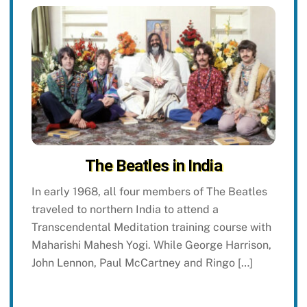
The Beatles in India
In early 1968, all four members of The Beatles
traveled to northern India to attend a
Transcendental Meditation training course with
Maharishi Mahesh Yogi. While George Harrison,
John Lennon, Paul McCartney and Ringo […]