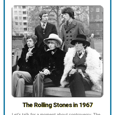
The Rolling Stones in 1967
Let’s talk for a moment about controversy. The