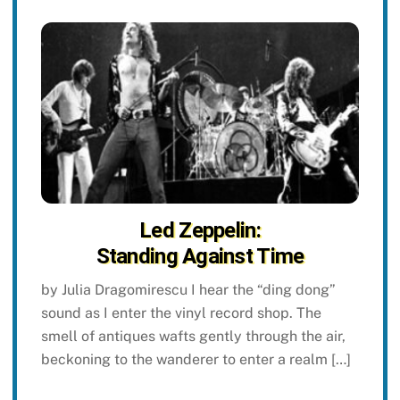
Led Zeppelin:
Standing Against Time
by Julia Dragomirescu I hear the “ding dong”
sound as I enter the vinyl record shop. The
smell of antiques wafts gently through the air,
beckoning to the wanderer to enter a realm […]