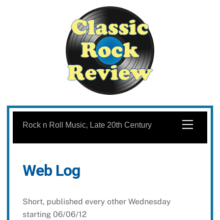
Skip
to
Menu
Rock n Roll Music, Late 20th Century
content
Web Log
Short, published every other Wednesday
starting 06/06/12