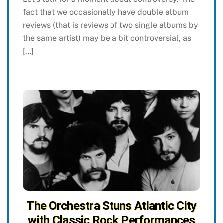
fact that we occasionally have double album
reviews (that is reviews of two single albums by
the same artist) may be a bit controversial, as
[…]
The Orchestra Stuns Atlantic City
with Classic Rock Performances