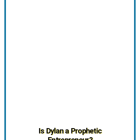
Is Dylan a Prophetic
Entrepreneur?