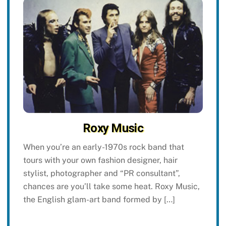
Roxy Music
When you’re an early-1970s rock band that
tours with your own fashion designer, hair
stylist, photographer and “PR consultant”,
chances are you’ll take some heat. Roxy Music,
the English glam-art band formed by […]