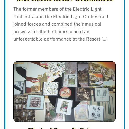
The former members of the Electric Light
Orchestra and the Electric Light Orchestra II
joined forces and combined their musical
prowess for the first time to hold an
unforgettable performance at the Resort […]