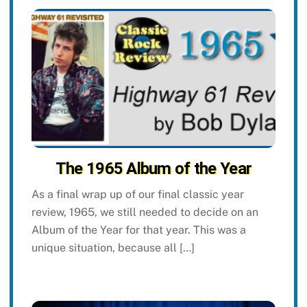
The 1965 Album of the Year
As a final wrap up of our final classic year
review, 1965, we still needed to decide on an
Album of the Year for that year. This was a
unique situation, because all […]