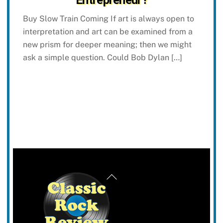
Buy Slow Train Coming If art is always open to
interpretation and art can be examined from a
new prism for deeper meaning; then we might
ask a simple question. Could Bob Dylan […]
Back
To
Top