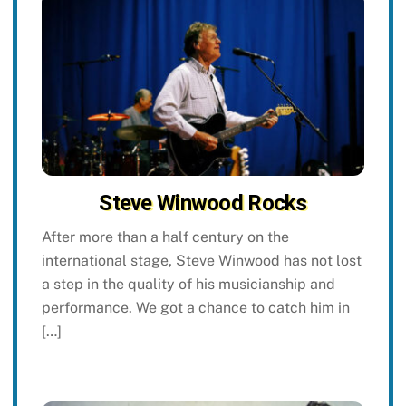
Steve Winwood Rocks
After more than a half century on the
international stage, Steve Winwood has not lost
a step in the quality of his musicianship and
performance. We got a chance to catch him in
[…]