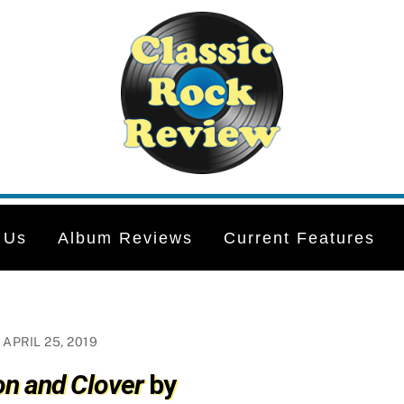
 Us
Album Reviews
Current Features
APRIL 25, 2019
n and Clover
by