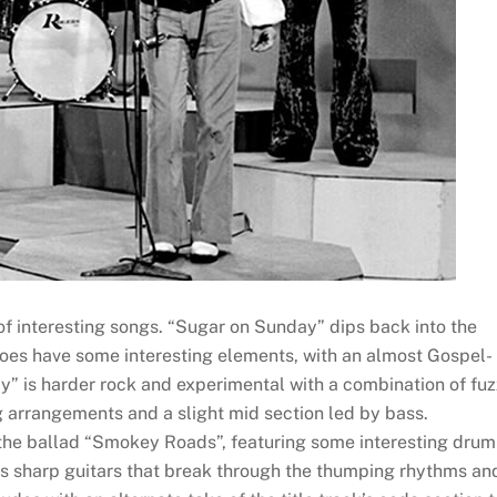
 of interesting songs. “Sugar on Sunday” dips back into the
oes have some interesting elements, with an almost Gospel-
y” is harder rock and experimental with a combination of fuz
g arrangements and a slight mid section led by bass.
he ballad “Smokey Roads”, featuring some interesting drum
ures sharp guitars that break through the thumping rhythms an