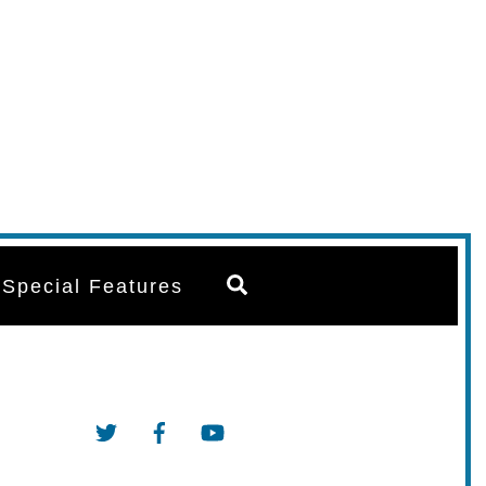
Search
Special Features
Twitter
Facebook
YouTube