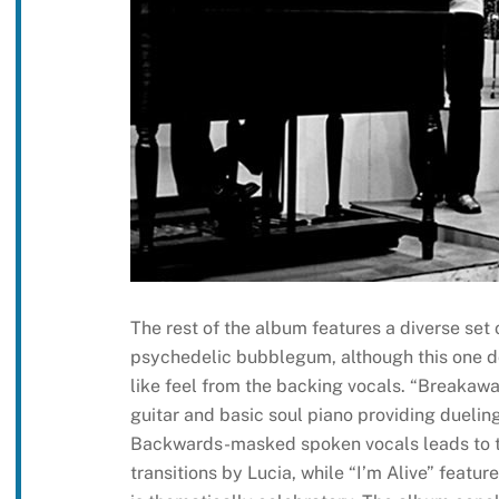
The rest of the album features a diverse set
psychedelic bubblegum, although this one d
like feel from the backing vocals. “Breakawa
guitar and basic soul piano providing duelin
Backwards-masked spoken vocals leads to t
transitions by Lucia, while “I’m Alive” feat