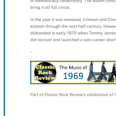
is thematically celebratory. The album conclu
bring it all full circle.
In the year it was released,
Crimson and Clov
esteem through the next half century. Howeve
disbanded in early 1970 when Tommy James c
did recover and launched a solo career shortl
~
Part of Classic Rock Review’s celebration of