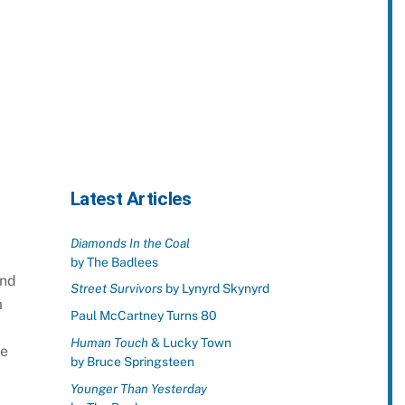
Latest Articles
Diamonds In the Coal
by The Badlees
and
Street Survivors
by Lynyrd Skynyrd
m
Paul McCartney Turns 80
Human Touch
& Lucky Town
ne
by Bruce Springsteen
Younger Than Yesterday