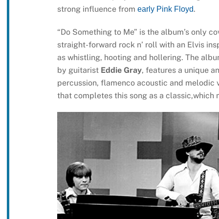
strong influence from
.
early Pink Floyd
“Do Something to Me” is the album’s only cove
straight-forward rock n’ roll with an Elvis in
as whistling, hooting and hollering. The albu
by guitarist
Eddie Gray
, features a unique a
percussion, flamenco acoustic and melodic v
that completes this song as a classic,which m