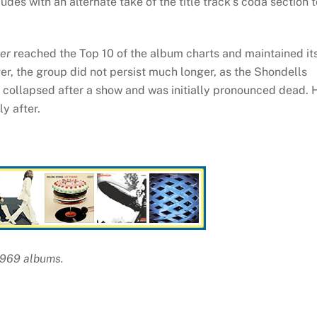
des with an alternate take of the title track’s coda section t
er
reached the Top 10 of the album charts and maintained it
r, the group did not persist much longer, as the Shondells
ollapsed after a show and was initially pronounced dead. 
y after.
 1969 albums.