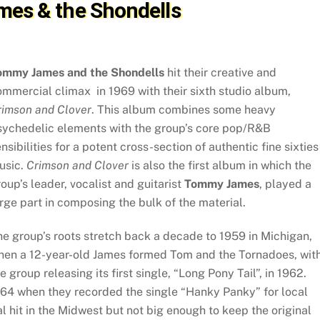
es & the Shondells
ommy James and the Shondells
hit their creative and
mmercial climax in 1969 with their sixth studio album,
rimson and Clover
. This album combines some heavy
sychedelic elements with the group’s core pop/R&B
nsibilities for a potent cross-section of authentic fine sixties
usic.
Crimson and Clover
is also the first album in which the
oup’s leader, vocalist and guitarist
Tommy James
, played a
rge part in composing the bulk of the material.
e group’s roots stretch back a decade to 1959 in Michigan,
hen a 12-year-old James formed Tom and the Tornadoes, wit
e group releasing its first single, “Long Pony Tail”, in 1962.
64 when they recorded the single “Hanky Panky” for local
l hit in the Midwest but not big enough to keep the original