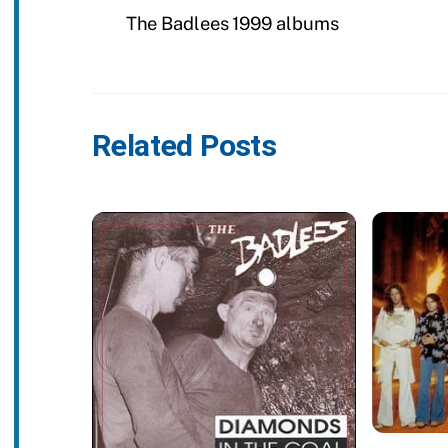
The Badlees 1999 albums
Related Posts