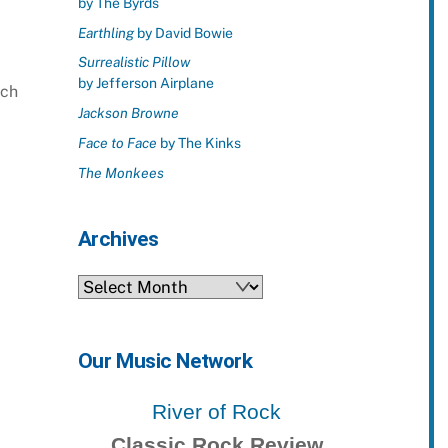
by The Byrds
Earthling
by David Bowie
Surrealistic Pillow
by Jefferson Airplane
uch
Jackson Browne
Face to Face
by The Kinks
The Monkees
Archives
Archives
Our Music Network
River of Rock
Classic Rock Review