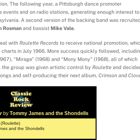
ion. The following year, a Pittsburgh dance promoter
s events and on radio stations, generating enough interest to
sylvania. A second version of the backing band was recruite
n Rosman
and bassist
Mike Vale
.
deal with
Roulette Records
to receive national promotion, whi
charts in July 1966. More success quickly followed, includi
1967), “Mirage” (1968) and “Mony Mony” (1968), all of which
, the group was given artistic control by
Roulette
and decide
 songs and self-producing their next album,
Crimson and Clov
r
by
Tommy James and the Shondells
 (Roulette)
mes and the Shondells