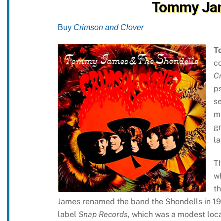
Tommy Jam
Buy
Crimson and Clover
T
co
C
p
se
m
gr
la
Th
w
th
James renamed the band the Shondells in 19
label
Snap Records
, which was a modest loca