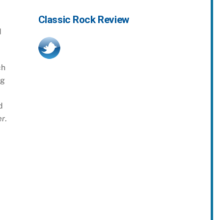
Classic Rock Review
d
ch
ng
d
er
.