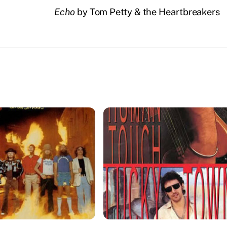
Echo
by Tom Petty & the Heartbreakers