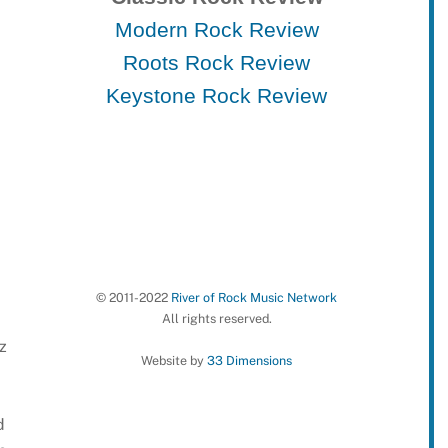
Modern Rock Review
Roots Rock Review
Keystone Rock Review
© 2011-2022
River of Rock Music Network
All rights reserved.
z
Website by
33 Dimensions
d