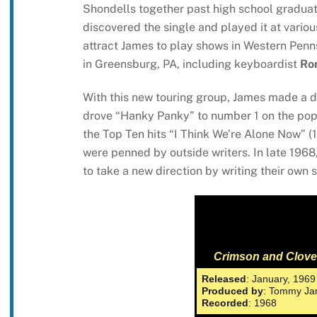
Shondells together past high school graduat
discovered the single and played it at variou
attract James to play shows in Western Penn
in Greensburg, PA, including keyboardist
Ro
With this new touring group, James made a 
drove “Hanky Panky” to number 1 on the pop 
the Top Ten hits “I Think We’re Alone Now” (
were penned by outside writers. In late 1968
to take a new direction by writing their own
Crimson and Clove
Released
: January, 1969
Produced by
: Tommy Ja
Recorded
: 1968