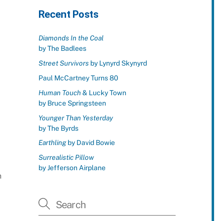
Recent Posts
Diamonds In the Coal
by The Badlees
Street Survivors
by Lynyrd Skynyrd
Paul McCartney Turns 80
Human Touch
& Lucky Town
by Bruce Springsteen
Younger Than Yesterday
by The Byrds
Earthling
by David Bowie
Surrealistic Pillow
by Jefferson Airplane
h