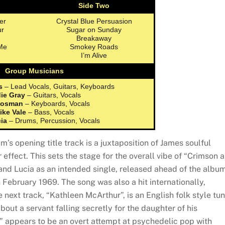
Side Two
er
Crystal Blue Persuasion
ur
Sugar on Sunday
Breakaway
Me
Smokey Roads
I’m Alive
Group Musicians
s
– Lead Vocals, Guitars, Keyboards
ie Gray
– Guitars, Vocals
Rosman
– Keyboards, Vocals
ike Vale
– Bass, Vocals
cia
– Drums, Percussion, Vocals
um’s opening title track is a juxtaposition of James soulful
 effect. This sets the stage for the overall vibe of “Crimson 
and Lucia as an intended single, released ahead of the albu
 February 1969. The song was also a hit internationally,
 next track, “Kathleen McArthur”, is an English folk style tu
bout a servant falling secretly for the daughter of his
e” appears to be an overt attempt at psychedelic pop with