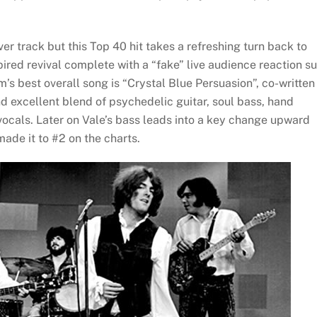
r track but this Top 40 hit takes a refreshing turn back to
spired revival complete with a “fake” live audience reaction s
m’s best overall song is “Crystal Blue Persuasion”, co-written
nd excellent blend of psychedelic guitar, soul bass, hand
ocals. Later on Vale’s bass leads into a key change upward
ade it to #2 on the charts.