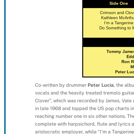
Side One
Crimson and Clov
Kathleen McArth
I’m a Tangerine
Do Something to 
Tommy Jame
Edd
Ron 
M
Peter Lu
Co-written by drummer
Peter Lucia
, the alb
vocals and the heavily treated tremolo guitar
Clover”, which was recorded by James, Vale 
in late 1968 and topped the US pop charts in
reaching number one in six other nations. The
complete with harpsichord, flute and lyrics a
aristocratic employer, while “I’m a Tangerin