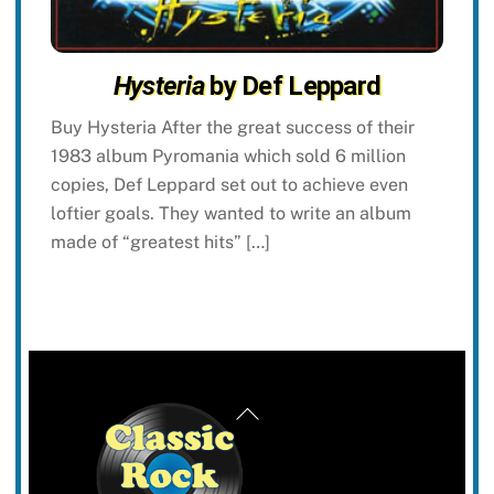
Hysteria
by Def Leppard
Buy Hysteria After the great success of their
1983 album Pyromania which sold 6 million
copies, Def Leppard set out to achieve even
loftier goals. They wanted to write an album
made of “greatest hits” […]
Back
To
Top