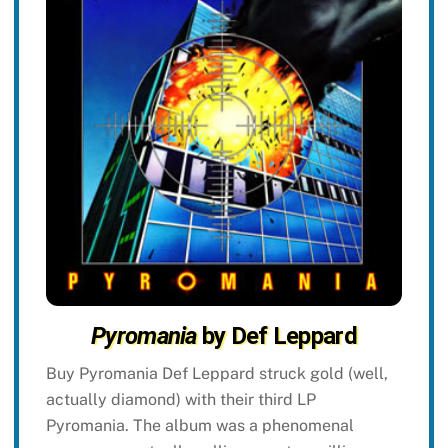
Pyromania
by Def Leppard
Buy Pyromania Def Leppard struck gold (well,
actually diamond) with their third LP
Pyromania. The album was a phenomenal