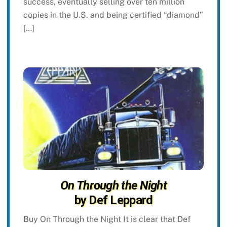
success, eventually selling over ten million
copies in the U.S. and being certified “diamond”
[…]
On Through the Night
by Def Leppard
Buy On Through the Night It is clear that Def