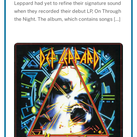
Leppard had yet to refine their signature sound
when they recorded their debut LP, On Through
the Night. The album, which contains songs […]