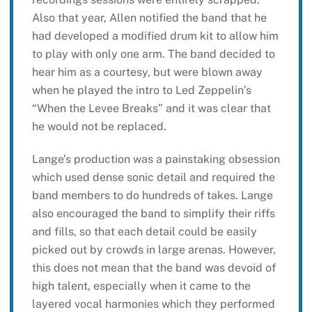
Also that year, Allen notified the band that he
had developed a modified drum kit to allow him
to play with only one arm. The band decided to
hear him as a courtesy, but were blown away
when he played the intro to Led Zeppelin’s
“When the Levee Breaks” and it was clear that
he would not be replaced.
Lange’s production was a painstaking obsession
which used dense sonic detail and required the
band members to do hundreds of takes. Lange
also encouraged the band to simplify their riffs
and fills, so that each detail could be easily
picked out by crowds in large arenas. However,
this does not mean that the band was devoid of
high talent, especially when it came to the
layered vocal harmonies which they performed