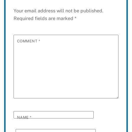
Your email address will not be published.
Required fields are marked
*
COMMENT
*
NAME
*