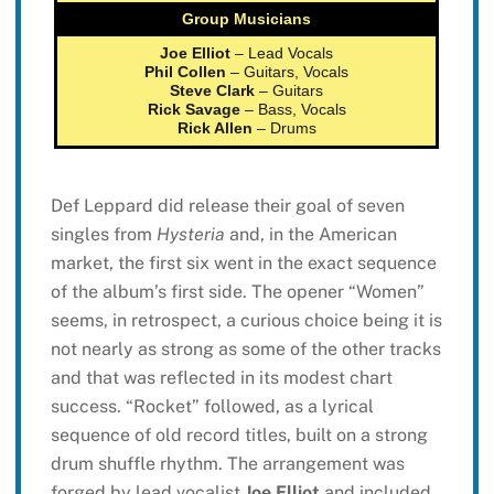
Group Musicians
Joe Elliot
– Lead Vocals
Phil Collen
– Guitars, Vocals
Steve Clark
– Guitars
Rick Savage
– Bass, Vocals
Rick Allen
– Drums
Def Leppard did release their goal of seven
singles from
Hysteria
and, in the American
market, the first six went in the exact sequence
of the album’s first side. The opener “Women”
seems, in retrospect, a curious choice being it is
not nearly as strong as some of the other tracks
and that was reflected in its modest chart
success. “Rocket” followed, as a lyrical
sequence of old record titles, built on a strong
drum shuffle rhythm. The arrangement was
forged by lead vocalist
Joe Elliot
and included