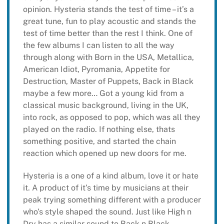
opinion. Hysteria stands the test of time – it’s a
great tune, fun to play acoustic and stands the
test of time better than the rest I think. One of
the few albums I can listen to all the way
through along with Born in the USA, Metallica,
American Idiot, Pyromania, Appetite for
Destruction, Master of Puppets, Back in Black
maybe a few more… Got a young kid from a
classical music background, living in the UK,
into rock, as opposed to pop, which was all they
played on the radio. If nothing else, thats
something positive, and started the chain
reaction which opened up new doors for me.
Hysteria is a one of a kind album, love it or hate
it. A product of it’s time by musicians at their
peak trying something different with a producer
who’s style shaped the sound. Just like High n
Dry has a similar sound to Back n Black,