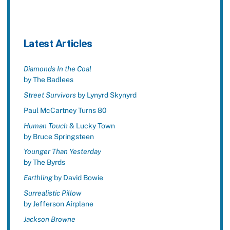
Latest Articles
Diamonds In the Coal
by The Badlees
Street Survivors
by Lynyrd Skynyrd
Paul McCartney Turns 80
Human Touch
& Lucky Town
by Bruce Springsteen
Younger Than Yesterday
by The Byrds
Earthling
by David Bowie
Surrealistic Pillow
by Jefferson Airplane
Jackson Browne