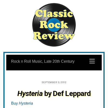
Skip
to
Menu
Rock n Roll Music, Late 20th Century
content
SEPTEMBER 3, 2012
Hysteria
by Def Leppard
Buy
Hysteria