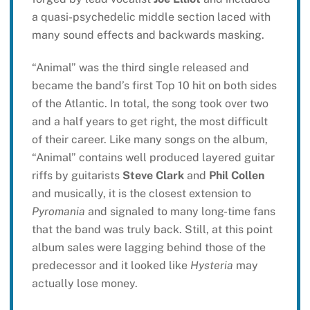
a quasi-psychedelic middle section laced with
many sound effects and backwards masking.
“Animal” was the third single released and
became the band’s first Top 10 hit on both sides
of the Atlantic. In total, the song took over two
and a half years to get right, the most difficult
of their career. Like many songs on the album,
“Animal” contains well produced layered guitar
riffs by guitarists
Steve Clark
and
Phil Collen
and musically, it is the closest extension to
Pyromania
and signaled to many long-time fans
that the band was truly back. Still, at this point
album sales were lagging behind those of the
predecessor and it looked like
Hysteria
may
actually lose money.