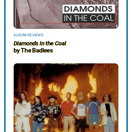
ALBUM REVIEWS
Diamonds In the Coal
by The Badlees