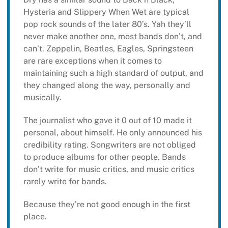
Hysteria and Slippery When Wet are typical
pop rock sounds of the later 80’s. Yah they’ll
never make another one, most bands don’t, and
can’t. Zeppelin, Beatles, Eagles, Springsteen
are rare exceptions when it comes to
maintaining such a high standard of output, and
they changed along the way, personally and
musically.
The journalist who gave it 0 out of 10 made it
personal, about himself. He only announced his
credibility rating. Songwriters are not obliged
to produce albums for other people. Bands
don’t write for music critics, and music critics
rarely write for bands.
Because they’re not good enough in the first
place.