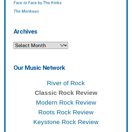
Face to Face
by The Kinks
The Monkees
Archives
Archives
Our Music Network
River of Rock
Classic Rock Review
Modern Rock Review
Roots Rock Review
Keystone Rock Review