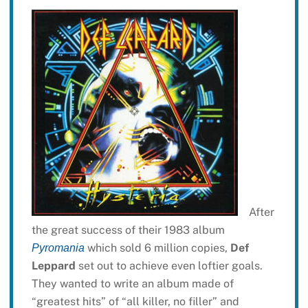
After
the great success of their 1983 album
which sold 6 million copies,
Def
Pyromania
Leppard
set out to achieve even loftier goals.
They wanted to write an album made of
“greatest hits” of “all killer, no filler” and