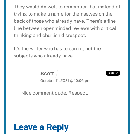
They would do well to remember that instead of
trying to make a name for themselves on the
back of those who already have. There’s a fine
line between openminded reviews with critical
thinking and churlish disrespect.
It’s the writer who has to earn it, not the
subjects who already have.
Scott
REPLY
October 11, 2021 @ 10:06 pm
Nice comment dude. Respect.
Leave a Reply