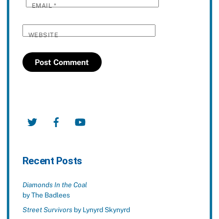
EMAIL
*
WEBSITE
Twitter
Facebook
YouTube
Recent Posts
Diamonds In the Coal
by The Badlees
Street Survivors
by Lynyrd Skynyrd