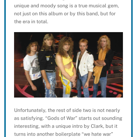
unique and moody song is a true musical gem,
not just on this album or by this band, but for
the era in total.
Unfortunately, the rest of side two is not nearly
as satisfying. “Gods of War” starts out sounding
interesting, with a unique intro by Clark, but it
turns into another boilerplate “we hate war”