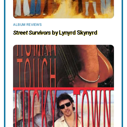
ALBUM REVIEWS
Street Survivors
by Lynyrd Skynyrd