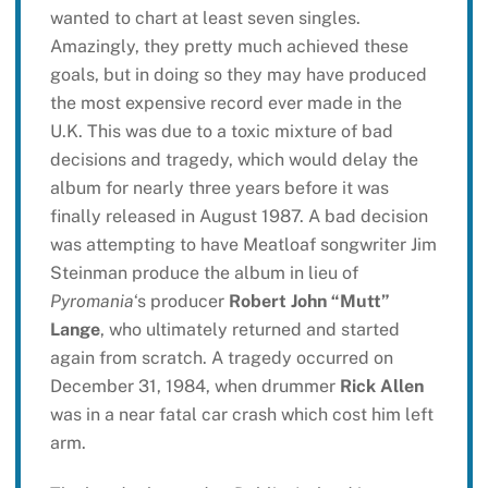
wanted to chart at least seven singles.
Amazingly, they pretty much achieved these
goals, but in doing so they may have produced
the most expensive record ever made in the
U.K. This was due to a toxic mixture of bad
decisions and tragedy, which would delay the
album for nearly three years before it was
finally released in August 1987. A bad decision
was attempting to have Meatloaf songwriter Jim
Steinman produce the album in lieu of
Pyromania
‘s producer
Robert John “Mutt”
Lange
, who ultimately returned and started
again from scratch. A tragedy occurred on
December 31, 1984, when drummer
Rick Allen
was in a near fatal car crash which cost him left
arm.