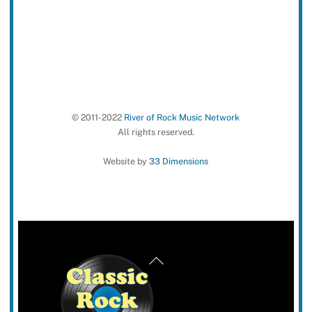
© 2011-2022
River of Rock Music Network
All rights reserved.
Website by
33 Dimensions
Back
To
Top