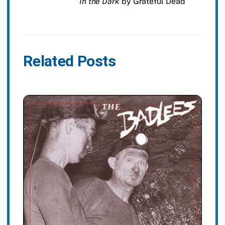
In the Dark
by Grateful Dead
Related Posts