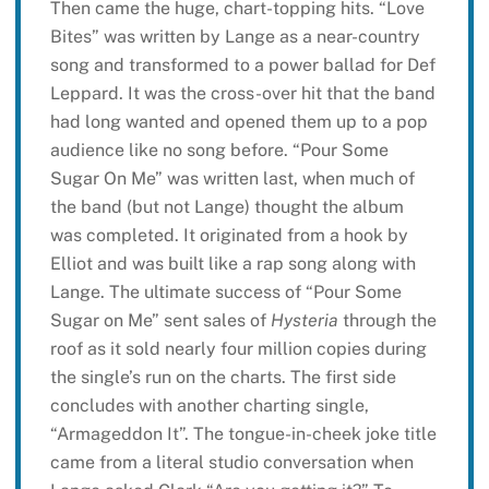
Then came the huge, chart-topping hits. “Love
Bites” was written by Lange as a near-country
song and transformed to a power ballad for Def
Leppard. It was the cross-over hit that the band
had long wanted and opened them up to a pop
audience like no song before. “Pour Some
Sugar On Me” was written last, when much of
the band (but not Lange) thought the album
was completed. It originated from a hook by
Elliot and was built like a rap song along with
Lange. The ultimate success of “Pour Some
Sugar on Me” sent sales of
Hysteria
through the
roof as it sold nearly four million copies during
the single’s run on the charts. The first side
concludes with another charting single,
“Armageddon It”. The tongue-in-cheek joke title
came from a literal studio conversation when