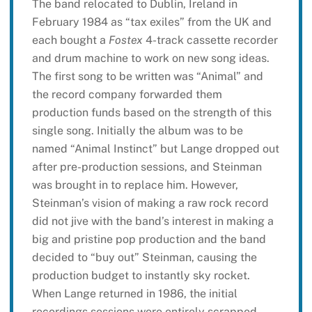
The band relocated to Dublin, Ireland in
February 1984 as “tax exiles” from the UK and
each bought a
Fostex
4-track cassette recorder
and drum machine to work on new song ideas.
The first song to be written was “Animal” and
the record company forwarded them
production funds based on the strength of this
single song. Initially the album was to be
named “Animal Instinct” but Lange dropped out
after pre-production sessions, and Steinman
was brought in to replace him. However,
Steinman’s vision of making a raw rock record
did not jive with the band’s interest in making a
big and pristine pop production and the band
decided to “buy out” Steinman, causing the
production budget to instantly sky rocket.
When Lange returned in 1986, the initial
recordings sessions were entirely scrapped.