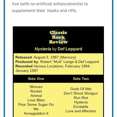
live (with no artificial enhancements) to
supplement their hooks and riffs.
Hysteria
by
Def Leppard
Released
: August 3, 1987 (Mercury)
Produced by
: Robert “Mutt” Lange & Def Leppard
Recorded
:Various Locations, February 1984-
January 1987
Side One
Side Two
Women
Gods Of War
Rocket
Don’t Shoot Shotgun
Animal
Run Riot
Love Bites
Hysteria
Pour Some Sugar On
Excitable
Me
Love and Affection
Armageddon It