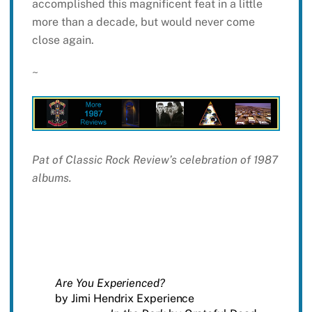
accomplished this magnificent feat in a little
more than a decade, but would never come
close again.
~
Pat of Classic Rock Review’s celebration of 1987
albums.
Are You Experienced?
by Jimi Hendrix Experience