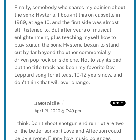
Finally, somebody who shares my opinion about
the song Hysteria. I bought this on cassette in
1989, at age 10, and the first side was almost
all i listened to. But after years of musical
enlightenment, plus teaching myself how to
play guitar, the song Hysteria began to stand
out by far beyond the other commercially-
driven pop rock on side one. Not to say its bad,
but the title track has been my favorite Dev
Leppard song for at least 10-12 years now, and I
don’t think that will ever change.
JMGoldie
REPLY
April 21, 2020 @ 7:40 pm
I think, Don’t shoot shotgun and run riot are two
of the better songs :) Love and Affection could
be by anyone. Funny how music polarizes