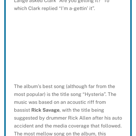
Lange asked Clark “Are you getting it?” To
which Clark replied “I’m a-gettin’ it”.
The album’s best song (although far from the
most popular) is the title song “Hysteria”. The
music was based on an acoustic riff from
bassist
Rick Savage
, with the title being
suggested by drummer Rick Allen after his auto
accident and the media coverage that followed.
The most mellow song on the album, this