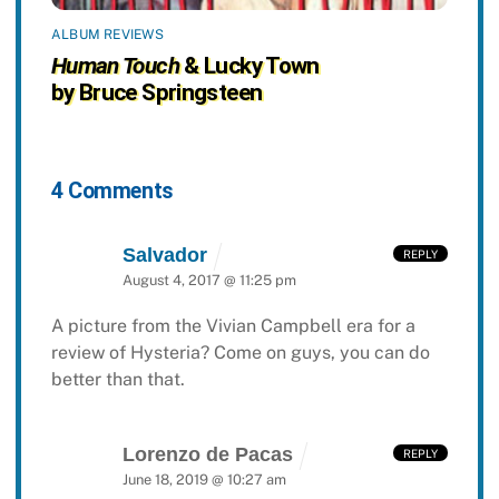
ALBUM REVIEWS
Human Touch
& Lucky Town
by Bruce Springsteen
4 Comments
Salvador
REPLY
August 4, 2017 @ 11:25 pm
A picture from the Vivian Campbell era for a
review of Hysteria? Come on guys, you can do
better than that.
Lorenzo de Pacas
REPLY
June 18, 2019 @ 10:27 am