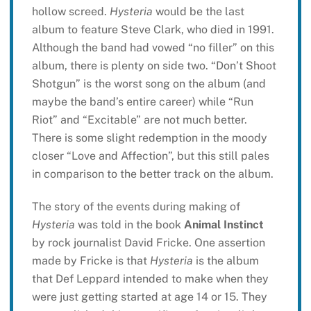
hollow screed.
Hysteria
would be the last
album to feature Steve Clark, who died in 1991.
Although the band had vowed “no filler” on this
album, there is plenty on side two. “Don’t Shoot
Shotgun” is the worst song on the album (and
maybe the band’s entire career) while “Run
Riot” and “Excitable” are not much better.
There is some slight redemption in the moody
closer “Love and Affection”, but this still pales
in comparison to the better track on the album.
The story of the events during making of
Hysteria
was told in the book
Animal Instinct
by rock journalist David Fricke. One assertion
made by Fricke is that
Hysteria
is the album
that Def Leppard intended to make when they
were just getting started at age 14 or 15. They