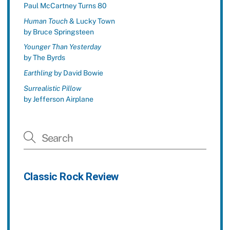
Paul McCartney Turns 80
Human Touch
& Lucky Town
by Bruce Springsteen
Younger Than Yesterday
by The Byrds
Earthling
by David Bowie
Surrealistic Pillow
by Jefferson Airplane
Classic Rock Review