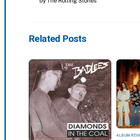
by The Rolling Stones
Related Posts
ALBUM REV