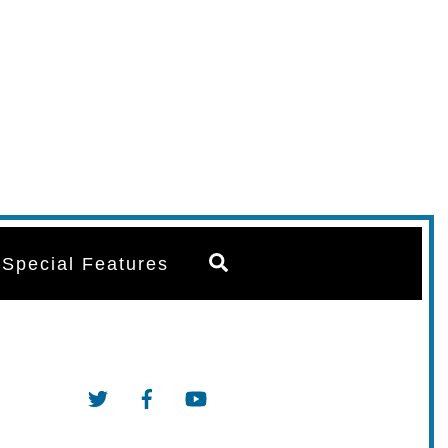
Search
Special Features
Twitter
Facebook
YouTube