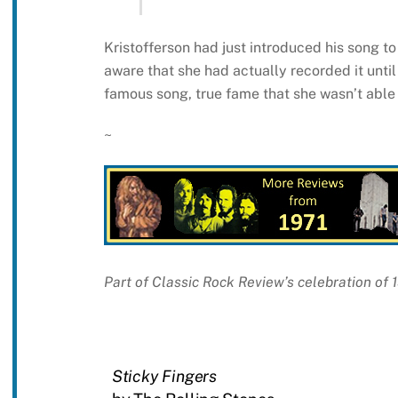
Kristofferson had just introduced his song to
aware that she had actually recorded it until
famous song, true fame that she wasn’t able t
~
Part of Classic Rock Review’s celebration of 
Sticky Fingers