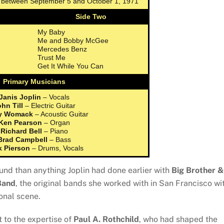
s between September 5 and October 1, 1971
Side Two
My Baby
Me and Bobby McGee
Mercedes Benz
Trust Me
Get It While You Can
Primary Musicians
Janis Joplin
– Vocals
hn Till
– Electric Guitar
y Womack
– Acoustic Guitar
Ken Pearson
– Organ
Richard Bell
– Piano
Brad Campbell
– Bass
k Pierson
– Drums, Vocals
nd than anything Joplin had done earlier with
Big Brother &
Band
, the original bands she worked with in San Francisco wi
onal scene.
 to the expertise of
Paul A. Rothchild
, who had shaped the