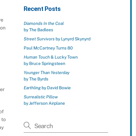
Recent Posts
ve
Diamonds In the Coal
 on
by The Badlees
Street Survivors
by Lynyrd Skynyrd
Paul McCartney Turns 80
Human Touch
& Lucky Town
by Bruce Springsteen
Younger Than Yesterday
by The Byrds
Earthling
by David Bowie
er
Surrealistic Pillow
by Jefferson Airplane
of
 to
ay