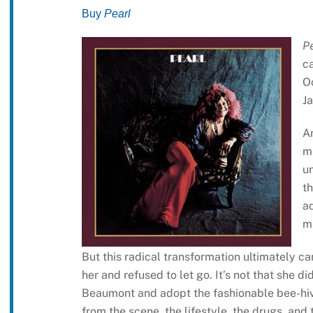
Buy
Pearl
P
ca
Oc
Ja
A
m
un
th
a
ma
But this radical transformation ultimately 
her and refused to let go. It’s not that she d
Beaumont and adopt the fashionable bee-hive 
from the scene, the lifestyle, the drugs, and 