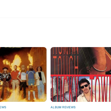
IEWS
ALBUM REVIEWS