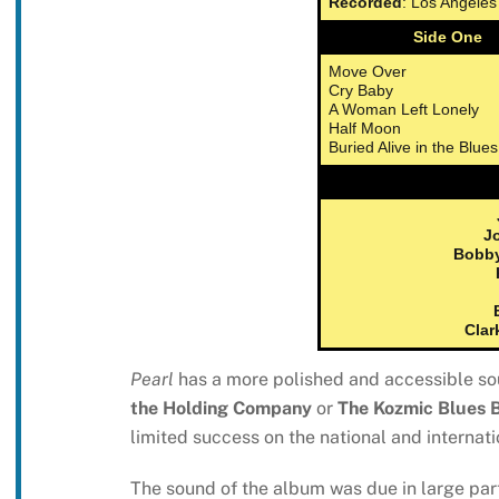
Recorded
: Los Angele
Side One
Move Over
Cry Baby
A Woman Left Lonely
Half Moon
Buried Alive in the Blues
Jo
Bobb
Clar
Pearl
has a more polished and accessible sou
the Holding Company
or
The Kozmic Blues 
limited success on the national and internati
The sound of the album was due in large part