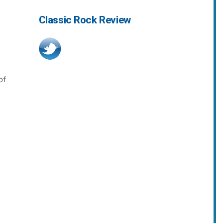
Classic Rock Review
of