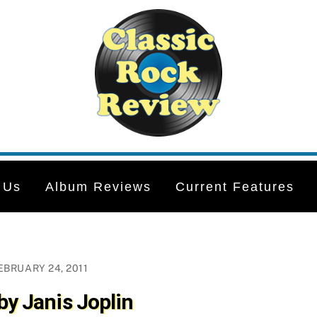
 Us
Album Reviews
Current Features
EBRUARY 24, 2011
by Janis Joplin