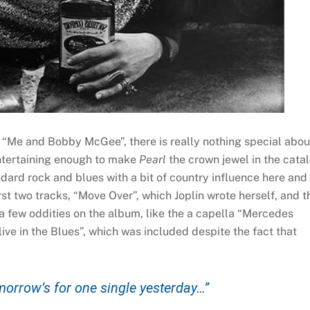
 “Me and Bobby McGee”, there is really nothing special abou
entertaining enough to make
Pearl
the crown jewel in the cata
andard rock and blues with a bit of country influence here and
rst two tracks, “Move Over”, which Joplin wrote herself, and t
a few oddities on the album, like the a capella “Mercedes
ive in the Blues”, which was included despite the fact that
omorrow’s for one single yesterday…”