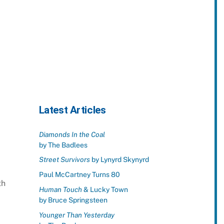
Latest Articles
Diamonds In the Coal
by The Badlees
Street Survivors
by Lynyrd Skynyrd
Paul McCartney Turns 80
th
Human Touch
& Lucky Town
by Bruce Springsteen
Younger Than Yesterday