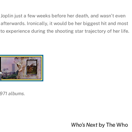
 Joplin just a few weeks before her death, and wasn’t even
 afterwards. Ironically, it would be her biggest hit and most
o experience during the shooting star trajectory of her life.
1971 albums.
Who’s Next
by The Who