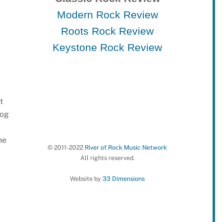
Modern Rock Review
Roots Rock Review
Keystone Rock Review
t
log
he
© 2011-2022
River of Rock Music Network
All rights reserved.
Website by
33 Dimensions