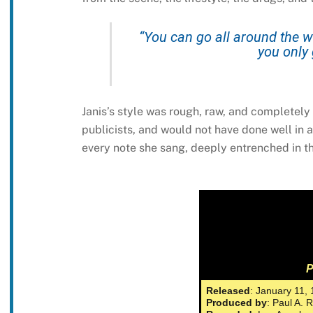
“You can go all around the wo
you only 
Janis’s style was rough, raw, and completel
publicists, and would not have done well in 
every note she sang, deeply entrenched in t
P
Released
: January 11,
Produced by
: Paul A. 