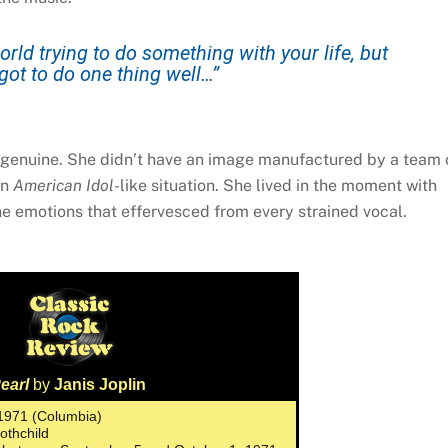
rld trying to do something with your life, but
got to do one thing well…”
y genuine. She didn’t have an image manufactured by a team 
an
American Idol
-like situation. She lived in the moment with
he emotions that effervesced from every strained vocal.
earl
by
Janis Joplin
 1971 (Columbia)
Rothchild