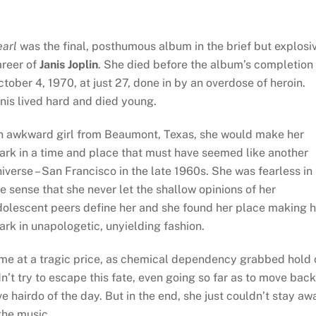
earl
was the final, posthumous album in the brief but explosi
reer of
Janis Joplin
. She died before the album’s completion
tober 4, 1970, at just 27, done in by an overdose of heroin.
nis lived hard and died young.
n awkward girl from Beaumont, Texas, she would make her
ark in a time and place that must have seemed like another
iverse – San Francisco in the late 1960s. She was fearless in
e sense that she never let the shallow opinions of her
dolescent peers define her and she found her place making h
rk in unapologetic, unyielding fashion.
came at a tragic price, as chemical dependency grabbed hold 
idn’t try to escape this fate, even going so far as to move back
hairdo of the day. But in the end, she just couldn’t stay aw
the music.