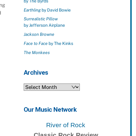
by The Byrds
ing
Earthling
by David Bowie
d
Surrealistic Pillow
by Jefferson Airplane
Jackson Browne
Face to Face
by The Kinks
The Monkees
Archives
Archives
Our Music Network
River of Rock
Classic Rock Review