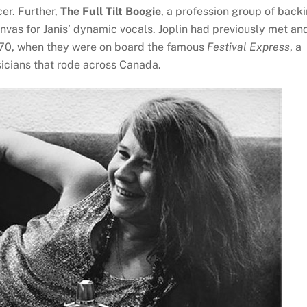
er. Further,
The Full Tilt Boogie
, a profession group of back
vas for Janis’ dynamic vocals. Joplin had previously met an
970, when they were on board the famous
Festival Express
, a
sicians that rode across Canada.