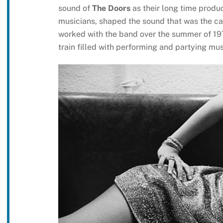
sound of
The Doors
as their long time produc
musicians, shaped the sound that was the can
worked with the band over the summer of 1
train filled with performing and partying mu