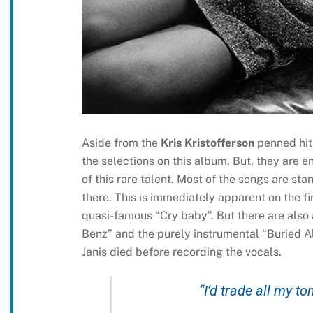
Aside from the
Kris Kristofferson
penned hit
the selections on this album. But, they are 
of this rare talent. Most of the songs are st
there. This is immediately apparent on the fi
quasi-famous “Cry baby”. But there are also 
Benz” and the purely instrumental “Buried Al
Janis died before recording the vocals.
“I’d trade all my t