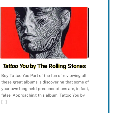
Tattoo You
by The Rolling Stones
Buy Tattoo You Part of the fun of reviewing all
these great albums is discovering that some of
your own long held preconceptions are, in fact,
false. Approaching this album, Tattoo You by
[…]