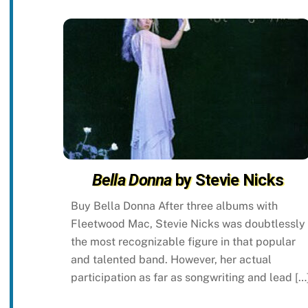
Bella Donna
by Stevie Nicks
Buy Bella Donna After three albums with
Fleetwood Mac, Stevie Nicks was doubtlessly
the most recognizable figure in that popular
and talented band. However, her actual
participation as far as songwriting and lead […