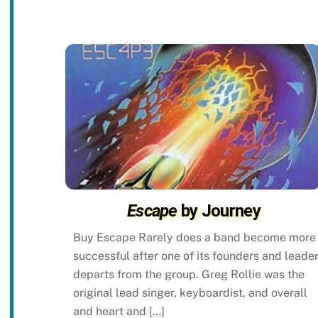
Escape
by Journey
Buy Escape Rarely does a band become more
successful after one of its founders and leade
departs from the group. Greg Rollie was the
original lead singer, keyboardist, and overall
and heart and […]