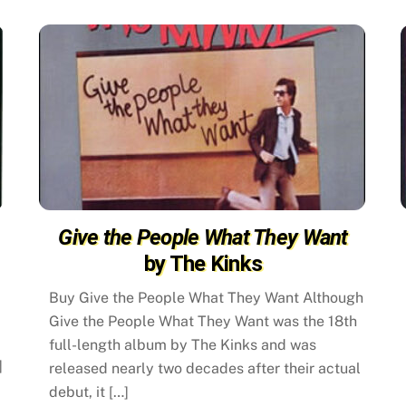
Give the People What They Want
by The Kinks
Buy Give the People What They Want Although
Give the People What They Want was the 18th
full-length album by The Kinks and was
]
released nearly two decades after their actual
debut, it […]