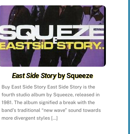
East Side Story
by Squeeze
Buy East Side Story East Side Story is the
fourth studio album by Squeeze, released in
1981. The album signified a break with the
band’s traditional “new wave” sound towards
more divergent styles […]