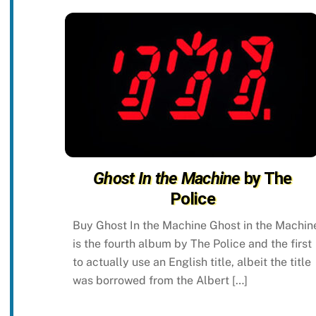
Ghost In the Machine
by The
Police
Buy Ghost In the Machine Ghost in the Machin
is the fourth album by The Police and the first
to actually use an English title, albeit the title
was borrowed from the Albert […]