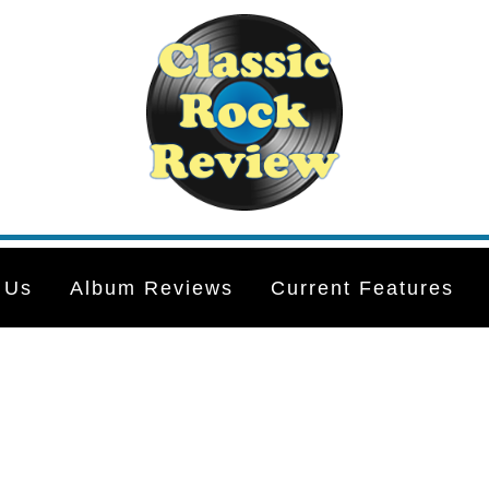
 Us
Album Reviews
Current Features