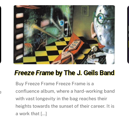
Freeze Frame
by The J. Geils Band
Buy Freeze Frame Freeze Frame is a
confluence album, where a hard-working band
e
with vast longevity in the bag reaches their
heights towards the sunset of their career. It is
a work that […]