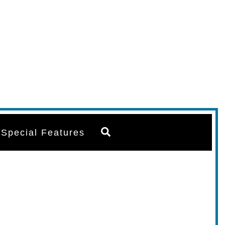
Search
Special Features