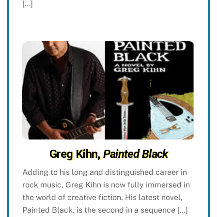
[…]
Greg Kihn,
Painted Black
Adding to his long and distinguished career in
rock music, Greg Kihn is now fully immersed in
the world of creative fiction. His latest novel,
Painted Black, is the second in a sequence […]