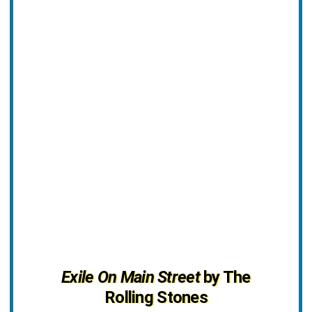
Exile On Main Street
by The
Rolling Stones