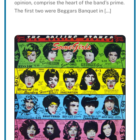
opinion, comprise the heart of the band’s prime.
The first two were Beggars Banquet in […]