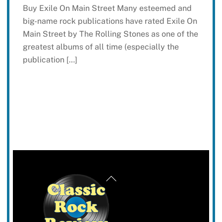
Buy Exile On Main Street Many esteemed and
big-name rock publications have rated Exile On
Main Street by The Rolling Stones as one of the
greatest albums of all time (especially the
publication […]
Back
To
Top