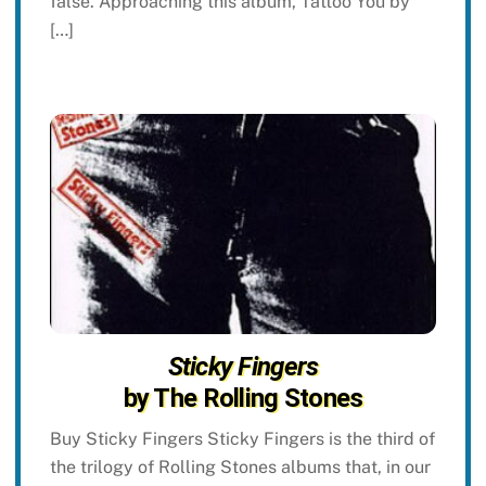
false. Approaching this album, Tattoo You by
[…]
Sticky Fingers
by The Rolling Stones
Buy Sticky Fingers Sticky Fingers is the third of
the trilogy of Rolling Stones albums that, in our