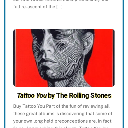
full re-ascent of the […]
Tattoo You
by The Rolling Stones
Buy Tattoo You Part of the fun of reviewing all
these great albums is discovering that some of
your own long held preconceptions are, in fact,