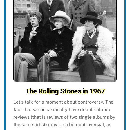
The Rolling Stones in 1967
Let’s talk for a moment about controversy. The
fact that we occasionally have double album
reviews (that is reviews of two single albums by
the same artist) may be a bit controversial, as