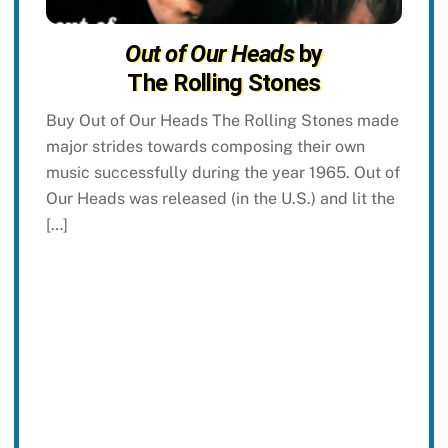
Out of Our Heads
by
The Rolling Stones
Buy Out of Our Heads The Rolling Stones made
major strides towards composing their own
music successfully during the year 1965. Out of
Our Heads was released (in the U.S.) and lit the
[…]