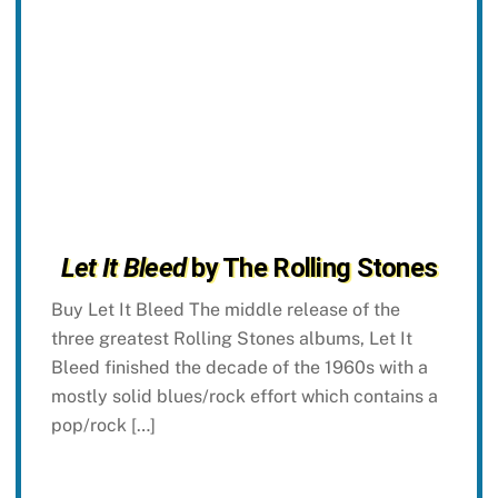
Let It Bleed
by The Rolling Stones
Buy Let It Bleed The middle release of the
three greatest Rolling Stones albums, Let It
Bleed finished the decade of the 1960s with a
mostly solid blues/rock effort which contains a
pop/rock […]