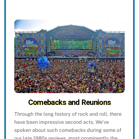
Comebacks and Reunions
Through the long history of rock and roll, there
have been impressive second acts. We’ve
spoken about such comebacks during some of
our late 1980s reviews, most prominently the