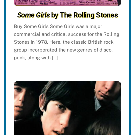
Some Girls
by The Rolling Stones
Buy Some Girls Some Girls was a major
commercial and critical success for the Rolling
Stones in 1978. Here, the classic British rock
group incorporated the new genres of disco,
punk, along with […]