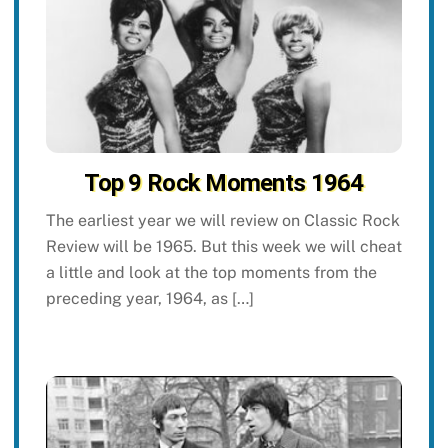
Top 9 Rock Moments 1964
The earliest year we will review on Classic Rock
Review will be 1965. But this week we will cheat
a little and look at the top moments from the
preceding year, 1964, as […]