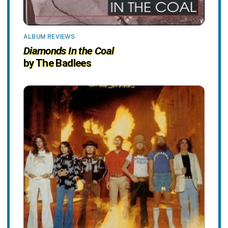
ALBUM REVIEWS
Diamonds In the Coal
by The Badlees