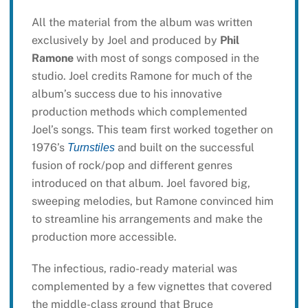
All the material from the album was written
exclusively by Joel and produced by
Phil
Ramone
with most of songs composed in the
studio. Joel credits Ramone for much of the
album’s success due to his innovative
production methods which complemented
Joel’s songs. This team first worked together on
1976’s
and built on the successful
Turnstiles
fusion of rock/pop and different genres
introduced on that album. Joel favored big,
sweeping melodies, but Ramone convinced him
to streamline his arrangements and make the
production more accessible.
The infectious, radio-ready material was
complemented by a few vignettes that covered
the middle-class ground that Bruce