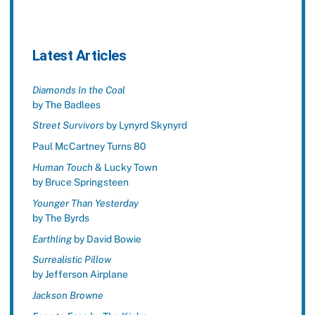
Latest Articles
Diamonds In the Coal
by The Badlees
Street Survivors
by Lynyrd Skynyrd
Paul McCartney Turns 80
Human Touch
& Lucky Town
by Bruce Springsteen
Younger Than Yesterday
by The Byrds
Earthling
by David Bowie
Surrealistic Pillow
by Jefferson Airplane
Jackson Browne