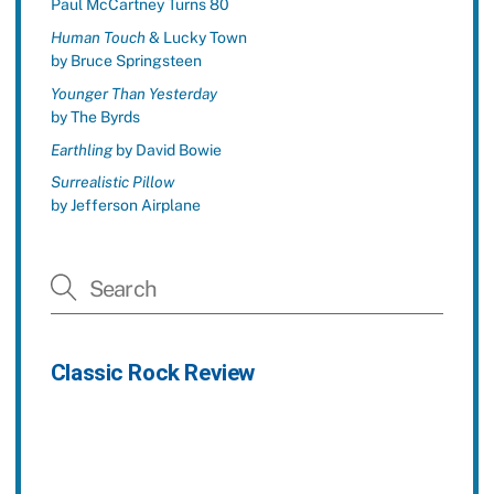
Paul McCartney Turns 80
Human Touch
& Lucky Town
by Bruce Springsteen
Younger Than Yesterday
by The Byrds
Earthling
by David Bowie
Surrealistic Pillow
by Jefferson Airplane
Classic Rock Review