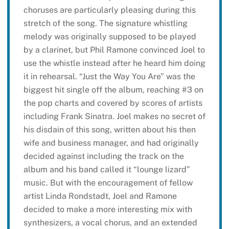
choruses are particularly pleasing during this
stretch of the song. The signature whistling
melody was originally supposed to be played
by a clarinet, but Phil Ramone convinced Joel to
use the whistle instead after he heard him doing
it in rehearsal. “Just the Way You Are” was the
biggest hit single off the album, reaching #3 on
the pop charts and covered by scores of artists
including Frank Sinatra. Joel makes no secret of
his disdain of this song, written about his then
wife and business manager, and had originally
decided against including the track on the
album and his band called it “lounge lizard”
music. But with the encouragement of fellow
artist Linda Rondstadt, Joel and Ramone
decided to make a more interesting mix with
synthesizers, a vocal chorus, and an extended