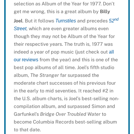
selection as Album of the Year for 1977. Don’t
get me wrong, this is a great album by
Billy
nd
Joel
. But it follows
and precedes
Turnstiles
52
, which are even greater albums even
Street
though they may not be Album of the Year for
their respective years. The truth is, 1977 was
indeed a year of pop music (just check out
all
from the year) and this is one of the
our reviews
best pop albums of all time. Joel’s fifth studio
album,
The Stranger
far surpassed the
moderate chart successes of his previous four
in the early to mid seventies. It reached #2 in
the U.S. album charts, is Joel’s best-selling non-
compilation album, and surpassed Simon and
Garfunkel’s
Bridge Over Troubled Water
to
become Columbia Records best-selling album
to that date.