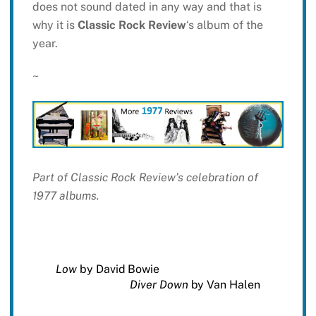
does not sound dated in any way and that is
why it is
Classic Rock Review
‘s album of the
year.
~
Part of Classic Rock Review’s celebration of
1977 albums.
Low
by David Bowie
Diver Down
by Van Halen