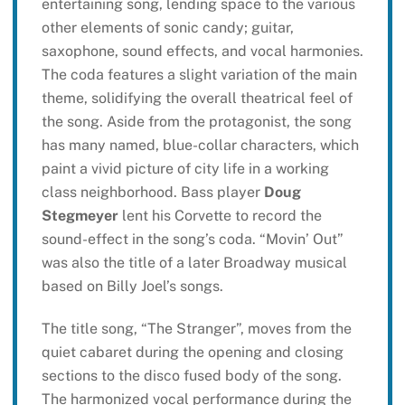
entertaining song, lending space to the various
other elements of sonic candy; guitar,
saxophone, sound effects, and vocal harmonies.
The coda features a slight variation of the main
theme, solidifying the overall theatrical feel of
the song. Aside from the protagonist, the song
has many named, blue-collar characters, which
paint a vivid picture of city life in a working
class neighborhood. Bass player
Doug
Stegmeyer
lent his Corvette to record the
sound-effect in the song’s coda. “Movin’ Out”
was also the title of a later Broadway musical
based on Billy Joel’s songs.
The title song, “The Stranger”, moves from the
quiet cabaret during the opening and closing
sections to the disco fused body of the song.
The harmonized vocal performance during the