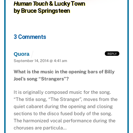
Human Touch
& Lucky Town
by Bruce Springsteen
3 Comments
Quora
REPLY
September 14, 2014 @ 4:41 am
What is the music in the opening bars of Billy
Joel’s song “Strangers”?
It is originally composed music for the song.
“The title song, “The Stranger”, moves from the
quiet cabaret during the opening and closing
sections to the disco fused body of the song.
The harmonized vocal performance during the
choruses are particula…