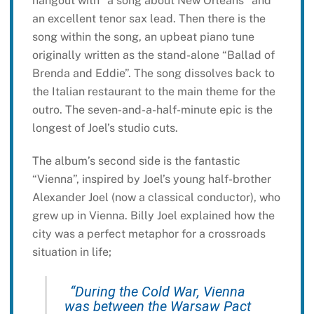
hangout with “a song about New Orleans” and
an excellent tenor sax lead. Then there is the
song within the song, an upbeat piano tune
originally written as the stand-alone “Ballad of
Brenda and Eddie”. The song dissolves back to
the Italian restaurant to the main theme for the
outro. The seven-and-a-half-minute epic is the
longest of Joel’s studio cuts.
The album’s second side is the fantastic
“Vienna”, inspired by Joel’s young half-brother
Alexander Joel (now a classical conductor), who
grew up in Vienna. Billy Joel explained how the
city was a perfect metaphor for a crossroads
situation in life;
“During the Cold War, Vienna
was between the Warsaw Pact