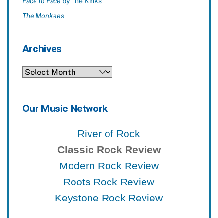
Face to Face
by The Kinks
The Monkees
Archives
Archives
Our Music Network
River of Rock
Classic Rock Review
Modern Rock Review
Roots Rock Review
Keystone Rock Review