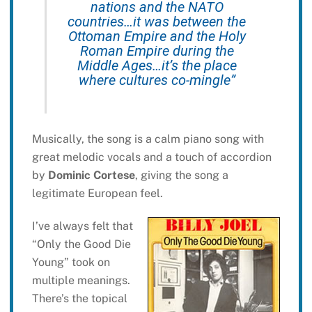
nations and the NATO
countries…it was between the
Ottoman Empire and the Holy
Roman Empire during the
Middle Ages…it’s the place
where cultures co-mingle”
Musically, the song is a calm piano song with
great melodic vocals and a touch of accordion
by
Dominic Cortese
, giving the song a
legitimate European feel.
I’ve always felt that
“Only the Good Die
Young” took on
multiple meanings.
There’s the topical