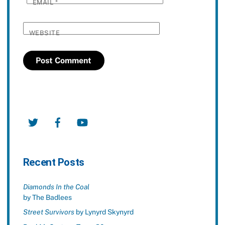
EMAIL
*
WEBSITE
Twitter
Facebook
YouTube
Recent Posts
Diamonds In the Coal
by The Badlees
Street Survivors
by Lynyrd Skynyrd