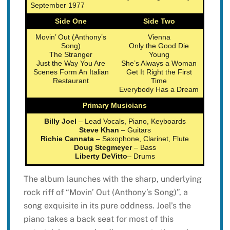
September 1977
Side One
Side Two
Movin’ Out (Anthony’s
Vienna
Song)
Only the Good Die
The Stranger
Young
Just the Way You Are
She’s Always a Woman
Scenes Form An Italian
Get It Right the First
Restaurant
Time
Everybody Has a Dream
Primary Musicians
Billy Joel
– Lead Vocals, Piano, Keyboards
Steve Khan
– Guitars
Richie Cannata
– Saxophone, Clarinet, Flute
Doug Stegmeyer
– Bass
Liberty DeVitto
– Drums
The album launches with the sharp, underlying
rock riff of “Movin’ Out (Anthony’s Song)”, a
song exquisite in its pure oddness. Joel’s the
piano takes a back seat for most of this