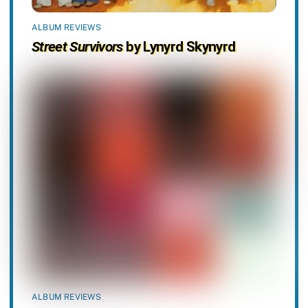
ALBUM REVIEWS
Street Survivors
by Lynyrd Skynyrd
ALBUM REVIEWS