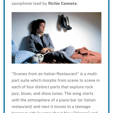
saxophone lead by
Richie Cannata
.
“Scenes from an Italian Restaurant” is a multi-
part suite which morphs from scene to scene in
each of four distinct parts that explore rock
jazz, blues, and show tunes. The song starts
with the atmosphere of a piano bar (or Italian
restaurant) and next it moves to a teenage