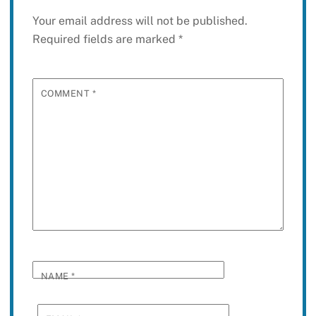
Your email address will not be published.
Required fields are marked
*
COMMENT
*
NAME
*