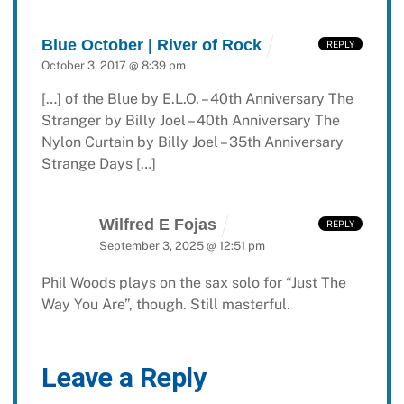
Blue October | River of Rock
REPLY
October 3, 2017 @ 8:39 pm
[…] of the Blue by E.L.O. – 40th Anniversary The
Stranger by Billy Joel – 40th Anniversary The
Nylon Curtain by Billy Joel – 35th Anniversary
Strange Days […]
Wilfred E Fojas
REPLY
September 3, 2025 @ 12:51 pm
Phil Woods plays on the sax solo for “Just The
Way You Are”, though. Still masterful.
Leave a Reply