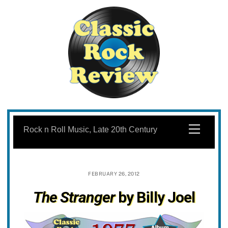
Skip
to
Menu
Rock n Roll Music, Late 20th Century
content
FEBRUARY 26, 2012
The Stranger
by Billy Joel