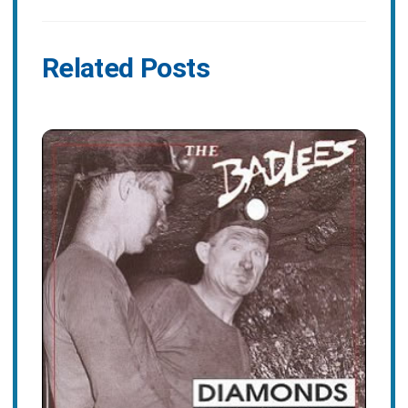
Related Posts