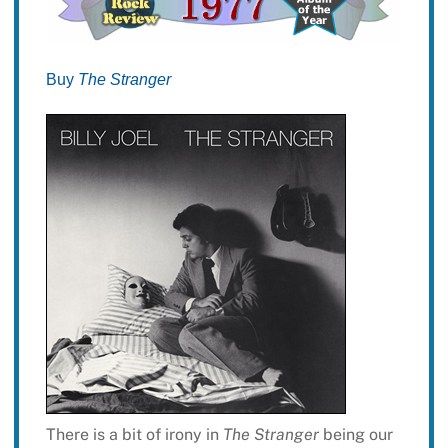
Buy
The Stranger
There is a bit of irony in
The Stranger
being our