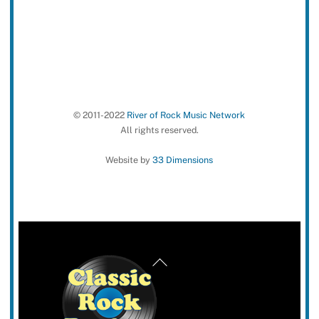
© 2011-2022
River of Rock Music Network
All rights reserved.
Website by
33 Dimensions
Back
To
Top