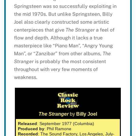
Springsteen was so successfully exploiting in
the mid 1970s. But unlike Springsteen, Billy
Joel also clearly constructed some artistic
centerpieces that give
The Stranger
a feel of
flow and depth. Although it lacks a true
masterpiece like “Piano Man”, “Angry Young
Man”, or “Zanzibar” from other albums,
The
Stranger
is probably the most consistent
throughout with very few moments of
weakness.
The Stranger
by
Billy Joel
Released
: September 1977 (Columbia)
Produced by
: Phil Ramone
Recorded
: The Sound Factory, Los Angeles, July-