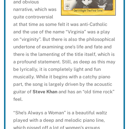
and obvious
narrative, which was
quite controversial
at that time as some felt it was anti-Catholic
and the use of the name “Virginia” was a play
on “virginity”. But there is also the philosophical
undertone of examining one’s life and fate and
there is the lamenting of the title itself, which is
a profound statement. Still, as deep as this may
be lyrically, it is completely light and fun
musically. While it begins with a catchy piano
part, the song is largely driven by the acoustic
guitar of
Steve Khan
and has an “old time rock”
feel.
“She’s Always a Woman” is a beautiful waltz
played with a deep and melodic piano line,
which pissed off a lot of women’s groups