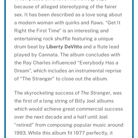
because of alleged stereotyping of the fairer
sex. It has been described as a love song about
a modern woman with quirks and flaws. “Get It
Right the First Time” is an interesting and
entertaining rock shuffle featuring a unique
drum beat by
Liberty DeVitto
and a flute lead
played by Cannata. The album concludes with
the Ray Charles influenced “Everybody Has a
Dream”, which includes an instrumental reprise
of “The Stranger” to close out the album.
The skyrocketing success of
The Stranger
, was
the first of a long string of Billy Joel albums
which would achieve great commercial success
over the next decade and a half until Joel
“retired” from composing popular music around
1993. While this album fit 1977 perfectly, it