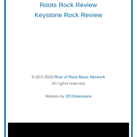
Roots Rock Review
Keystone Rock Review
© 2011-2022
River of Rock Music Network
All rights reserved.
Website by
33 Dimensions