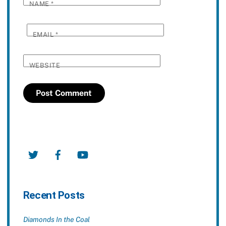
NAME
*
EMAIL
*
WEBSITE
Twitter
Facebook
YouTube
Recent Posts
Diamonds In the Coal