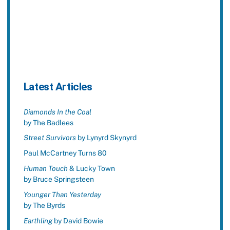
Latest Articles
Diamonds In the Coal
by The Badlees
Street Survivors
by Lynyrd Skynyrd
Paul McCartney Turns 80
Human Touch
& Lucky Town
by Bruce Springsteen
Younger Than Yesterday
by The Byrds
Earthling
by David Bowie