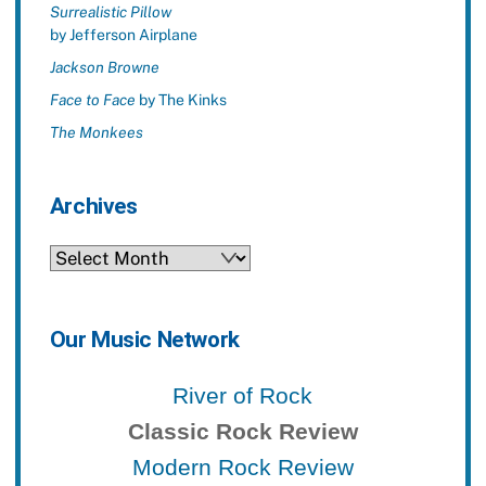
Surrealistic Pillow
by Jefferson Airplane
Jackson Browne
Face to Face
by The Kinks
The Monkees
Archives
Archives
Our Music Network
River of Rock
Classic Rock Review
Modern Rock Review