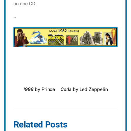
on one CD.
~
1999
by Prince
Coda
by Led Zeppelin
Related Posts