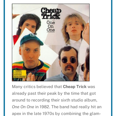
Many critics believed that
Cheap Trick
was
already past their peak by the time that got
around to recording their sixth studio album,
One On One
in 1982. The band had really hit an
apex in the late 1970s by combining the glam-