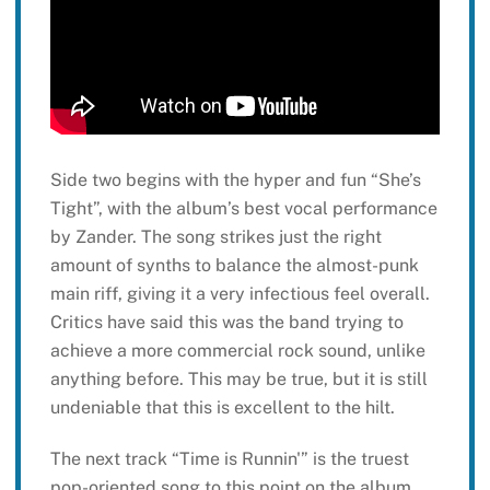
Side two begins with the hyper and fun “She’s
Tight”, with the album’s best vocal performance
by Zander. The song strikes just the right
amount of synths to balance the almost-punk
main riff, giving it a very infectious feel overall.
Critics have said this was the band trying to
achieve a more commercial rock sound, unlike
anything before. This may be true, but it is still
undeniable that this is excellent to the hilt.
The next track “Time is Runnin'” is the truest
pop-oriented song to this point on the album,