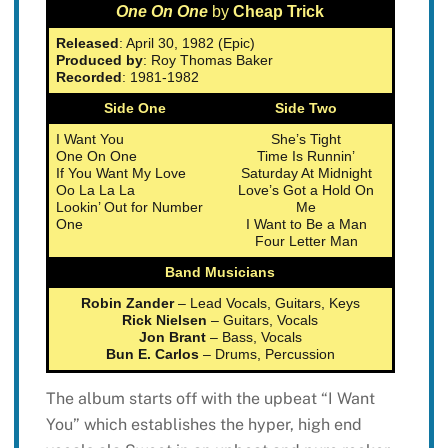
One On One
by
Cheap Trick
Released
: April 30, 1982 (Epic)
Produced by
: Roy Thomas Baker
Recorded
: 1981-1982
Side One
Side Two
I Want You
She’s Tight
One On One
Time Is Runnin’
If You Want My Love
Saturday At Midnight
Oo La La La
Love’s Got a Hold On
Lookin’ Out for Number
Me
One
I Want to Be a Man
Four Letter Man
Band Musicians
Robin Zander
– Lead Vocals, Guitars, Keys
Rick Nielsen
– Guitars, Vocals
Jon Brant
– Bass, Vocals
Bun E. Carlos
– Drums, Percussion
The album starts off with the upbeat “I Want
You” which establishes the hyper, high end