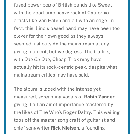
fused power pop of British bands like Sweet
with the good time heavy rock of California
artists like Van Halen and all with an edge. In
fact, this Illinois based band may have been too
clever for their own good as they always
seemed just outside the mainstream at any
giving moment, but we digress. The truth is,
with
One On One
, Cheap Trick may have
actually hit its rock-centric peak, despite what
mainstream critics may have said.
The album is laced with the intense yet
measured, screaming vocals of
Robin Zander
,
giving it all an air of importance mastered by
the likes of The Who’s Roger Daltry. This wailing
tops off the master song craft of guitarist and
chief songwriter
Rick Nielsen
, a founding