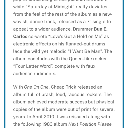
while “Saturday at Midnight” really deviates
from the feel of the rest of the album as a new-
wavish, dance track, released as a 7″ single to
appeal to a wider audience. Drummer
Bun E.
Carlos
co-wrote “Love’s Got a Hold on Me” as
electronic effects on his flanged-out drums
lace the wild yet melodic “I Want Be Man”. The
album concludes with the Queen-like rocker
“Four Letter Word”, complete with faux
audience rudiments.
With
One On One
, Cheap Trick released an
album full of brash, loud, raucous rockers. The
album achieved moderate success but physical
copies of the album were out of print for several
years. In April 2010 it was reissued along with
the following 1983 album
Next Position Please