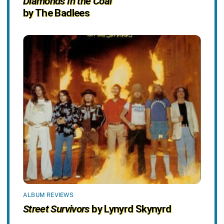
Diamonds In the Coal
by The Badlees
ALBUM REVIEWS
Street Survivors
by Lynyrd Skynyrd