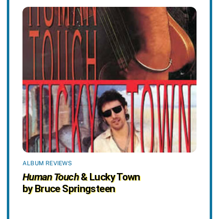
ALBUM REVIEWS
Human Touch
& Lucky Town
by Bruce Springsteen