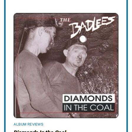
ALBUM REVIEWS