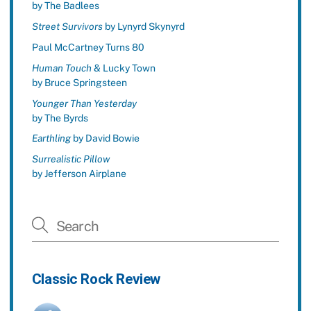
by The Badlees
Street Survivors
by Lynyrd Skynyrd
Paul McCartney Turns 80
Human Touch
& Lucky Town
by Bruce Springsteen
Younger Than Yesterday
by The Byrds
Earthling
by David Bowie
Surrealistic Pillow
by Jefferson Airplane
Classic Rock Review