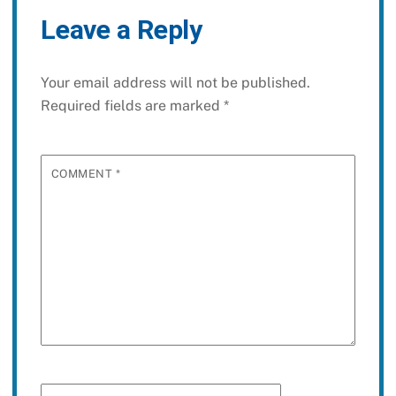
Leave a Reply
Your email address will not be published.
Required fields are marked
*
COMMENT
*