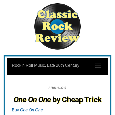
Skip
to
Menu
Rock n Roll Music, Late 20th Century
content
APRIL 4, 2012
One On One
by Cheap Trick
Buy
One On One