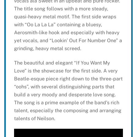
vocals ala Sweet in an upbeat and pure rocker.
The title song follows with a more steady,
quasi-heavy metal motif. The first side wraps
with “Oo La La La” containing a bluesy,
Aerosmith-like hook and especially with heavy
yet vocals, and “Lookin’ Out For Number One” a
grinding, heavy metal screed.
The beautiful and elegant “If You Want My
Love” is the showcase for the first side. A very
Beatle-esque piece right down to the three-part
“oohs”, with several distinguishing parts that
build a very moody and desperate love song.
The song is a prime example of the band’s rich
talent, especially the composing and arranging
talents of Neilson.