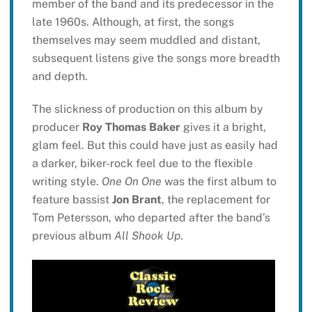
member of the band and its predecessor in the
late 1960s. Although, at first, the songs
themselves may seem muddled and distant,
subsequent listens give the songs more breadth
and depth.
The slickness of production on this album by
producer
Roy Thomas Baker
gives it a bright,
glam feel. But this could have just as easily had
a darker, biker-rock feel due to the flexible
writing style.
One On One
was the first album to
feature bassist
Jon Brant
, the replacement for
Tom Petersson, who departed after the band’s
previous album
All Shook Up
.