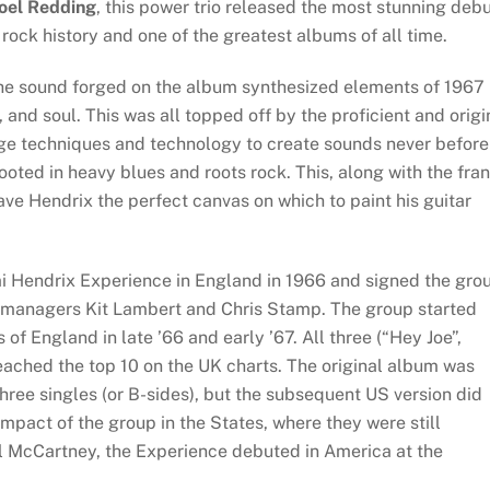
oel Redding
, this power trio released the most stunning deb
 rock history and one of the greatest albums of all time.
he sound forged on the album synthesized elements of 1967
 and soul. This was all topped off by the proficient and origi
ge techniques and technology to create sounds never before
oted in heavy blues and roots rock. This, along with the fran
ve Hendrix the perfect canvas on which to paint his guitar
i Hendrix Experience in England in 1966 and signed the gro
s managers Kit Lambert and Chris Stamp. The group started
of England in late ’66 and early ’67. All three (“Hey Joe”,
eached the top 10 on the UK charts. The original album was
hree singles (or B-sides), but the subsequent US version did
impact of the group in the States, where they were still
ul McCartney, the Experience debuted in America at the