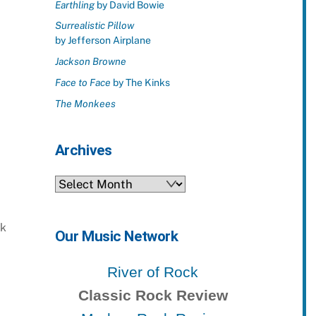
Earthling
by David Bowie
Surrealistic Pillow
by Jefferson Airplane
Jackson Browne
Face to Face
by The Kinks
The Monkees
Archives
Archives
ck
Our Music Network
River of Rock
Classic Rock Review