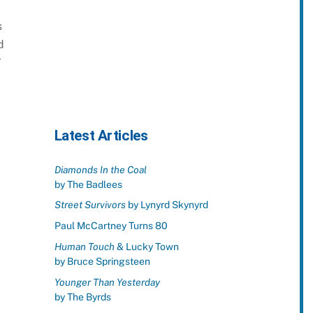
s
d
”
Latest Articles
Diamonds In the Coal
by The Badlees
Street Survivors
by Lynyrd Skynyrd
Paul McCartney Turns 80
Human Touch
& Lucky Town
by Bruce Springsteen
Younger Than Yesterday
by The Byrds