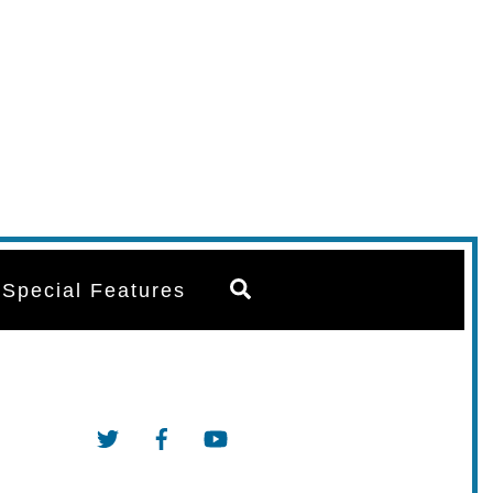
Search
Special Features
Twitter
Facebook
YouTube