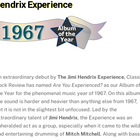
Hendrix Experience
n extraordinary debut by
The Jimi Hendrix Experience
, Class
ock Review has named
Are You Experienced?
as our Album o
e Year for the phenomenal music year of 1967. On this album
e sound is harder and heavier than anything else from 1967,
t it is not in the slightest bit unfocused. Led by the
traordinary talent of
Jimi Hendrix
, the Experience was an
heralded act as a group, especially when it came to the wil
nd entertaining drumming of
Mitch Mitchell
. Along with bass