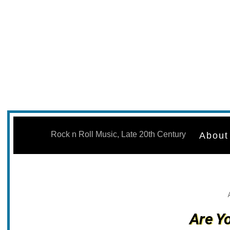
Skip
to
Rock n Roll Music, Late 20th Century
About
content
Are Y