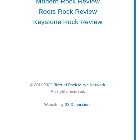
Modern Rock Review
Roots Rock Review
Keystone Rock Review
© 2011-2022
River of Rock Music Network
All rights reserved.
Website by
33 Dimensions