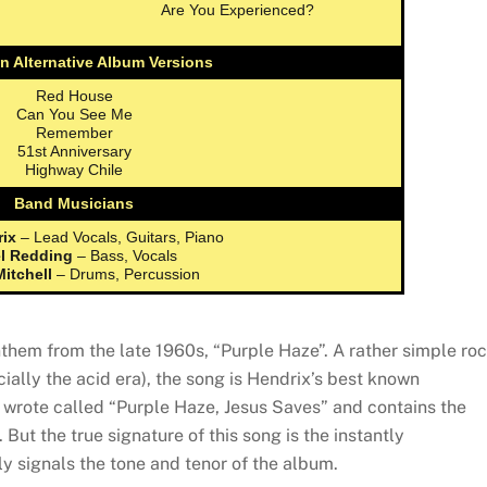
Are You Experienced?
n Alternative Album Versions
Red House
Can You See Me
Remember
51st Anniversary
Highway Chile
Band Musicians
rix
– Lead Vocals, Guitars, Piano
l Redding
– Bass, Vocals
Mitchell
– Drums, Percussion
nthem from the late 1960s, “Purple Haze”. A rather simple ro
ially the acid era), the song is Hendrix’s best known
wrote called “Purple Haze, Jesus Saves” and contains the
. But the true signature of this song is the instantly
tly signals the tone and tenor of the album.