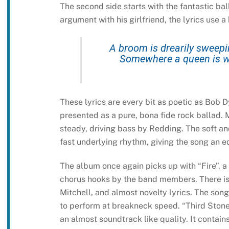
The second side starts with the fantastic ba
argument with his girlfriend, the lyrics use a
A broom is drearily sweepin
Somewhere a queen is w
These lyrics are every bit as poetic as Bob D
presented as a pure, bona fide rock ballad. 
steady, driving bass by Redding. The soft 
fast underlying rhythm, giving the song an e
The album once again picks up with “Fire”, a
chorus hooks by the band members. There is 
Mitchell, and almost novelty lyrics. The song
to perform at breakneck speed. “Third Stone 
an almost soundtrack like quality. It contai