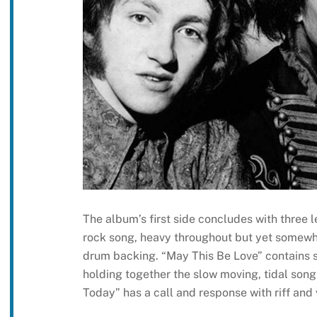
The album’s first side concludes with three 
rock song, heavy throughout but yet somewh
drum backing. “May This Be Love” contains s
holding together the slow moving, tidal song 
Today” has a call and response with riff and 