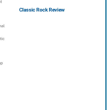
ut
Classic Rock Review
nal
tic
up