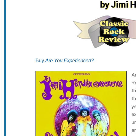
by Jimi 
Buy
Are You Experienced?
A
R
th
th
ye
ex
un
a