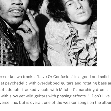
lesser known tracks. “Love Or Confusion” is a good and solid
at psychedelic with overdubbed guitars and rotating bass a
oft, double-tracked vocals with Mitchell’s marching drums
with slow yet wild guitars with phasing effects. “I Don’t Live
verse line, but is overall one of the weaker songs on the albu