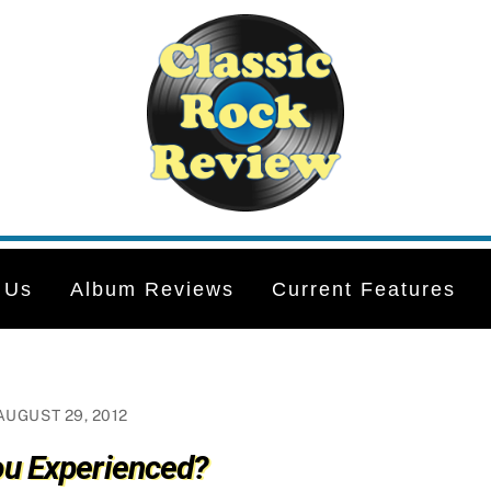
 Us
Album Reviews
Current Features
AUGUST 29, 2012
ou Experienced?