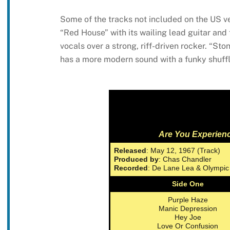
Some of the tracks not included on the US ve
“Red House” with its wailing lead guitar an
vocals over a strong, riff-driven rocker. “St
has a more modern sound with a funky shuff
Are You Experien
Released
: May 12, 1967 (Track)
Produced by
: Chas Chandler
Recorded
: De Lane Lea & Olympic
Side One
Purple Haze
Manic Depression
Hey Joe
Love Or Confusion