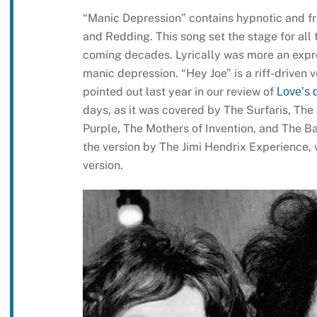
“Manic Depression” contains hypnotic and fra
and Redding. This song set the stage for all
coming decades. Lyrically was more an express
manic depression. “Hey Joe” is a riff-driven 
pointed out last year in our review of
Love’s 
days, as it was covered by The Surfaris, The
Purple, The Mothers of Invention, and The Ba
the version by The Jimi Hendrix Experience,
version.