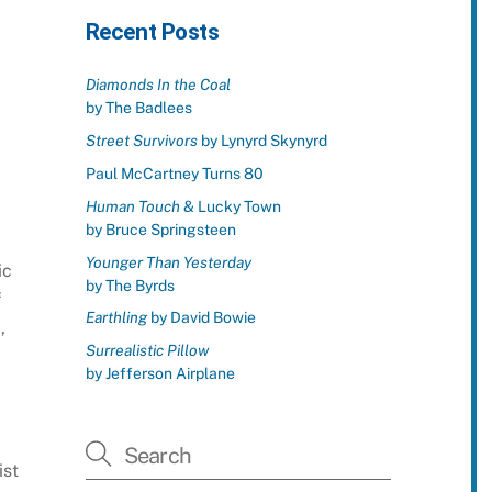
Recent Posts
Diamonds In the Coal
by The Badlees
Street Survivors
by Lynyrd Skynyrd
Paul McCartney Turns 80
Human Touch
& Lucky Town
by Bruce Springsteen
Younger Than Yesterday
ic
by The Byrds
f
Earthling
by David Bowie
,
Surrealistic Pillow
by Jefferson Airplane
d
ist