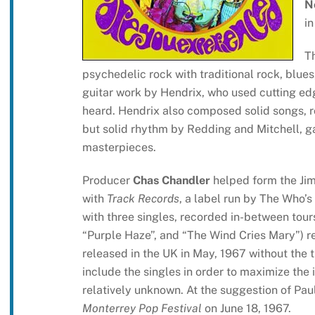
N
in
T
psychedelic rock with traditional rock, blues,
guitar work by Hendrix, who used cutting ed
heard. Hendrix also composed solid songs, ro
but solid rhythm by Redding and Mitchell, ga
masterpieces.
Producer
Chas Chandler
helped form the Jim
with
Track Records
, a label run by The Who’
with three singles, recorded in-between tours 
“Purple Haze”, and “The Wind Cries Mary”) r
released in the UK in May, 1967 without the t
include the singles in order to maximize the 
relatively unknown. At the suggestion of Pa
Monterrey Pop Festival
on June 18, 1967.