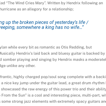
llad “The Wind Cries Mary”. Written by Hendrix following an
 hurricane as an allegory for a relationship;
g up the broken pieces of yesterday’s life /
eeping, somewhere a king has no wife…”
ylan while every bit as romantic as Otis Redding, but
Musically Hendrix’s laid back and bluesy guitar is backed by
and somber playing and singing by Hendrix masks a moderate
dge unlike any other.
 frantic, highly charged pop/soul song complete with a back
a nice key jump under the guitar lead, a great drum rhythm
 showcased the raw energy of this power trio and their abilit
From the Sun” is a cool and interesting piece, multi-part, wi
ns some strong jazz elements with extremely spacy guitars an