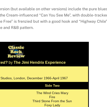
rsion (but available on other versions) include the pure blue
d the Cream-influenced “Can You See Me”, with double-tracke
one Free” is frenzied but with a good hook and “Highway Chile
le and R&B pattern.
ced?
by
The Jimi Hendrix Experience
 Studios, London, December 1966-April 1967
Side Two
The Wind Cries Mary
Fire
Third Stone From the Sun
Foxy Lady