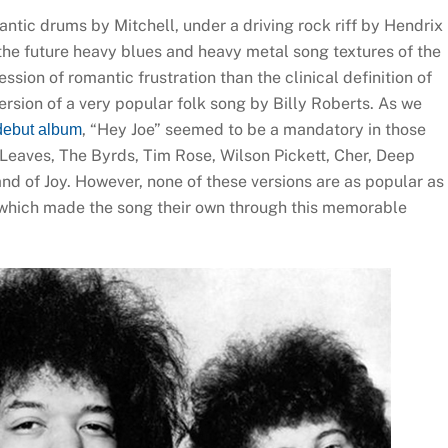
ntic drums by Mitchell, under a driving rock riff by Hendrix
 the future heavy blues and heavy metal song textures of the
ion of romantic frustration than the clinical definition of
version of a very popular folk song by Billy Roberts. As we
, “Hey Joe” seemed to be a mandatory in those
debut album
 Leaves, The Byrds, Tim Rose, Wilson Pickett, Cher, Deep
nd of Joy. However, none of these versions are as popular as
 which made the song their own through this memorable