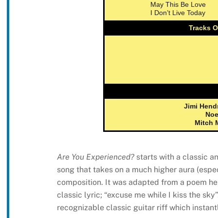
May This Be Love
I Don’t Live Today
Tracks O
Jimi Hend
Noe
Mitch 
Are You Experienced?
starts with a classic a
song that takes on a much higher aura (espec
composition. It was adapted from a poem he 
classic lyric; “excuse me while I kiss the sky”
recognizable classic guitar riff which instan