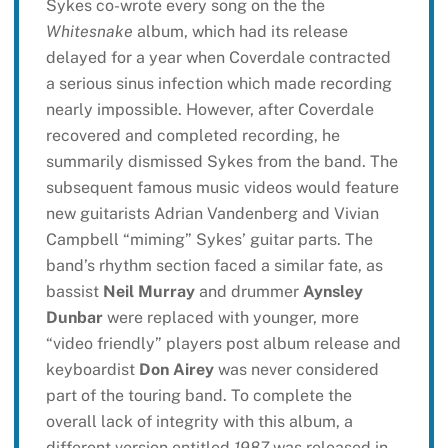
Sykes co-wrote every song on the the
Whitesnake
album, which had its release
delayed for a year when Coverdale contracted
a serious sinus infection which made recording
nearly impossible. However, after Coverdale
recovered and completed recording, he
summarily dismissed Sykes from the band. The
subsequent famous music videos would feature
new guitarists Adrian Vandenberg and Vivian
Campbell “miming” Sykes’ guitar parts. The
band’s rhythm section faced a similar fate, as
bassist
Neil Murray
and drummer
Aynsley
Dunbar
were replaced with younger, more
“video friendly” players post album release and
keyboardist
Don Airey
was never considered
part of the touring band. To complete the
overall lack of integrity with this album, a
different version entitled
1987
was released in