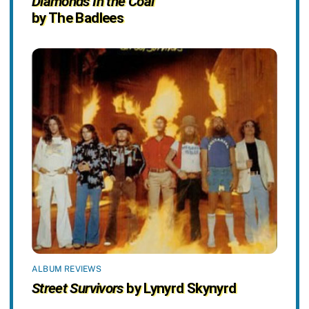
Diamonds In the Coal
by The Badlees
ALBUM REVIEWS
Street Survivors
by Lynyrd Skynyrd