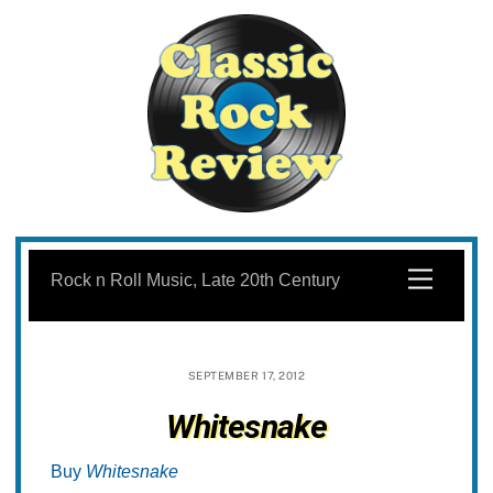
Skip
to
Menu
Rock n Roll Music, Late 20th Century
content
SEPTEMBER 17, 2012
Whitesnake
Buy
Whitesnake