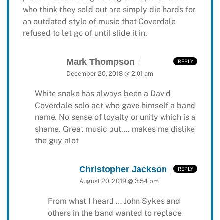
who think they sold out are simply die hards for
an outdated style of music that Coverdale
refused to let go of until slide it in.
Mark Thompson
REPLY
December 20, 2018 @ 2:01 am
White snake has always been a David
Coverdale solo act who gave himself a band
name. No sense of loyalty or unity which is a
shame. Great music but…. makes me dislike
the guy alot
Christopher Jackson
REPLY
August 20, 2019 @ 3:54 pm
From what I heard … John Sykes and
others in the band wanted to replace