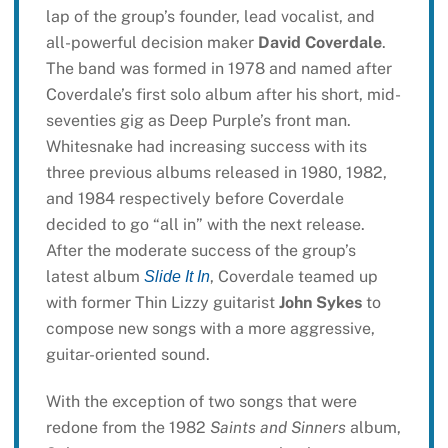
lap of the group’s founder, lead vocalist, and
all-powerful decision maker
David Coverdale
.
The band was formed in 1978 and named after
Coverdale’s first solo album after his short, mid-
seventies gig as Deep Purple’s front man.
Whitesnake had increasing success with its
three previous albums released in 1980, 1982,
and 1984 respectively before Coverdale
decided to go “all in” with the next release.
After the moderate success of the group’s
latest album
, Coverdale teamed up
Slide It In
with former Thin Lizzy guitarist
John Sykes
to
compose new songs with a more aggressive,
guitar-oriented sound.
With the exception of two songs that were
redone from the 1982
Saints and Sinners
album,