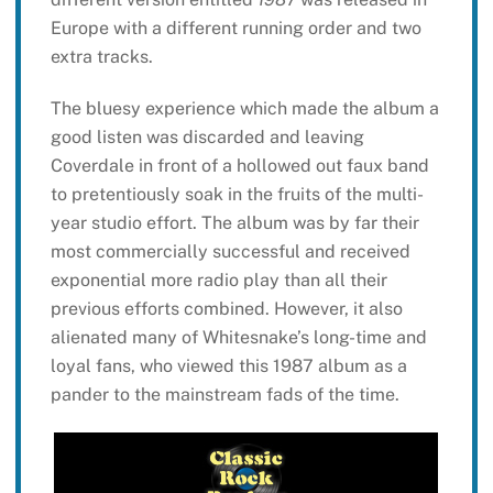
Europe with a different running order and two
extra tracks.
The bluesy experience which made the album a
good listen was discarded and leaving
Coverdale in front of a hollowed out faux band
to pretentiously soak in the fruits of the multi-
year studio effort. The album was by far their
most commercially successful and received
exponential more radio play than all their
previous efforts combined. However, it also
alienated many of Whitesnake’s long-time and
loyal fans, who viewed this 1987 album as a
pander to the mainstream fads of the time.