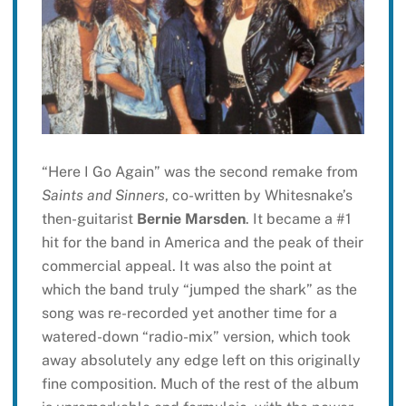
“Here I Go Again” was the second remake from
Saints and Sinners
, co-written by Whitesnake’s
then-guitarist
Bernie Marsden
. It became a #1
hit for the band in America and the peak of their
commercial appeal. It was also the point at
which the band truly “jumped the shark” as the
song was re-recorded yet another time for a
watered-down “radio-mix” version, which took
away absolutely any edge left on this originally
fine composition. Much of the rest of the album