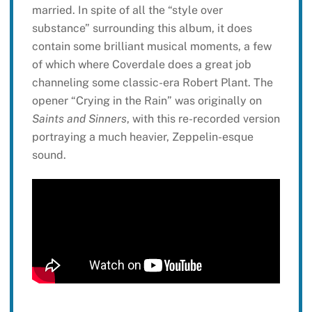
married. In spite of all the “style over
substance” surrounding this album, it does
contain some brilliant musical moments, a few
of which where Coverdale does a great job
channeling some classic-era Robert Plant. The
opener “Crying in the Rain” was originally on
Saints and Sinners
, with this re-recorded version
portraying a much heavier, Zeppelin-esque
sound.