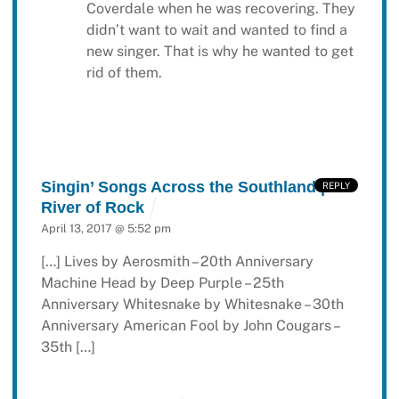
Coverdale when he was recovering. They
didn’t want to wait and wanted to find a
new singer. That is why he wanted to get
rid of them.
Singin’ Songs Across the Southland |
REPLY
River of Rock
April 13, 2017 @ 5:52 pm
[…] Lives by Aerosmith – 20th Anniversary
Machine Head by Deep Purple – 25th
Anniversary Whitesnake by Whitesnake – 30th
Anniversary American Fool by John Cougars –
35th […]