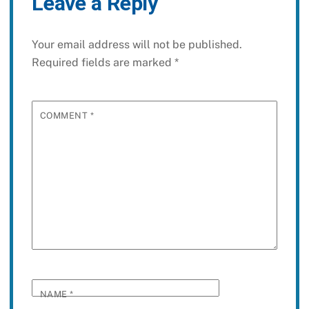
Leave a Reply
Your email address will not be published.
Required fields are marked
*
COMMENT
*
NAME
*