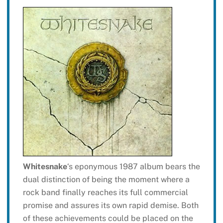
Whitesnake
‘s eponymous 1987 album bears the
dual distinction of being the moment where a
rock band finally reaches its full commercial
promise and assures its own rapid demise. Both
of these achievements could be placed on the