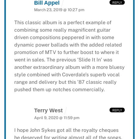
Bill Appel
REPLY
March 23, 2019 @ 10:27 pm
This classic album is a perfect example of
combining some really magnificent guitar
driven compositions peppered in with some
dynamic power ballads with the added related
promotion of MTV to further boost to where it
went in sales. The previous ‘Slide It In’ was
another extraordinary album with a more bluesy
style combined with Coverdale’s superb vocal
range and delivery but this ’87 classic really
pushed them up notches commercially.
Terry West
REPLY
April 9, 2020 @ 11:59 pm
I hope John Sykes got all the royalty cheques
he deserved for writing almost all of the songs,