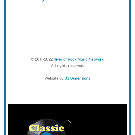
© 2011-2022
River of Rock Music Network
All rights reserved.
Website by
33 Dimensions
Back
To