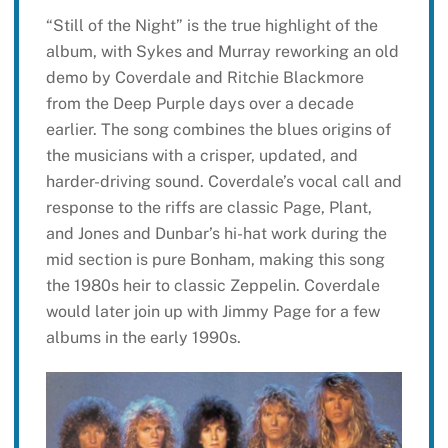
“Still of the Night” is the true highlight of the
album, with Sykes and Murray reworking an old
demo by Coverdale and Ritchie Blackmore
from the Deep Purple days over a decade
earlier. The song combines the blues origins of
the musicians with a crisper, updated, and
harder-driving sound. Coverdale’s vocal call and
response to the riffs are classic Page, Plant,
and Jones and Dunbar’s hi-hat work during the
mid section is pure Bonham, making this song
the 1980s heir to classic Zeppelin. Coverdale
would later join up with Jimmy Page for a few
albums in the early 1990s.