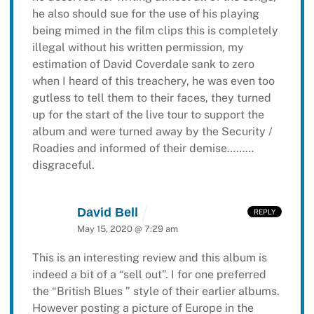
he also should sue for the use of his playing
being mimed in the film clips this is completely
illegal without his written permission, my
estimation of David Coverdale sank to zero
when I heard of this treachery, he was even too
gutless to tell them to their faces, they turned
up for the start of the live tour to support the
album and were turned away by the Security /
Roadies and informed of their demise………
disgraceful.
David Bell
REPLY
May 15, 2020 @ 7:29 am
This is an interesting review and this album is
indeed a bit of a “sell out”. I for one preferred
the “British Blues ” style of their earlier albums.
However posting a picture of Europe in the