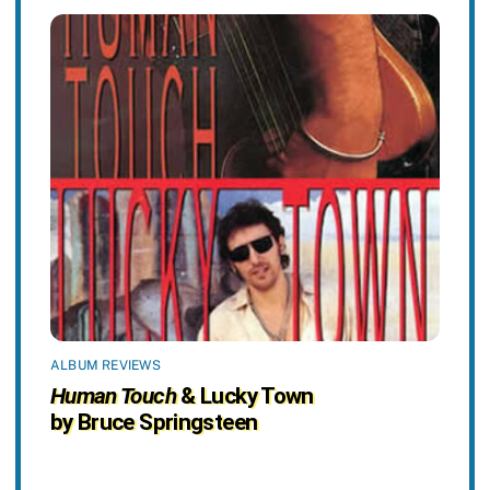
ALBUM REVIEWS
Human Touch
& Lucky Town
by Bruce Springsteen