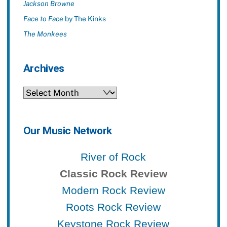
Jackson Browne
Face to Face
by The Kinks
The Monkees
Archives
Archives
Our Music Network
River of Rock
Classic Rock Review
Modern Rock Review
Roots Rock Review
Keystone Rock Review