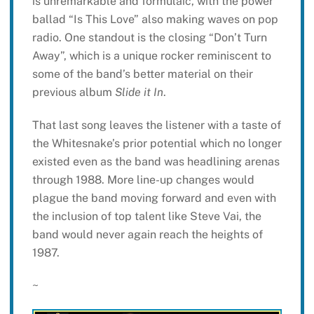
is unremarkable and formulaic, with the power
ballad “Is This Love” also making waves on pop
radio. One standout is the closing “Don’t Turn
Away”, which is a unique rocker reminiscent to
some of the band’s better material on their
previous album
Slide it In
.
That last song leaves the listener with a taste of
the Whitesnake’s prior potential which no longer
existed even as the band was headlining arenas
through 1988. More line-up changes would
plague the band moving forward and even with
the inclusion of top talent like Steve Vai, the
band would never again reach the heights of
1987.
~