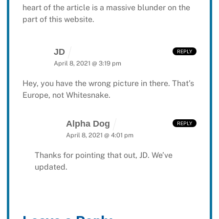
heart of the article is a massive blunder on the
part of this website.
JD
REPLY
April 8, 2021 @ 3:19 pm
Hey, you have the wrong picture in there. That’s
Europe, not Whitesnake.
Alpha Dog
REPLY
April 8, 2021 @ 4:01 pm
Thanks for pointing that out, JD. We’ve
updated.