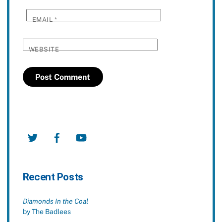
EMAIL
*
WEBSITE
Twitter
Facebook
YouTube
Recent Posts
Diamonds In the Coal
by The Badlees