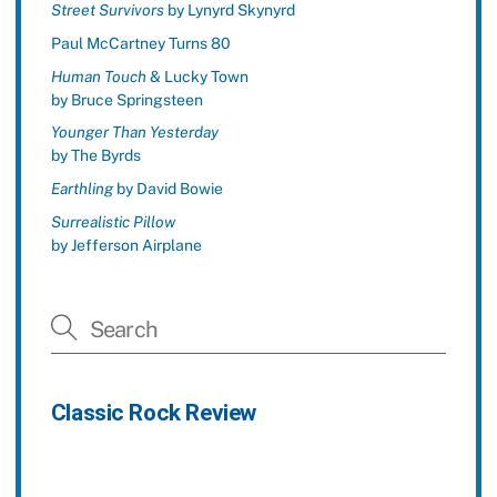
Street Survivors
by Lynyrd Skynyrd
Paul McCartney Turns 80
Human Touch
& Lucky Town
by Bruce Springsteen
Younger Than Yesterday
by The Byrds
Earthling
by David Bowie
Surrealistic Pillow
by Jefferson Airplane
Classic Rock Review