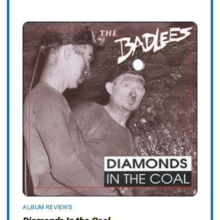
ALBUM REVIEWS