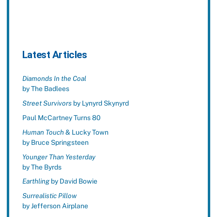
Latest Articles
Diamonds In the Coal
by The Badlees
Street Survivors
by Lynyrd Skynyrd
Paul McCartney Turns 80
Human Touch
& Lucky Town
by Bruce Springsteen
Younger Than Yesterday
by The Byrds
Earthling
by David Bowie
Surrealistic Pillow
by Jefferson Airplane