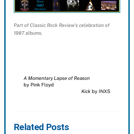
Part of Classic Rock Review’s celebration of
1987 albums.
A Momentary Lapse of Reason
by Pink Floyd
Kick
by INXS
Related Posts