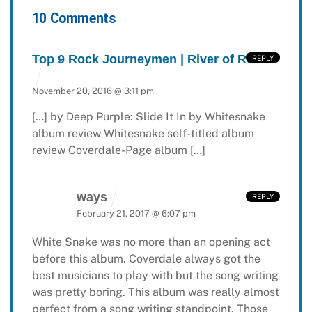
10 Comments
Top 9 Rock Journeymen | River of Rock
REPLY
November 20, 2016 @ 3:11 pm
[…] by Deep Purple: Slide It In by Whitesnake
album review Whitesnake self-titled album
review Coverdale-Page album […]
ways
REPLY
February 21, 2017 @ 6:07 pm
White Snake was no more than an opening act
before this album. Coverdale always got the
best musicians to play with but the song writing
was pretty boring. This album was really almost
perfect from a song writing standpoint. Those