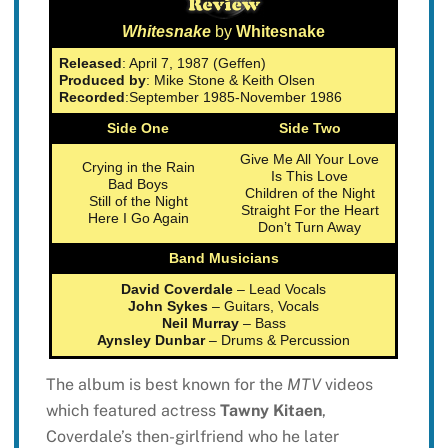
Whitesnake
by
Whitesnake
Released
: April 7, 1987 (Geffen)
Produced by
: Mike Stone & Keith Olsen
Recorded
:September 1985-November 1986
Side One
Side Two
Give Me All Your Love
Crying in the Rain
Is This Love
Bad Boys
Children of the Night
Still of the Night
Straight For the Heart
Here I Go Again
Don’t Turn Away
Band Musicians
David Coverdale
– Lead Vocals
John Sykes
– Guitars, Vocals
Neil Murray
– Bass
Aynsley Dunbar
– Drums & Percussion
The album is best known for the
MTV
videos
which featured actress
Tawny Kitaen
,
Coverdale’s then-girlfriend who he later