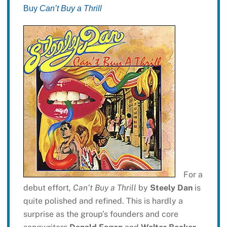
Buy
Can’t Buy a Thrill
For a
debut effort,
Can’t Buy a Thrill
by
Steely Dan
is
quite polished and refined. This is hardly a
surprise as the group’s founders and core