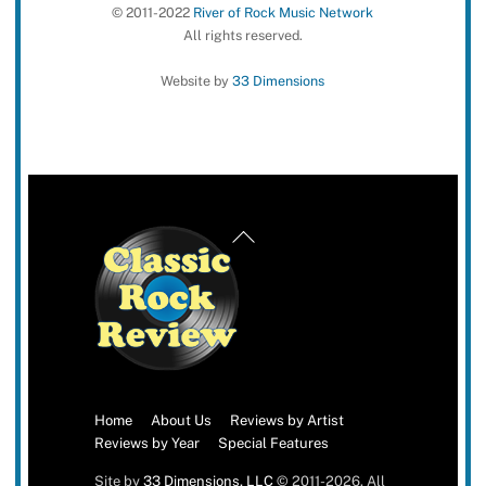
© 2011-2022
River of Rock Music Network
All rights reserved.
Website by
33 Dimensions
Back
To
Top
Home
About Us
Reviews by Artist
Reviews by Year
Special Features
Site by
33 Dimensions, LLC
© 2011-2026. All