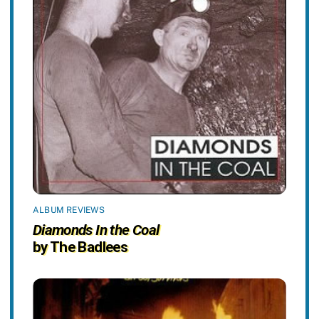
ALBUM REVIEWS
Diamonds In the Coal
by The Badlees