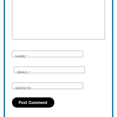
NAME
*
EMAIL
*
WEBSITE