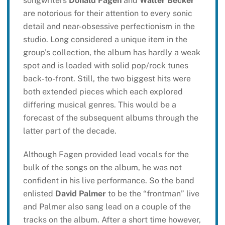
songwriters
Donald Fagen
and
Walter Becker
are notorious for their attention to every sonic
detail and near-obsessive perfectionism in the
studio. Long considered a unique item in the
group’s collection, the album has hardly a weak
spot and is loaded with solid pop/rock tunes
back-to-front. Still, the two biggest hits were
both extended pieces which each explored
differing musical genres. This would be a
forecast of the subsequent albums through the
latter part of the decade.
Although Fagen provided lead vocals for the
bulk of the songs on the album, he was not
confident in his live performance. So the band
enlisted
David Palmer
to be the “frontman” live
and Palmer also sang lead on a couple of the
tracks on the album. After a short time however,