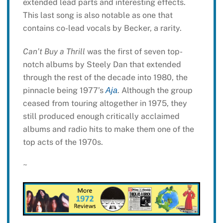
extended lead parts and interesting effects.
This last song is also notable as one that
contains co-lead vocals by Becker, a rarity.
Can’t Buy a Thrill
was the first of seven top-
notch albums by Steely Dan that extended
through the rest of the decade into 1980, the
pinnacle being 1977’s
. Although the group
Aja
ceased from touring altogether in 1975, they
still produced enough critically acclaimed
albums and radio hits to make them one of the
top acts of the 1970s.
~