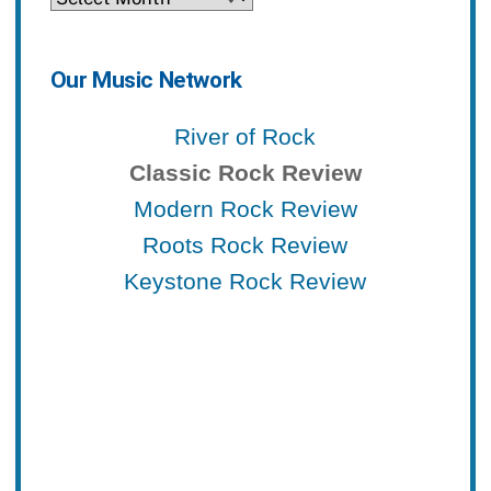
Our Music Network
River of Rock
Classic Rock Review
Modern Rock Review
Roots Rock Review
Keystone Rock Review