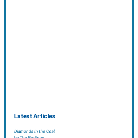
Latest Articles
Diamonds In the Coal
by The Badlees