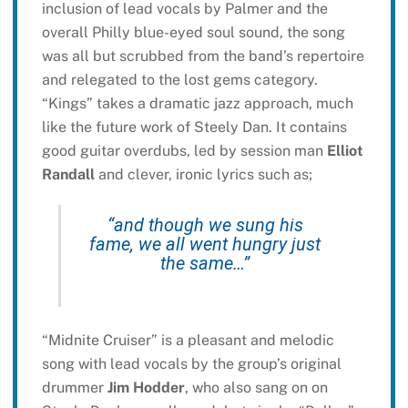
inclusion of lead vocals by Palmer and the
overall Philly blue-eyed soul sound, the song
was all but scrubbed from the band’s repertoire
and relegated to the lost gems category.
“Kings” takes a dramatic jazz approach, much
like the future work of Steely Dan. It contains
good guitar overdubs, led by session man
Elliot
Randall
and clever, ironic lyrics such as;
“and though we sung his
fame, we all went hungry just
the same…”
“Midnite Cruiser” is a pleasant and melodic
song with lead vocals by the group’s original
drummer
Jim Hodder
, who also sang on on