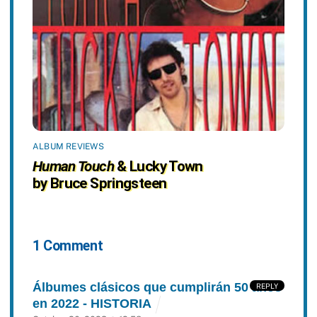
ALBUM REVIEWS
Human Touch
& Lucky Town
by Bruce Springsteen
1 Comment
Álbumes clásicos que cumplirán 50 años
REPLY
en 2022 - HISTORIA