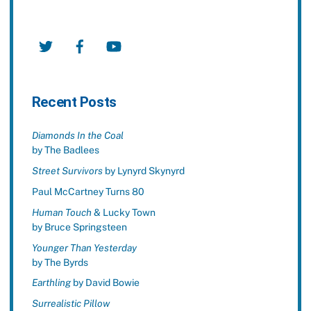
Twitter
Facebook
YouTube
Recent Posts
Diamonds In the Coal
by The Badlees
Street Survivors
by Lynyrd Skynyrd
Paul McCartney Turns 80
Human Touch
& Lucky Town
by Bruce Springsteen
Younger Than Yesterday
by The Byrds
Earthling
by David Bowie
Surrealistic Pillow