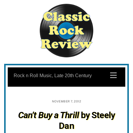
Skip
to
Menu
Rock n Roll Music, Late 20th Century
content
NOVEMBER 7, 2012
Can’t Buy a Thrill
by Steely
Dan