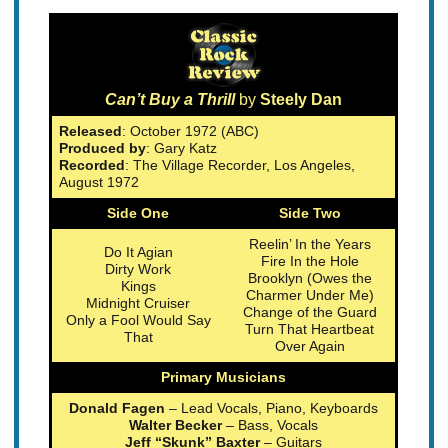
Can’t Buy a Thrill
by
Steely Dan
Released
: October 1972 (ABC)
Produced by
: Gary Katz
Recorded
: The Village Recorder, Los Angeles,
August 1972
Side One
Side Two
Reelin’ In the Years
Do It Agian
Fire In the Hole
Dirty Work
Brooklyn (Owes the
Kings
Charmer Under Me)
Midnight Cruiser
Change of the Guard
Only a Fool Would Say
Turn That Heartbeat
That
Over Again
Primary Musicians
Donald Fagen
– Lead Vocals, Piano, Keyboards
Walter Becker
– Bass, Vocals
Jeff “Skunk” Baxter
– Guitars