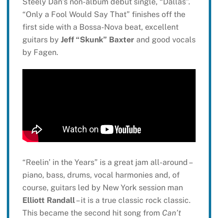
Steely Dan’s non-album debut single, “Dallas”.
“Only a Fool Would Say That” finishes off the
first side with a Bossa-Nova beat, excellent
guitars by
Jeff “Skunk” Baxter
and good vocals
by Fagen.
“Reelin’ in the Years” is a great jam all-around –
piano, bass, drums, vocal harmonies and, of
course, guitars led by New York session man
Elliott Randall
– it is a true classic rock classic.
This became the second hit song from
Can’t