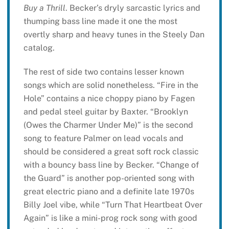
Buy a Thrill
. Becker’s dryly sarcastic lyrics and
thumping bass line made it one the most
overtly sharp and heavy tunes in the Steely Dan
catalog.
The rest of side two contains lesser known
songs which are solid nonetheless. “Fire in the
Hole” contains a nice choppy piano by Fagen
and pedal steel guitar by Baxter. “Brooklyn
(Owes the Charmer Under Me)” is the second
song to feature Palmer on lead vocals and
should be considered a great soft rock classic
with a bouncy bass line by Becker. “Change of
the Guard” is another pop-oriented song with
great electric piano and a definite late 1970s
Billy Joel vibe, while “Turn That Heartbeat Over
Again” is like a mini-prog rock song with good