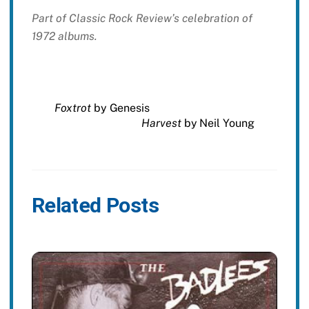
Part of Classic Rock Review’s celebration of
1972 albums.
Foxtrot
by Genesis
Harvest
by Neil Young
Related Posts