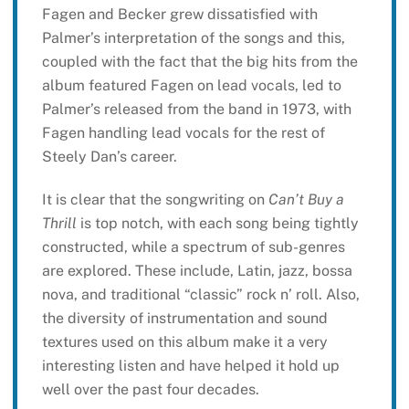
Fagen and Becker grew dissatisfied with
Palmer’s interpretation of the songs and this,
coupled with the fact that the big hits from the
album featured Fagen on lead vocals, led to
Palmer’s released from the band in 1973, with
Fagen handling lead vocals for the rest of
Steely Dan’s career.
It is clear that the songwriting on
Can’t Buy a
Thrill
is top notch, with each song being tightly
constructed, while a spectrum of sub-genres
are explored. These include, Latin, jazz, bossa
nova, and traditional “classic” rock n’ roll. Also,
the diversity of instrumentation and sound
textures used on this album make it a very
interesting listen and have helped it hold up
well over the past four decades.