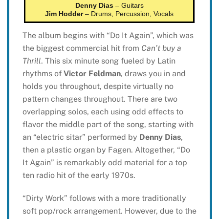
Denny Dias
– Guitars
Jim Hodder
– Drums, Percussion, Vocals
The album begins with “Do It Again”, which was
the biggest commercial hit from
Can’t buy a
Thrill
. This six minute song fueled by Latin
rhythms of
Victor Feldman
, draws you in and
holds you throughout, despite virtually no
pattern changes throughout. There are two
overlapping solos, each using odd effects to
flavor the middle part of the song, starting with
an “electric sitar” performed by
Denny Dias
,
then a plastic organ by Fagen. Altogether, “Do
It Again” is remarkably odd material for a top
ten radio hit of the early 1970s.
“Dirty Work” follows with a more traditionally
soft pop/rock arrangement. However, due to the