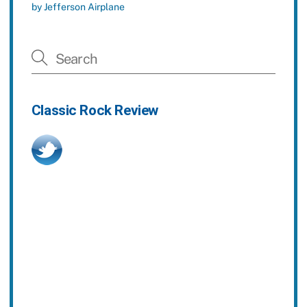
by Jefferson Airplane
Classic Rock Review