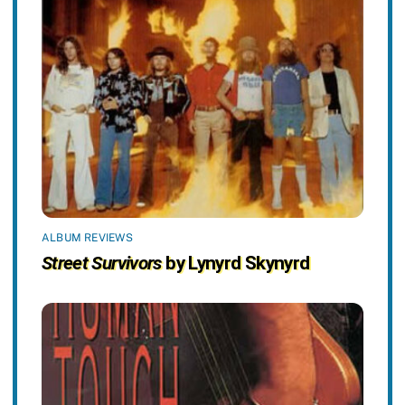
ALBUM REVIEWS
Street Survivors
by Lynyrd Skynyrd