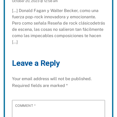
October 20, 2023 @ 12:58 am
[…] Donald Fagan y Walter Becker, como una
fuerza pop-rock innovadora y emocionante.
Pero como señala Reseña de rock clásicodetrás
de escena, las cosas no salieron tan fácilmente
como las impecables composiciones te hacen
[…]
Leave a Reply
Your email address will not be published.
Required fields are marked
*
COMMENT
*