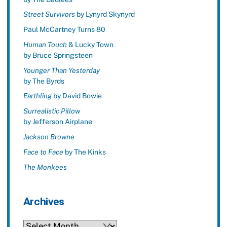
Street Survivors
by Lynyrd Skynyrd
Paul McCartney Turns 80
Human Touch
& Lucky Town
by Bruce Springsteen
Younger Than Yesterday
by The Byrds
Earthling
by David Bowie
Surrealistic Pillow
by Jefferson Airplane
Jackson Browne
Face to Face
by The Kinks
The Monkees
Archives
Archives