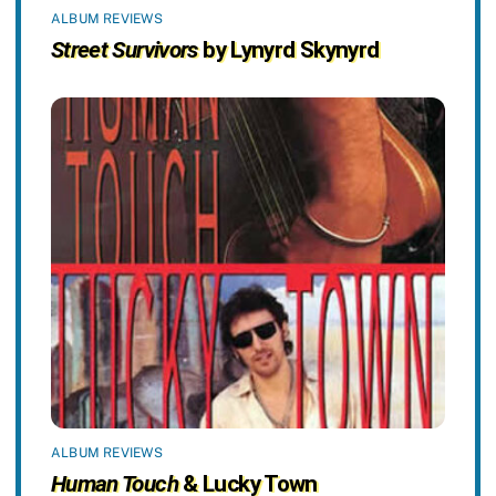
ALBUM REVIEWS
Street Survivors
by Lynyrd Skynyrd
ALBUM REVIEWS
Human Touch
& Lucky Town