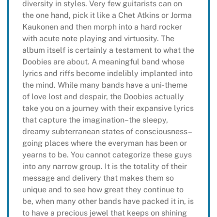
diversity in styles. Very few guitarists can on
the one hand, pick it like a Chet Atkins or Jorma
Kaukonen and then morph into a hard rocker
with acute note playing and virtuosity. The
album itself is certainly a testament to what the
Doobies are about. A meaningful band whose
lyrics and riffs become indelibly implanted into
the mind. While many bands have a uni-theme
of love lost and despair, the Doobies actually
take you on a journey with their expansive lyrics
that capture the imagination–the sleepy,
dreamy subterranean states of consciousness–
going places where the everyman has been or
yearns to be. You cannot categorize these guys
into any narrow group. It is the totality of their
message and delivery that makes them so
unique and to see how great they continue to
be, when many other bands have packed it in, is
to have a precious jewel that keeps on shining