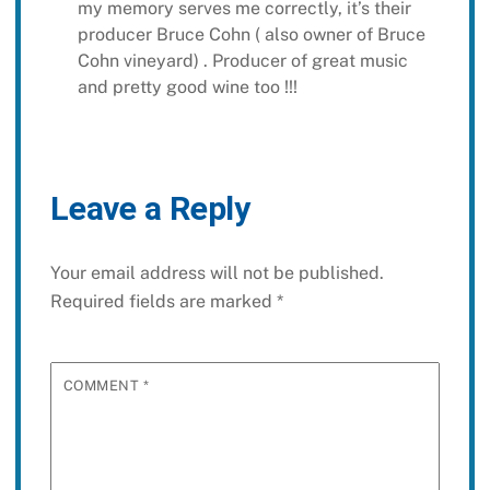
my memory serves me correctly, it’s their
producer Bruce Cohn ( also owner of Bruce
Cohn vineyard) . Producer of great music
and pretty good wine too !!!
Leave a Reply
Your email address will not be published.
Required fields are marked
*
COMMENT
*