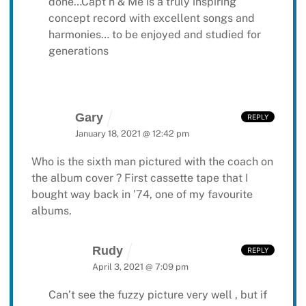
done…Capt’n & Me is a truly inspiring
concept record with excellent songs and
harmonies… to be enjoyed and studied for
generations
Gary
REPLY
January 18, 2021 @ 12:42 pm
Who is the sixth man pictured with the coach on
the album cover ? First cassette tape that I
bought way back in ’74, one of my favourite
albums.
Rudy
REPLY
April 3, 2021 @ 7:09 pm
Can’t see the fuzzy picture very well , but if