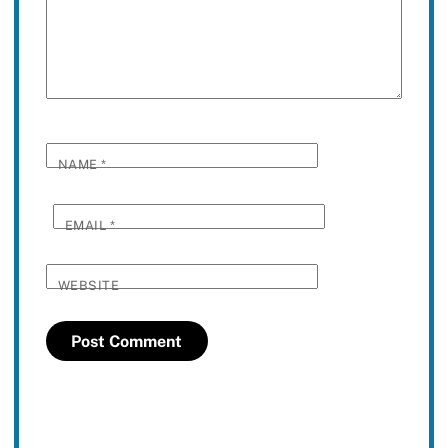
NAME
*
EMAIL
*
WEBSITE