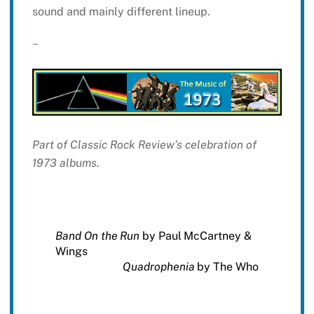
sound and mainly different lineup.
~
Part of Classic Rock Review’s celebration of
1973 albums.
Band On the Run
by Paul McCartney &
Wings
Quadrophenia
by The Who