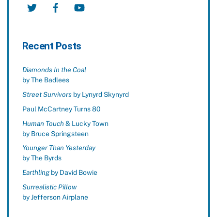
Twitter
Facebook
YouTube
Recent Posts
Diamonds In the Coal
by The Badlees
Street Survivors
by Lynyrd Skynyrd
Paul McCartney Turns 80
Human Touch
& Lucky Town
by Bruce Springsteen
Younger Than Yesterday
by The Byrds
Earthling
by David Bowie
Surrealistic Pillow
by Jefferson Airplane