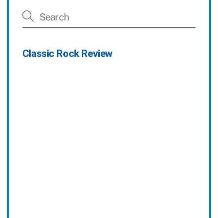
Classic Rock Review