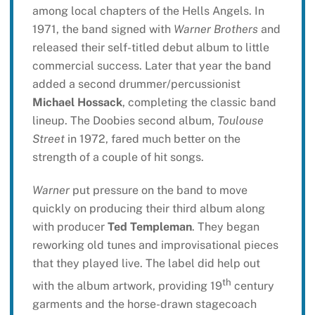
among local chapters of the Hells Angels. In
1971, the band signed with
Warner Brothers
and
released their self-titled debut album to little
commercial success. Later that year the band
added a second drummer/percussionist
Michael Hossack
, completing the classic band
lineup. The Doobies second album,
Toulouse
Street
in 1972, fared much better on the
strength of a couple of hit songs.
Warner
put pressure on the band to move
quickly on producing their third album along
with producer
Ted Templeman
. They began
reworking old tunes and improvisational pieces
that they played live. The label did help out
th
with the album artwork, providing 19
century
garments and the horse-drawn stagecoach