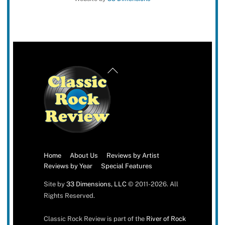
Back
To
Top
Home
About Us
Reviews by Artist
Reviews by Year
Special Features
Site by
33 Dimensions, LLC
© 2011-2026. All
Rights Reserved.
Classic Rock Review is part of the
River of Rock