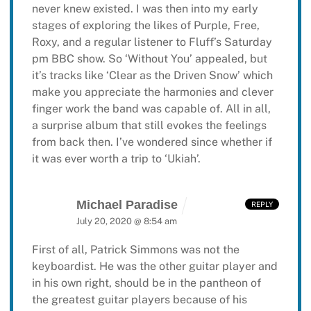
never knew existed. I was then into my early
stages of exploring the likes of Purple, Free,
Roxy, and a regular listener to Fluff’s Saturday
pm BBC show. So ‘Without You’ appealed, but
it’s tracks like ‘Clear as the Driven Snow’ which
make you appreciate the harmonies and clever
finger work the band was capable of. All in all,
a surprise album that still evokes the feelings
from back then. I’ve wondered since whether if
it was ever worth a trip to ‘Ukiah’.
Michael Paradise
REPLY
July 20, 2020 @ 8:54 am
First of all, Patrick Simmons was not the
keyboardist. He was the other guitar player and
in his own right, should be in the pantheon of
the greatest guitar players because of his