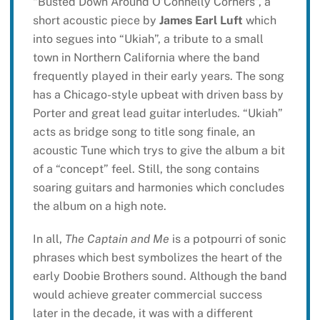
“Busted Down Around O’Connelly Corners”, a
short acoustic piece by
James Earl Luft
which
into segues into “Ukiah”, a tribute to a small
town in Northern California where the band
frequently played in their early years. The song
has a Chicago-style upbeat with driven bass by
Porter and great lead guitar interludes. “Ukiah”
acts as bridge song to title song finale, an
acoustic Tune which trys to give the album a bit
of a “concept” feel. Still, the song contains
soaring guitars and harmonies which concludes
the album on a high note.
In all,
The Captain and Me
is a potpourri of sonic
phrases which best symbolizes the heart of the
early Doobie Brothers sound. Although the band
would achieve greater commercial success
later in the decade, it was with a different