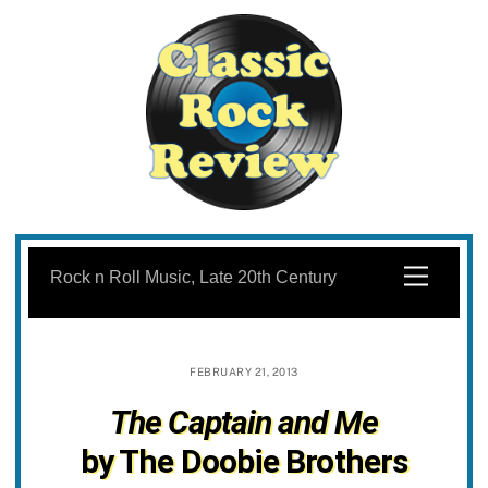
Skip
to
Menu
Rock n Roll Music, Late 20th Century
content
FEBRUARY 21, 2013
The Captain and Me
by The Doobie Brothers