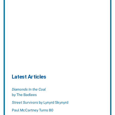
Latest Articles
Diamonds In the Coal
by The Badlees
Street Survivors
by Lynyrd Skynyrd
Paul McCartney Turns 80