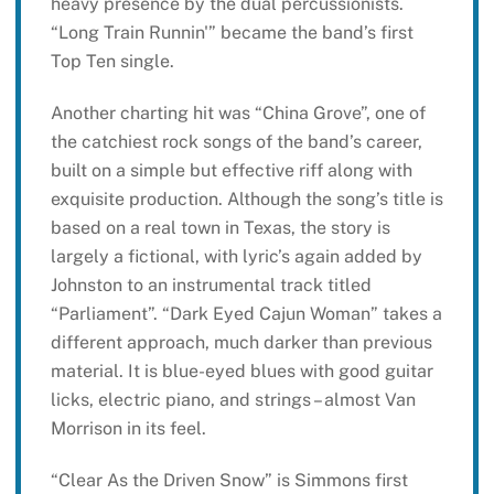
heavy presence by the dual percussionists.
“Long Train Runnin'” became the band’s first
Top Ten single.
Another charting hit was “China Grove”, one of
the catchiest rock songs of the band’s career,
built on a simple but effective riff along with
exquisite production. Although the song’s title is
based on a real town in Texas, the story is
largely a fictional, with lyric’s again added by
Johnston to an instrumental track titled
“Parliament”. “Dark Eyed Cajun Woman” takes a
different approach, much darker than previous
material. It is blue-eyed blues with good guitar
licks, electric piano, and strings – almost Van
Morrison in its feel.
“Clear As the Driven Snow” is Simmons first