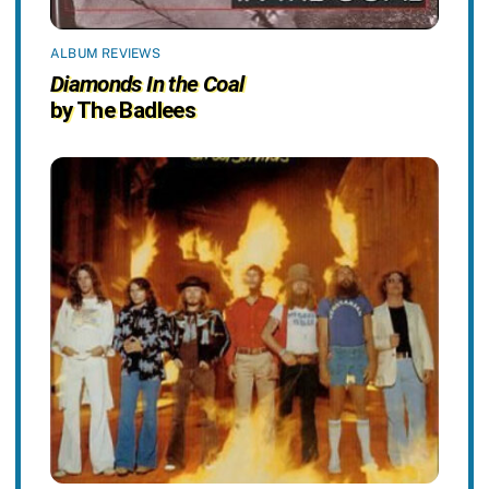
ALBUM REVIEWS
Diamonds In the Coal
by The Badlees