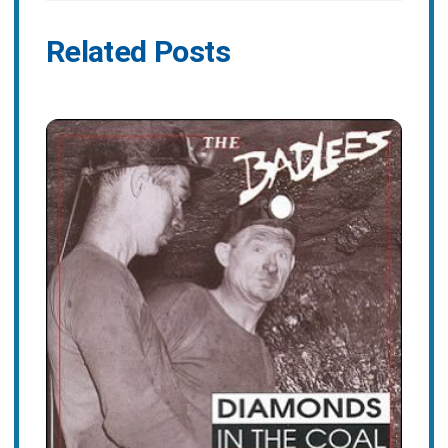
Related Posts