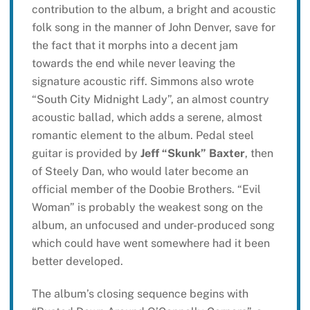
contribution to the album, a bright and acoustic
folk song in the manner of John Denver, save for
the fact that it morphs into a decent jam
towards the end while never leaving the
signature acoustic riff. Simmons also wrote
“South City Midnight Lady”, an almost country
acoustic ballad, which adds a serene, almost
romantic element to the album. Pedal steel
guitar is provided by
Jeff “Skunk” Baxter
, then
of Steely Dan, who would later become an
official member of the Doobie Brothers. “Evil
Woman” is probably the weakest song on the
album, an unfocused and under-produced song
which could have went somewhere had it been
better developed.
The album’s closing sequence begins with