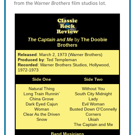
from the
Warner Brothers
film studios lot.
The Captain and Me
by
The Doobie
Brothers
Released
: March 2, 1973 (Warner Brothers)
Produced by
: Ted Templeman
Recorded
: Warner Brothers Studios, Hollywood,
1972-1973
Side One
Side Two
Natural Thing
Without You
Long Train Runnin’
South City Midnight
China Grove
Lady
Dark Eyed Cajun
Evil Woman
Woman
Busted Down O’Connelly
Clear As the Driven
Corners
Snow
Ukiah
The Captain and Me
Band Musicians