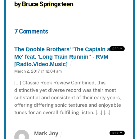
by Bruce Springsteen
7 Comments
The Doobie Brothers' 'The Captain and
REPLY
Me' feat. 'Long Train Runnin'' - RVM
[Radio.Video.Music]
March 2, 2017 @ 12:04 am
[…] Classic Rock Review Combined, this
distinctive yet diverse record was their most
substantial and consistent of their early years,
offering differing sonic textures and enjoyable
tunes for an overall fulfilling listen. […] […]
Mark Joy
REPLY