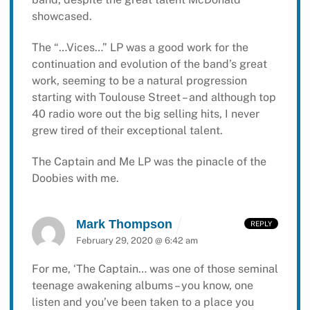
showcased.
The “…Vices…” LP was a good work for the
continuation and evolution of the band’s great
work, seeming to be a natural progression
starting with Toulouse Street – and although top
40 radio wore out the big selling hits, I never
grew tired of their exceptional talent.
The Captain and Me LP was the pinacle of the
Doobies with me.
Mark Thompson
REPLY
February 29, 2020 @ 6:42 am
For me, ‘The Captain… was one of those seminal
teenage awakening albums – you know, one
listen and you’ve been taken to a place you