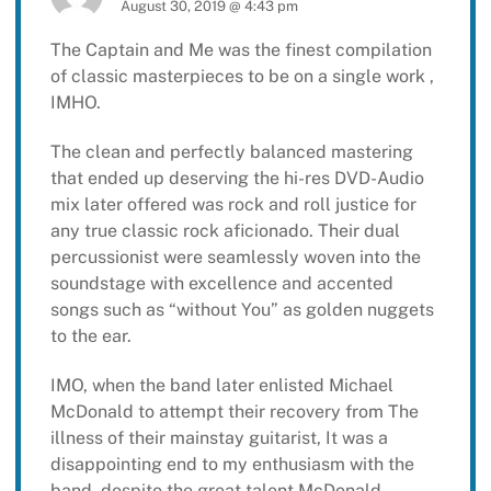
August 30, 2019 @ 4:43 pm
The Captain and Me was the finest compilation
of classic masterpieces to be on a single work ,
IMHO.
The clean and perfectly balanced mastering
that ended up deserving the hi-res DVD-Audio
mix later offered was rock and roll justice for
any true classic rock aficionado. Their dual
percussionist were seamlessly woven into the
soundstage with excellence and accented
songs such as “without You” as golden nuggets
to the ear.
IMO, when the band later enlisted Michael
McDonald to attempt their recovery from The
illness of their mainstay guitarist, It was a
disappointing end to my enthusiasm with the
band, despite the great talent McDonald