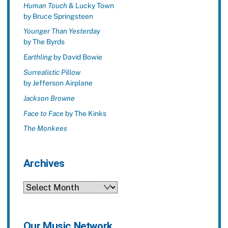
Human Touch
& Lucky Town
by Bruce Springsteen
Younger Than Yesterday
by The Byrds
Earthling
by David Bowie
Surrealistic Pillow
by Jefferson Airplane
Jackson Browne
Face to Face
by The Kinks
The Monkees
Archives
Archives
Our Music Network