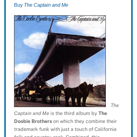
Buy
The Captain and Me
The
Captain and Me
is the third album by
The
Doobie Brothers
on which they combine their
trademark funk with just a touch of California