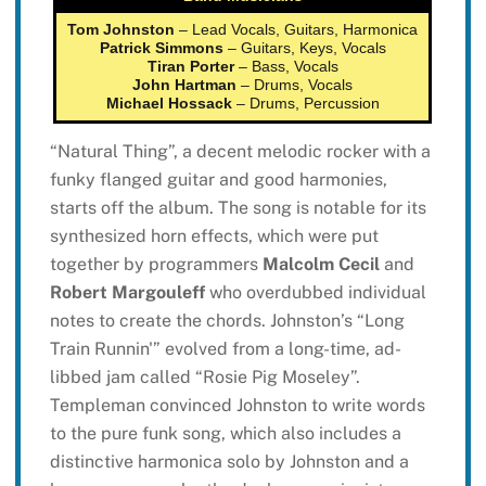
Tom Johnston
– Lead Vocals, Guitars, Harmonica
Patrick Simmons
– Guitars, Keys, Vocals
Tiran Porter
– Bass, Vocals
John Hartman
– Drums, Vocals
Michael Hossack
– Drums, Percussion
“Natural Thing”, a decent melodic rocker with a
funky flanged guitar and good harmonies,
starts off the album. The song is notable for its
synthesized horn effects, which were put
together by programmers
Malcolm Cecil
and
Robert Margouleff
who overdubbed individual
notes to create the chords. Johnston’s “Long
Train Runnin'” evolved from a long-time, ad-
libbed jam called “Rosie Pig Moseley”.
Templeman convinced Johnston to write words
to the pure funk song, which also includes a
distinctive harmonica solo by Johnston and a