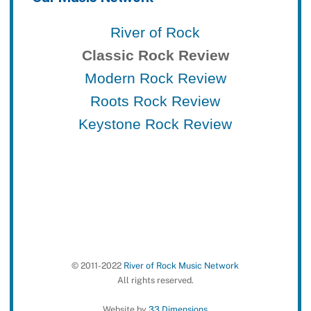
River of Rock
Classic Rock Review
Modern Rock Review
Roots Rock Review
Keystone Rock Review
© 2011-2022
River of Rock Music Network
All rights reserved.
Website by
33 Dimensions