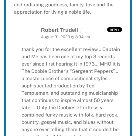
and radiating goodness, family, love and the
appreciation for living a noble life.
Robert Trudell
REPLY
August 31, 2020 @ 8:34 am
thank you for the excellent review… Captain
and Me has been one of my top 3 records
ever since first hearing it in 1973…IMHO it is
The Doobie Brother’s “Sergeant Peppers”…
a masterpiece of compositional styles,
sophisticated production by Ted
Templeman, and outstanding musicianship
that continues to inspire almost 50 years
later… Only the Doobies effortlessly
combined funky music with folk, hard rock,
country, gospel music, and blues without
anyone ever telling them that it couldn’t be