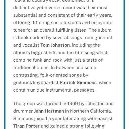
folk and country-rock. Combined, this
distinctive yet diverse record was their most
substantial and consistent of their early years,
offering differing sonic textures and enjoyable
tunes for an overall fulfilling listen. The album
is bookmarked by several songs from guitarist
and vocalist
Tom Johnston
, including the
album’s biggest hits and the title song which
combine funk and rock with just a taste of
traditional blues. In between and some
contrasting, folk-oriented songs by
guitarist/keyboardist
Patrick Simmons
, which
contain unique instrumental passages.
The group was formed in 1969 by Johnston and
drummer
John Hartman
in Northern California.
Simmons joined a year later along with bassist
Tiran Porter
and gained a strong following