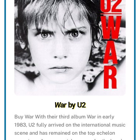
War
by U2
Buy War With their third album War in early
1983, U2 fully arrived on the international music
scene and has remained on the top echelon