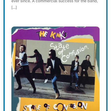
ever since. A commercial success for the band,
[…]