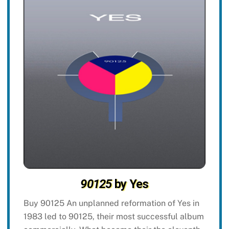
90125
by Yes
Buy 90125 An unplanned reformation of Yes in
1983 led to 90125, their most successful album