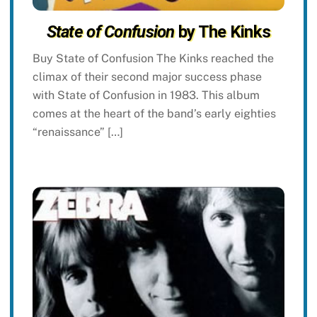
State of Confusion
by The Kinks
Buy State of Confusion The Kinks reached the
climax of their second major success phase
with State of Confusion in 1983. This album
comes at the heart of the band’s early eighties
“renaissance” […]