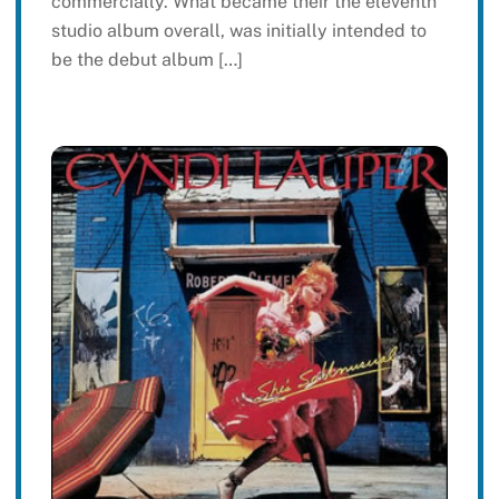
commercially. What became their the eleventh
studio album overall, was initially intended to
be the debut album […]