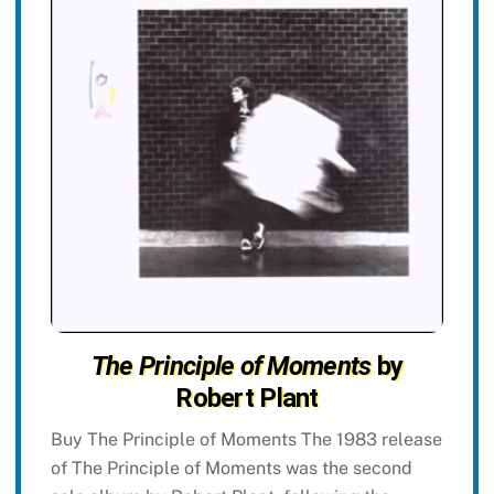
The Principle of Moments
by
Robert Plant
Buy The Principle of Moments The 1983 release
of The Principle of Moments was the second