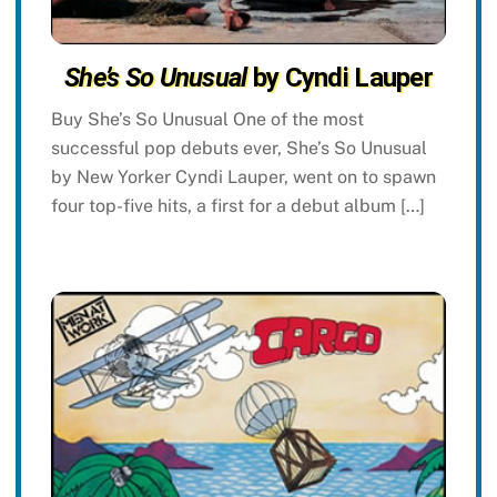
She’s So Unusual
by Cyndi Lauper
Buy She’s So Unusual One of the most
successful pop debuts ever, She’s So Unusual
by New Yorker Cyndi Lauper, went on to spawn
four top-five hits, a first for a debut album […]