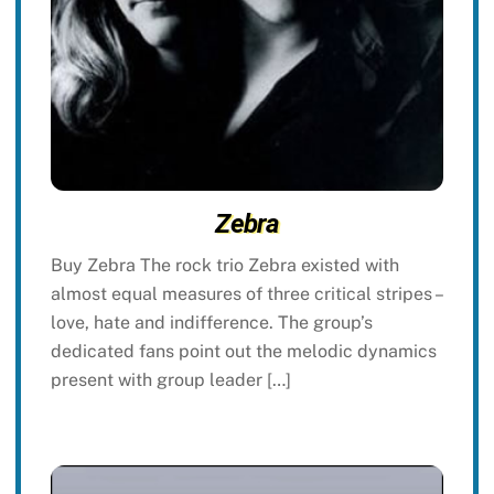
Zebra
Buy Zebra The rock trio Zebra existed with
almost equal measures of three critical stripes –
love, hate and indifference. The group’s
dedicated fans point out the melodic dynamics
present with group leader […]