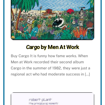
Cargo
by Men At Work
Buy Cargo It is funny how fame works. When
Men at Work recorded their second album
Cargo in the summer of 1982, they were just a
regional act who had moderate success in […]