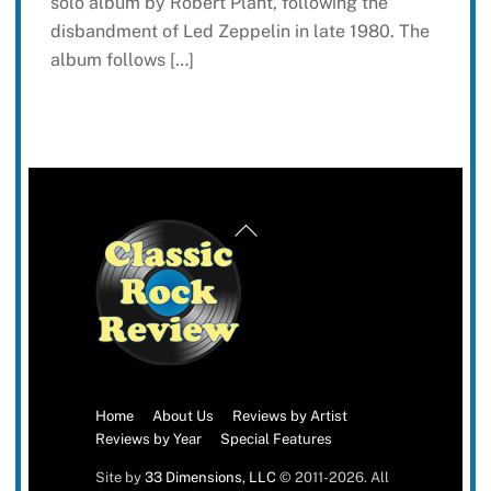
solo album by Robert Plant, following the
disbandment of Led Zeppelin in late 1980. The
album follows […]
Back
To
Top
Home
About Us
Reviews by Artist
Reviews by Year
Special Features
Site by
33 Dimensions, LLC
© 2011-2026. All