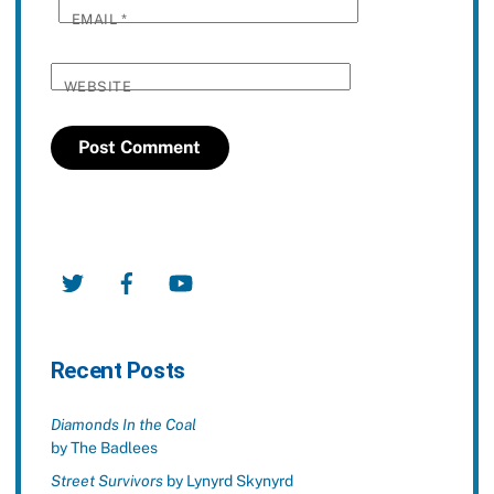
EMAIL
*
WEBSITE
Twitter
Facebook
YouTube
Recent Posts
Diamonds In the Coal
by The Badlees
Street Survivors
by Lynyrd Skynyrd