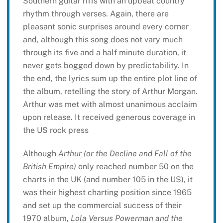
Southern guitar riffs with an upbeat country
rhythm through verses. Again, there are
pleasant sonic surprises around every corner
and, although this song does not vary much
through its five and a half minute duration, it
never gets bogged down by predictability. In
the end, the lyrics sum up the entire plot line of
the album, retelling the story of Arthur Morgan.
Arthur was met with almost unanimous acclaim
upon release. It received generous coverage in
the US rock press
Although
Arthur (or the Decline and Fall of the
British Empire)
only reached number 50 on the
charts in the UK (and number 105 in the US), it
was their highest charting position since 1965
and set up the commercial success of their
1970 album,
Lola Versus Powerman and the