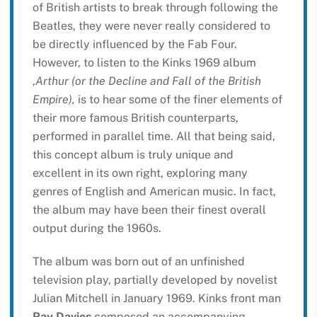
of British artists to break through following the
Beatles, they were never really considered to
be directly influenced by the Fab Four.
However, to listen to the Kinks 1969 album
,
Arthur (or the Decline and Fall of the British
Empire),
is to hear some of the finer elements of
their more famous British counterparts,
performed in parallel time. All that being said,
this concept album is truly unique and
excellent in its own right, exploring many
genres of English and American music. In fact,
the album may have been their finest overall
output during the 1960s.
The album was born out of an unfinished
television play, partially developed by novelist
Julian Mitchell in January 1969. Kinks front man
Ray Davies
composed an accompanying