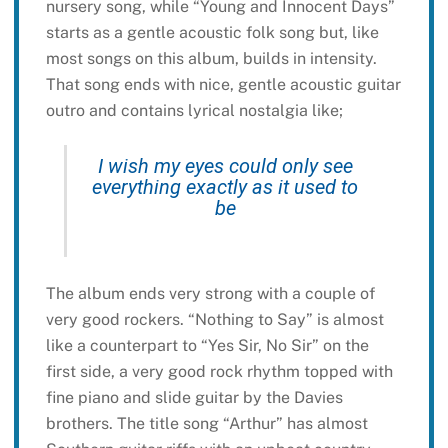
nursery song, while “Young and Innocent Days”
starts as a gentle acoustic folk song but, like
most songs on this album, builds in intensity.
That song ends with nice, gentle acoustic guitar
outro and contains lyrical nostalgia like;
I wish my eyes could only see
everything exactly as it used to
be
The album ends very strong with a couple of
very good rockers. “Nothing to Say” is almost
like a counterpart to “Yes Sir, No Sir” on the
first side, a very good rock rhythm topped with
fine piano and slide guitar by the Davies
brothers. The title song “Arthur” has almost