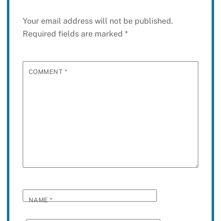
Your email address will not be published.
Required fields are marked
*
COMMENT
*
NAME
*