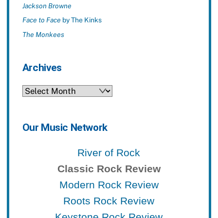
Jackson Browne
Face to Face
by The Kinks
The Monkees
Archives
Archives
Our Music Network
River of Rock
Classic Rock Review
Modern Rock Review
Roots Rock Review
Keystone Rock Review