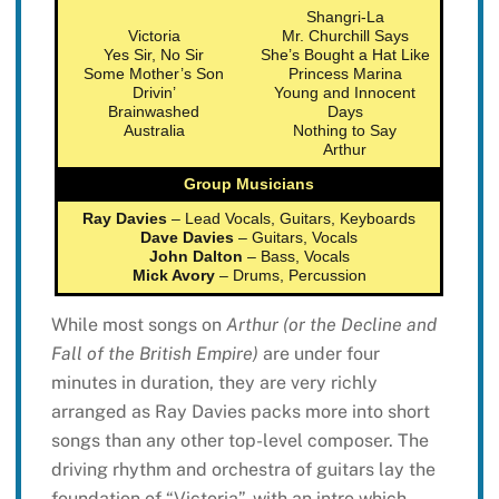
Shangri-La
Victoria
Mr. Churchill Says
Yes Sir, No Sir
She’s Bought a Hat Like
Some Mother’s Son
Princess Marina
Drivin’
Young and Innocent
Brainwashed
Days
Australia
Nothing to Say
Arthur
Group Musicians
Ray Davies
– Lead Vocals, Guitars, Keyboards
Dave Davies
– Guitars, Vocals
John Dalton
– Bass, Vocals
Mick Avory
– Drums, Percussion
While most songs on
Arthur (or the Decline and
Fall of the British Empire)
are under four
minutes in duration, they are very richly
arranged as Ray Davies packs more into short
songs than any other top-level composer. The
driving rhythm and orchestra of guitars lay the
foundation of “Victoria”, with an intro which