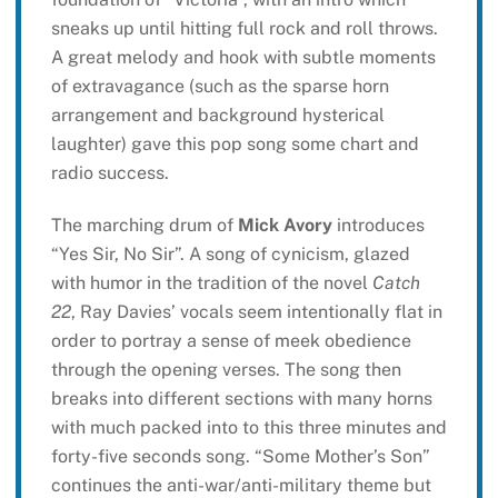
sneaks up until hitting full rock and roll throws.
A great melody and hook with subtle moments
of extravagance (such as the sparse horn
arrangement and background hysterical
laughter) gave this pop song some chart and
radio success.
The marching drum of
Mick Avory
introduces
“Yes Sir, No Sir”. A song of cynicism, glazed
with humor in the tradition of the novel
Catch
22
, Ray Davies’ vocals seem intentionally flat in
order to portray a sense of meek obedience
through the opening verses. The song then
breaks into different sections with many horns
with much packed into to this three minutes and
forty-five seconds song. “Some Mother’s Son”
continues the anti-war/anti-military theme but