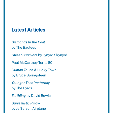
Latest Articles
Diamonds In the Coal
by The Badlees
Street Survivors
by Lynyrd Skynyrd
Paul McCartney Turns 80
Human Touch
& Lucky Town
by Bruce Springsteen
Younger Than Yesterday
by The Byrds
Earthling
by David Bowie
Surrealistic Pillow
by Jefferson Airplane