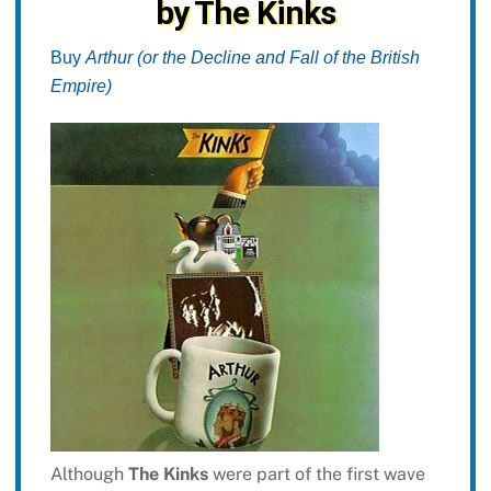
by The Kinks
Buy
Arthur (or the Decline and Fall of the British
Empire)
Although
The Kinks
were part of the first wave