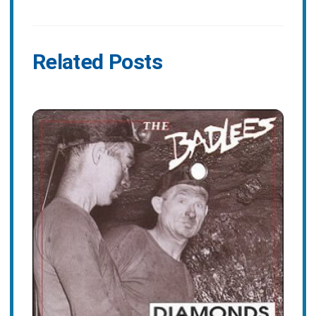
Related Posts