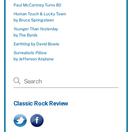
Paul McCartney Turns 80
Human Touch
& Lucky Town
by Bruce Springsteen
Younger Than Yesterday
by The Byrds
Earthling
by David Bowie
Surrealistic Pillow
by Jefferson Airplane
Classic Rock Review