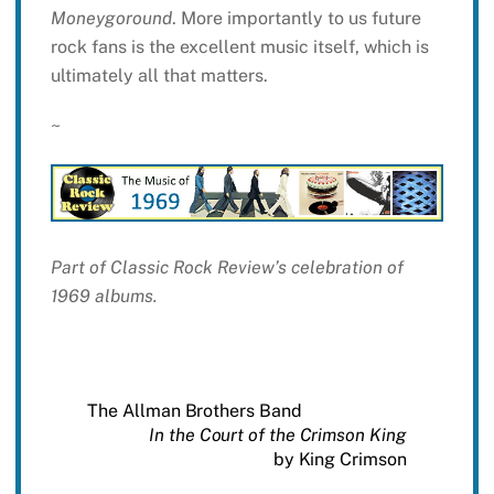
Moneygoround
. More importantly to us future
rock fans is the excellent music itself, which is
ultimately all that matters.
~
Part of Classic Rock Review’s celebration of
1969 albums.
The Allman Brothers Band
In the Court of the Crimson King
by King Crimson