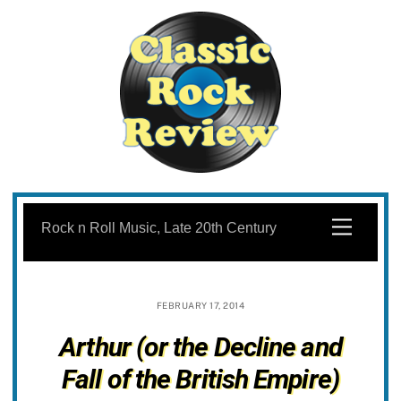
Skip
to
Menu
Rock n Roll Music, Late 20th Century
content
FEBRUARY 17, 2014
Arthur (or the Decline and
Fall of the British Empire)