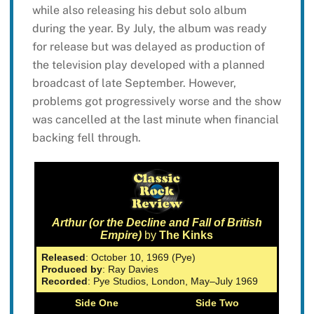
while also releasing his debut solo album
during the year. By July, the album was ready
for release but was delayed as production of
the television play developed with a planned
broadcast of late September. However,
problems got progressively worse and the show
was cancelled at the last minute when financial
backing fell through.
Arthur (or the Decline and Fall of British
Empire)
by
The Kinks
Released
: October 10, 1969 (Pye)
Produced by
: Ray Davies
Recorded
: Pye Studios, London, May–July 1969
Side One
Side Two