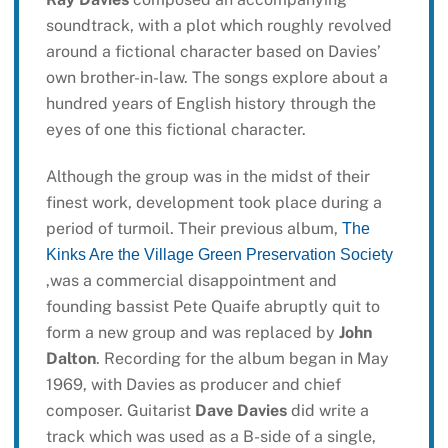
soundtrack, with a plot which roughly revolved
around a fictional character based on Davies’
own brother-in-law. The songs explore about a
hundred years of English history through the
eyes of one this fictional character.
Although the group was in the midst of their
finest work, development took place during a
period of turmoil. Their previous album,
The
Kinks Are the Village Green Preservation Society
,was a commercial disappointment and
founding bassist Pete Quaife abruptly quit to
form a new group and was replaced by
John
Dalton
. Recording for the album began in May
1969, with Davies as producer and chief
composer. Guitarist
Dave Davies
did write a
track which was used as a B-side of a single,