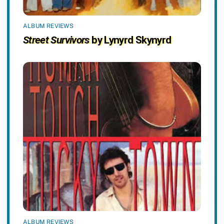
ALBUM REVIEWS
Street Survivors
by Lynyrd Skynyrd
ALBUM REVIEWS