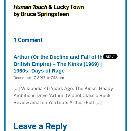
Human Touch
& Lucky Town
by Bruce Springsteen
1 Comment
Arthur (Or the Decline and Fall of the
REPLY
British Empire) – The Kinks (1969) |
1960s: Days of Rage
December 17, 2017 @ 7:18 pm
[…] Wikipedia 46 Years Ago: The Kinks’ Heady
Ambitions Drive ‘Arthur’ (Video) Classic Rock
Review amazon YouTube: Arthur (Full […]
Leave a Reply