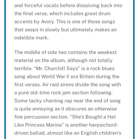
and forceful vocals before dissolving back into
the final verse, which includes great drum
accents by Avory. This is one of those songs
that seeps in slowly but ultimately makes an
indelible mark.
The middle of side two contains the weakest
material on the album, although not totally
terrible. “Mr. Churchill Says” is a rock blues
song about World War II era Britain during the
first verses. Air raid sirens divide the song with
a pure old-time rock jam section following.
Some tacky chanting rap near the end of song
is quite annoying as it obscures an otherwise
fine percussion section. “She’s Bought a Hat
Like Princess Marina” is another harpsichord-
driven ballad, almost like an English children’s