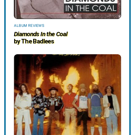
ALBUM REVIEWS
Diamonds In the Coal
by The Badlees