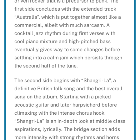
driven rocker that is a precursor to punk. The
first side concludes with the extended track
“Australia”, which is put together almost like a
commercial, albeit with much sarcasm. A
cocktail jazz rhythm during first verses with
cool piano mixture and high-pitched bass
eventually gives way to some changes before
settling into a calm jam which persists through
the second half of the tune.
The second side begins with “Shangri-La”, a
definitive British folk song and the best overall
song on the album. Starting with a picked
acoustic guitar and later harpsichord before
climaxing with the intense chorus hook,
“Shangri-La” is an in-depth look at middle class
aspirations, lyrically. The bridge section adds
more intensity with strong rhythms and horns