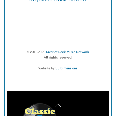
© 2011-2022
River of Rock Music Network
All rights reserved.
Website by
33 Dimensions
Back
To