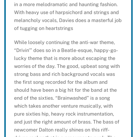
in a more melodramatic and haunting fashion.
With heavy use of harpsichord and strings and
melancholy vocals, Davies does a masterful job
of tugging on heartstrings
While loosely continuing the anti-war theme,
“Drivin'” does so in a Beatle-esque, happy-go-
lucky theme that is more about escaping the
worries of the day. The good, upbeat song with
strong bass and rich background vocals was
the first song recorded for the album and
should have been a big hit for the band at the
end of the sixties. “Brainwashed” is a song
which takes another venture musically, with
pure sixties hip, heavy rock instrumentation,
and just the right amount of brass. The bass of
newcomer Dalton really shines on this riff-