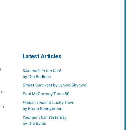
Latest Articles
n
Diamonds In the Coal
by The Badlees
Street Survivors
by Lynyrd Skynyrd
re
Paul McCartney Turns 80
Human Touch
& Lucky Town
I’m
by Bruce Springsteen
Younger Than Yesterday
by The Byrds