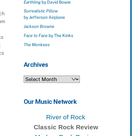
Earthling
by David Bowie
Surrealistic Pillow
ch
by Jefferson Airplane
bum
Jackson Browne
Face to Face
by The Kinks
ks
t
The Monkees
cs
Archives
Archives
Our Music Network
River of Rock
Classic Rock Review