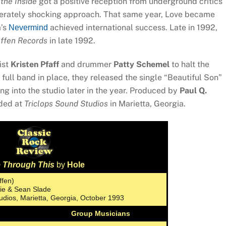
 the Inside
got a positive reception from underground critics
iberately shocking approach. That same year, Love became
a’s
achieved international success. Late in 1992,
Nevermind
ffen Records
in late 1992.
ist
Kristen Pfaff
and drummer
Patty Schemel
to halt the
full band in place, they released the single “Beautiful Son”
ng into the studio later in the year. Produced by
Paul Q.
rded at
Triclops Sound Studios
in Marietta, Georgia.
e Through This
by
Hole
ffen)
rie & Sean Slade
tudios, Marietta, Georgia, October 1993
Group Musicians