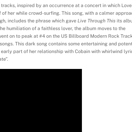
e tracks, inspired by an occurrence at a concert in which Love
 of her while crowd-surfing. This song, with a calmer approa
ugh, includes the phrase which gave
Live Through This
its al
 the humiliation of a faithless lover, the album moves to the
went on to peak at #4 on the US Billboard Modern Rock Trac
songs. This dark song contains some entertaining and poten
arly part of her relationship with Cobain with whirlwind lyri
ate”.