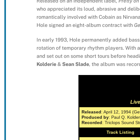
Released on an independent label,
Pretty on
who appreciated its loud, abrasive and del
romantically involved with Cobain as Nirvan
Hole signed an eight-album contract with
Ge
In early 1993, Hole permanently added bass
rotation of temporary rhythm players. With a 
and set out on some short tours before headi
Kolderie
&
Sean Slade
, the album was reco
Liv
Released
: April 12, 1994 (Ge
Produced by
: Paul Q. Kolde
Recorded
: Triclops Sound S
Track Listing