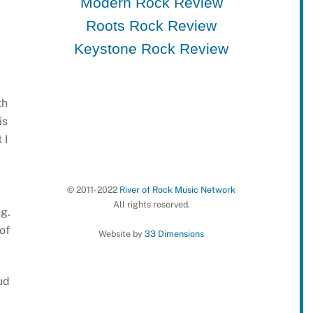
Modern Rock Review
Roots Rock Review
Keystone Rock Review
th
is
 I
© 2011-2022
River of Rock Music Network
All rights reserved.
g.
of
Website by
33 Dimensions
ud