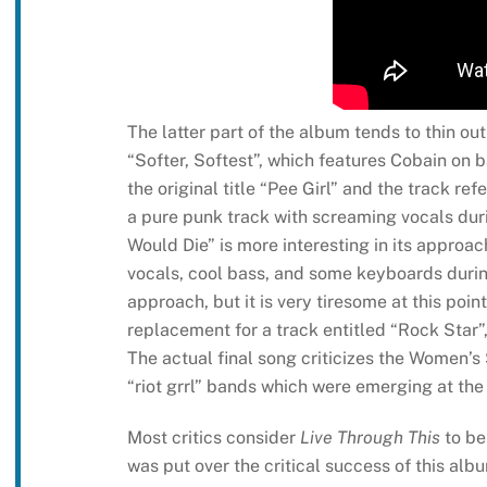
The latter part of the album tends to thin ou
“Softer, Softest”, which features Cobain on 
the original title “Pee Girl” and the track 
a pure punk track with screaming vocals dur
Would Die” is more interesting in its approa
vocals, cool bass, and some keyboards during
approach, but it is very tiresome at this poi
replacement for a track entitled “Rock Star”,
The actual final song criticizes the Women’s
“riot grrl” bands which were emerging at the
Most critics consider
Live Through This
to be 
was put over the critical success of this alb