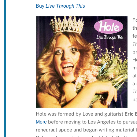
Buy
Live Through This
F
th
fe
Th
pr
H
m
al
a 
T
ba
Hole was formed by Love and guitarist
Eric 
before moving to Los Angeles to pursue
More
rehearsal space and began writing material 