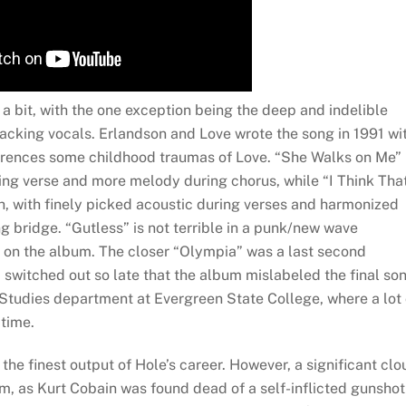
t a bit, with the one exception being the deep and indelible
backing vocals. Erlandson and Love wrote the song in 1991 wi
references some childhood traumas of Love. “She Walks on Me” 
ing verse and more melody during chorus, while “I Think That
ch, with finely picked acoustic during verses and harmonized
 bridge. “Gutless” is not terrible in a punk/new wave
nt on the album. The closer “Olympia” was a last second
 switched out so late that the album mislabeled the final son
 Studies department at Evergreen State College, where a lot 
 time.
the finest output of Hole’s career. However, a significant clo
um, as Kurt Cobain was found dead of a self-inflicted gunshot