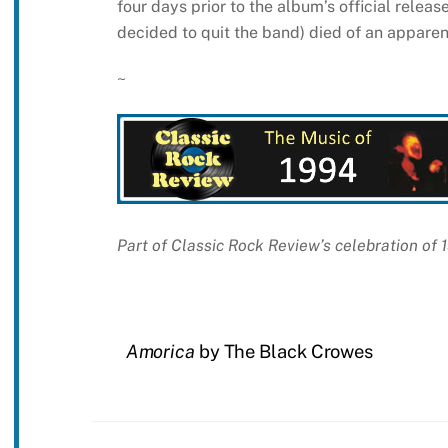
four days prior to the album’s official relea
decided to quit the band) died of an apparen
~
Part of Classic Rock Review’s celebration of
Amorica
by The Black Crowes