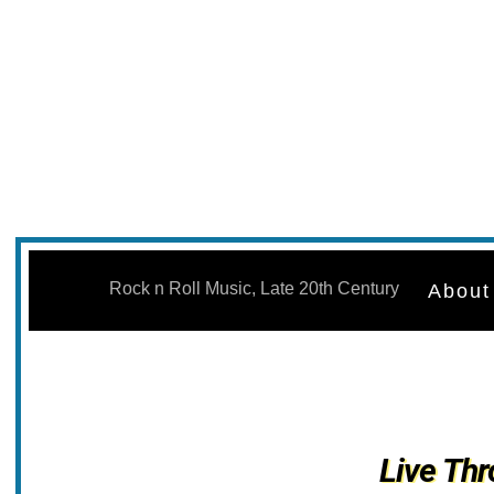
Skip
to
Rock n Roll Music, Late 20th Century
About
content
Live Thr