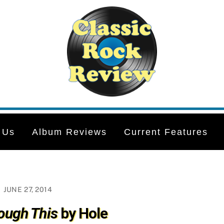
 Us
Album Reviews
Current Features
JUNE 27, 2014
ough This
by Hole