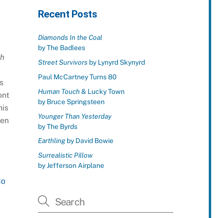
Recent Posts
Diamonds In the Coal
by The Badlees
gh
Street Survivors
by Lynyrd Skynyrd
Paul McCartney Turns 80
s
Human Touch
& Lucky Town
ont
by Bruce Springsteen
his
Younger Than Yesterday
een
by The Byrds
Earthling
by David Bowie
Surrealistic Pillow
by Jefferson Airplane
No