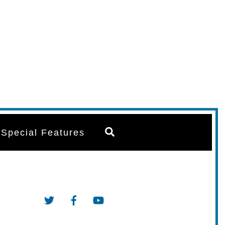
Search
Special Features
Twitter
Facebook
YouTube