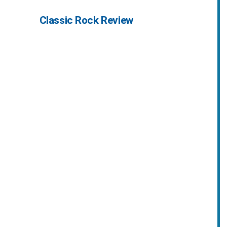
Classic Rock Review