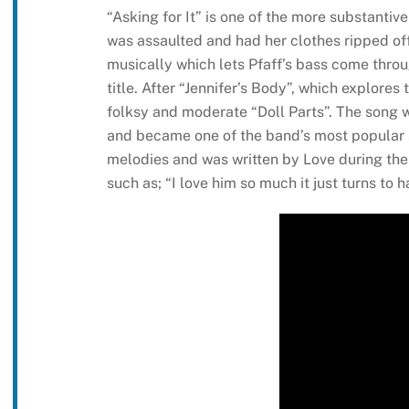
“Asking for It” is one of the more substantiv
was assaulted and had her clothes ripped off
musically which lets Pfaff’s bass come thro
title. After “Jennifer’s Body”, which explores
folksy and moderate “Doll Parts”. The song 
and became one of the band’s most popular 
melodies and was written by Love during the e
such as; “I love him so much it just turns to h