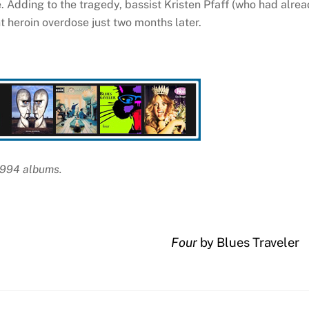
se. Adding to the tragedy, bassist Kristen Pfaff (who had alre
t heroin overdose just two months later.
 1994 albums.
Four
by Blues Traveler