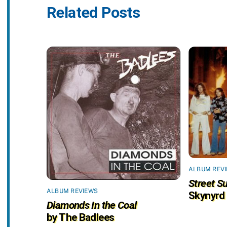
Related Posts
ALBUM REV
Street Su
ALBUM REVIEWS
Skynyrd
Diamonds In the Coal
by The Badlees