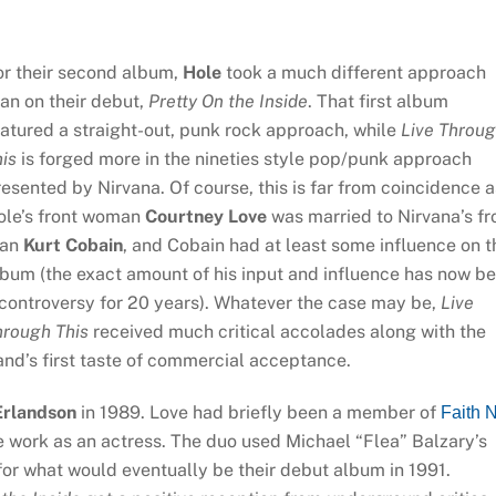
or their second album,
Hole
took a much different approach
an on their debut,
Pretty On the Inside
. That first album
atured a straight-out, punk rock approach, while
Live Throu
is
is forged more in the nineties style pop/punk approach
esented by Nirvana. Of course, this is far from coincidence a
ole’s front woman
Courtney Love
was married to Nirvana’s fr
an
Kurt Cobain
, and Cobain had at least some influence on t
bum (the exact amount of his input and influence has now b
controversy for 20 years). Whatever the case may be,
Live
hrough This
received much critical accolades along with the
nd’s first taste of commercial acceptance.
Erlandson
in 1989. Love had briefly been a member of
Faith 
 work as an actress. The duo used Michael “Flea” Balzary’s
for what would eventually be their debut album in 1991.