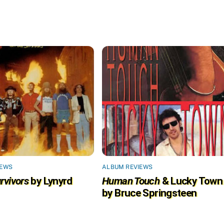
IEWS
ALBUM REVIEWS
rvivors
by Lynyrd
Human Touch
& Lucky Town
by Bruce Springsteen