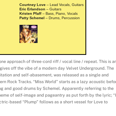
Courtney Love
– Lead Vocals, Guitars
Eric Erlandson
– Guitars
Kristen Pfaff
– Bass, Piano, Vocals
Patty Schemel
– Drums, Percussion
ne approach of three-cord riff / vocal line / repeat. This is a
gives off the vibe of a modern day Velvet Underground. The
itation and self-abasement, was released as a single and
rn Rock Tracks. “Miss World” starts as a lazy acoustic befo
ng and good drums by Schemel. Apparently referring to the
heme of self-image and pageantry as put forth by the lyric; “
tric-based “Plump” follows as a short vessel for Love to