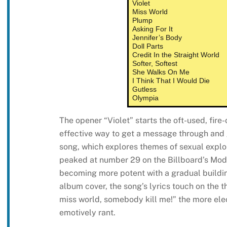
Violet
Miss World
Plump
Asking For It
Jennifer’s Body
Doll Parts
Credit In the Straight World
Softer, Softest
She Walks On Me
I Think That I Would Die
Gutless
Olympia
The opener “Violet” starts the oft-used, fire-o
effective way to get a message through and 
song, which explores themes of sexual explo
peaked at number 29 on the Billboard’s Mode
becoming more potent with a gradual buildi
album cover, the song’s lyrics touch on the t
miss world, somebody kill me!” the more elec
emotively rant.