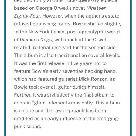
decided to try another rock-opera-style piece
based on George Orwell’s novel
Nineteen
Eighty-Four
. However, when the author’s estate
refused publishing rights, Bowie shifted slightly
to the New York based, post-apocalyptic world
of
Diamond Dogs
, with much of the Orwell
related material reserved for the second side.
The album is also transitional on several levels.
It was the first release in five years not to
feature Bowie’s early seventies backing band,
which had featured guitarist Mick Ronson, as
Bowie took over all guitar duties himself.
Further, it was stylistically the final album to
contain “glam” elements musically. This album
is unique and the raw approach has been
credited as an early influence of the emerging
punk sound.