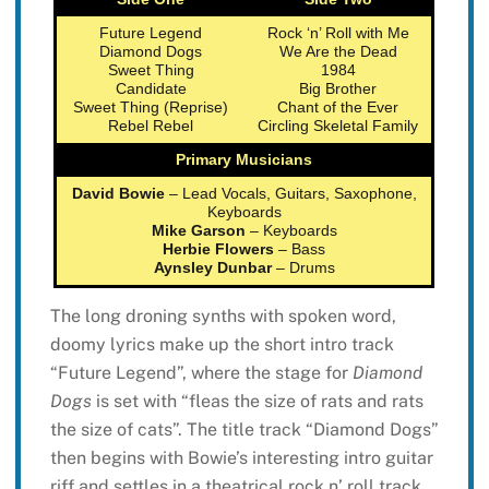
Future Legend
Rock ‘n’ Roll with Me
Diamond Dogs
We Are the Dead
Sweet Thing
1984
Candidate
Big Brother
Sweet Thing (Reprise)
Chant of the Ever
Rebel Rebel
Circling Skeletal Family
Primary Musicians
David Bowie
– Lead Vocals, Guitars, Saxophone,
Keyboards
Mike Garson
– Keyboards
Herbie Flowers
– Bass
Aynsley Dunbar
– Drums
The long droning synths with spoken word,
doomy lyrics make up the short intro track
“Future Legend”, where the stage for
Diamond
Dogs
is set with “fleas the size of rats and rats
the size of cats”. The title track “Diamond Dogs”
then begins with Bowie’s interesting intro guitar
riff and settles in a theatrical rock n’ roll track