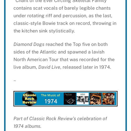
“Chant of the Ever Circling Skeletal Family”
contains scat vocals of barely legible chants
under rotating riff and percussion, as the last,
classic-style Bowie track on record, throwing in
the kitchen sink stylistically.
Diamond Dogs
reached the Top five on both
sides of the Atlantic and spawned a lavish
North American Tour that was recorded for the
live album,
David Live
, released later in 1974.
~
Part of Classic Rock Review’s celebration of
1974 albums.