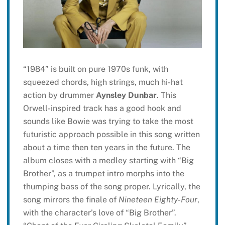
“1984” is built on pure 1970s funk, with
squeezed chords, high strings, much hi-hat
action by drummer
Aynsley Dunbar
. This
Orwell-inspired track has a good hook and
sounds like Bowie was trying to take the most
futuristic approach possible in this song written
about a time then ten years in the future. The
album closes with a medley starting with “Big
Brother”, as a trumpet intro morphs into the
thumping bass of the song proper. Lyrically, the
song mirrors the finale of
Nineteen Eighty-Four
,
with the character’s love of “Big Brother”.