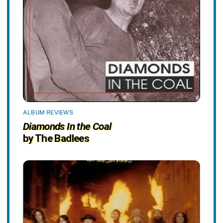
ALBUM REVIEWS
Diamonds In the Coal
by The Badlees