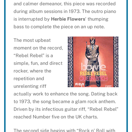
and calmer demeanor, this piece was recorded
during album sessions in 1973. The outro piano
is interrupted by
Herbie Flowers
‘ thumping
bass to complete the piece on an up note.
The most upbeat
moment on the record,
“Rebel Rebel” is a
simple, fun, and direct
rocker, where the
repetition and
unrelenting riff
actually work to enhance the song. Dating back
to 1973, the song became a glam rock anthem.
Driven by its infectious guitar riff, “Rebel Rebel”
reached Number five on the UK charts.
The second side begins with “Rock n’ Roll with