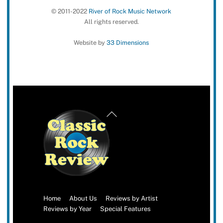
© 2011-2022
River of Rock Music Network
All rights reserved.
Website by
33 Dimensions
Back
To
Top
Home
About Us
Reviews by Artist
Reviews by Year
Special Features