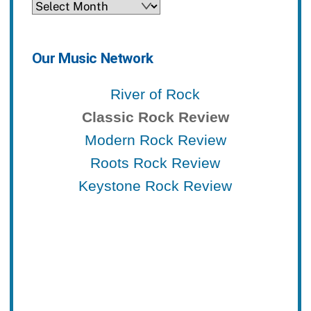
Archives
Our Music Network
River of Rock
Classic Rock Review
Modern Rock Review
Roots Rock Review
Keystone Rock Review