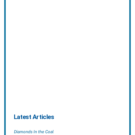
Latest Articles
Diamonds In the Coal