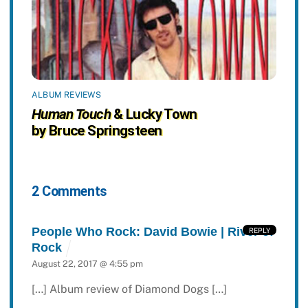
ALBUM REVIEWS
Human Touch
& Lucky Town
by Bruce Springsteen
2 Comments
People Who Rock: David Bowie | River of
REPLY
Rock
August 22, 2017 @ 4:55 pm
[…] Album review of Diamond Dogs […]