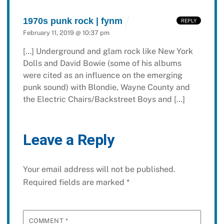
1970s punk rock | fynm
REPLY
February 11, 2019 @ 10:37 pm
[…] Underground and glam rock like New York
Dolls and David Bowie (some of his albums
were cited as an influence on the emerging
punk sound) with Blondie, Wayne County and
the Electric Chairs/Backstreet Boys and […]
Leave a Reply
Your email address will not be published.
Required fields are marked
*
COMMENT
*