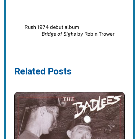
Rush 1974 debut album
Bridge of Sighs
by Robin Trower
Related Posts