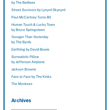
by The Badlees
Street Survivors
by Lynyrd Skynyrd
Paul McCartney Turns 80
Human Touch
& Lucky Town
by Bruce Springsteen
Younger Than Yesterday
by The Byrds
Earthling
by David Bowie
Surrealistic Pillow
by Jefferson Airplane
Jackson Browne
Face to Face
by The Kinks
The Monkees
Archives