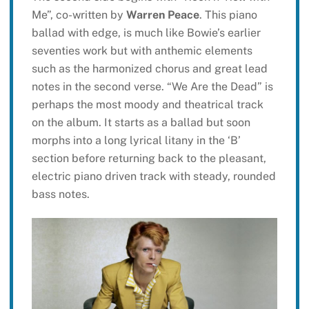
Me”, co-written by
Warren Peace
. This piano
ballad with edge, is much like Bowie’s earlier
seventies work but with anthemic elements
such as the harmonized chorus and great lead
notes in the second verse. “We Are the Dead” is
perhaps the most moody and theatrical track
on the album. It starts as a ballad but soon
morphs into a long lyrical litany in the ‘B’
section before returning back to the pleasant,
electric piano driven track with steady, rounded
bass notes.