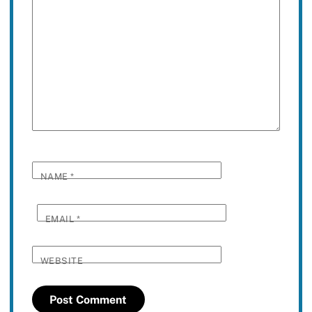
NAME
*
EMAIL
*
WEBSITE