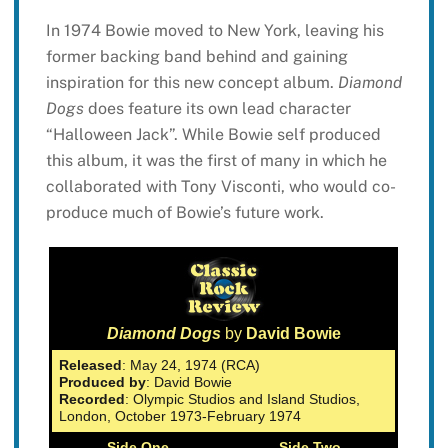
In 1974 Bowie moved to New York, leaving his
former backing band behind and gaining
inspiration for this new concept album.
Diamond
Dogs
does feature its own lead character
“Halloween Jack”. While Bowie self produced
this album, it was the first of many in which he
collaborated with Tony Visconti, who would co-
produce much of Bowie’s future work.
Diamond Dogs
by
David Bowie
Released
: May 24, 1974 (RCA)
Produced by
: David Bowie
Recorded
: Olympic Studios and Island Studios,
London, October 1973-February 1974
Side One
Side Two