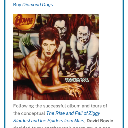
Buy
Diamond Dogs
Following the successful album and tours of
the conceptual
The Rise and Fall of Ziggy
,
David Bowie
Stardust and the Spiders from Mars