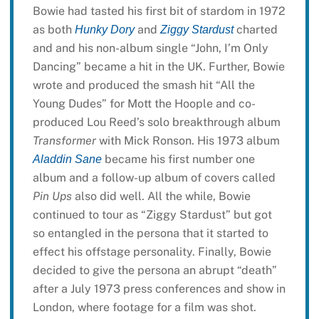
Bowie had tasted his first bit of stardom in 1972
as both
and
charted
Hunky Dory
Ziggy Stardust
and and his non-album single “John, I’m Only
Dancing” became a hit in the UK. Further, Bowie
wrote and produced the smash hit “All the
Young Dudes” for Mott the Hoople and co-
produced Lou Reed’s solo breakthrough album
Transformer
with Mick Ronson. His 1973 album
became his first number one
Aladdin Sane
album and a follow-up album of covers called
Pin Ups
also did well. All the while, Bowie
continued to tour as “Ziggy Stardust” but got
so entangled in the persona that it started to
effect his offstage personality. Finally, Bowie
decided to give the persona an abrupt “death”
after a July 1973 press conferences and show in
London, where footage for a film was shot.