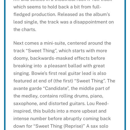
which seems to hold back a bit from full-
fledged production. Released as the album’s
lead single, the track was a disappointment on
the charts.
Next comes a mini-suite, centered around the
track “Sweet Thing”, which starts with more
doomy, backwards-masked effects before
breaking into a pleasant ballad with great
singing. Bowie’s first real guitar lead is also
featured at end of (the first) “Sweet Thing”. The
avante garde “Candidate”, the middle part of
the medley, contains rolling drums, piano,
saxophone, and distorted guitars. Lou Reed-
inspired, this builds into a more upbeat and
intense number before abruptly coming back
down for “Sweet Thing (Reprise)” A sax solo