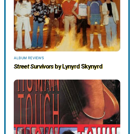
ALBUM REVIEWS
Street Survivors
by Lynyrd Skynyrd