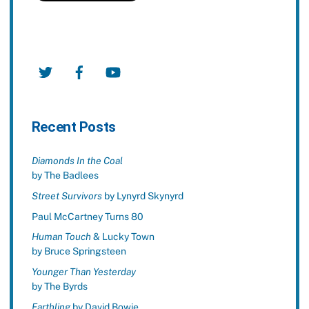
Twitter
Facebook
YouTube
Recent Posts
Diamonds In the Coal
by The Badlees
Street Survivors
by Lynyrd Skynyrd
Paul McCartney Turns 80
Human Touch
& Lucky Town
by Bruce Springsteen
Younger Than Yesterday
by The Byrds
Earthling
by David Bowie