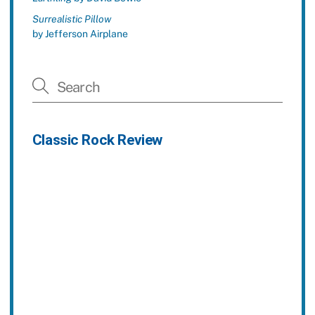
Surrealistic Pillow
by Jefferson Airplane
Classic Rock Review