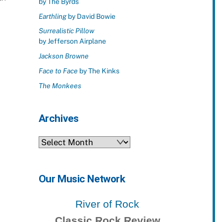
by The Byrds
Earthling
by David Bowie
Surrealistic Pillow
by Jefferson Airplane
Jackson Browne
Face to Face
by The Kinks
The Monkees
Archives
Archives
Our Music Network
River of Rock
Classic Rock Review