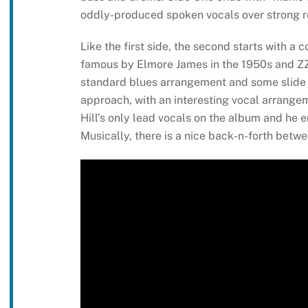
oddly-produced spoken vocals over strong ro
Like the first side, the second starts with a c
famous by Elmore James in the 1950s and ZZ T
standard blues arrangement and some slide g
approach, with an interesting vocal arrange
Hill’s only lead vocals on the album and he 
Musically, there is a nice back-n-forth betw