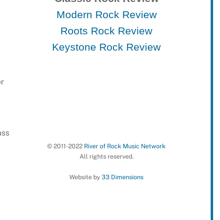
Modern Rock Review
Roots Rock Review
Keystone Rock Review
er
ass
© 2011-2022
River of Rock Music Network
All rights reserved.
Website by
33 Dimensions