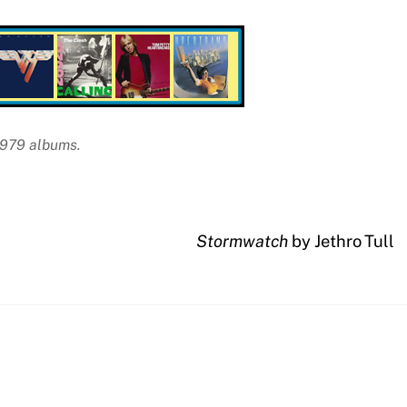
 1979 albums.
Stormwatch
by Jethro Tull