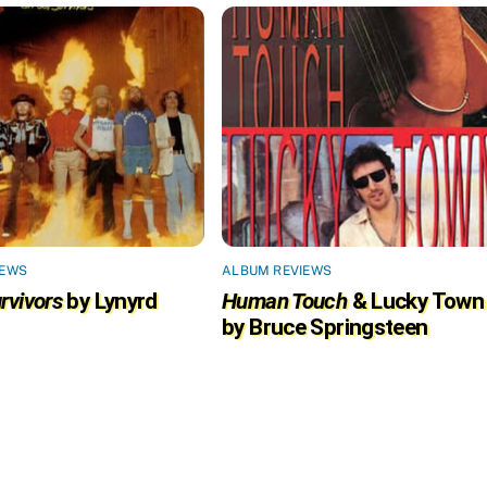
IEWS
ALBUM REVIEWS
rvivors
by Lynyrd
Human Touch
& Lucky Town
by Bruce Springsteen