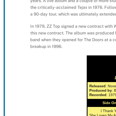
years. A live album and a couple of more stu
the critically-acclaimed
Tejas
in 1976. Follo
a 90-day tour, which was ultimately extended
In 1979, ZZ Top signed a new contract with
W
this new contract. The album was produced 
band when they opened for The Doors at a co
breakup in 1996.
Released
: Nov
Produced by
: 
Recorded
: 197
Side O
I Thank 
She Loves My A