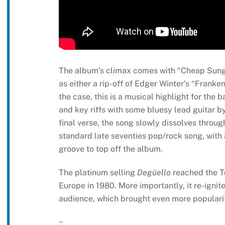
The album’s climax comes with “Cheap Sungla
as either a rip-off of Edger Winter’s “Franke
the case, this is a musical highlight for the 
and key riffs with some bluesy lead guitar 
final verse, the song slowly dissolves throug
standard late seventies pop/rock song, with 
groove to top off the album.
The platinum selling
Degüello
reached the To
Europe in 1980. More importantly, it re-igni
audience, which brought even more popularit
~