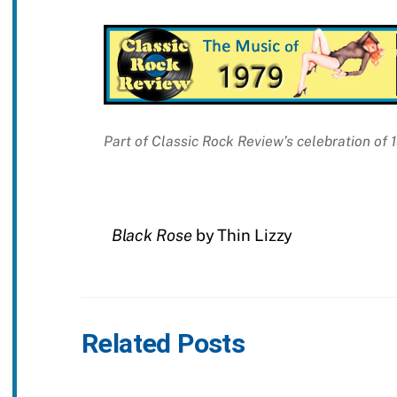
Part of Classic Rock Review’s celebration of
Black Rose
by Thin Lizzy
Related Posts