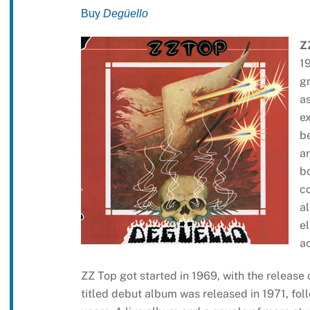
Buy
Degüello
Z
1
gr
as
e
b
ar
b
c
al
el
a
ZZ Top got started in 1969, with the release
titled debut album was released in 1971, fo