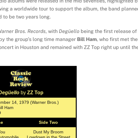
dio albums were released in the mid seventies, highlighted 
wing a worldwide tour to support the album, the band planne
 to be two years long.
arner Bros. Records
, with
Degüello
being the first release of
by the group’s long time manager
Bill Ham
, who first met the
ncert in Houston and remained with ZZ Top right up until the
Degüello
by
ZZ Top
ember 14, 1979 (Warner Bros.)
Bill Ham
9
ne
Side Two
You
Dust My Broom
utomobile
Lowdown in the Street