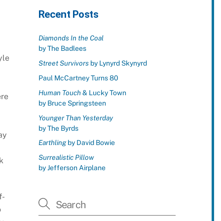
Recent Posts
Diamonds In the Coal
by The Badlees
yle
Street Survivors
by Lynyrd Skynyrd
Paul McCartney Turns 80
Human Touch
& Lucky Town
ere
by Bruce Springsteen
Younger Than Yesterday
by The Byrds
ay
Earthling
by David Bowie
Surrealistic Pillow
k
by Jefferson Airplane
f-
o