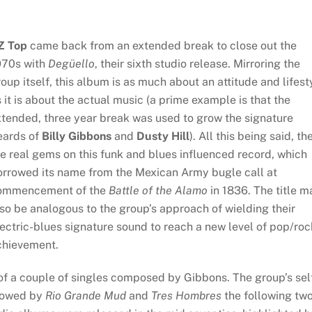
Z Top
came back from an extended break to close out the
970s with
Degüello
, their sixth studio release. Mirroring the
oup itself, this album is as much about an attitude and lifest
 it is about the actual music (a prime example is that the
xtended, three year break was used to grow the signature
eards of
Billy Gibbons
and
Dusty Hill
). All this being said, th
e real gems on this funk and blues influenced record, which
orrowed its name from the Mexican Army bugle call at
ommencement of the
Battle of the Alamo
in 1836. The title m
so be analogous to the group’s approach of wielding their
ectric-blues signature sound to reach a new level of pop/roc
chievement.
 of a couple of singles composed by Gibbons. The group’s sel
llowed by
Rio Grande Mud
and
Tres Hombres
the following tw