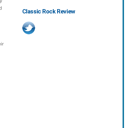
by
d
Classic Rock Review
ir