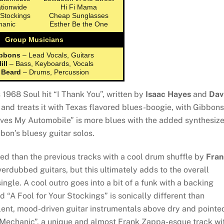
ationwide
Hi Fi Mama
 Stockings
Cheap Sunglasses
hanic
Esther Be the One
Group Musicians
ibbons
– Lead Vocals, Guitars
ill
– Bass, Keyboards, Vocals
 Beard
– Drums, Percussion
1968 Soul hit “I Thank You”, written by
Isaac Hayes
and
Dav
s and treats it with Texas flavored blues-boogie, with Gibbons
oves My Automobile” is more blues with the added synthesiz
on’s bluesy guitar solos.
ted than the previous tracks with a cool drum shuffle by
Fran
overdubbed guitars, but this ultimately adds to the overall
ngle. A cool outro goes into a bit of a funk with a backing
d “A Fool for Your Stockings” is sonically different than
llent, mood-driven guitar instrumentals above dry and pointe
Mechanic”, a unique and almost Frank Zappa-esque track wi