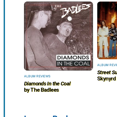
ALBUM REV
Street Su
ALBUM REVIEWS
Skynyrd
Diamonds In the Coal
by The Badlees