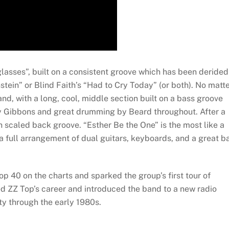
sses”, built on a consistent groove which has been derided
nstein” or Blind Faith’s “Had to Cry Today” (or both). No matt
band, with a long, cool, middle section built on a bass groove
by Gibbons and great drumming by Beard throughout. After a
h scaled back groove. “Esther Be the One” is the most like a
a full arrangement of dual guitars, keyboards, and a great b
p 40 on the charts and sparked the group’s first tour of
ted ZZ Top’s career and introduced the band to a new radio
y through the early 1980s.