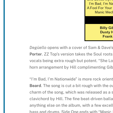
I’m Bad, I’m N
A Fool For Your
Manic Mec
Billy G
Dusty H
Frank
Degüello
opens with a cover of Sam & Dave’s 
Porter
. ZZ Top’s version takes the Soul root
vocals being extra rough but potent. “She L
horn arrangement by Hill complimenting Gibb
“I’m Bad, I’m Nationwide” is more rock orien
Beard
. The song is cut a bit rough with the 
charm of the song, which was released as a si
clavichord by Hill. The fine beat-driven balla
anything else on the album, with a few exce
bass and drums. Side One ends with “Manic 