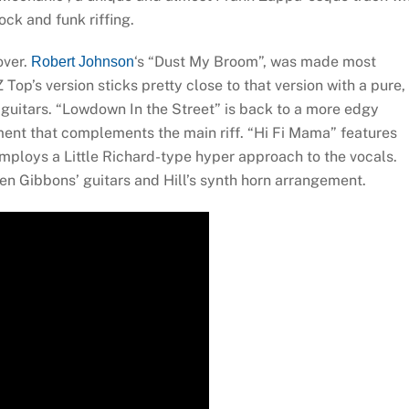
ck and funk riffing.
over.
‘s “Dust My Broom”, was made most
Robert Johnson
op’s version sticks pretty close to that version with a pure,
uitars. “Lowdown In the Street” is back to a more edgy
ment that complements the main riff. “Hi Fi Mama” features
employs a Little Richard-type hyper approach to the vocals.
een Gibbons’ guitars and Hill’s synth horn arrangement.