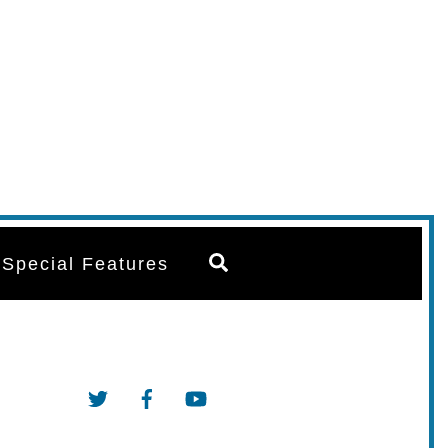
Search
Special Features
Twitter
Facebook
YouTube