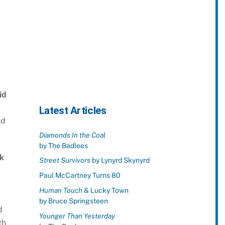
id
Latest Articles
ed
Diamonds In the Coal
by The Badlees
k
Street Survivors
by Lynyrd Skynyrd
Paul McCartney Turns 80
Human Touch
& Lucky Town
by Bruce Springsteen
d
Younger Than Yesterday
th