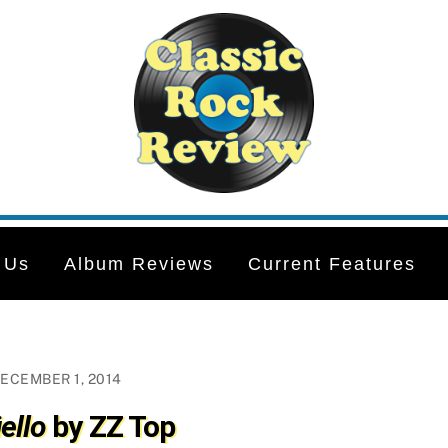
 Us
Album Reviews
Current Features
ECEMBER 1, 2014
ello
by ZZ Top