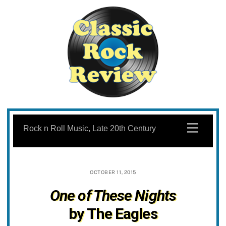
Skip
to
Menu
Rock n Roll Music, Late 20th Century
content
OCTOBER 11, 2015
One of These Nights
by The Eagles