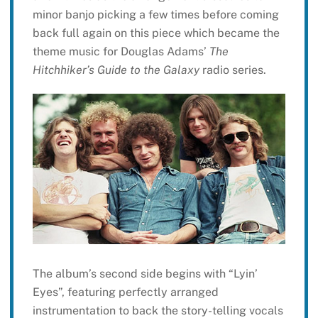
minor banjo picking a few times before coming
back full again on this piece which became the
theme music for Douglas Adams’
The
Hitchhiker’s Guide to the Galaxy
radio series.
The album’s second side begins with “Lyin’
Eyes”, featuring perfectly arranged
instrumentation to back the story-telling vocals