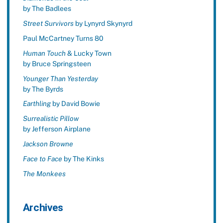
by The Badlees
Street Survivors
by Lynyrd Skynyrd
Paul McCartney Turns 80
Human Touch
& Lucky Town
by Bruce Springsteen
Younger Than Yesterday
by The Byrds
Earthling
by David Bowie
Surrealistic Pillow
by Jefferson Airplane
Jackson Browne
Face to Face
by The Kinks
The Monkees
Archives