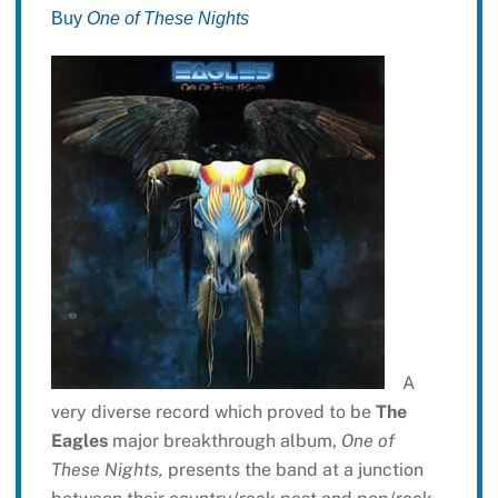
Buy
One of These Nights
A
very diverse record which proved to be
The
Eagles
major breakthrough album,
One of
These Nights,
presents the band at a junction