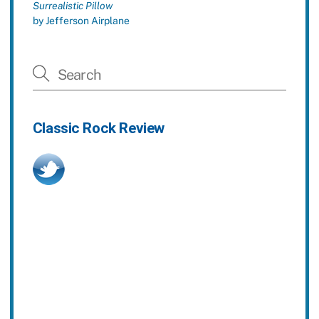
Surrealistic Pillow
by Jefferson Airplane
Classic Rock Review