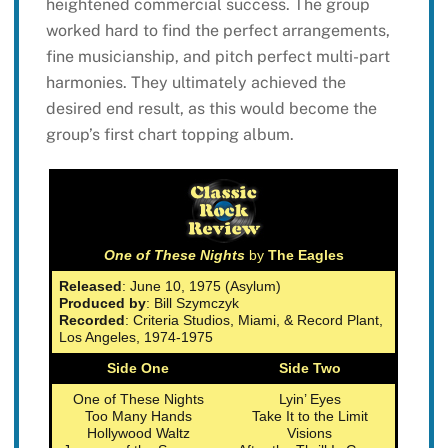
heightened commercial success. The group
worked hard to find the perfect arrangements,
fine musicianship, and pitch perfect multi-part
harmonies. They ultimately achieved the
desired end result, as this would become the
group’s first chart topping album.
One of These Nights
by
The Eagles
Released
: June 10, 1975 (Asylum)
Produced by
: Bill Szymczyk
Recorded
: Criteria Studios, Miami, & Record Plant,
Los Angeles, 1974-1975
Side One
Side Two
One of These Nights
Lyin’ Eyes
Too Many Hands
Take It to the Limit
Hollywood Waltz
Visions