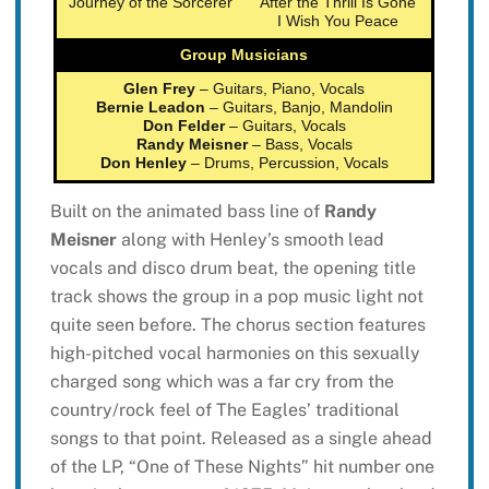
Journey of the Sorcerer
After the Thrill Is Gone
I Wish You Peace
Group Musicians
Glen Frey
– Guitars, Piano, Vocals
Bernie Leadon
– Guitars, Banjo, Mandolin
Don Felder
– Guitars, Vocals
Randy Meisner
– Bass, Vocals
Don Henley
– Drums, Percussion, Vocals
Built on the animated bass line of
Randy
Meisner
along with Henley’s smooth lead
vocals and disco drum beat, the opening title
track shows the group in a pop music light not
quite seen before. The chorus section features
high-pitched vocal harmonies on this sexually
charged song which was a far cry from the
country/rock feel of The Eagles’ traditional
songs to that point. Released as a single ahead
of the LP, “One of These Nights” hit number one