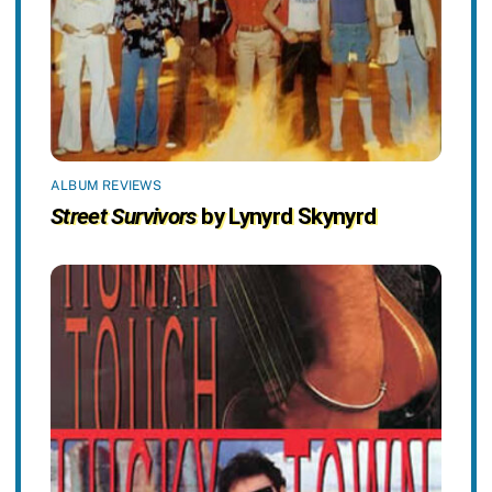
ALBUM REVIEWS
Street Survivors
by Lynyrd Skynyrd