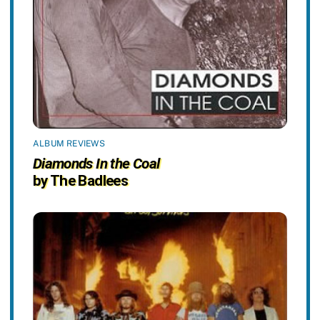
ALBUM REVIEWS
Diamonds In the Coal
by The Badlees