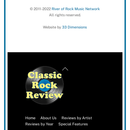
© 2011-2022
River of Rock Music Network
All rights reserved.
Website by
33 Dimensions
Back
To
Top
Home
About Us
Reviews by Artist
Reviews by Year
Special Features