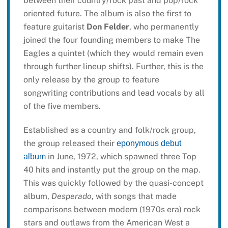
between their country/rock past and pop/rock
oriented future. The album is also the first to
feature guitarist
Don Felder
, who permanently
joined the four founding members to make The
Eagles a quintet (which they would remain even
through further lineup shifts). Further, this is the
only release by the group to feature
songwriting contributions and lead vocals by all
of the five members.
Established as a country and folk/rock group,
the group released their
eponymous debut
in June, 1972, which spawned three Top
album
40 hits and instantly put the group on the map.
This was quickly followed by the quasi-concept
album,
Desperado
, with songs that made
comparisons between modern (1970s era) rock
stars and outlaws from the American West a