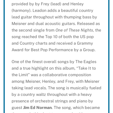
provided by by Frey (lead) and Henley
(harmony). Leadon adds a beautiful country
lead guitar throughout with thumping bass by
Meisner and dual acoustic guitars. Released as
the second single from
One of These Nights
, the
song reached the Top 10 of both the US pop
and Country charts and received a Grammy
Award for Best Pop Performance by a Group.
One of the finest overall songs by The Eagles
and a true highlight on this album, “Take It to
the Limit” was a collaborative composition
among Meisner, Henley, and Frey, with Meisner
taking lead vocals. The song is musically fueled
by a country waltz throughout with a heavy
presence of orchestral strings and piano by
guest
Jim Ed Norman
. The song, which became