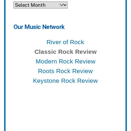
Archives
Our Music Network
River of Rock
Classic Rock Review
Modern Rock Review
Roots Rock Review
Keystone Rock Review