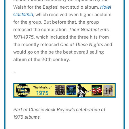
Walsh for the Eagles’ next studio album,
Hotel
, which received even higher acclaim
California
for the group. But before that, the group
released the compilation,
Their Greatest Hits
1971-1975
, which included the three hits from
the recently released
One of These Nights
and
would go on the be the best overall selling
album of the 20th century.
~
Part of Classic Rock Review’s celebration of
1975 albums.