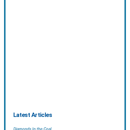
Latest Articles
Diamonds In the Coal