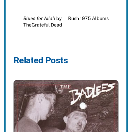
Blues for Allah
by
Rush 1975 Albums
TheGrateful Dead
Related Posts