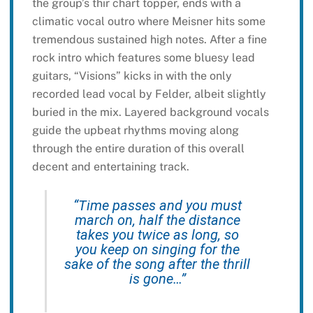
the group’s thir chart topper, ends with a
climatic vocal outro where Meisner hits some
tremendous sustained high notes. After a fine
rock intro which features some bluesy lead
guitars, “Visions” kicks in with the only
recorded lead vocal by Felder, albeit slightly
buried in the mix. Layered background vocals
guide the upbeat rhythms moving along
through the entire duration of this overall
decent and entertaining track.
“Time passes and you must
march on, half the distance
takes you twice as long, so
you keep on singing for the
sake of the song after the thrill
is gone…”