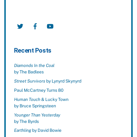
Twitter
Facebook
YouTube
Recent Posts
Diamonds In the Coal
by The Badlees
Street Survivors
by Lynyrd Skynyrd
Paul McCartney Turns 80
Human Touch
& Lucky Town
by Bruce Springsteen
Younger Than Yesterday
by The Byrds
Earthling
by David Bowie