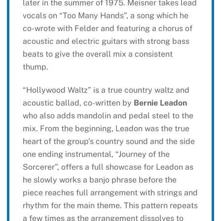
later in the summer of 1975. Meisner takes lead
vocals on “Too Many Hands”, a song which he
co-wrote with Felder and featuring a chorus of
acoustic and electric guitars with strong bass
beats to give the overall mix a consistent
thump.
“Hollywood Waltz” is a true country waltz and
acoustic ballad, co-written by
Bernie Leadon
who also adds mandolin and pedal steel to the
mix. From the beginning, Leadon was the true
heart of the group’s country sound and the side
one ending instrumental, “Journey of the
Sorcerer”, offers a full showcase for Leadon as
he slowly works a banjo phrase before the
piece reaches full arrangement with strings and
rhythm for the main theme. This pattern repeats
a few times as the arrangement dissolves to