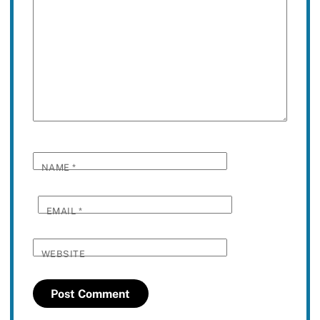
NAME
*
EMAIL
*
WEBSITE