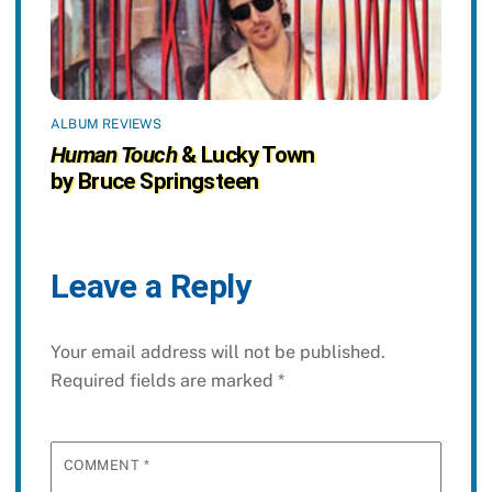
ALBUM REVIEWS
Human Touch
& Lucky Town
by Bruce Springsteen
Leave a Reply
Your email address will not be published.
Required fields are marked
*
COMMENT
*