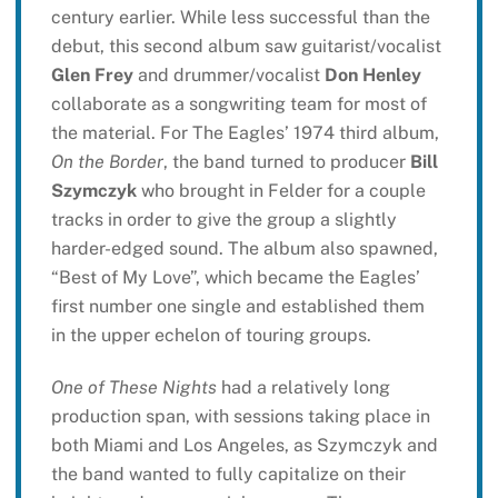
century earlier. While less successful than the
debut, this second album saw guitarist/vocalist
Glen Frey
and drummer/vocalist
Don Henley
collaborate as a songwriting team for most of
the material. For The Eagles’ 1974 third album,
On the Border
, the band turned to producer
Bill
Szymczyk
who brought in Felder for a couple
tracks in order to give the group a slightly
harder-edged sound. The album also spawned,
“Best of My Love”, which became the Eagles’
first number one single and established them
in the upper echelon of touring groups.
One of These Nights
had a relatively long
production span, with sessions taking place in
both Miami and Los Angeles, as Szymczyk and
the band wanted to fully capitalize on their