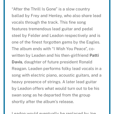
“After the Thrill Is Gone” is a slow country
ballad by Frey and Henley, who also share lead
vocals through the track. This fine song
features tremendous lead guitar and pedal
steel by Felder and Leadon respectively and is
one of the finest forgotten gems by the Eagles.
The album ends with “I Wish You Peace”, co-
written by Leaden and his then-girlfriend
Patti
Davis
, daughter of future president Ronald
Reagan. Leaden performs folky lead vocals in a
song with electric piano, acoustic guitars, and a
heavy presence of strings. A later lead guitar
by Leadon offers what would turn out to be his
swan song as he departed from the group
shortly after the album’s release.
Leadon would eventually be replaced by Joe