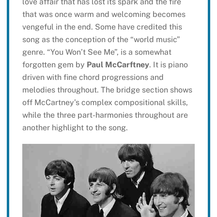
love affair that has lost its spark and the fire
that was once warm and welcoming becomes
vengeful in the end. Some have credited this
song as the conception of the “world music”
genre. “You Won’t See Me”, is a somewhat
forgotten gem by
Paul McCarftney
. It is piano
driven with fine chord progressions and
melodies throughout. The bridge section shows
off McCartney’s complex compositional skills,
while the three part-harmonies throughout are
another highlight to the song.