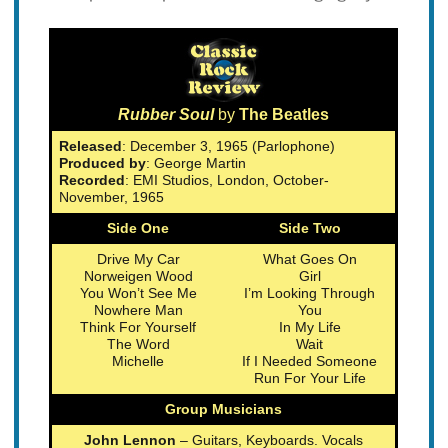
Rubber Soul
by
The Beatles
Released
: December 3, 1965 (Parlophone)
Produced by
: George Martin
Recorded
: EMI Studios, London, October-
November, 1965
Side One
Side Two
Drive My Car
What Goes On
Norweigen Wood
Girl
You Won’t See Me
I’m Looking Through
Nowhere Man
You
Think For Yourself
In My Life
The Word
Wait
Michelle
If I Needed Someone
Run For Your Life
Group Musicians
John Lennon
– Guitars, Keyboards. Vocals