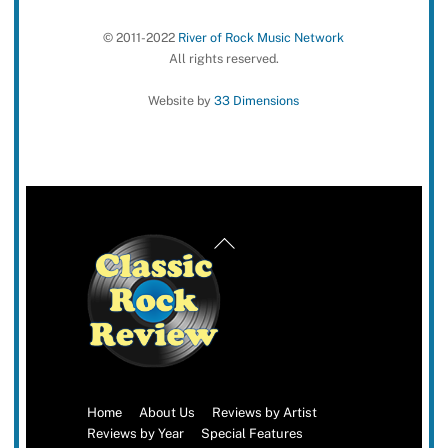
© 2011-2022
River of Rock Music Network
All rights reserved.
Website by
33 Dimensions
Back
To
Top
Home
About Us
Reviews by Artist
Reviews by Year
Special Features