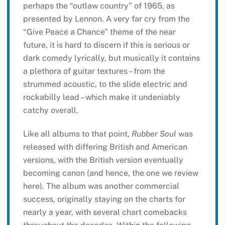
perhaps the “outlaw country” of 1965, as
presented by Lennon. A very far cry from the
“Give Peace a Chance” theme of the near
future, it is hard to discern if this is serious or
dark comedy lyrically, but musically it contains
a plethora of guitar textures – from the
strummed acoustic, to the slide electric and
rockabilly lead – which make it undeniably
catchy overall.
Like all albums to that point,
Rubber Soul
was
released with differing British and American
versions, with the British version eventually
becoming canon (and hence, the one we review
here). The album was another commercial
success, originally staying on the charts for
nearly a year, with several chart comebacks