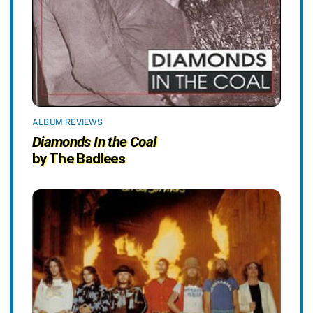
ALBUM REVIEWS
Diamonds In the Coal
by The Badlees