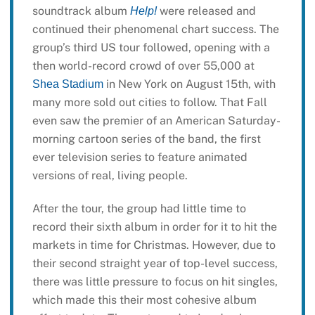
soundtrack album
were released and
Help!
continued their phenomenal chart success. The
group’s third US tour followed, opening with a
then world-record crowd of over 55,000 at
in New York on August 15th, with
Shea Stadium
many more sold out cities to follow. That Fall
even saw the premier of an American Saturday-
morning cartoon series of the band, the first
ever television series to feature animated
versions of real, living people.
After the tour, the group had little time to
record their sixth album in order for it to hit the
markets in time for Christmas. However, due to
their second straight year of top-level success,
there was little pressure to focus on hit singles,
which made this their most cohesive album