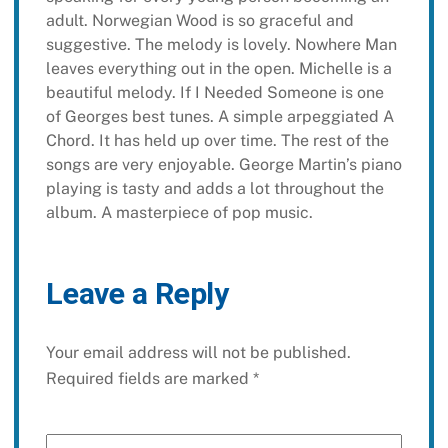
adult. Norwegian Wood is so graceful and
suggestive. The melody is lovely. Nowhere Man
leaves everything out in the open. Michelle is a
beautiful melody. If I Needed Someone is one
of Georges best tunes. A simple arpeggiated A
Chord. It has held up over time. The rest of the
songs are very enjoyable. George Martin’s piano
playing is tasty and adds a lot throughout the
album. A masterpiece of pop music.
Leave a Reply
Your email address will not be published.
Required fields are marked
*