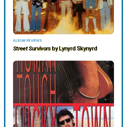
ALBUM REVIEWS
Street Survivors
by Lynyrd Skynyrd