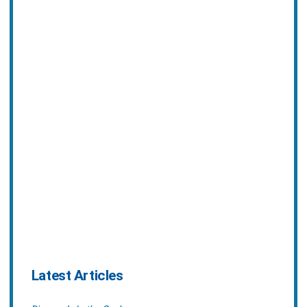
Latest Articles