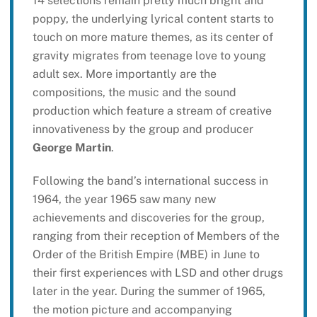
14 selections remain pretty much bright and
poppy, the underlying lyrical content starts to
touch on more mature themes, as its center of
gravity migrates from teenage love to young
adult sex. More importantly are the
compositions, the music and the sound
production which feature a stream of creative
innovativeness by the group and producer
George Martin
.
Following the band’s international success in
1964, the year 1965 saw many new
achievements and discoveries for the group,
ranging from their reception of Members of the
Order of the British Empire (MBE) in June to
their first experiences with LSD and other drugs
later in the year. During the summer of 1965,
the motion picture and accompanying