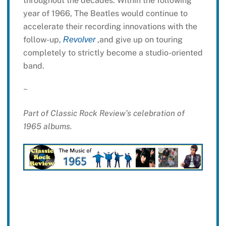
throughout the decades. Within the following
year of 1966, The Beatles would continue to
accelerate their recording innovations with the
follow-up,
,and give up on touring
Revolver
completely to strictly become a studio-oriented
band.
~
Part of Classic Rock Review’s celebration of
1965 albums.