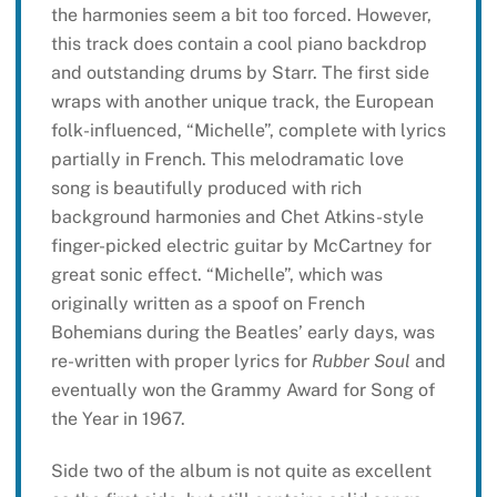
the harmonies seem a bit too forced. However,
this track does contain a cool piano backdrop
and outstanding drums by Starr. The first side
wraps with another unique track, the European
folk-influenced, “Michelle”, complete with lyrics
partially in French. This melodramatic love
song is beautifully produced with rich
background harmonies and Chet Atkins-style
finger-picked electric guitar by McCartney for
great sonic effect. “Michelle”, which was
originally written as a spoof on French
Bohemians during the Beatles’ early days, was
re-written with proper lyrics for
Rubber Soul
and
eventually won the Grammy Award for Song of
the Year in 1967.
Side two of the album is not quite as excellent