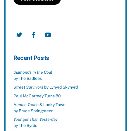
Twitter
Facebook
YouTube
Recent Posts
Diamonds In the Coal
by The Badlees
Street Survivors
by Lynyrd Skynyrd
Paul McCartney Turns 80
Human Touch
& Lucky Town
by Bruce Springsteen
Younger Than Yesterday
by The Byrds