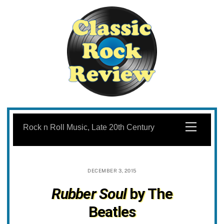
Skip
to
Menu
Rock n Roll Music, Late 20th Century
content
DECEMBER 3, 2015
Rubber Soul
by The
Beatles