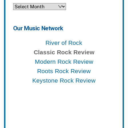
Archives
Our Music Network
River of Rock
Classic Rock Review
Modern Rock Review
Roots Rock Review
Keystone Rock Review