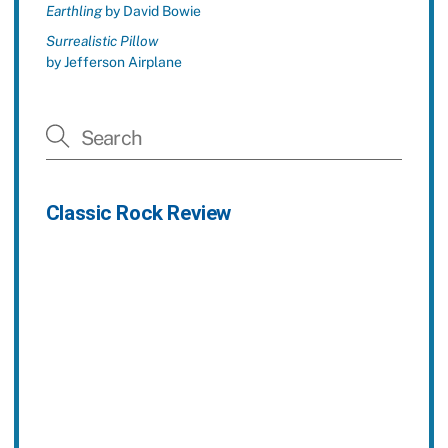
Earthling
by David Bowie
Surrealistic Pillow
by Jefferson Airplane
Classic Rock Review