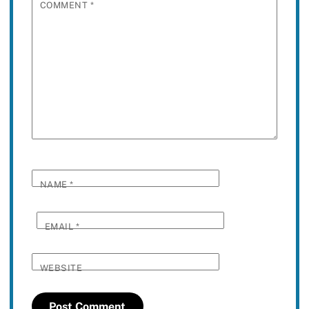
COMMENT
*
NAME
*
EMAIL
*
WEBSITE