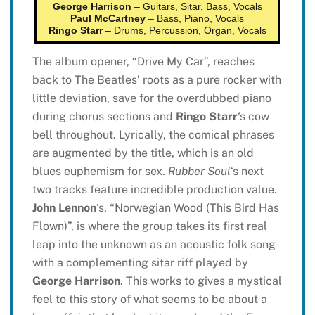
George Harrison
– Guitars, Sitar, Bass, Vocals
Paul McCartney
– Bass, Piano, Vocals
Ringo Starr
– Drums, Percussion, Organ, Vocals
The album opener, “Drive My Car”, reaches
back to The Beatles’ roots as a pure rocker with
little deviation, save for the overdubbed piano
during chorus sections and
Ringo Starr
‘s cow
bell throughout. Lyrically, the comical phrases
are augmented by the title, which is an old
blues euphemism for sex.
Rubber Soul
‘s next
two tracks feature incredible production value.
John Lennon
‘s, “Norwegian Wood (This Bird Has
Flown)”, is where the group takes its first real
leap into the unknown as an acoustic folk song
with a complementing sitar riff played by
George Harrison
. This works to gives a mystical
feel to this story of what seems to be about a