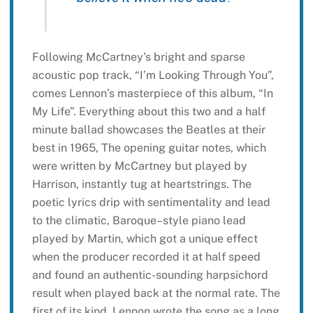
Following McCartney’s bright and sparse
acoustic pop track, “I’m Looking Through You”,
comes Lennon’s masterpiece of this album, “In
My Life”. Everything about this two and a half
minute ballad showcases the Beatles at their
best in 1965, The opening guitar notes, which
were written by McCartney but played by
Harrison, instantly tug at heartstrings. The
poetic lyrics drip with sentimentality and lead
to the climatic, Baroque–style piano lead
played by Martin, which got a unique effect
when the producer recorded it at half speed
and found an authentic-sounding harpsichord
result when played back at the normal rate. The
first of its kind, Lennon wrote the song as a long