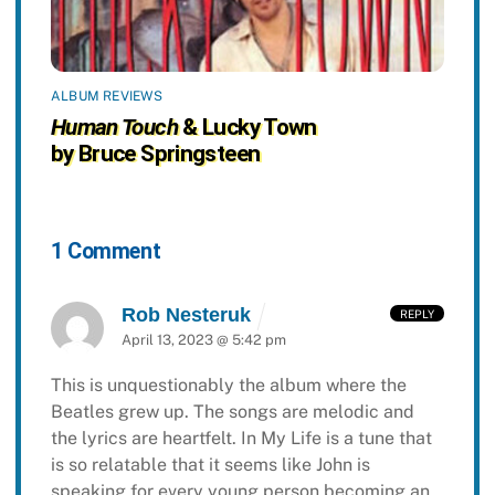
ALBUM REVIEWS
Human Touch
& Lucky Town
by Bruce Springsteen
1 Comment
Rob Nesteruk
REPLY
April 13, 2023 @ 5:42 pm
This is unquestionably the album where the
Beatles grew up. The songs are melodic and
the lyrics are heartfelt. In My Life is a tune that
is so relatable that it seems like John is
speaking for every young person becoming an