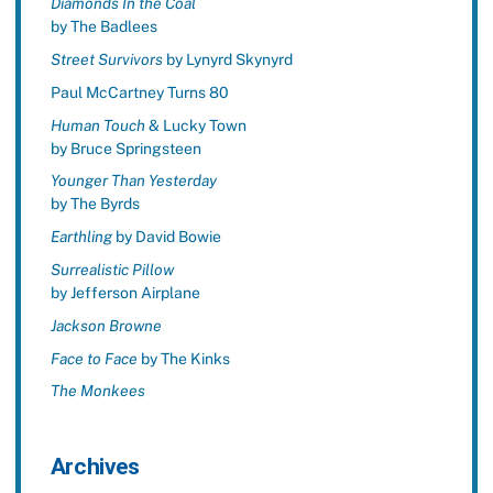
Diamonds In the Coal
by The Badlees
Street Survivors
by Lynyrd Skynyrd
Paul McCartney Turns 80
Human Touch
& Lucky Town
by Bruce Springsteen
Younger Than Yesterday
by The Byrds
Earthling
by David Bowie
Surrealistic Pillow
by Jefferson Airplane
Jackson Browne
Face to Face
by The Kinks
The Monkees
Archives