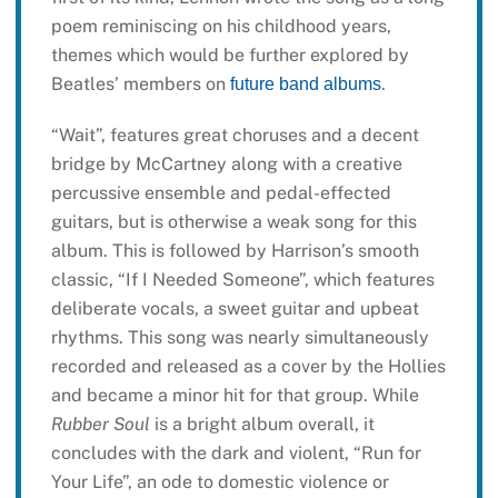
poem reminiscing on his childhood years,
themes which would be further explored by
Beatles’ members on
.
future band albums
“Wait”, features great choruses and a decent
bridge by McCartney along with a creative
percussive ensemble and pedal-effected
guitars, but is otherwise a weak song for this
album. This is followed by Harrison’s smooth
classic, “If I Needed Someone”, which features
deliberate vocals, a sweet guitar and upbeat
rhythms. This song was nearly simultaneously
recorded and released as a cover by the Hollies
and became a minor hit for that group. While
Rubber Soul
is a bright album overall, it
concludes with the dark and violent, “Run for
Your Life”, an ode to domestic violence or