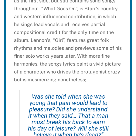
as the first side, but still contains solid songs
throughout. “What Goes On”, is Starr’s country
and western influenced contribution, in which
he sings lead vocals and receives partial
compositional credit for the only time on the
album. Lennon’s, “Girl”, features great folk
rhythms and melodies and previews some of his
finer solo works years later. With more fine
harmonies, the songs lyrics paint a vivid picture
of a character who drives the protagonist crazy
but is mesmerizing nonetheless;
Was she told when she was
young that pain would lead to
pleasure? Did she understand
it when they said… That a man
must break his back to earn
his day of leisure? Will she still
believe it when he’s dead?”