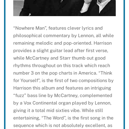
“Nowhere Man”, features clever lyrics and
philosophical commentary by Lennon, all while
remaining melodic and pop-oriented. Harrison
provides a slight guitar lead after first verse,
while McCartney and Starr thumb out good
rhythms throughout on this track which reach
number 3 on the pop charts in America. “Think
for Yourself”, is the first of two compositions by
Harrison this album and features an intriguing
“fuzz” bass line by McCartney, complemented
by a Vox Continental organ played by Lennon,
giving it a total mid sixties vibe. While still
entertaining, “The Word”, is the first song in the
sequence which is not absolutely excellent, as