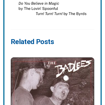
Do You Believe in Magic
by The Lovin’ Spoonful
Turn! Turn! Turn!
by The Byrds
Related Posts