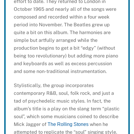
effort to date. They returned to London in
October 1965 and nearly all of the songs were
composed and recorded within a four week
period into November. The Beatles grew up
quite a bit on this album. The harmonies are
simple but artfully arranged while the
production begins to get a bit “edgy” (without
being too revolutionary) but adding more piano
and keyboards as well as excess percussion
and some non-traditional instrumentation.
Stylistically, the group incorporates
contemporary R&B, soul, folk rock, and just a
tad of psychedelic music styles. In fact, the
album’s title is a play on the slang term “plastic
soul”, which some musicians coined to describe
Mick Jagger of
when he
The Rolling Stones
attempted to replicate the “soul” singing style.