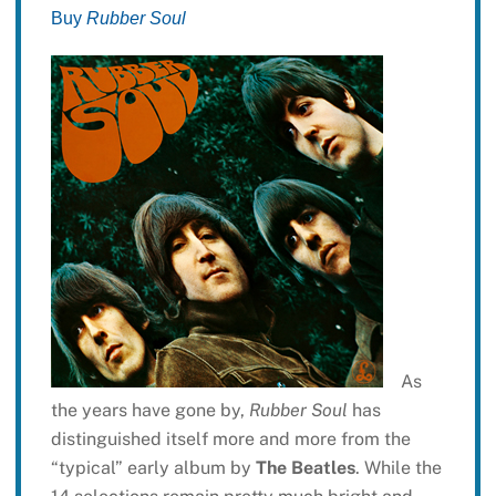
Buy
Rubber Soul
As
the years have gone by,
Rubber Soul
has
distinguished itself more and more from the
“typical” early album by
The Beatles
. While the