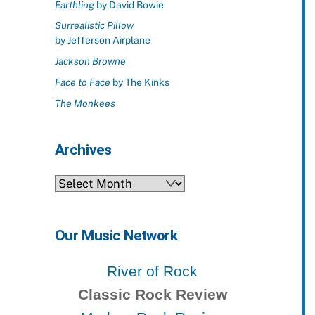
Earthling
by David Bowie
Surrealistic Pillow
by Jefferson Airplane
Jackson Browne
Face to Face
by The Kinks
The Monkees
Archives
Archives
Our Music Network
River of Rock
Classic Rock Review