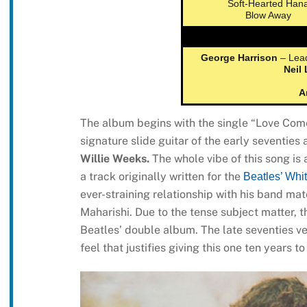
Soft-Hearted Han
Blow Away
George Harrison
– Lead
Neil
A
The album begins with the single “Love Comes
signature slide guitar of the early seventies
Willie Weeks.
The whole vibe of this song is
a track originally written for the
Beatles’ Whi
ever-straining relationship with his band mat
Maharishi. Due to the tense subject matter, 
Beatles’ double album. The late seventies ve
feel that justifies giving this one ten years t