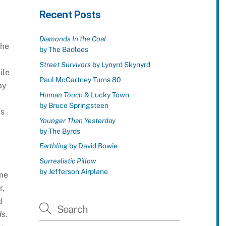
Recent Posts
Diamonds In the Coal
the
by The Badlees
Street Survivors
by Lynyrd Skynyrd
ile
Paul McCartney Turns 80
ay
Human Touch
& Lucky Town
by Bruce Springsteen
as
Younger Than Yesterday
by The Byrds
Earthling
by David Bowie
Surrealistic Pillow
by Jefferson Airplane
ame
r,
d
ds
.