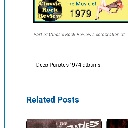
Part of Classic Rock Review’s celebration of
Deep Purple’s 1974 albums
Related Posts