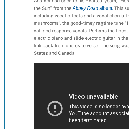
Another nod back to his Beatles’ years, “He
the Sun” from the
This s
Abbey Road
album.
including vocal effects and a vocal chorus. 
mushrooms”, the good-timey ragtime tune “H
call and response vocals. Perhaps the finest
electric piano and slide electric guitar in th
link back from chorus to verse. The song was
States and Canada.