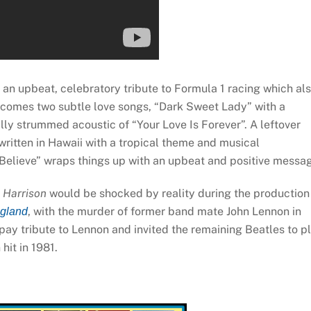
 an upbeat, celebratory tribute to Formula 1 racing which al
xt comes two subtle love songs, “Dark Sweet Lady” with a
ly strummed acoustic of “Your Love Is Forever”. A leftover
written in Hawaii with a tropical theme and musical
 Believe” wraps things up with an upbeat and positive messa
 Harrison
would be shocked by reality during the production
, with the murder of former band mate John Lennon in
gland
ay tribute to Lennon and invited the remaining Beatles to p
hit in 1981.