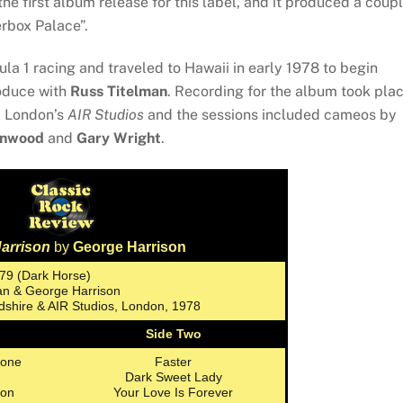
he first album release for this label, and it produced a coup
erbox Palace”.
a 1 racing and traveled to Hawaii in early 1978 to begin
roduce with
Russ Titelman
. Recording for the album took pla
d London’s
AIR Studios
and the sessions included cameos by
inwood
and
Gary Wright
.
arrison
by
George Harrison
979 (Dark Horse)
man & George Harrison
dshire & AIR Studios, London, 1978
Side Two
yone
Faster
Dark Sweet Lady
oon
Your Love Is Forever