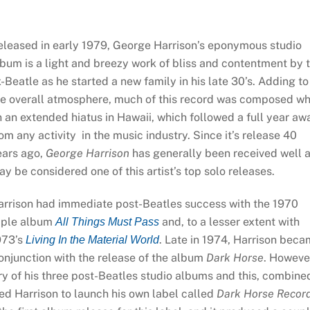
eleased in early 1979, George Harrison’s eponymous studio
bum is a light and breezy work of bliss and contentment by 
-Beatle as he started a new family in his late 30’s. Adding to
he overall atmosphere, much of this record was composed wh
 an extended hiatus in Hawaii, which followed a full year aw
om any activity in the music industry. Since it’s release 40
ears ago,
George Harrison
has generally been received well 
y be considered one of this artist’s top solo releases.
arrison had immediate post-Beatles success with the 1970
riple album
and, to a lesser extent with
All Things Must Pass
973’s
. Late in 1974, Harrison bec
Living In the Material World
conjunction with the release of the album
Dark Horse
. Howeve
ory of his three post-Beatles studio albums and this, combine
led Harrison to launch his own label called
Dark Horse Recor