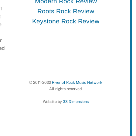
Modern Rock Review
t
Roots Rock Review
c
Keystone Rock Review
e
r
ted
© 2011-2022
River of Rock Music Network
All rights reserved.
Website by
33 Dimensions