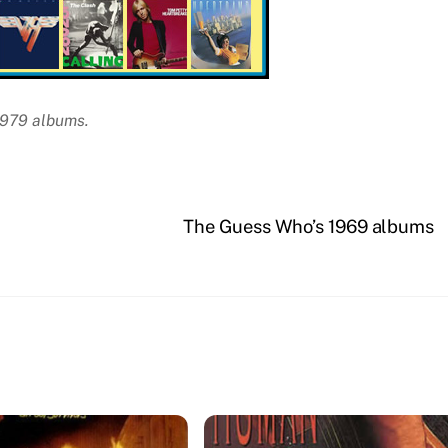
 1979 albums.
The Guess Who’s 1969 albums