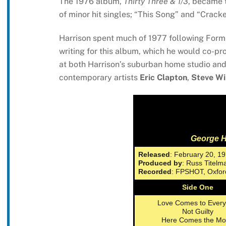
The 1976 album,
Thirty Three & 1/3
, became t
of minor hit singles; “This Song” and “Crack
Harrison spent much of 1977 following Formul
writing for this album, which he would co-p
at both Harrison’s suburban home studio an
contemporary artists
Eric Clapton
,
Steve W
George H
Released
: February 20, 1
Produced by
: Russ Titel
Recorded
: FPSHOT, Oxfor
Side One
Love Comes to Ever
Not Guilty
Here Comes the M