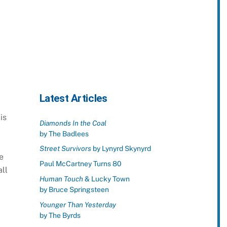
Latest Articles
is
Diamonds In the Coal
by The Badlees
Street Survivors
by Lynyrd Skynyrd
e
Paul McCartney Turns 80
ll
Human Touch
& Lucky Town
by Bruce Springsteen
Younger Than Yesterday
by The Byrds