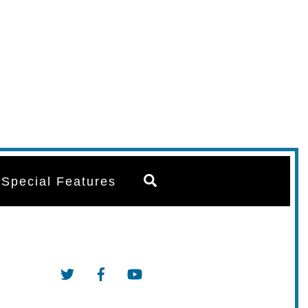
Search
Special Features
Twitter
Facebook
YouTube