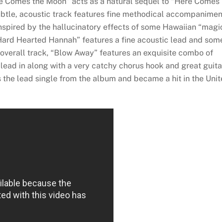
re Comes the Moon” acts as a natural sequel to “Here Comes
ubtle, acoustic track features fine methodical accompanimen
Inspired by the hallucinatory effects of some Hawaiian “magi
ard Hearted Hannah” features a fine acoustic lead and som
 overall track, “Blow Away” features an exquisite combo of
e lead in along with a very catchy chorus hook and great guita
 the lead single from the album and became a hit in the Uni