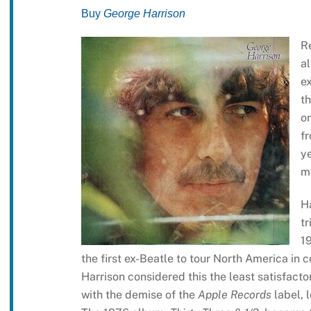
Buy
George Harrison
R
al
ex
t
on
fr
y
ma
H
t
1
the first ex-Beatle to tour North America in 
Harrison considered this the least satisfact
with the demise of the
Apple Records
label, 