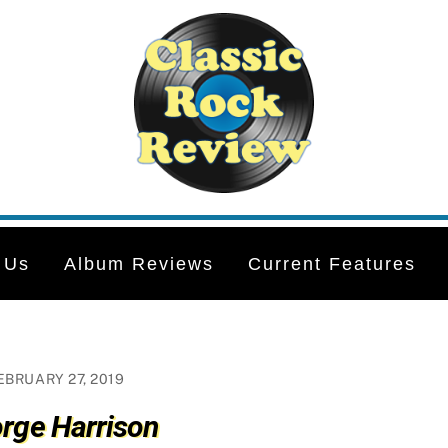
 Us
Album Reviews
Current Features
EBRUARY 27, 2019
rge Harrison