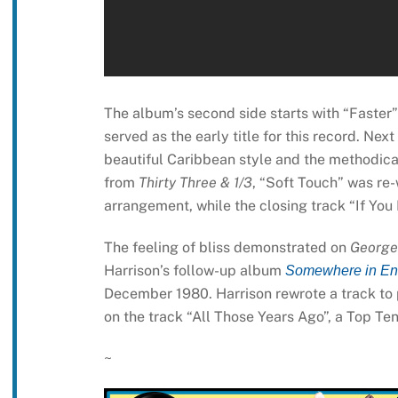
The album’s second side starts with “Faster”
served as the early title for this record. Ne
beautiful Caribbean style and the methodical
from
Thirty Three & 1/3
, “Soft Touch” was re-
arrangement, while the closing track “If You
The feeling of bliss demonstrated on
George
Harrison’s follow-up album
Somewhere in En
December 1980. Harrison rewrote a track to p
on the track “All Those Years Ago”, a Top Ten 
~