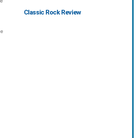
le
Classic Rock Review
ce