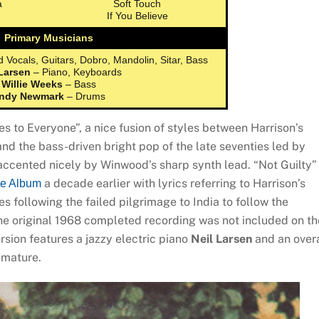
a
Soft Touch
If You Believe
Primary Musicians
 Vocals, Guitars, Dobro, Mandolin, Sitar, Bass
 Larsen
– Piano, Keyboards
Willie Weeks
– Bass
ndy Newmark
– Drums
 to Everyone”, a nice fusion of styles between Harrison’s
 and the bass-driven bright pop of the late seventies led by
 accented nicely by Winwood’s sharp synth lead. “Not Guilty” 
a decade earlier with lyrics referring to Harrison’s
te Album
es following the failed pilgrimage to India to follow the
the original 1968 completed recording was not included on th
rsion features a jazzy electric piano
Neil Larsen
and an overa
o mature.