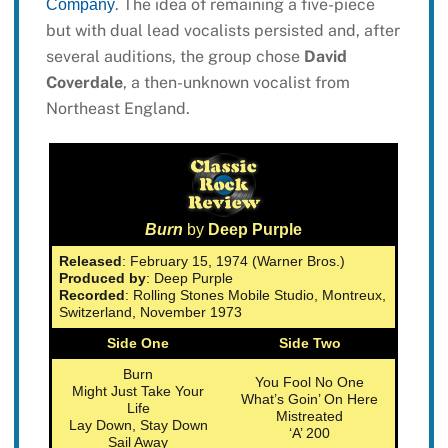
. The idea of remaining a five-piece
Company
but with dual lead vocalists persisted and, after
several auditions, the group chose
David
Coverdale
, a then-unknown vocalist from
Northeast England.
Burn
by
Deep Purple
Released
: February 15, 1974 (Warner Bros.)
Produced by
: Deep Purple
Recorded
: Rolling Stones Mobile Studio, Montreux,
Switzerland, November 1973
Side One
Side Two
Burn
You Fool No One
Might Just Take Your
What’s Goin’ On Here
Life
Mistreated
Lay Down, Stay Down
‘A’ 200
Sail Away