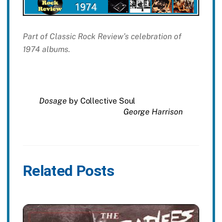
Part of Classic Rock Review’s celebration of
1974 albums.
Dosage
by Collective Soul
George Harrison
Related Posts