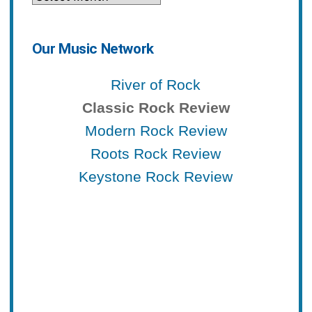
Our Music Network
River of Rock
Classic Rock Review
Modern Rock Review
Roots Rock Review
Keystone Rock Review