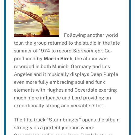
Following another world
tour, the group returned to the studio in the late
summer of 1974 to record
Stormbringer
. Co-
produced by
Martin Birch
, the album was
recorded in both Munich, Germany and Los
Angeles and it musically displays Deep Purple
even more fully embracing soul and funk
elements with Hughes and Coverdale exerting
much more influence and Lord providing an
exceptionally strong and versatile effort.
The title track “Stormbringer” opens the album
strongly as a perfect junction where