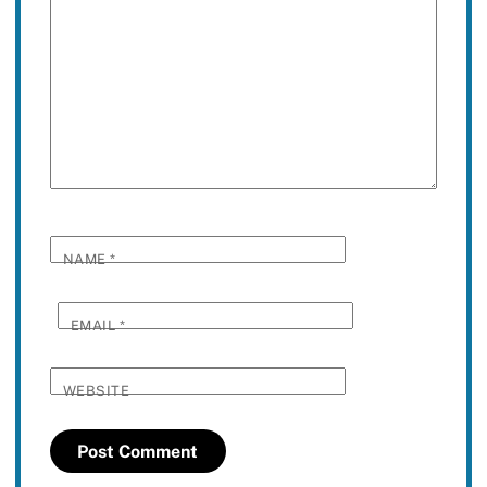
NAME
*
EMAIL
*
WEBSITE