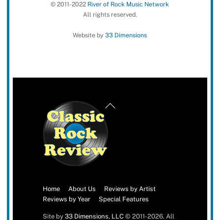
© 2011-2022
River of Rock Music Network
All rights reserved.
Website by
33 Dimensions
Back
To
Top
Home
About Us
Reviews by Artist
Reviews by Year
Special Features
Site by
33 Dimensions, LLC
© 2011-2026. All