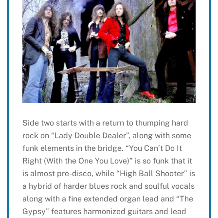
Side two starts with a return to thumping hard
rock on “Lady Double Dealer”, along with some
funk elements in the bridge. “You Can’t Do It
Right (With the One You Love)” is so funk that it
is almost pre-disco, while “High Ball Shooter” is
a hybrid of harder blues rock and soulful vocals
along with a fine extended organ lead and “The
Gypsy” features harmonized guitars and lead