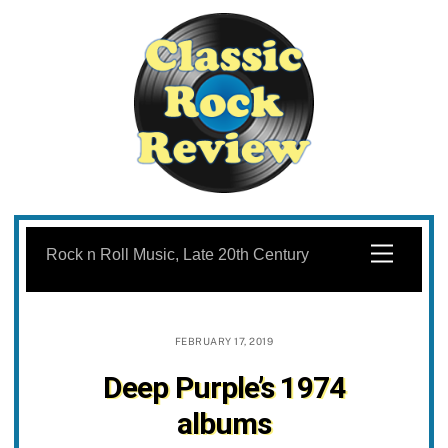
Skip
to
Menu
Rock n Roll Music, Late 20th Century
content
FEBRUARY 17, 2019
Deep Purple’s 1974
albums