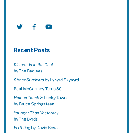
Twitter
Facebook
YouTube
Recent Posts
Diamonds In the Coal
by The Badlees
Street Survivors
by Lynyrd Skynyrd
Paul McCartney Turns 80
Human Touch
& Lucky Town
by Bruce Springsteen
Younger Than Yesterday
by The Byrds
Earthling
by David Bowie