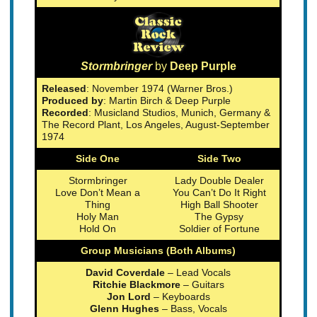
Stormbringer
by
Deep Purple
Released
: November 1974 (Warner Bros.)
Produced by
: Martin Birch & Deep Purple
Recorded
: Musicland Studios, Munich, Germany &
The Record Plant, Los Angeles, August-September
1974
Side One
Side Two
Stormbringer
Lady Double Dealer
Love Don’t Mean a
You Can’t Do It Right
Thing
High Ball Shooter
Holy Man
The Gypsy
Hold On
Soldier of Fortune
Group Musicians (Both Albums)
David Coverdale
– Lead Vocals
Ritchie Blackmore
– Guitars
Jon Lord
– Keyboards
Glenn Hughes
– Bass, Vocals