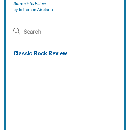
Surrealistic Pillow
by Jefferson Airplane
Classic Rock Review