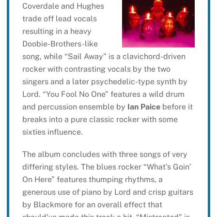
Coverdale and Hughes
trade off lead vocals
resulting in a heavy
Doobie-Brothers-like
song, while “Sail Away” is a clavichord-driven
rocker with contrasting vocals by the two
singers and a later psychedelic-type synth by
Lord. “You Fool No One” features a wild drum
and percussion ensemble by
Ian Paice
before it
breaks into a pure classic rocker with some
sixties influence.
The album concludes with three songs of very
differing styles. The blues rocker “What’s Goin’
On Here” features thumping rhythms, a
generous use of piano by Lord and crisp guitars
by Blackmore for an overall effect that