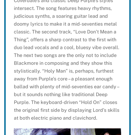
Coverdale’s and classic Deep Purple’s styles
intersect. The song features heavy rhythms,
judicious synths, a soaring guitar lead and
doomy lyrics to make it a mid-seventies metal
classic. The second track, “Love Don’t Mean a
Thing”, offers a sharp contrast to the first with
duo lead vocals and a cool, bluesy vibe overall.
The next two songs are the only not to include
Blackmore in composing and they show this
stylistically. “Holy Man” is, perhaps, furthest
away from Purple’s core – a pleasant enough
ballad with plenty of mid-seventies ear candy –
but it sounds nothing like traditional Deep
Purple. The keyboard-driven “Hold On” closes
the original first side by displaying Lord’s skills
at both electric piano and clavichord.