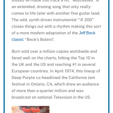
should’ve made this track a hit. “Mistreated” is
an extended, droning song that only really
comes to life later with another fine guitar lead.
The odd, synth driven instrumental “‘A’ 200”
closes things out with a rhythm making this sort
of a more modern adaptation of the
Jeff Beck
“Beck’s Bolero”.
classic
Burn
sold over a million copies worldwide and
fared well on the charts, hitting the Top 10 in
the UK and the US and reaching #1 in several
European countries. In April 1974, this lineup of
Deep Purple co-headlined the California Jam
festival in Ontario, CA, which drew an audience
of more than a quarter million and was
broadcast on national Television in the US.