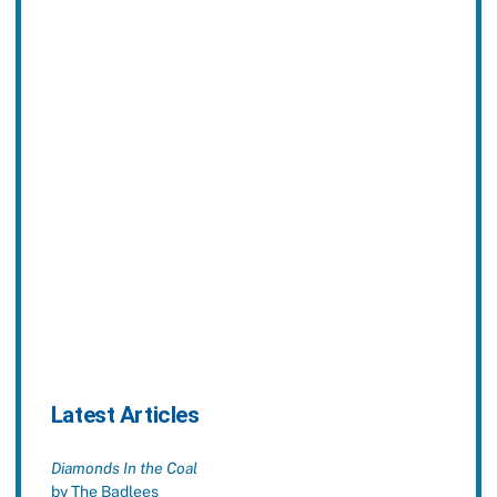
Latest Articles
Diamonds In the Coal
by The Badlees