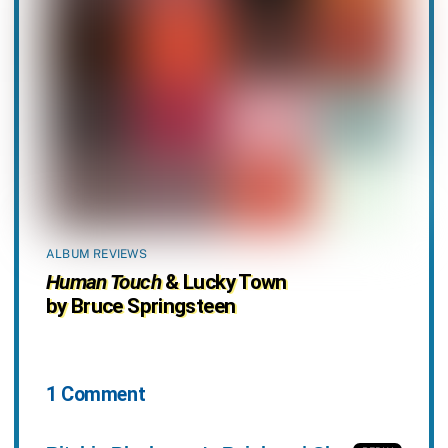
ALBUM REVIEWS
Human Touch
& Lucky Town
by Bruce Springsteen
1 Comment