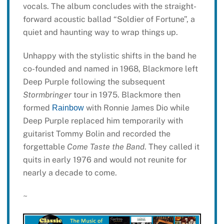
vocals. The album concludes with the straight-
forward acoustic ballad “Soldier of Fortune”, a
quiet and haunting way to wrap things up.
Unhappy with the stylistic shifts in the band he
co-founded and named in 1968, Blackmore left
Deep Purple following the subsequent
Stormbringer
tour in 1975. Blackmore then
formed
with Ronnie James Dio while
Rainbow
Deep Purple replaced him temporarily with
guitarist Tommy Bolin and recorded the
forgettable
Come Taste the Band
. They called it
quits in early 1976 and would not reunite for
nearly a decade to come.
~