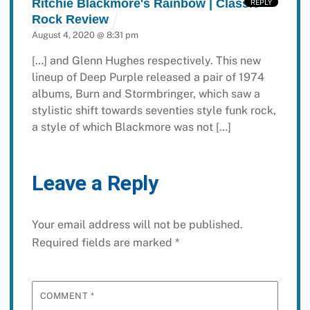
Ritchie Blackmore's Rainbow | Classic
REPLY
Rock Review
August 4, 2020 @ 8:31 pm
[…] and Glenn Hughes respectively. This new
lineup of Deep Purple released a pair of 1974
albums, Burn and Stormbringer, which saw a
stylistic shift towards seventies style funk rock,
a style of which Blackmore was not […]
Leave a Reply
Your email address will not be published.
Required fields are marked
*
COMMENT
*