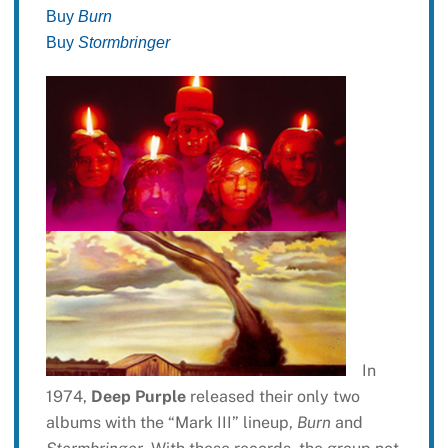
Buy
Burn
Buy
Stormbringer
In
1974,
Deep Purple
released their only two
albums with the “Mark III” lineup,
Burn
and