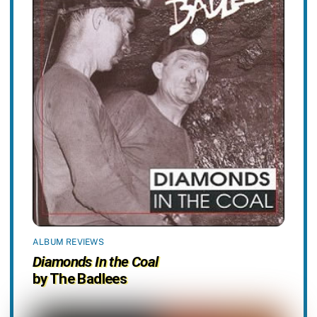
ALBUM REVIEWS
Diamonds In the Coal
by The Badlees