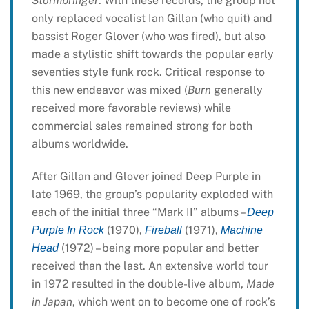
Stormbringer
. With these records, the group not
only replaced vocalist Ian Gillan (who quit) and
bassist Roger Glover (who was fired), but also
made a stylistic shift towards the popular early
seventies style funk rock. Critical response to
this new endeavor was mixed (
Burn
generally
received more favorable reviews) while
commercial sales remained strong for both
albums worldwide.
After Gillan and Glover joined Deep Purple in
late 1969, the group’s popularity exploded with
each of the initial three “Mark II” albums –
Deep
(1970),
(1971),
Purple In Rock
Fireball
Machine
(1972) – being more popular and better
Head
received than the last. An extensive world tour
in 1972 resulted in the double-live album,
Made
in Japan
, which went on to become one of rock’s