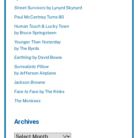
Street Survivors
by Lynyrd Skynyrd
Paul McCartney Turns 80
Human Touch
& Lucky Town
by Bruce Springsteen
Younger Than Yesterday
by The Byrds
Earthling
by David Bowie
Surrealistic Pillow
by Jefferson Airplane
Jackson Browne
Face to Face
by The Kinks
The Monkees
Archives
Archives