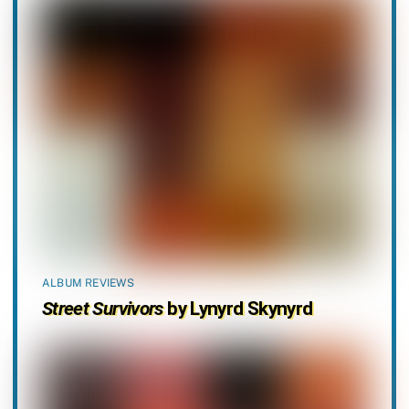
ALBUM REVIEWS
Street Survivors
by Lynyrd Skynyrd