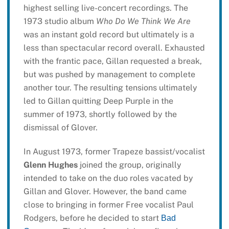
highest selling live-concert recordings. The
1973 studio album
Who Do We Think We Are
was an instant gold record but ultimately is a
less than spectacular record overall. Exhausted
with the frantic pace, Gillan requested a break,
but was pushed by management to complete
another tour. The resulting tensions ultimately
led to Gillan quitting Deep Purple in the
summer of 1973, shortly followed by the
dismissal of Glover.
In August 1973, former Trapeze bassist/vocalist
Glenn Hughes
joined the group, originally
intended to take on the duo roles vacated by
Gillan and Glover. However, the band came
close to bringing in former Free vocalist Paul
Rodgers, before he decided to start
Bad