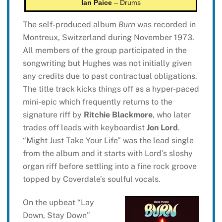
Ian Paice
– Drums
The self-produced album
Burn
was recorded in
Montreux, Switzerland during November 1973.
All members of the group participated in the
songwriting but Hughes was not initially given
any credits due to past contractual obligations.
The title track kicks things off as a hyper-paced
mini-epic which frequently returns to the
signature riff by
Ritchie Blackmore
, who later
trades off leads with keyboardist
Jon Lord
.
“Might Just Take Your Life” was the lead single
from the album and it starts with Lord’s sloshy
organ riff before settling into a fine rock groove
topped by Coverdale’s soulful vocals.
On the upbeat “Lay
Down, Stay Down”